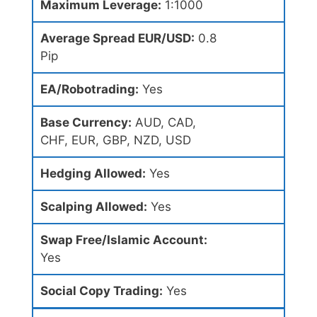
Maximum Leverage:
1:1000
Average Spread EUR/USD:
0.8
Pip
EA/Robotrading:
Yes
Base Currency:
AUD, CAD,
CHF, EUR, GBP, NZD, USD
Hedging Allowed:
Yes
Scalping Allowed:
Yes
Swap Free/Islamic Account:
Yes
Social Copy Trading:
Yes