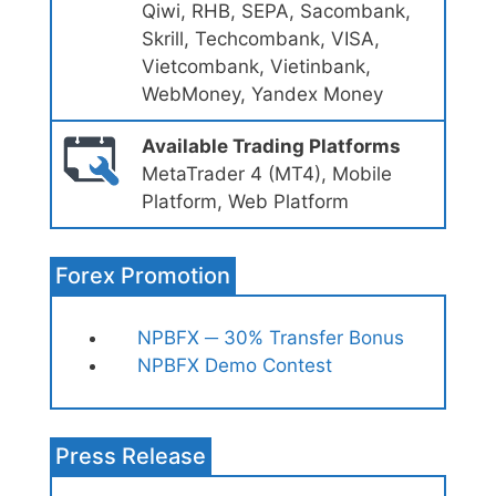
Qiwi, RHB, SEPA, Sacombank,
Skrill, Techcombank, VISA,
Vietcombank, Vietinbank,
WebMoney, Yandex Money
Available Trading Platforms
MetaTrader 4 (MT4), Mobile
Platform, Web Platform
Forex Promotion
NPBFX ─ 30% Transfer Bonus
NPBFX Demo Contest
Press Release