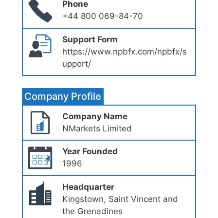
Phone
+44 800 069-84-70
Support Form
https://www.npbfx.com/npbfx/s
upport/
Company Profile
Company Name
NMarkets Limited
Year Founded
1996
Headquarter
Kingstown, Saint Vincent and
the Grenadines