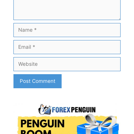
Name
Email
Website