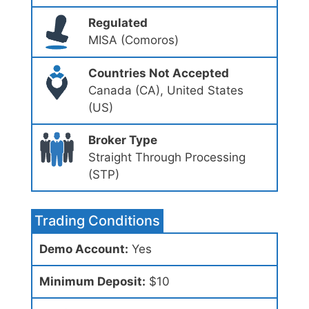
Regulated
MISA (Comoros)
Countries Not Accepted
Canada (CA), United States
(US)
Broker Type
Straight Through Processing
(STP)
Trading Conditions
Demo Account:
Yes
Minimum Deposit:
$10