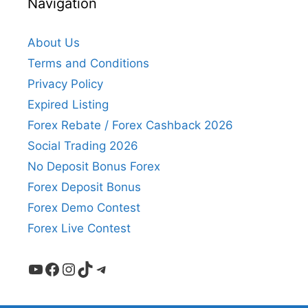
Navigation
About Us
Terms and Conditions
Privacy Policy
Expired Listing
Forex Rebate / Forex Cashback 2026
Social Trading 2026
No Deposit Bonus Forex
Forex Deposit Bonus
Forex Demo Contest
Forex Live Contest
YouTube
Facebook
Instagram
TikTok
Telegram