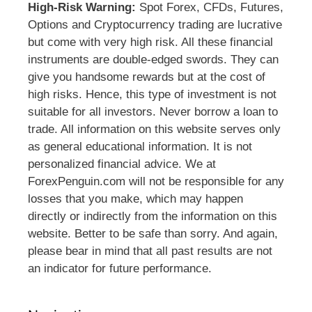
High-Risk Warning:
Spot Forex, CFDs, Futures,
Options and Cryptocurrency trading are lucrative
but come with very high risk. All these financial
instruments are double-edged swords. They can
give you handsome rewards but at the cost of
high risks. Hence, this type of investment is not
suitable for all investors. Never borrow a loan to
trade. All information on this website serves only
as general educational information. It is not
personalized financial advice. We at
ForexPenguin.com will not be responsible for any
losses that you make, which may happen
directly or indirectly from the information on this
website. Better to be safe than sorry. And again,
please bear in mind that all past results are not
an indicator for future performance.