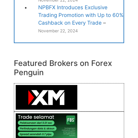
November 22, 2024
NPBFX Introduces Exclusive
Trading Promotion with Up to 60%
Cashback on Every Trade
–
November 22, 2024
Featured Brokers on Forex
Penguin