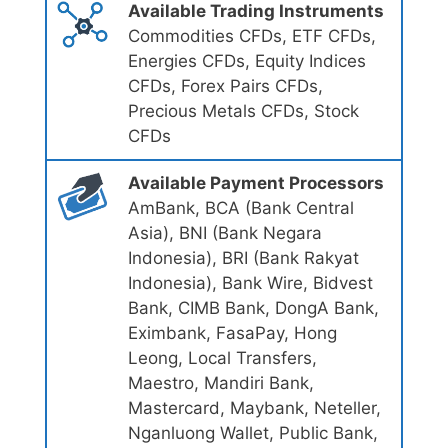
Available Trading Instruments
Commodities CFDs, ETF CFDs,
Energies CFDs, Equity Indices
CFDs, Forex Pairs CFDs,
Precious Metals CFDs, Stock
CFDs
Available Payment Processors
AmBank, BCA (Bank Central
Asia), BNI (Bank Negara
Indonesia), BRI (Bank Rakyat
Indonesia), Bank Wire, Bidvest
Bank, CIMB Bank, DongA Bank,
Eximbank, FasaPay, Hong
Leong, Local Transfers,
Maestro, Mandiri Bank,
Mastercard, Maybank, Neteller,
Nganluong Wallet, Public Bank,