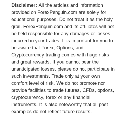
Disclaimer:
All the articles and information
provided on ForexPenguin.com are solely for
educational purposes. Do not treat it as the holy
grail. ForexPenguin.com and its affiliates will not
be held responsible for any damages or losses
incurred in your trades. It is important for you to
be aware that Forex, Options, and
Cryptocurrency trading comes with huge risks
and great rewards. If you cannot bear the
unanticipated losses, please do not participate in
such investments. Trade only at your own
comfort level of risk. We do not promote nor
provide facilities to trade futures, CFDs, options,
cryptocurrency, forex or any financial
instruments. It is also noteworthy that all past
examples do not reflect future results.