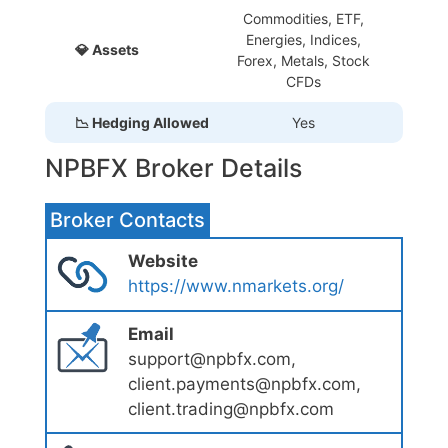
Commodities, ETF,
Energies, Indices,
💎 Assets
Forex, Metals, Stock
CFDs
📉 Hedging Allowed
Yes
NPBFX Broker Details
Broker Contacts
Website
https://www.nmarkets.org/
Email
support@npbfx.com,
client.payments@npbfx.com,
client.trading@npbfx.com