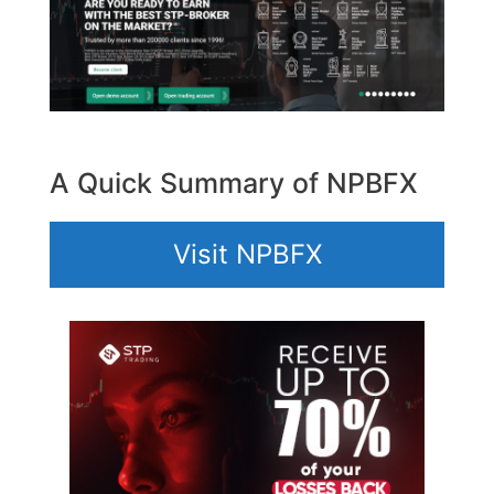
A Quick Summary of NPBFX
Visit NPBFX