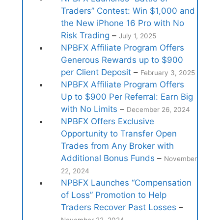
Traders” Contest: Win $1,000 and
the New iPhone 16 Pro with No
Risk Trading
–
July 1, 2025
NPBFX Affiliate Program Offers
Generous Rewards up to $900
per Client Deposit
–
February 3, 2025
NPBFX Affiliate Program Offers
Up to $900 Per Referral: Earn Big
with No Limits
–
December 26, 2024
NPBFX Offers Exclusive
Opportunity to Transfer Open
Trades from Any Broker with
Additional Bonus Funds
–
November
22, 2024
NPBFX Launches “Compensation
of Loss” Promotion to Help
Traders Recover Past Losses
–