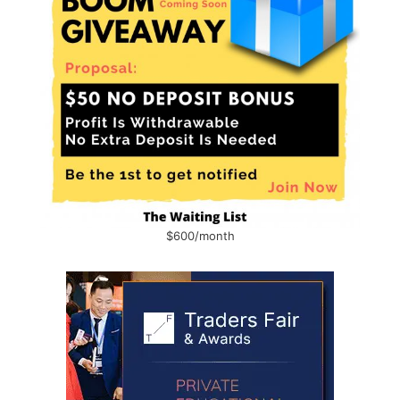
$600/month