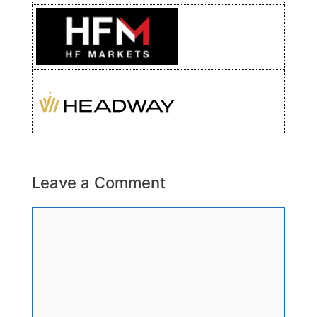
Leave a Comment
Comment