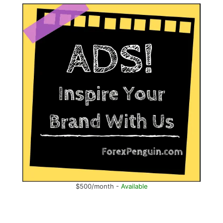
$500/month -
Available