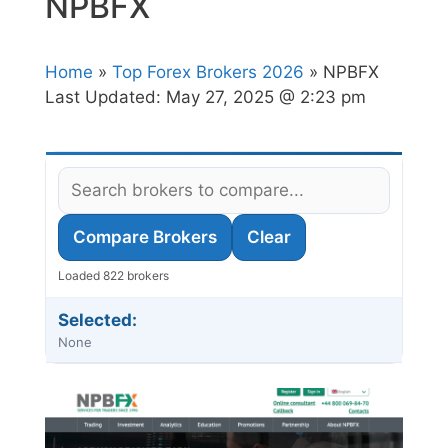
NPBFX
Home
»
Top Forex Brokers 2026
» NPBFX
Last Updated:
May 27, 2025 @ 2:23 pm
Compare Brokers
Clear
Loaded 822 brokers
Selected:
None