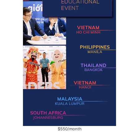
$550/month