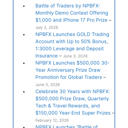
Battle of Traders by NPBFX:
Monthly Demo Contest Offering
$1,000 and iPhone 17 Pro Prize
–
July 2, 2026
NPBFX Launches GOLD Trading
Account with Up to 50% Bonus,
1:3000 Leverage and Deposit
Insurance
–
June 3, 2026
NPBFX Launches $500,000 30-
Year Anniversary Prize Draw
Promotion for Global Traders
–
June 3, 2026
Celebrate 30 Years with NPBFX:
$500,000 Prize Draw, Quarterly
Tech & Travel Rewards, and
$150,000 Year-End Super Prizes
–
February 12, 2026
NPBFX Launches “Battle of