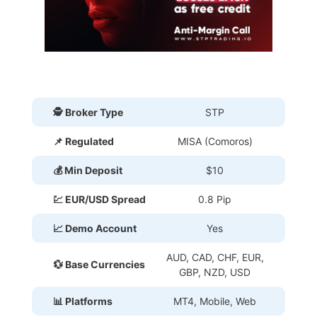
🕵 Broker Type
STP
📌 Regulated
MISA (Comoros)
💰 Min Deposit
$10
💹 EUR/USD Spread
0.8 Pip
📈 Demo Account
Yes
AUD, CAD, CHF, EUR,
💱 Base Currencies
GBP, NZD, USD
📊 Platforms
MT4, Mobile, Web