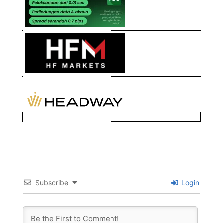
Subscribe
Login