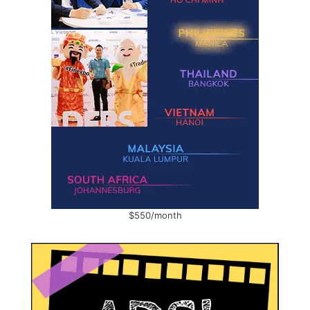
$550/month