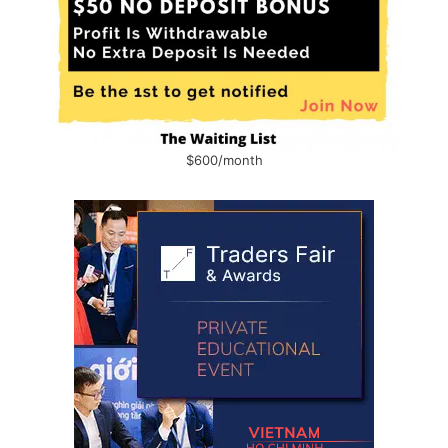
$600/month