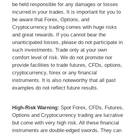
be held responsible for any damages or losses
incurred in your trades. It is important for you to
be aware that Forex, Options, and
Cryptocurrency trading comes with huge risks
and great rewards. If you cannot bear the
unanticipated losses, please do not participate in
such investments. Trade only at your own
comfort level of risk. We do not promote nor
provide facilities to trade futures, CFDs, options,
cryptocurrency, forex or any financial
instruments. It is also noteworthy that all past
examples do not reflect future results.
High-Risk Warning:
Spot Forex, CFDs, Futures,
Options and Cryptocurrency trading are lucrative
but come with very high risk. All these financial
instruments are double-edged swords. They can