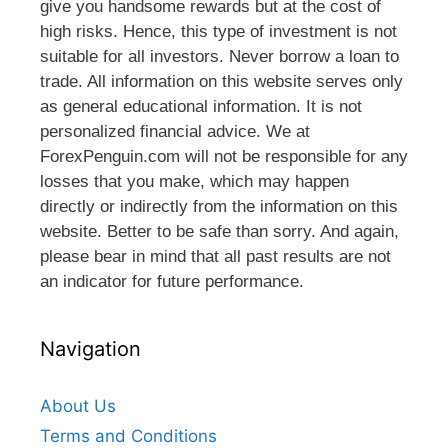
give you handsome rewards but at the cost of
high risks. Hence, this type of investment is not
suitable for all investors. Never borrow a loan to
trade. All information on this website serves only
as general educational information. It is not
personalized financial advice. We at
ForexPenguin.com will not be responsible for any
losses that you make, which may happen
directly or indirectly from the information on this
website. Better to be safe than sorry. And again,
please bear in mind that all past results are not
an indicator for future performance.
Navigation
About Us
Terms and Conditions