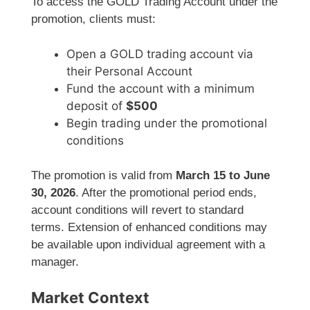
To access the GOLD Trading Account under the
promotion, clients must:
Open a GOLD trading account via
their Personal Account
Fund the account with a minimum
deposit of
$500
Begin trading under the promotional
conditions
The promotion is valid from
March 15 to June
30, 2026
. After the promotional period ends,
account conditions will revert to standard
terms. Extension of enhanced conditions may
be available upon individual agreement with a
manager.
Market Context