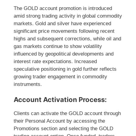
The GOLD account promotion is introduced
amid strong trading activity in global commodity
markets. Gold and silver have experienced
significant price movements following recent
highs and subsequent corrections, while oil and
gas markets continue to show volatility
influenced by geopolitical developments and
interest rate expectations. Increased
speculative positioning in gold further reflects
growing trader engagement in commodity
instruments.
Account Activation Process:
Clients can activate the GOLD account through
their Personal Account by accessing the
Promotions section and selecting the GOLD