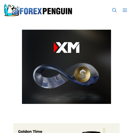
Skip
Me
to
content