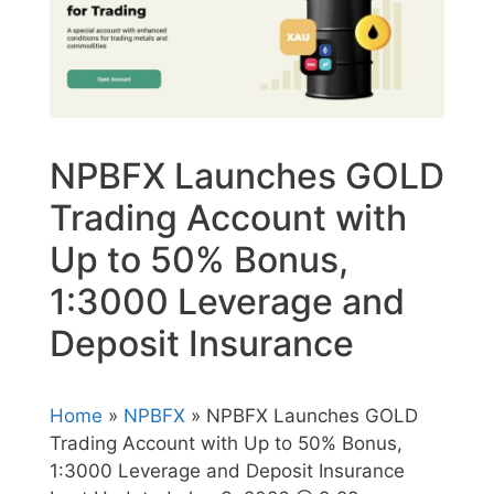
NPBFX Launches GOLD
Trading Account with
Up to 50% Bonus,
1:3000 Leverage and
Deposit Insurance
Home
»
NPBFX
» NPBFX Launches GOLD
Trading Account with Up to 50% Bonus,
1:3000 Leverage and Deposit Insurance