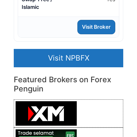
Islamic
Visit Broker
Visit NPBFX
Featured Brokers on Forex
Penguin