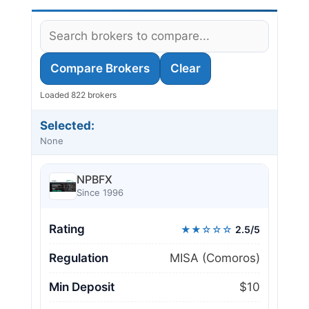
Compare Brokers
Clear
Loaded 822 brokers
Selected:
None
NPBFX
Since 1996
Rating
★★☆☆☆
2.5/5
Regulation
MISA (Comoros)
Min Deposit
$10