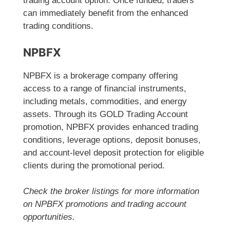
trading account option. Once funded, traders
can immediately benefit from the enhanced
trading conditions.
NPBFX
NPBFX is a brokerage company offering
access to a range of financial instruments,
including metals, commodities, and energy
assets. Through its GOLD Trading Account
promotion, NPBFX provides enhanced trading
conditions, leverage options, deposit bonuses,
and account-level deposit protection for eligible
clients during the promotional period.
Check the broker listings for more information
on NPBFX promotions and trading account
opportunities.