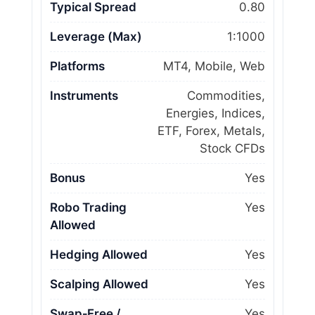
Typical Spread
0.80
Leverage (Max)
1:1000
Platforms
MT4, Mobile, Web
Instruments
Commodities,
Energies, Indices,
ETF, Forex, Metals,
Stock CFDs
Bonus
Yes
Robo Trading
Yes
Allowed
Hedging Allowed
Yes
Scalping Allowed
Yes
Swap‑Free /
Yes