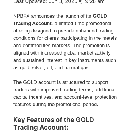
Last Updated:
Jun 3, 2026 @ 9:28 am
NPBFX announces the launch of its
GOLD
Trading Account
, a limited-time promotional
offering designed to provide enhanced trading
conditions for clients participating in the metals
and commodities markets. The promotion is
aligned with increased global market activity
and sustained interest in key instruments such
as gold, silver, oil, and natural gas.
The GOLD account is structured to support
traders with improved trading terms, additional
capital incentives, and account-level protection
features during the promotional period.
Key Features of the GOLD
Trading Account: