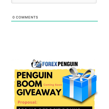
0
COMMENTS