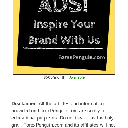
$500/month -
Available
Disclaimer:
All the articles and information
provided on ForexPenguin.com are solely for
educational purposes. Do not treat it as the holy
grail. ForexPenguin.com and its affiliates will not