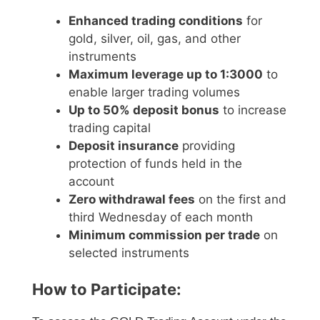
Enhanced trading conditions
for
gold, silver, oil, gas, and other
instruments
Maximum leverage up to 1:3000
to
enable larger trading volumes
Up to 50% deposit bonus
to increase
trading capital
Deposit insurance
providing
protection of funds held in the
account
Zero withdrawal fees
on the first and
third Wednesday of each month
Minimum commission per trade
on
selected instruments
How to Participate: