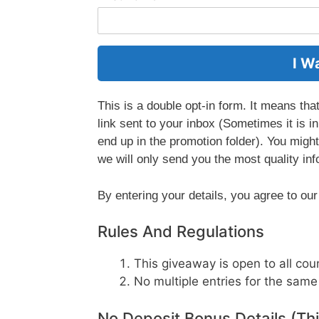
This is a double opt-in form. It means tha
link sent to your inbox (Sometimes it is i
end up in the promotion folder). You mig
we will only send you the most quality inf
By entering your details, you agree to our
Rules And Regulations
This giveaway is open to all coun
No multiple entries for the same
No Deposit Bonus Details (This 