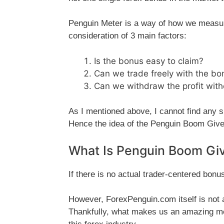
Penguin Meter is a way of how we measure t
consideration of 3 main factors:
Is the bonus easy to claim?
Can we trade freely with the bo
Can we withdraw the profit witho
As I mentioned above, I cannot find any si
Hence the idea of the Penguin Boom Give
What Is Penguin Boom G
If there is no actual trader-centered bon
However, ForexPenguin.com itself is not a
Thankfully, what makes us an amazing me