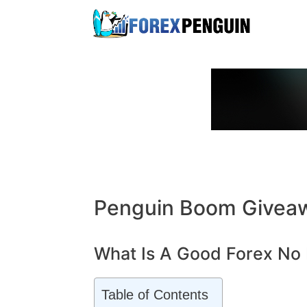
Skip
to
content
Penguin Boom Givea
What Is A Good Forex No
Table of Contents