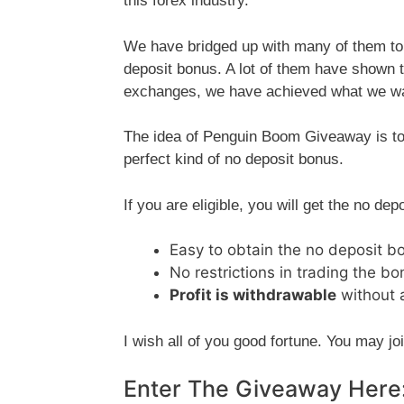
this forex industry.
We have bridged up with many of them to c
deposit bonus. A lot of them have shown 
exchanges, we have achieved what we w
The idea of Penguin Boom Giveaway is to g
perfect kind of no deposit bonus.
If you are eligible, you will get the no dep
Easy to obtain the no deposit b
No restrictions in trading the bo
Profit is withdrawable
without a
I wish all of you good fortune. You may j
Enter The Giveaway Here