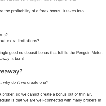
he profitability of a forex bonus. It takes into
nus?
ut extra limitations?
ngle good no deposit bonus that fulfills the Penguin Meter.
away is born!
iveaway?
us, why don’t we create one?
 broker, so we cannot create a bonus out of thin air.
dium is that we are well-connected with many brokers in