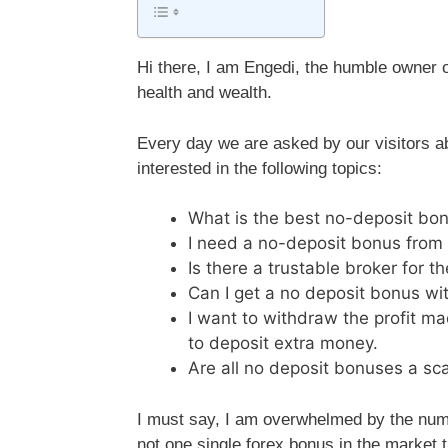
Hi there, I am Engedi, the humble owner o
health and wealth.
Every day we are asked by our visitors a
interested in the following topics:
What is the best no-deposit bo
I need a no-deposit bonus from 
Is there a trustable broker for 
Can I get a no deposit bonus wit
I want to withdraw the profit m
to deposit extra money.
Are all no deposit bonuses a s
I must say, I am overwhelmed by the numb
not one single forex bonus in the market