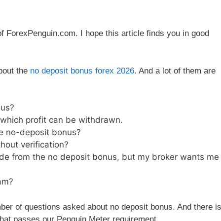
f ForexPenguin.com. I hope this article finds you in good
bout the
no deposit bonus forex 2026
. And a lot of them are
nus?
which profit can be withdrawn.
the no-deposit bonus?
hout verification?
ade from the no deposit bonus, but my broker wants me
cam?
er of questions asked about no deposit bonus. And there i
 that passes our Penguin Meter requirement.