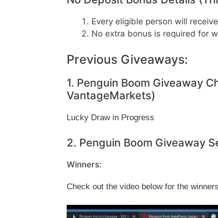
Every eligible person will recei
No extra bonus is required for w
Previous Giveaways:
1. Penguin Boom Giveaway C
VantageMarkets)
Lucky Draw in Progress
2. Penguin Boom Giveaway Se
Winners:
Check out the video below for the winne