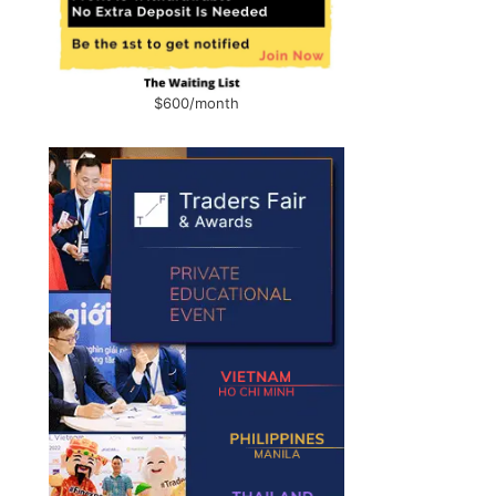
$600/month
s