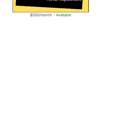
$500/month -
Available