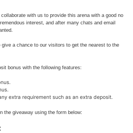
ollaborate with us to provide this arena with a good no
tremendous interest, and after many chats and email
anted.
ive a chance to our visitors to get the nearest to the
osit bonus with the following features:
onus.
nus.
ny extra requirement such as an extra deposit.
oin the giveaway using the form below:
: