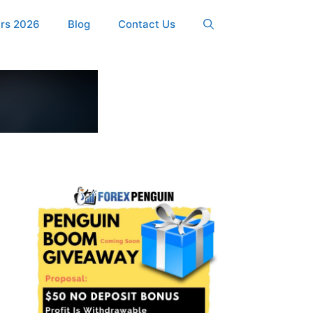
ers 2026
Blog
Contact Us