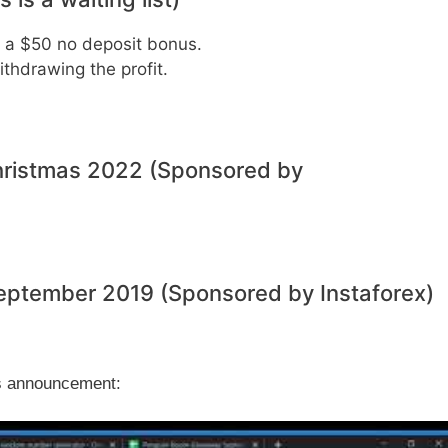
ve a $50 no deposit bonus.
ithdrawing the profit.
hristmas 2022 (Sponsored by
ptember 2019 (Sponsored by Instaforex)
rs announcement: