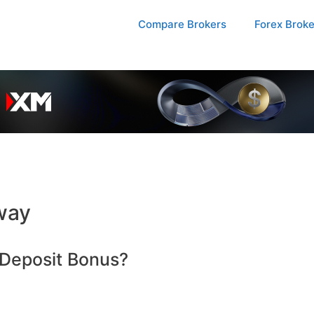
Compare Brokers
Forex Brok
way
 Deposit Bonus?