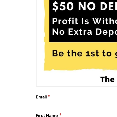
*
Email
*
First Name