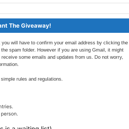
t you will have to confirm your email address by clicking the
n the spam folder. However if you are using Gmail, it might
ht receive some emails and updates from us. Do not worry,
ormation.
 simple rules and regulations.
tries.
 person.
is a waiting list)