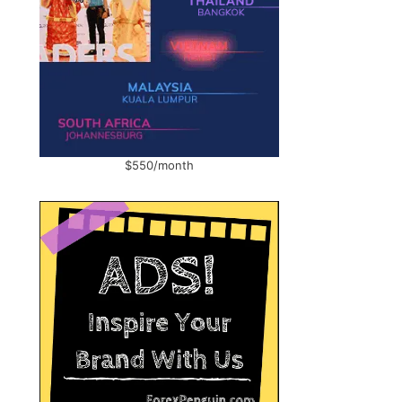
$550/month