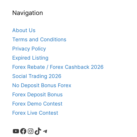
Navigation
About Us
Terms and Conditions
Privacy Policy
Expired Listing
Forex Rebate / Forex Cashback 2026
Social Trading 2026
No Deposit Bonus Forex
Forex Deposit Bonus
Forex Demo Contest
Forex Live Contest
YouTube
Facebook
Instagram
TikTok
Telegram