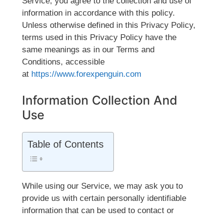
Service, you agree to the collection and use of
information in accordance with this policy.
Unless otherwise defined in this Privacy Policy,
terms used in this Privacy Policy have the
same meanings as in our Terms and
Conditions, accessible
at
https://www.forexpenguin.com
Information Collection And
Use
Table of Contents
While using our Service, we may ask you to
provide us with certain personally identifiable
information that can be used to contact or