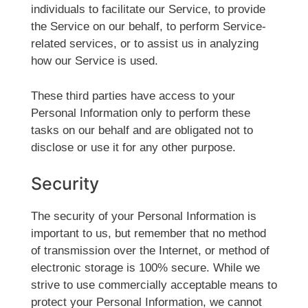
individuals to facilitate our Service, to provide
the Service on our behalf, to perform Service-
related services, or to assist us in analyzing
how our Service is used.
These third parties have access to your
Personal Information only to perform these
tasks on our behalf and are obligated not to
disclose or use it for any other purpose.
Security
The security of your Personal Information is
important to us, but remember that no method
of transmission over the Internet, or method of
electronic storage is 100% secure. While we
strive to use commercially acceptable means to
protect your Personal Information, we cannot