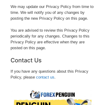
We may update our Privacy Policy from time to
time. We will notify you of any changes by
posting the new Privacy Policy on this page.
You are advised to review this Privacy Policy
periodically for any changes. Changes to this
Privacy Policy are effective when they are
posted on this page.
Contact Us
If you have any questions about this Privacy
Policy, please
contact us
.