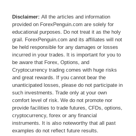
Disclaimer:
All the articles and information
provided on ForexPenguin.com are solely for
educational purposes. Do not treat it as the holy
grail. ForexPenguin.com and its affiliates will not
be held responsible for any damages or losses
incurred in your trades. It is important for you to
be aware that Forex, Options, and
Cryptocurrency trading comes with huge risks
and great rewards. If you cannot bear the
unanticipated losses, please do not participate in
such investments. Trade only at your own
comfort level of risk. We do not promote nor
provide facilities to trade futures, CFDs, options,
cryptocurrency, forex or any financial
instruments. It is also noteworthy that all past
examples do not reflect future results.