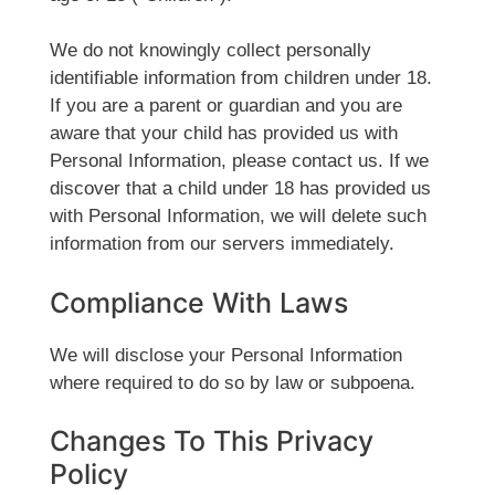
We do not knowingly collect personally
identifiable information from children under 18.
If you are a parent or guardian and you are
aware that your child has provided us with
Personal Information, please contact us. If we
discover that a child under 18 has provided us
with Personal Information, we will delete such
information from our servers immediately.
Compliance With Laws
We will disclose your Personal Information
where required to do so by law or subpoena.
Changes To This Privacy
Policy