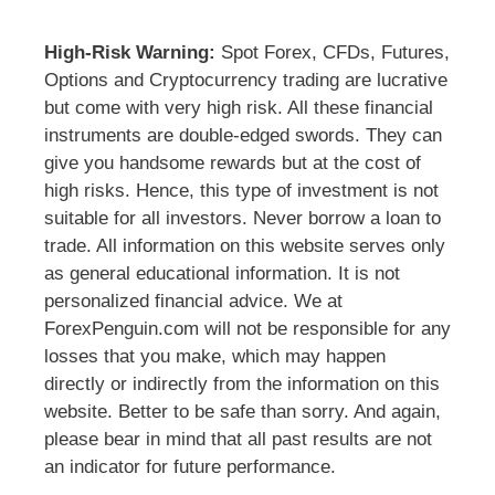
High-Risk Warning:
Spot Forex, CFDs, Futures,
Options and Cryptocurrency trading are lucrative
but come with very high risk. All these financial
instruments are double-edged swords. They can
give you handsome rewards but at the cost of
high risks. Hence, this type of investment is not
suitable for all investors. Never borrow a loan to
trade. All information on this website serves only
as general educational information. It is not
personalized financial advice. We at
ForexPenguin.com will not be responsible for any
losses that you make, which may happen
directly or indirectly from the information on this
website. Better to be safe than sorry. And again,
please bear in mind that all past results are not
an indicator for future performance.