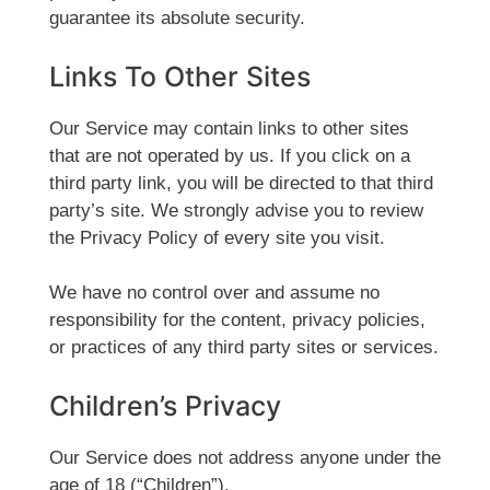
guarantee its absolute security.
Links To Other Sites
Our Service may contain links to other sites
that are not operated by us. If you click on a
third party link, you will be directed to that third
party’s site. We strongly advise you to review
the Privacy Policy of every site you visit.
We have no control over and assume no
responsibility for the content, privacy policies,
or practices of any third party sites or services.
Children’s Privacy
Our Service does not address anyone under the
age of 18 (“Children”).