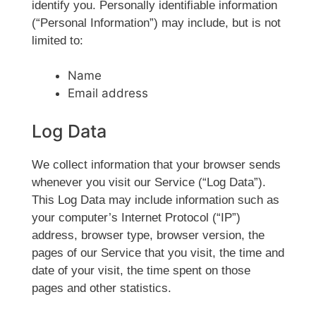
identify you. Personally identifiable information
(“Personal Information”) may include, but is not
limited to:
Name
Email address
Log Data
We collect information that your browser sends
whenever you visit our Service (“Log Data”).
This Log Data may include information such as
your computer’s Internet Protocol (“IP”)
address, browser type, browser version, the
pages of our Service that you visit, the time and
date of your visit, the time spent on those
pages and other statistics.