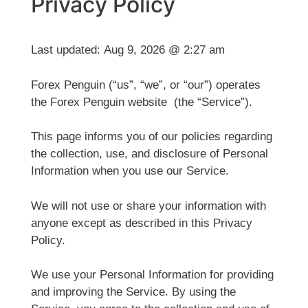
Privacy Policy
Last updated:
Aug 9, 2026 @ 2:27 am
Forex Penguin (“us”, “we”, or “our”) operates
the Forex Penguin website (the “Service”).
This page informs you of our policies regarding
the collection, use, and disclosure of Personal
Information when you use our Service.
We will not use or share your information with
anyone except as described in this Privacy
Policy.
We use your Personal Information for providing
and improving the Service. By using the