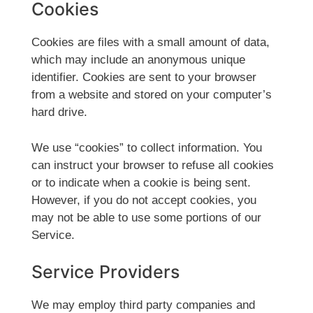
Cookies
Cookies are files with a small amount of data,
which may include an anonymous unique
identifier. Cookies are sent to your browser
from a website and stored on your computer’s
hard drive.
We use “cookies” to collect information. You
can instruct your browser to refuse all cookies
or to indicate when a cookie is being sent.
However, if you do not accept cookies, you
may not be able to use some portions of our
Service.
Service Providers
We may employ third party companies and