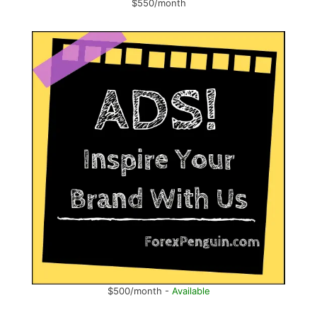
$550/month
$500/month -
Available