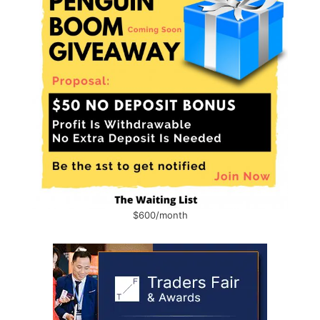
$600/month