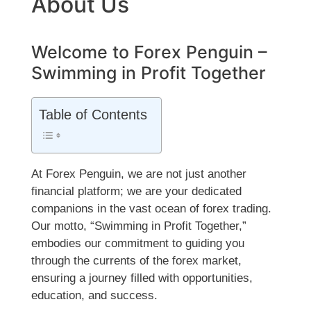
About Us
Welcome to Forex Penguin –
Swimming in Profit Together
Table of Contents
At Forex Penguin, we are not just another
financial platform; we are your dedicated
companions in the vast ocean of forex trading.
Our motto, “Swimming in Profit Together,”
embodies our commitment to guiding you
through the currents of the forex market,
ensuring a journey filled with opportunities,
education, and success.