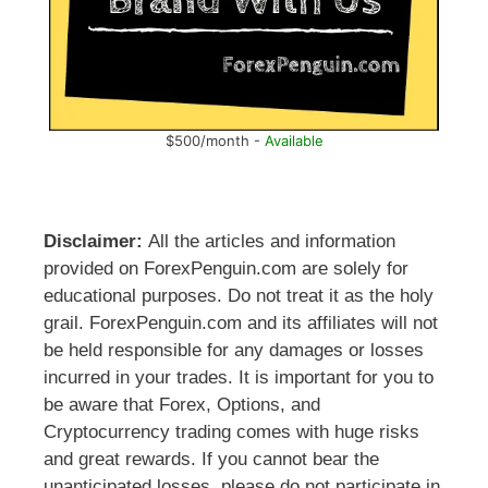
$500/month -
Available
Disclaimer:
All the articles and information
provided on ForexPenguin.com are solely for
educational purposes. Do not treat it as the holy
grail. ForexPenguin.com and its affiliates will not
be held responsible for any damages or losses
incurred in your trades. It is important for you to
be aware that Forex, Options, and
Cryptocurrency trading comes with huge risks
and great rewards. If you cannot bear the
unanticipated losses, please do not participate in