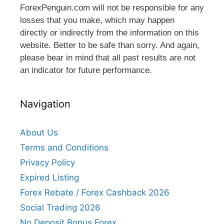
ForexPenguin.com will not be responsible for any
losses that you make, which may happen
directly or indirectly from the information on this
website. Better to be safe than sorry. And again,
please bear in mind that all past results are not
an indicator for future performance.
Navigation
About Us
Terms and Conditions
Privacy Policy
Expired Listing
Forex Rebate / Forex Cashback 2026
Social Trading 2026
No Deposit Bonus Forex