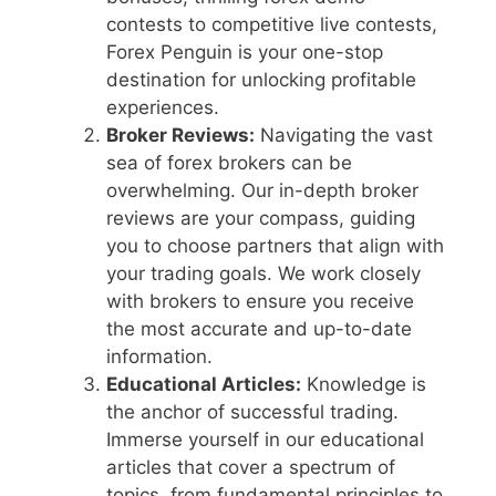
contests to competitive live contests,
Forex Penguin is your one-stop
destination for unlocking profitable
experiences.
Broker Reviews:
Navigating the vast
sea of forex brokers can be
overwhelming. Our in-depth broker
reviews are your compass, guiding
you to choose partners that align with
your trading goals. We work closely
with brokers to ensure you receive
the most accurate and up-to-date
information.
Educational Articles:
Knowledge is
the anchor of successful trading.
Immerse yourself in our educational
articles that cover a spectrum of
topics, from fundamental principles to