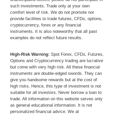
such investments. Trade only at your own
comfort level of risk. We do not promote nor
provide facilities to trade futures, CFDs, options,
cryptocurrency, forex or any financial
instruments. It is also noteworthy that all past
examples do not reflect future results.
High-Risk Warning:
Spot Forex, CFDs, Futures,
Options and Cryptocurrency trading are lucrative
but come with very high risk. All these financial
instruments are double-edged swords. They can
give you handsome rewards but at the cost of
high risks. Hence, this type of investment is not
suitable for all investors. Never borrow a loan to
trade. All information on this website serves only
as general educational information. It is not
personalized financial advice. We at