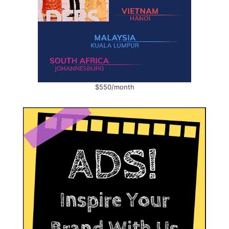
$550/month