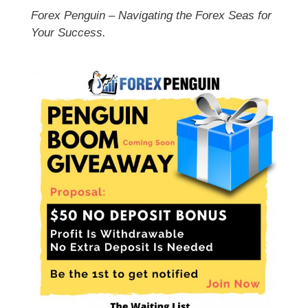
Forex Penguin – Navigating the Forex Seas for
Your Success.