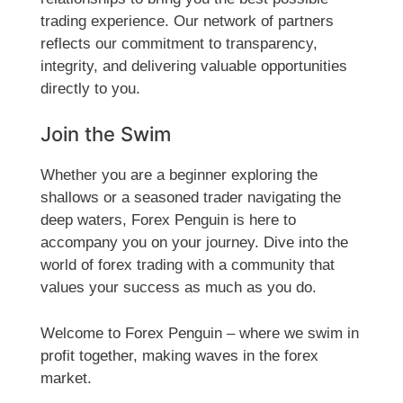
trading experience. Our network of partners
reflects our commitment to transparency,
integrity, and delivering valuable opportunities
directly to you.
Join the Swim
Whether you are a beginner exploring the
shallows or a seasoned trader navigating the
deep waters, Forex Penguin is here to
accompany you on your journey. Dive into the
world of forex trading with a community that
values your success as much as you do.
Welcome to Forex Penguin – where we swim in
profit together, making waves in the forex
market.