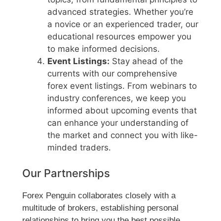
advanced strategies. Whether you’re
a novice or an experienced trader, our
educational resources empower you
to make informed decisions.
Event Listings:
Stay ahead of the
currents with our comprehensive
forex event listings. From webinars to
industry conferences, we keep you
informed about upcoming events that
can enhance your understanding of
the market and connect you with like-
minded traders.
Our Partnerships
Forex Penguin collaborates closely with a
multitude of brokers, establishing personal
relationships to bring you the best possible