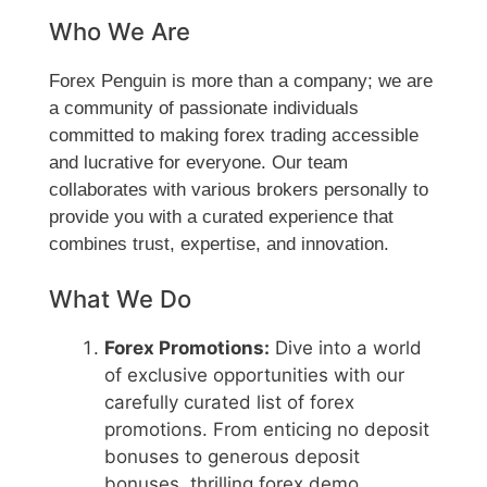
Who We Are
Forex Penguin is more than a company; we are
a community of passionate individuals
committed to making forex trading accessible
and lucrative for everyone. Our team
collaborates with various brokers personally to
provide you with a curated experience that
combines trust, expertise, and innovation.
What We Do
Forex Promotions:
Dive into a world
of exclusive opportunities with our
carefully curated list of forex
promotions. From enticing no deposit
bonuses to generous deposit
bonuses, thrilling forex demo