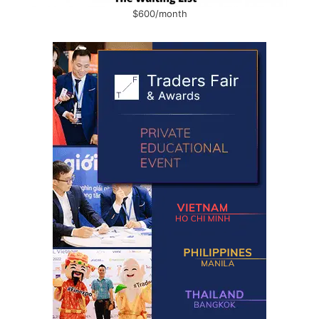
$600/month