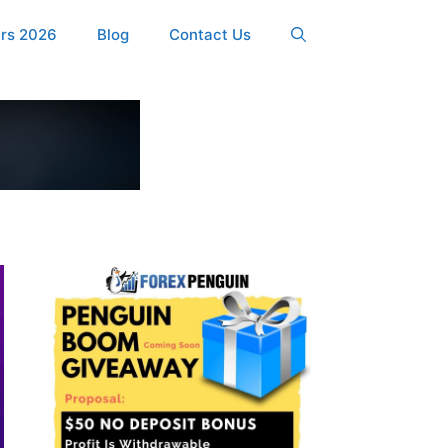
ers 2026
Blog
Contact Us