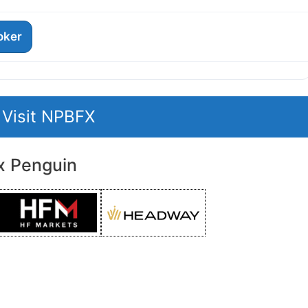
roker
Visit NPBFX
x Penguin