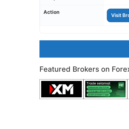
Action
Visit B
Featured Brokers on Fore