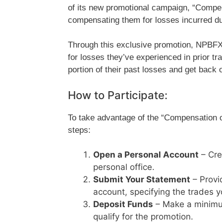
of its new promotional campaign, “Compen
compensating them for losses incurred dur
Through this exclusive promotion, NPBFX
for losses they’ve experienced in prior tr
portion of their past losses and get back o
How to Participate:
To take advantage of the “Compensation o
steps:
Open a Personal Account
– Cre
personal office.
Submit Your Statement
– Provi
account, specifying the trades y
Deposit Funds
– Make a minimu
qualify for the promotion.