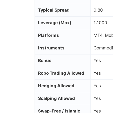
Typical Spread
0.80
Leverage (Max)
1:1000
Platforms
MT4, Mob
Instruments
Commoditi
Bonus
Yes
Robo Trading Allowed
Yes
Hedging Allowed
Yes
Scalping Allowed
Yes
Swap‑Free / Islamic
Yes