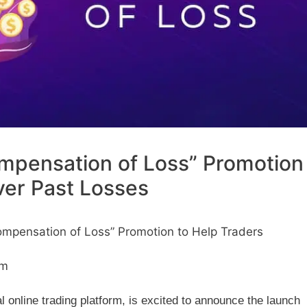
pensation of Loss” Promotion
ver Past Losses
pensation of Loss” Promotion to Help Traders
pm
online trading platform, is excited to announce the launch