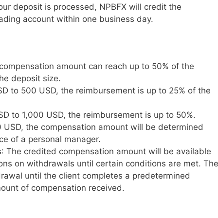
ur deposit is processed, NPBFX will credit the
ading account within one business day.
 compensation amount can reach up to 50% of the
e deposit size.
D to 500 USD, the reimbursement is up to 25% of the
D to 1,000 USD, the reimbursement is up to 50%.
0 USD, the compensation amount will be determined
nce of a personal manager.
s
: The credited compensation amount will be available
tions on withdrawals until certain conditions are met. Th
drawal until the client completes a predetermined
ount of compensation received.