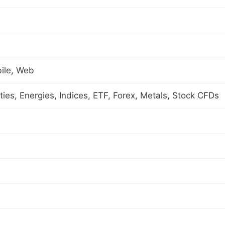
ile, Web
es, Energies, Indices, ETF, Forex, Metals, Stock CFDs