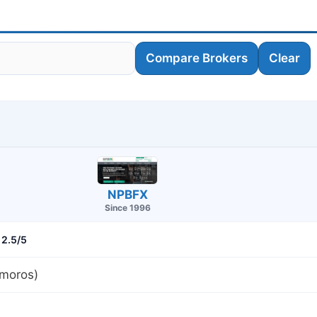
Compare Brokers
Clear
NPBFX
Since 1996
2.5/5
moros)