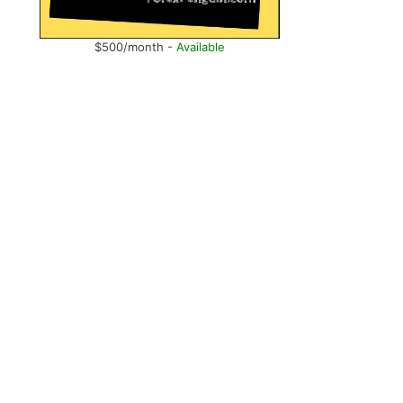
$500/month -
Available
e