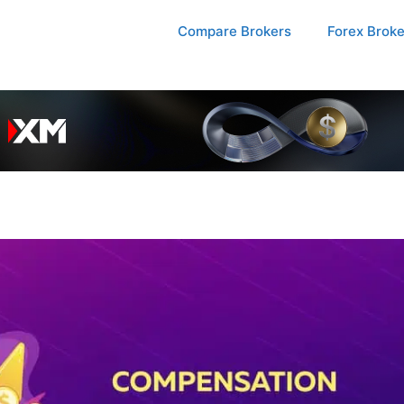
Compare Brokers
Forex Brok