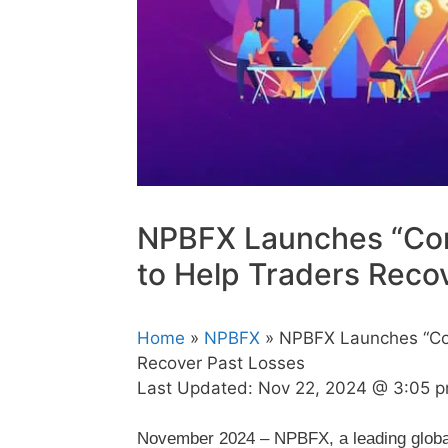
NPBFX Launches “Com
to Help Traders Reco
Home
»
NPBFX
» NPBFX Launches “Com
Recover Past Losses
Last Updated:
Nov 22, 2024 @ 3:05 
November 2024 – NPBFX, a leading global 