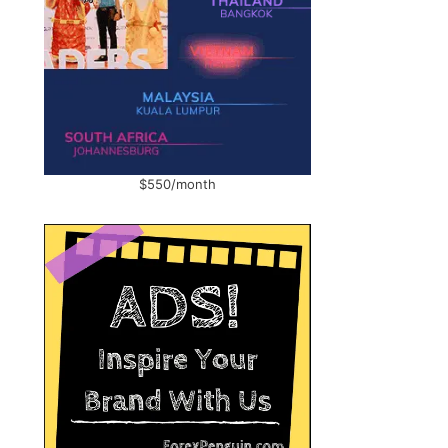
$550/month