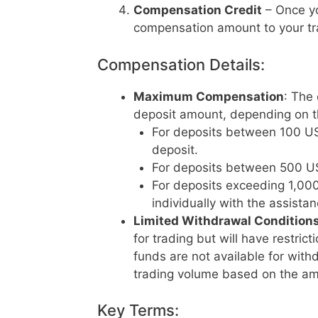
Compensation Credit
– Once yo
compensation amount to your tr
Compensation Details:
Maximum Compensation
: The
deposit amount, depending on th
For deposits between 100 US
deposit.
For deposits between 500 US
For deposits exceeding 1,00
individually with the assista
Limited Withdrawal Condition
for trading but will have restric
funds are not available for with
trading volume based on the am
Key Terms: