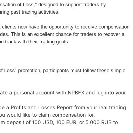
sation of Loss,” designed to support traders by
ing past trading activities.
 clients now have the opportunity to receive compensation
ades. This is an excellent chance for traders to recover a
n track with their trading goals.
f Loss” promotion, participants must follow these simple
ate a personal account with NPBFX and log into your
de a Profits and Losses Report from your real trading
ou would like to claim compensation for.
m deposit of 100 USD, 100 EUR, or 5,000 RUB to