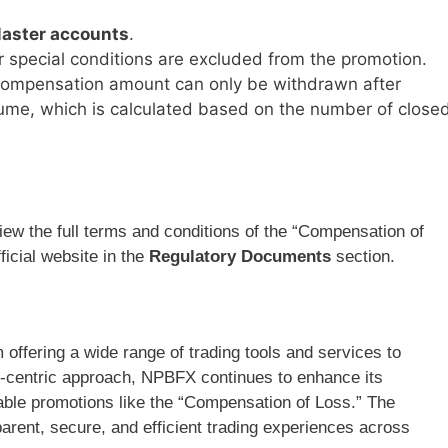
aster accounts
.
r special conditions are excluded from the promotion.
compensation amount can only be withdrawn after
volume, which is calculated based on the number of close
view the full terms and conditions of the “Compensation of
icial website in the
Regulatory Documents
section.
 offering a wide range of trading tools and services to
r-centric approach, NPBFX continues to enhance its
luable promotions like the “Compensation of Loss.” The
arent, secure, and efficient trading experiences across