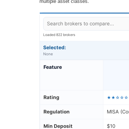
multiple asset classes.
Loaded 822 brokers
Selected:
None
Feature
Rating
★★☆☆☆
Regulation
MISA (Co
Min Deposit
$10