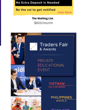
$600/month