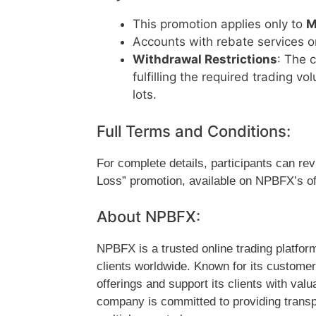
This promotion applies only to
M
Accounts with rebate services o
Withdrawal Restrictions
: The 
fulfilling the required trading 
lots.
Full Terms and Conditions:
For complete details, participants can re
Loss” promotion, available on NPBFX’s off
About NPBFX:
NPBFX is a trusted online trading platform
clients worldwide. Known for its custome
offerings and support its clients with va
company is committed to providing transp