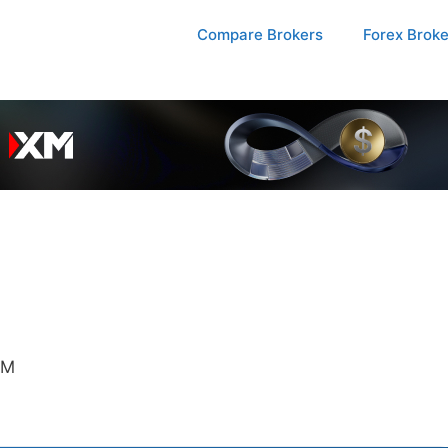
Compare Brokers
Forex Brok
SM