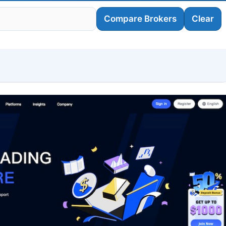
Compare Brokers
Clear