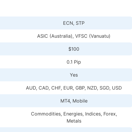
ECN, STP
ASIC (Australia), VFSC (Vanuatu)
$100
0.1 Pip
Yes
AUD, CAD, CHF, EUR, GBP, NZD, SGD, USD
MT4, Mobile
Commodities, Energies, Indices, Forex,
Metals