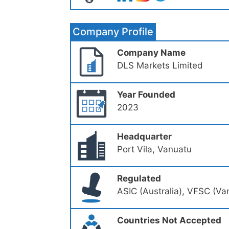
Company Profile
Company Name
DLS Markets Limited
Year Founded
2023
Headquarter
Port Vila, Vanuatu
Regulated
ASIC (Australia), VFSC (Va
Countries Not Accepted