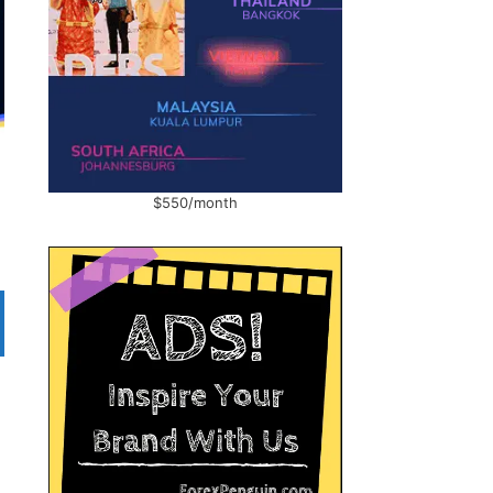
$550/month