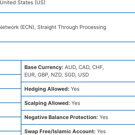
, United States (US)
Network (ECN), Straight Through Processing
Base Currency:
AUD, CAD, CHF,
EUR, GBP, NZD, SGD, USD
Hedging Allowed:
Yes
Scalping Allowed:
Yes
Negative Balance Protection:
Yes
Swap Free/Islamic Account:
Yes