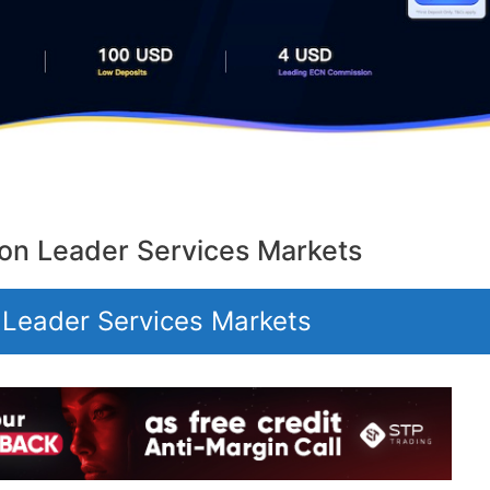
on Leader Services Markets
 Leader Services Markets