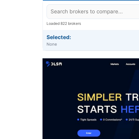
Loaded 822 brokers
Selected:
None