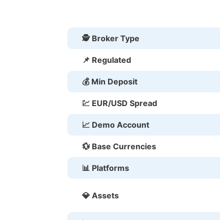
🕵 Broker Type
📌 Regulated
💰 Min Deposit
💹 EUR/USD Spread
📈 Demo Account
💱 Base Currencies
📊 Platforms
💎 Assets