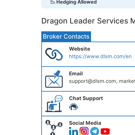
📉 Hedging Allowed
Dragon Leader Services M
Broker Contacts
Website
https://www.dlsm.com/en
Email
support@dlsm.com, marke
Chat Support
Social Media