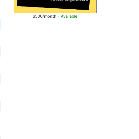
$500/month -
Available