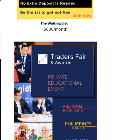
$600/month