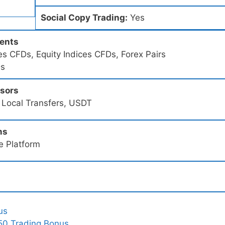
Social Copy Trading:
Yes
ments
s CFDs, Equity Indices CFDs, Forex Pairs
Ds
ssors
 Local Transfers, USDT
ms
e Platform
us
50 Trading Bonus