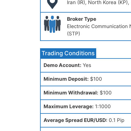
Iran (IR), North Korea (KP)
Broker Type
Electronic Communication 
(STP)
Trading Conditions
Demo Account:
Yes
Minimum Deposit:
$100
Minimum Withdrawal:
$100
Maximum Leverage:
1:1000
Average Spread EUR/USD:
0.1 Pip