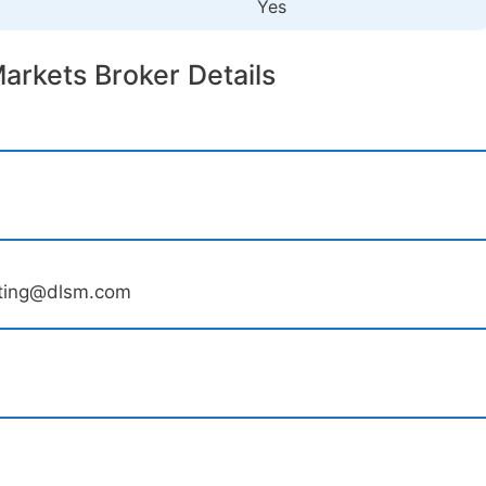
Yes
arkets Broker Details
ting@dlsm.com