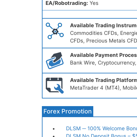
EA/Robotrading:
Yes
Available Trading Instru
Commodities CFDs, Energie
CFDs, Precious Metals CF
Available Payment Proce
Bank Wire, Cryptocurrency,
Available Trading Platfor
MetaTrader 4 (MT4), Mobil
Forex Promotion
DLSM ─ 100% Welcome Bon
DLSM No Deposit Bonus – $