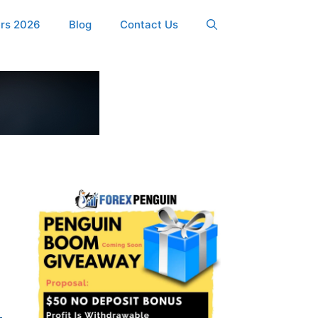
ers 2026
Blog
Contact Us