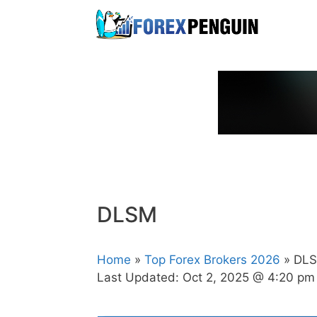
Skip
to
content
DLSM
Home
»
Top Forex Brokers 2026
» DL
Last Updated:
Oct 2, 2025 @ 4:20 pm