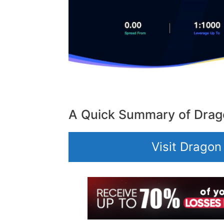
A Quick Summary of Drag
Visit Dragon