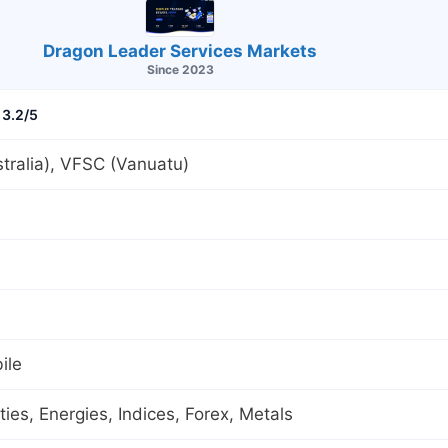
Dragon Leader Services Markets
Since 2023
3.2/5
tralia), VFSC (Vanuatu)
ile
es, Energies, Indices, Forex, Metals