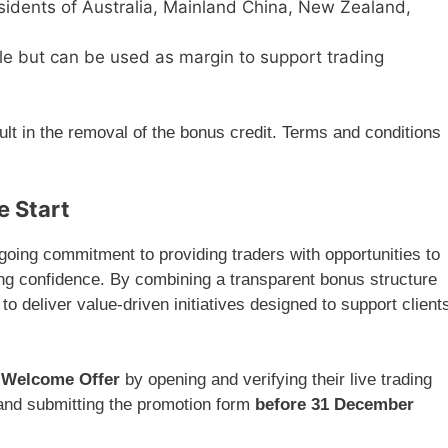
esidents of Australia, Mainland China, New Zealand,
e but can be used as margin to support trading
ult in the removal of the bonus credit. Terms and conditions
e Start
ing commitment to providing traders with opportunities to
ing confidence. By combining a transparent bonus structure
to deliver value-driven initiatives designed to support client
Welcome Offer
by opening and verifying their live trading
 and submitting the promotion form
before 31 December