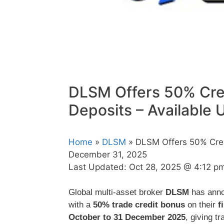
DLSM Offers 50% Cre
Deposits – Available 
Home
»
DLSM
» DLSM Offers 50% Credi
December 31, 2025
Last Updated:
Oct 28, 2025 @ 4:12 p
Global multi-asset broker
DLSM
has anno
with a
50% trade credit bonus
on their
f
October to 31 December 2025
, giving t