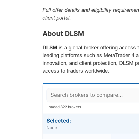
Full offer details and eligibility require
client portal.
About DLSM
DLSM
is a global broker offering access 
leading platforms such as MetaTrader 4 a
innovation, and client protection, DLSM p
access to traders worldwide.
Loaded 822 brokers
Selected:
None