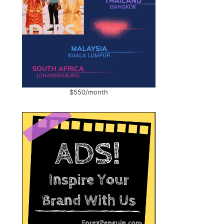
$550/month