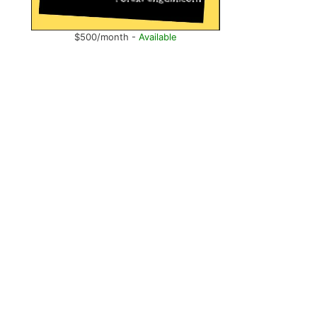
$500/month -
Available