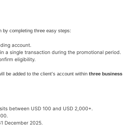
on by completing three easy steps:
ading account.
in a single transaction during the promotional period.
firm eligibility.
ill be added to the client’s account within
three business
osits between USD 100 and USD 2,000+.
00.
31 December 2025.