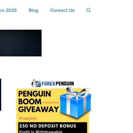
ers 2026
Blog
Contact Us