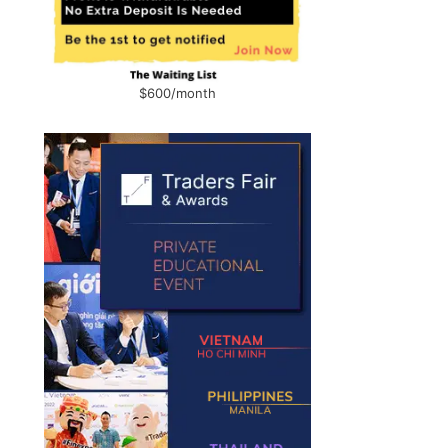
$600/month