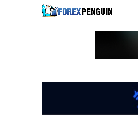
Skip
to
content