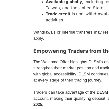
Available globally
, excluding r
Taiwan, and the United States.
Trade credit
is non-withdrawabl
activities.
Withdrawals or internal transfers may res
apply.
Empowering Traders from th
The Welcome Offer highlights DLSM’s ongo
strengthen their market position and trad
with global accessibility, DLSM continues 
at every stage of their trading journey.
Traders can take advantage of the
DLSM 
account, making their qualifying deposit,
2025
.