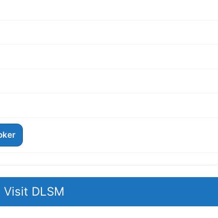
roker
Visit DLSM