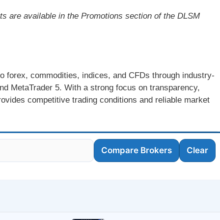
ments are available in the Promotions section of the DLSM
to forex, commodities, indices, and CFDs through industry-
nd MetaTrader 5. With a strong focus on transparency,
rovides competitive trading conditions and reliable market
Compare Brokers
Clear