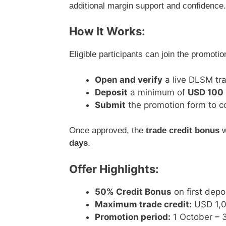
additional margin support and confidence.
How It Works:
Eligible participants can join the promoti
Open and verify
a live DLSM tr
Deposit
a minimum of
USD 100
Submit
the promotion form to con
Once approved, the
trade credit bonus
w
days
.
Offer Highlights:
50% Credit Bonus
on first dep
Maximum trade credit:
USD 1,0
Promotion period:
1 October – 