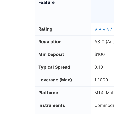
Feature
Rating
★★★☆☆
Regulation
ASIC (Aus
Min Deposit
$100
Typical Spread
0.10
Leverage (Max)
1:1000
Platforms
MT4, Mob
Instruments
Commoditi