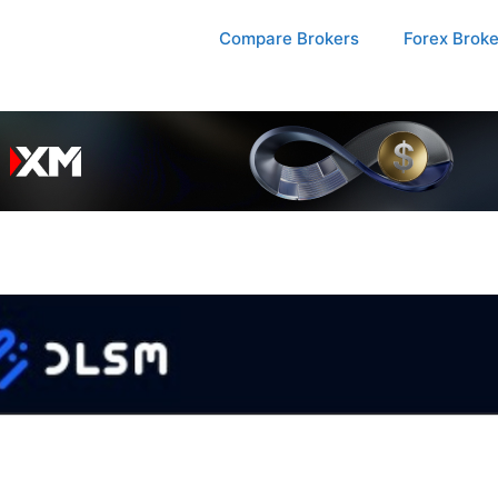
Compare Brokers
Forex Brok