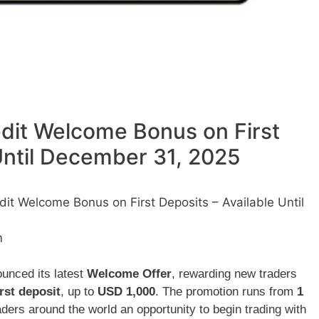
dit Welcome Bonus on First
Until December 31, 2025
t Welcome Bonus on First Deposits – Available Until
m
unced its latest
Welcome Offer
, rewarding new traders
irst deposit
, up to
USD 1,000
. The promotion runs from
1
raders around the world an opportunity to begin trading with