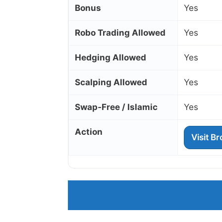
Bonus
Yes
Robo Trading Allowed
Yes
Hedging Allowed
Yes
Scalping Allowed
Yes
Swap‑Free / Islamic
Yes
Action
Visit B