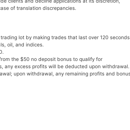
e clients and decline applications at its discretion,
case of translation discrepancies.
 trading lot by making trades that last over 120 seconds
s, oil, and indices.
0.
from the $50 no deposit bonus to qualify for
s, any excess profits will be deducted upon withdrawal.
drawal; upon withdrawal, any remaining profits and bonu