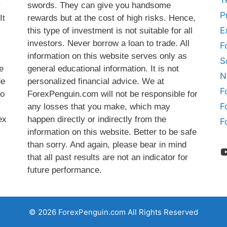
T
y
swords. They can give you handsome
P
It
rewards but at the cost of high risks. Hence,
E
this type of investment is not suitable for all
s
investors. Never borrow a loan to trade. All
F
information on this website serves only as
S
e
general educational information. It is not
N
de
personalized financial advice. We at
F
do
ForexPenguin.com will not be responsible for
F
any losses that you make, which may
ex
happen directly or indirectly from the
F
information on this website. Better to be safe
than sorry. And again, please bear in mind
Y
that all past results are not an indicator for
future performance.
© 2026 ForexPenguin.com All Rights Reserved