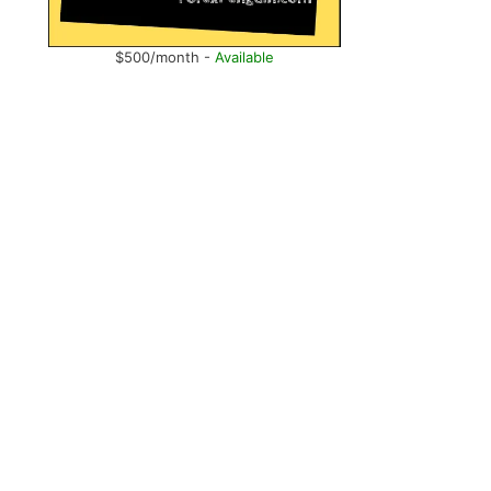
$500/month -
Available