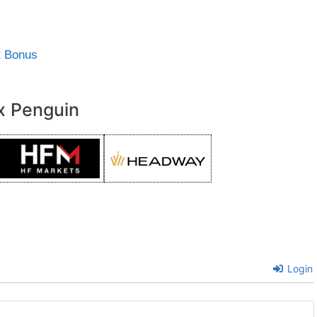
t Bonus
x Penguin
Login