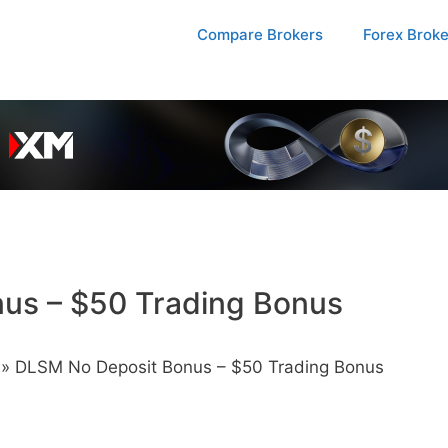
Compare Brokers
Forex Brok
us – $50 Trading Bonus
» DLSM No Deposit Bonus – $50 Trading Bonus