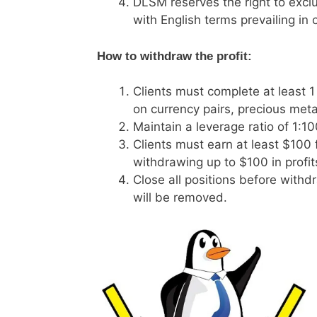
DLSM reserves the right to exclud
with English terms prevailing in 
How to withdraw the profit:
Clients must complete at least 1
on currency pairs, precious metal
Maintain a leverage ratio of 1:10
Clients must earn at least $100 
withdrawing up to $100 in profit
Close all positions before with
will be removed.