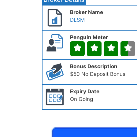
Broker Name
DLSM
Penguin Meter
Bonus Description
$50 No Deposit Bonus
Expiry Date
On Going