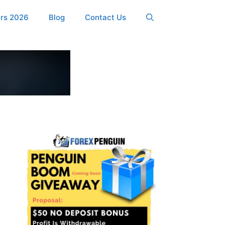
ers 2026
Blog
Contact Us