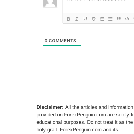
0
COMMENTS
Disclaimer:
All the articles and information
provided on ForexPenguin.com are solely f
educational purposes. Do not treat it as the
holy grail. ForexPenguin.com and its