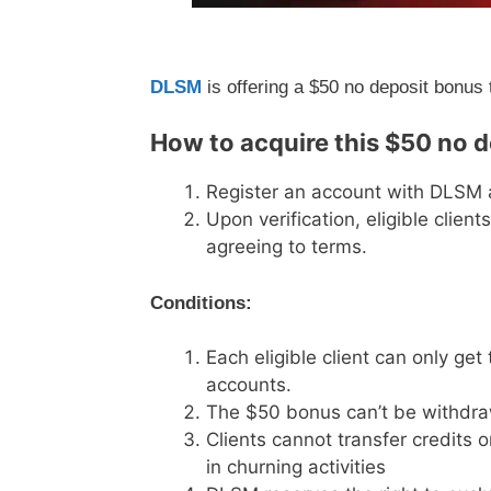
DLSM
is offering a $50 no deposit bonus 
How to acquire this $50 no 
Register an account with DLSM an
Upon verification, eligible clien
agreeing to terms.
Conditions:
Each eligible client can only ge
accounts.
The $50 bonus can’t be withdraw
Clients cannot transfer credits o
in churning activities