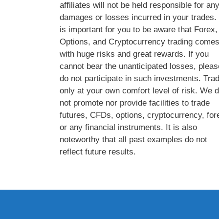
affiliates will not be held responsible for an
damages or losses incurred in your trades. 
is important for you to be aware that Forex,
Options, and Cryptocurrency trading come
with huge risks and great rewards. If you
cannot bear the unanticipated losses, pleas
do not participate in such investments. Tra
only at your own comfort level of risk. We 
not promote nor provide facilities to trade
futures, CFDs, options, cryptocurrency, for
or any financial instruments. It is also
noteworthy that all past examples do not
reflect future results.