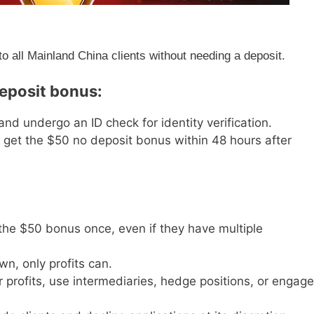
to all Mainland China clients without needing a deposit.
deposit bonus:
d undergo an ID check for identity verification.
ts get the $50 no deposit bonus within 48 hours after
t the $50 bonus once, even if they have multiple
n, only profits can.
r profits, use intermediaries, hedge positions, or engage