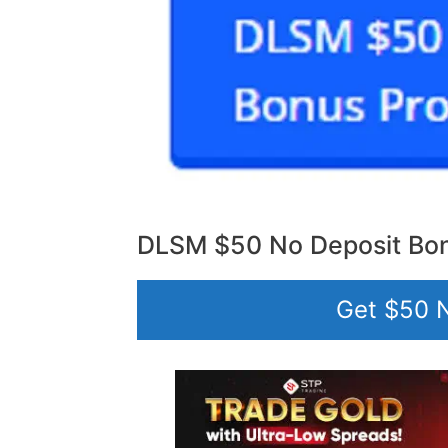
DLSM $50 No Deposit Bonu
Get $50 