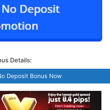
s Details:
No Deposit Bonus Now