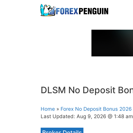
Skip
to
content
DLSM No Deposit Bon
Home
»
Forex No Deposit Bonus 2026
Last Updated:
Aug 9, 2026 @ 1:48 am
Broker Details