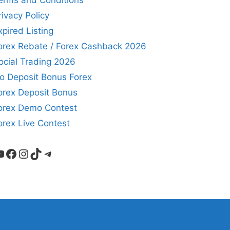
erms and Conditions
rivacy Policy
xpired Listing
orex Rebate / Forex Cashback 2026
ocial Trading 2026
o Deposit Bonus Forex
orex Deposit Bonus
orex Demo Contest
orex Live Contest
ouTube
Facebook
Instagram
TikTok
Telegram