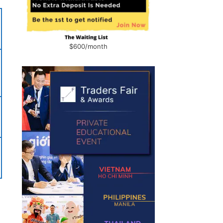
$600/month