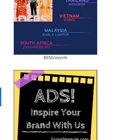
$550/month