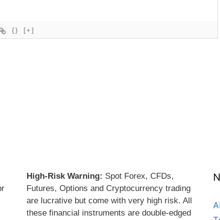
{}
[+]
High-Risk Warning:
Spot Forex, CFDs,
N
or
Futures, Options and Cryptocurrency trading
are lucrative but come with very high risk. All
A
these financial instruments are double-edged