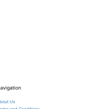
avigation
bout Us