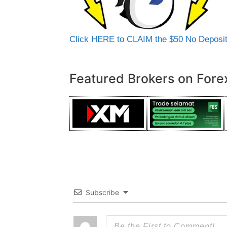
Click HERE to CLAIM the $50 No Deposi
Featured Brokers on Fore
Subscribe