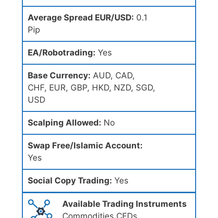
Average Spread EUR/USD:
0.1
Pip
EA/Robotrading:
Yes
Base Currency:
AUD, CAD,
CHF, EUR, GBP, HKD, NZD, SGD,
USD
Scalping Allowed:
No
Swap Free/Islamic Account:
Yes
Social Copy Trading:
Yes
Available Trading Instruments
Commodities CFDs,