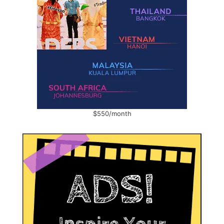
$550/month