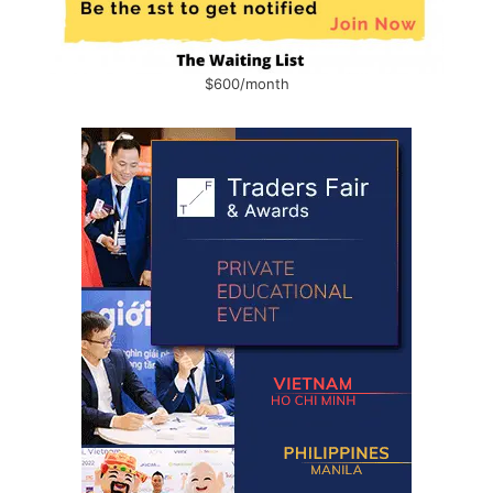
$600/month