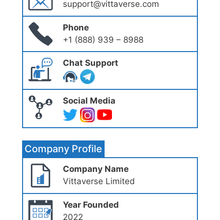
support@vittaverse.com
Phone
+1 (888) 939 – 8988
Chat Support
Social Media
Company Profile
Company Name
Vittaverse Limited
Year Founded
2022