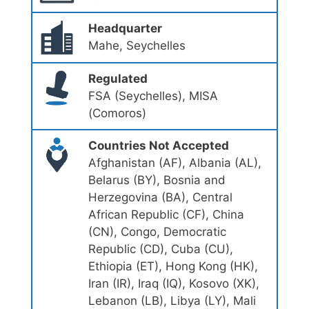
Headquarter
Mahe, Seychelles
Regulated
FSA (Seychelles), MISA
(Comoros)
Countries Not Accepted
Afghanistan (AF), Albania (AL),
Belarus (BY), Bosnia and
Herzegovina (BA), Central
African Republic (CF), China
(CN), Congo, Democratic
Republic (CD), Cuba (CU),
Ethiopia (ET), Hong Kong (HK),
Iran (IR), Iraq (IQ), Kosovo (XK),
Lebanon (LB), Libya (LY), Mali