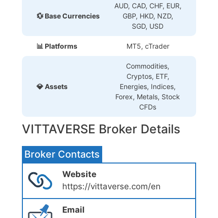
AUD, CAD, CHF, EUR,
💱 Base Currencies
GBP, HKD, NZD,
SGD, USD
📊 Platforms
MT5, cTrader
Commodities,
Cryptos, ETF,
💎 Assets
Energies, Indices,
Forex, Metals, Stock
CFDs
VITTAVERSE Broker Details
Broker Contacts
Website
https://vittaverse.com/en
Email