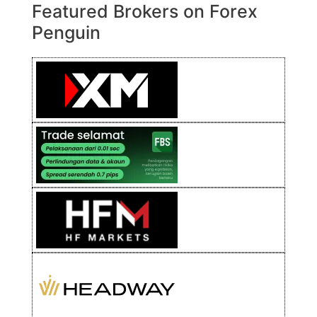
Featured Brokers on Forex
Penguin