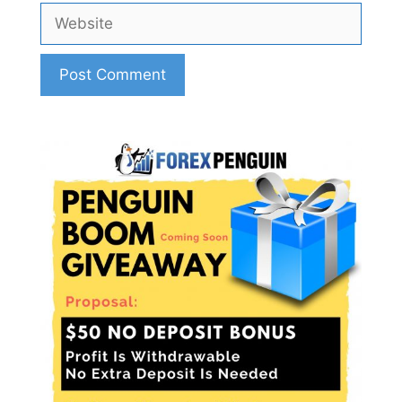
Website