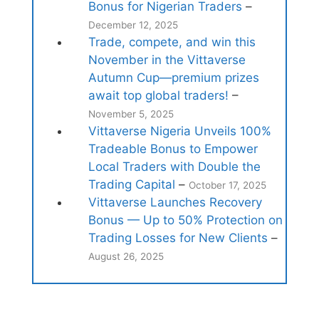
Bonus for Nigerian Traders
–
December 12, 2025
Trade, compete, and win this
November in the Vittaverse
Autumn Cup—premium prizes
await top global traders!
–
November 5, 2025
Vittaverse Nigeria Unveils 100%
Tradeable Bonus to Empower
Local Traders with Double the
Trading Capital
–
October 17, 2025
Vittaverse Launches Recovery
Bonus — Up to 50% Protection on
Trading Losses for New Clients
–
August 26, 2025