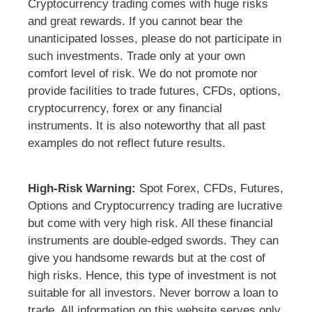
Cryptocurrency trading comes with huge risks
and great rewards. If you cannot bear the
unanticipated losses, please do not participate in
such investments. Trade only at your own
comfort level of risk. We do not promote nor
provide facilities to trade futures, CFDs, options,
cryptocurrency, forex or any financial
instruments. It is also noteworthy that all past
examples do not reflect future results.
High-Risk Warning:
Spot Forex, CFDs, Futures,
Options and Cryptocurrency trading are lucrative
but come with very high risk. All these financial
instruments are double-edged swords. They can
give you handsome rewards but at the cost of
high risks. Hence, this type of investment is not
suitable for all investors. Never borrow a loan to
trade. All information on this website serves only