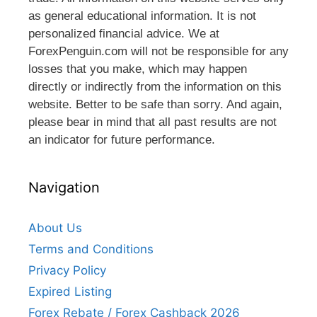
as general educational information. It is not
personalized financial advice. We at
ForexPenguin.com will not be responsible for any
losses that you make, which may happen
directly or indirectly from the information on this
website. Better to be safe than sorry. And again,
please bear in mind that all past results are not
an indicator for future performance.
Navigation
About Us
Terms and Conditions
Privacy Policy
Expired Listing
Forex Rebate / Forex Cashback 2026