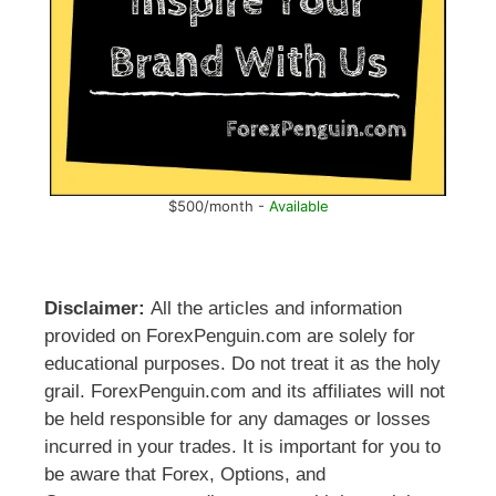
$500/month -
Available
Disclaimer:
All the articles and information
provided on ForexPenguin.com are solely for
educational purposes. Do not treat it as the holy
grail. ForexPenguin.com and its affiliates will not
be held responsible for any damages or losses
incurred in your trades. It is important for you to
be aware that Forex, Options, and