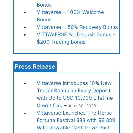
Bonus
Vittaverse ─ 100% Welcome
Bonus
Vittaverse ─ 50% Recovery Bonus
VITTAVERSE No Deposit Bonus –
$200 Trading Bonus
Press Release
Vittaverse Introduces 10% New
Trader Bonus on Every Deposit
with Up to USD 10,000 Lifetime
Credit Cap
–
June 30, 2026
Vittaverse Launches Fire Horse
Fortune Festival 888 with $8,888
Withdrawable Cash Prize Pool
–