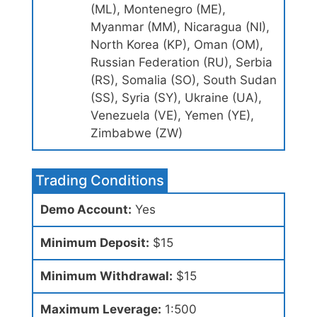
(ML), Montenegro (ME),
Myanmar (MM), Nicaragua (NI),
North Korea (KP), Oman (OM),
Russian Federation (RU), Serbia
(RS), Somalia (SO), South Sudan
(SS), Syria (SY), Ukraine (UA),
Venezuela (VE), Yemen (YE),
Zimbabwe (ZW)
Trading Conditions
Demo Account:
Yes
Minimum Deposit:
$15
Minimum Withdrawal:
$15
Maximum Leverage:
1:500