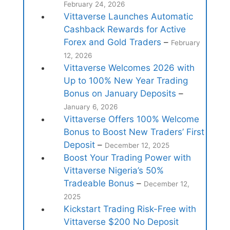
February 24, 2026
Vittaverse Launches Automatic
Cashback Rewards for Active
Forex and Gold Traders
–
February
12, 2026
Vittaverse Welcomes 2026 with
Up to 100% New Year Trading
Bonus on January Deposits
–
January 6, 2026
Vittaverse Offers 100% Welcome
Bonus to Boost New Traders’ First
Deposit
–
December 12, 2025
Boost Your Trading Power with
Vittaverse Nigeria’s 50%
Tradeable Bonus
–
December 12,
2025
Kickstart Trading Risk-Free with
Vittaverse $200 No Deposit