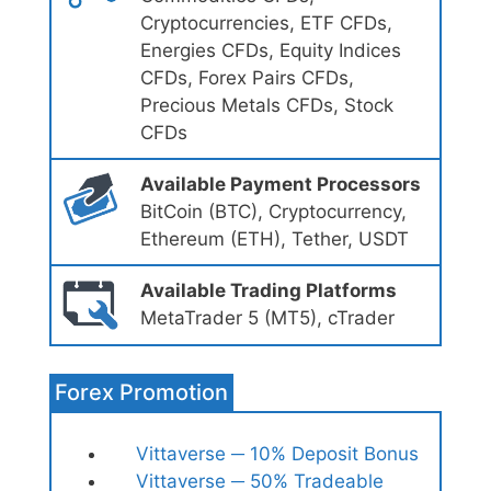
Cryptocurrencies, ETF CFDs,
Energies CFDs, Equity Indices
CFDs, Forex Pairs CFDs,
Precious Metals CFDs, Stock
CFDs
Available Payment Processors
BitCoin (BTC), Cryptocurrency,
Ethereum (ETH), Tether, USDT
Available Trading Platforms
MetaTrader 5 (MT5), cTrader
Forex Promotion
Vittaverse ─ 10% Deposit Bonus
Vittaverse ─ 50% Tradeable