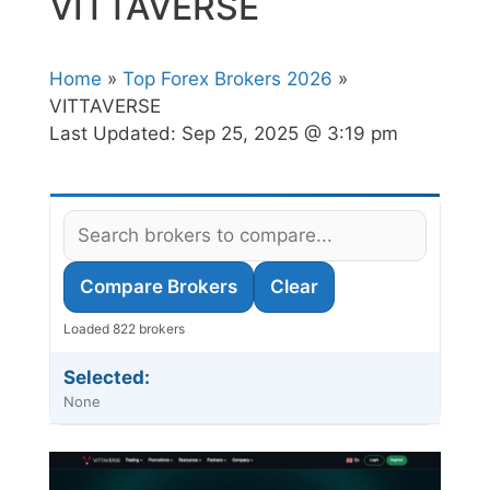
VITTAVERSE
Home
»
Top Forex Brokers 2026
»
VITTAVERSE
Last Updated:
Sep 25, 2025 @ 3:19 pm
Compare Brokers
Clear
Loaded 822 brokers
Selected:
None