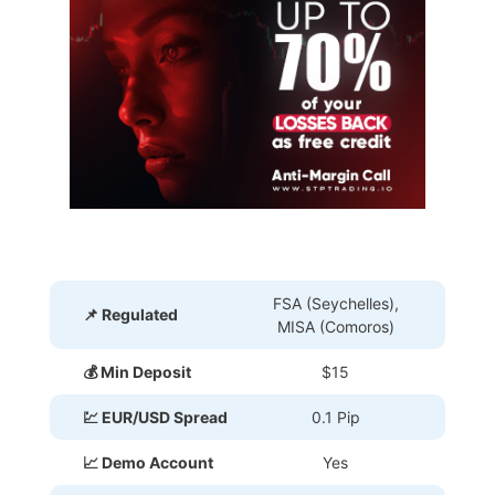
FSA (Seychelles),
📌 Regulated
MISA (Comoros)
💰 Min Deposit
$15
💹 EUR/USD Spread
0.1 Pip
📈 Demo Account
Yes