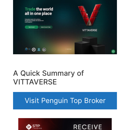
A Quick Summary of
VITTAVERSE
Visit Penguin Top Broker