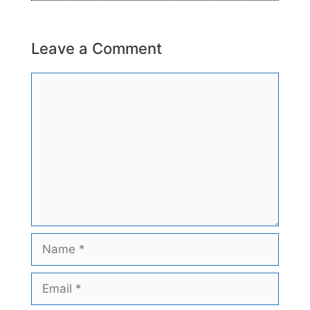
Leave a Comment
Comment
Name
Email