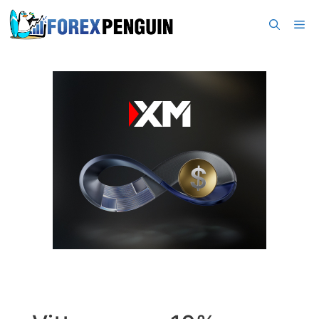
Skip
Me
to
content