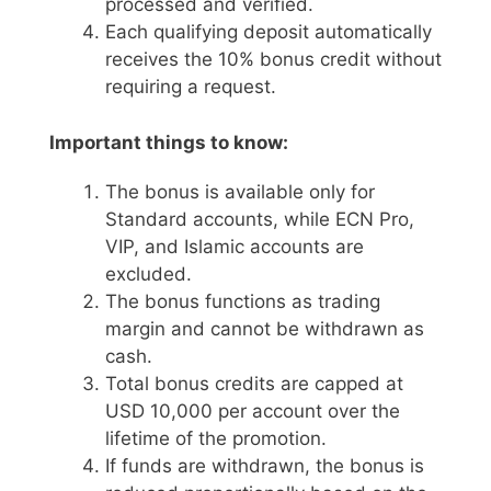
processed and verified.
Each qualifying deposit automatically
receives the 10% bonus credit without
requiring a request.
Important things to know:
The bonus is available only for
Standard accounts, while ECN Pro,
VIP, and Islamic accounts are
excluded.
The bonus functions as trading
margin and cannot be withdrawn as
cash.
Total bonus credits are capped at
USD 10,000 per account over the
lifetime of the promotion.
If funds are withdrawn, the bonus is