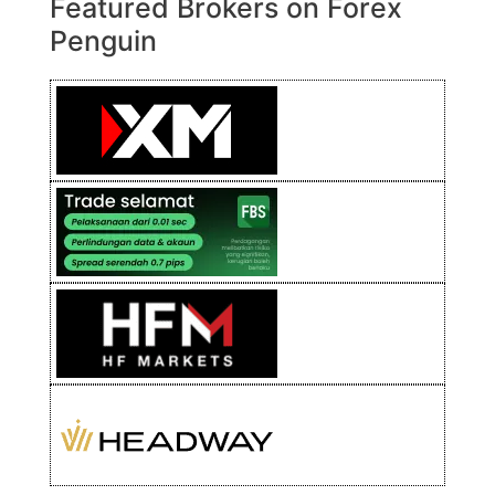
Featured Brokers on Forex
Penguin