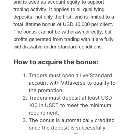
and is used as account equity to support
trading activity. It applies to all qualifying
deposits, not only the first, and is limited to a
total lifetime bonus of USD 10,000 per client.
The bonus cannot be withdrawn directly, but
profits generated from trading with it are fully
withdrawable under standard conditions.
How to acquire the bonus:
Traders must open a live Standard
account with Vittaverse to qualify for
the promotion.
Traders must deposit at least USD
100 in USDT to meet the minimum
requirement.
The bonus is automatically credited
once the deposit is successfully