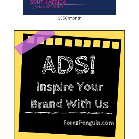
$550/month