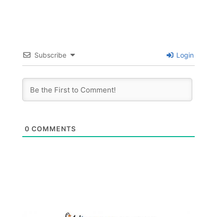
Subscribe
Login
0
COMMENTS