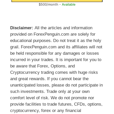
$500/month -
Available
Disclaimer:
All the articles and information
provided on ForexPenguin.com are solely for
educational purposes. Do not treat it as the holy
grail. ForexPenguin.com and its affiliates will not
be held responsible for any damages or losses
incurred in your trades. It is important for you to
be aware that Forex, Options, and
Cryptocurrency trading comes with huge risks
and great rewards. If you cannot bear the
unanticipated losses, please do not participate in
such investments. Trade only at your own
comfort level of risk. We do not promote nor
provide facilities to trade futures, CFDs, options,
cryptocurrency, forex or any financial