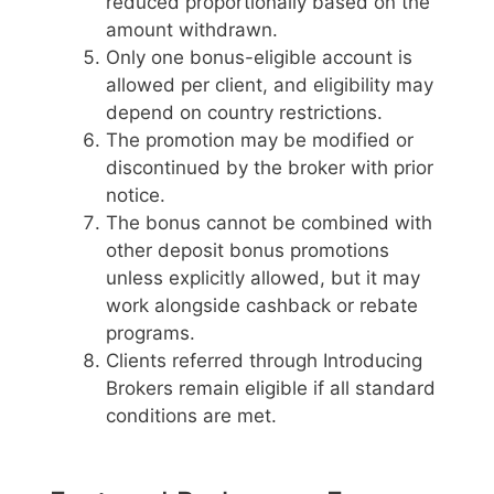
reduced proportionally based on the
amount withdrawn.
Only one bonus-eligible account is
allowed per client, and eligibility may
depend on country restrictions.
The promotion may be modified or
discontinued by the broker with prior
notice.
The bonus cannot be combined with
other deposit bonus promotions
unless explicitly allowed, but it may
work alongside cashback or rebate
programs.
Clients referred through Introducing
Brokers remain eligible if all standard
conditions are met.