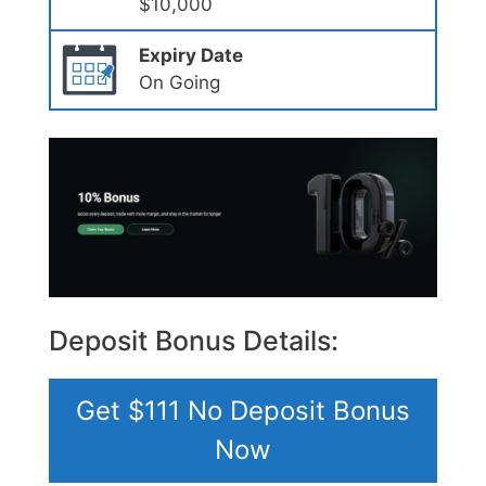
$10,000
Expiry Date
On Going
Deposit Bonus Details:
Get $111 No Deposit Bonus
Now