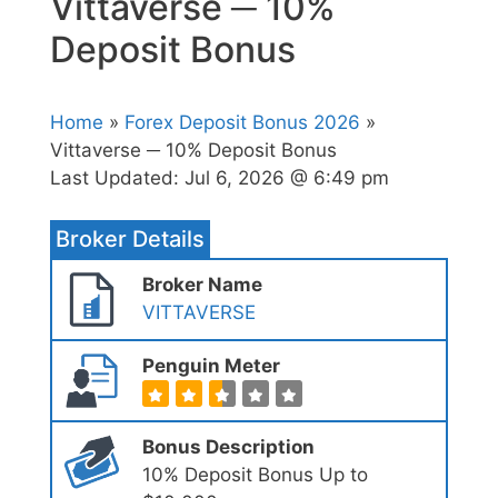
Vittaverse ─ 10%
Deposit Bonus
Home
»
Forex Deposit Bonus 2026
»
Vittaverse ─ 10% Deposit Bonus
Last Updated:
Jul 6, 2026 @ 6:49 pm
Broker Details
Broker Name
VITTAVERSE
Penguin Meter
Bonus Description
10% Deposit Bonus Up to