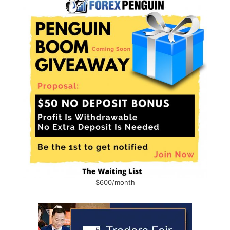
$600/month