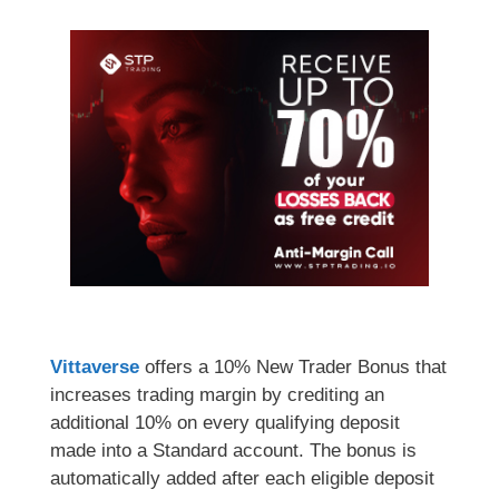
Vittaverse
offers a 10% New Trader Bonus that
increases trading margin by crediting an
additional 10% on every qualifying deposit
made into a Standard account. The bonus is
automatically added after each eligible deposit