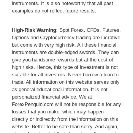
instruments. It is also noteworthy that all past
examples do not reflect future results.
High-Risk Warning:
Spot Forex, CFDs, Futures,
Options and Cryptocurrency trading are lucrative
but come with very high risk. All these financial
instruments are double-edged swords. They can
give you handsome rewards but at the cost of
high risks. Hence, this type of investment is not
suitable for all investors. Never borrow a loan to
trade. All information on this website serves only
as general educational information. It is not
personalized financial advice. We at
ForexPenguin.com will not be responsible for any
losses that you make, which may happen
directly or indirectly from the information on this
website. Better to be safe than sorry. And again,