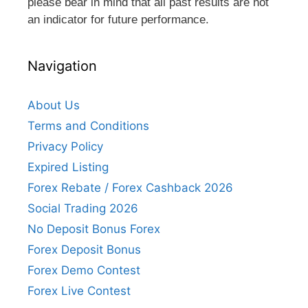
please bear in mind that all past results are not
an indicator for future performance.
Navigation
About Us
Terms and Conditions
Privacy Policy
Expired Listing
Forex Rebate / Forex Cashback 2026
Social Trading 2026
No Deposit Bonus Forex
Forex Deposit Bonus
Forex Demo Contest
Forex Live Contest