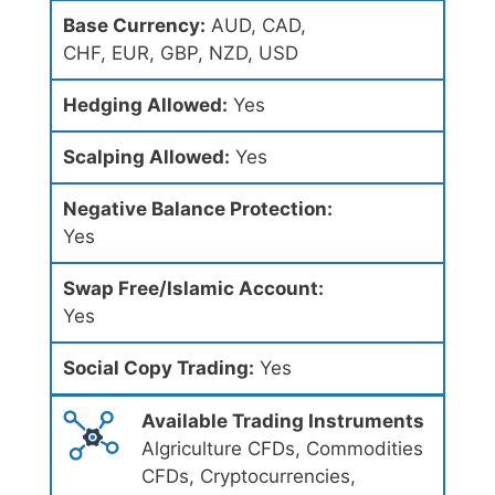
Base Currency:
AUD, CAD,
CHF, EUR, GBP, NZD, USD
Hedging Allowed:
Yes
Scalping Allowed:
Yes
Negative Balance Protection:
Yes
Swap Free/Islamic Account:
Yes
Social Copy Trading:
Yes
Available Trading Instruments
Algriculture CFDs, Commodities
CFDs, Cryptocurrencies,