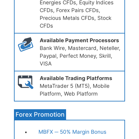
Energies CFDs, Equity Indices
CFDs, Forex Pairs CFDs,
Precious Metals CFDs, Stock
CFDs
Available Payment Processors
Bank Wire, Mastercard, Neteller,
Paypal, Perfect Money, Skrill,
VISA
Available Trading Platforms
MetaTrader 5 (MT5), Mobile
Platform, Web Platform
Forex Promotion
MBFX ─ 50% Margin Bonus