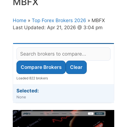
MBFX
Home
»
Top Forex Brokers 2026
» MBFX
Last Updated:
Apr 21, 2026 @ 3:04 pm
Compare Brokers
Clear
Loaded 822 brokers
Selected:
None