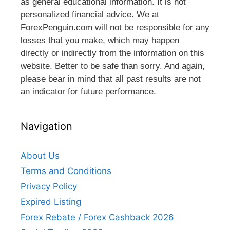
as general educational information. It is not
personalized financial advice. We at
ForexPenguin.com will not be responsible for any
losses that you make, which may happen
directly or indirectly from the information on this
website. Better to be safe than sorry. And again,
please bear in mind that all past results are not
an indicator for future performance.
Navigation
About Us
Terms and Conditions
Privacy Policy
Expired Listing
Forex Rebate / Forex Cashback 2026