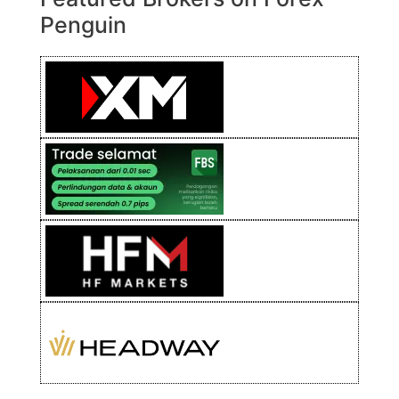
Penguin