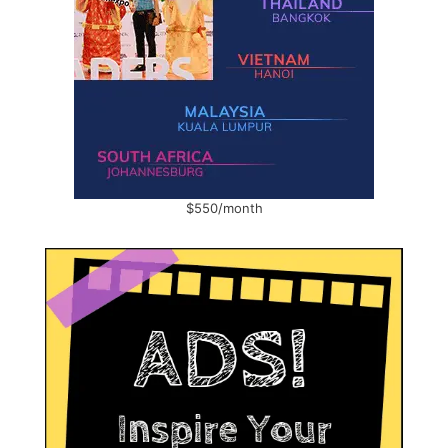
$550/month