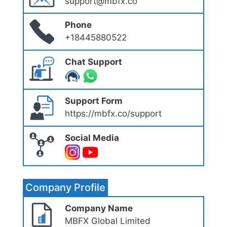
support@mbfx.co
Phone
+18445880522
Chat Support
Support Form
https://mbfx.co/support
Social Media
Company Profile
Company Name
MBFX Global Limited