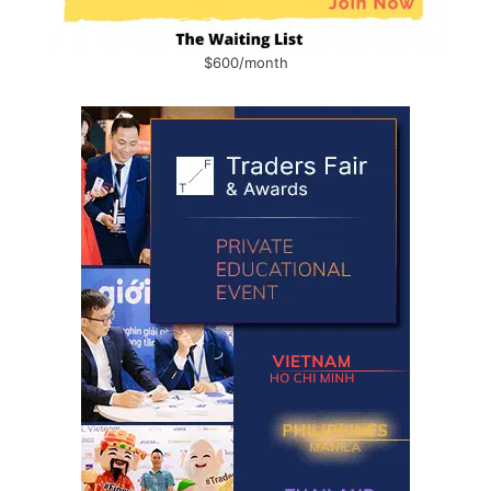
$600/month