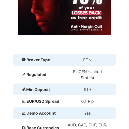
🕵 Broker Type
ECN
FinCEN (United
📌 Regulated
States)
💰 Min Deposit
$10
💹 EUR/USD Spread
0.1 Pip
📈 Demo Account
Yes
AUD, CAD, CHF, EUR,
💱 Base Currencies