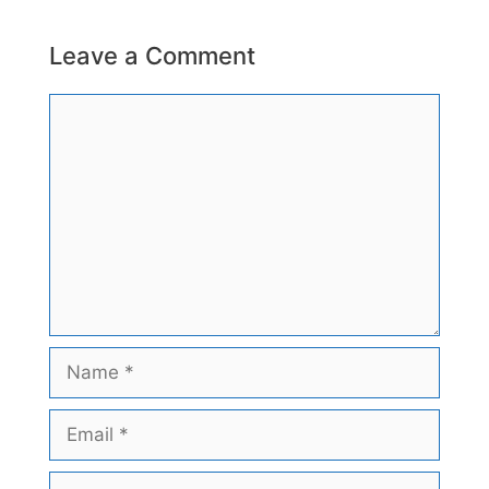
Leave a Comment
Comment
Name
Email
Website