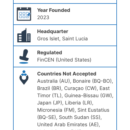
Year Founded
2023
Headquarter
Gros Islet, Saint Lucia
Regulated
FinCEN (United States)
Countries Not Accepted
Australia (AU), Bonaire (BQ-BO),
Brazil (BR), Curaçao (CW), East
Timor (TL), Guinea-Bissau (GW),
Japan (JP), Liberia (LR),
Micronesia (FM), Sint Eustatius
(BQ-SE), South Sudan (SS),
United Arab Emirates (AE),