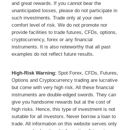
and great rewards. If you cannot bear the
unanticipated losses, please do not participate in
such investments. Trade only at your own
comfort level of risk. We do not promote nor
provide facilities to trade futures, CFDs, options,
cryptocurrency, forex or any financial
instruments. It is also noteworthy that all past
examples do not reflect future results.
High-Risk Warning:
Spot Forex, CFDs, Futures,
Options and Cryptocurrency trading are lucrative
but come with very high risk. All these financial
instruments are double-edged swords. They can
give you handsome rewards but at the cost of
high risks. Hence, this type of investment is not
suitable for all investors. Never borrow a loan to
trade. All information on this website serves only