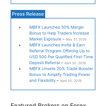
Press Release
MBFX Launches 50% Margin
Bonus to Help Traders Increase
Market Exposure
–
May 31, 2026
MBFX Launches Invite & Earn
Referral Program Offering Up to
USD 500 Per Qualified First-Time
Deposit Referral
–
April 30, 2026
MBFX Unveils 20% Trade Booster
Bonus to Amplify Trading Power
and Flexibility
–
April 30, 2026
Featured Brokers on Forex