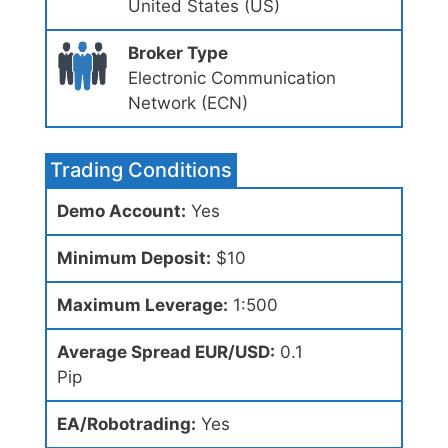
United States (US)
Broker Type
Electronic Communication
Network (ECN)
Trading Conditions
Demo Account:
Yes
Minimum Deposit:
$10
Maximum Leverage:
1:500
Average Spread EUR/USD:
0.1
Pip
EA/Robotrading:
Yes