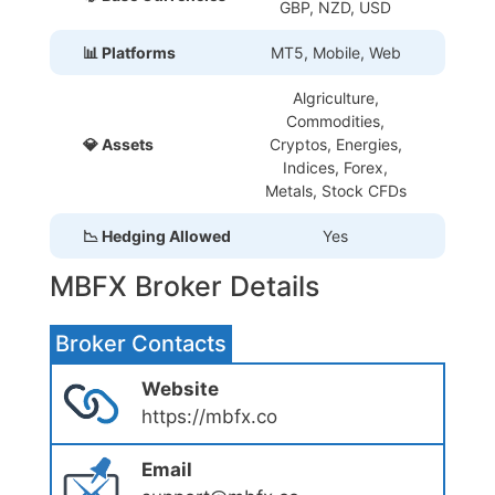
GBP, NZD, USD
📊 Platforms
MT5, Mobile, Web
Algriculture,
Commodities,
💎 Assets
Cryptos, Energies,
Indices, Forex,
Metals, Stock CFDs
📉 Hedging Allowed
Yes
MBFX Broker Details
Broker Contacts
Website
https://mbfx.co
Email