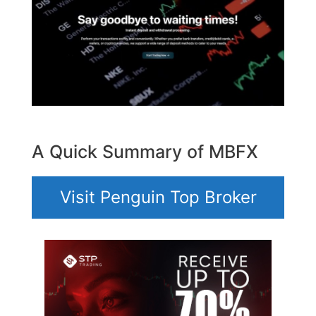
A Quick Summary of MBFX
Visit Penguin Top Broker