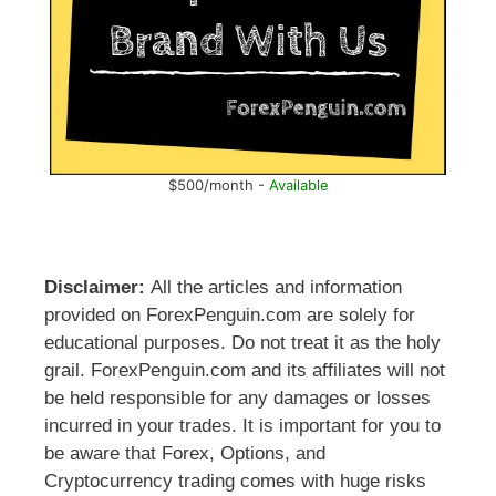
$500/month -
Available
Disclaimer:
All the articles and information
provided on ForexPenguin.com are solely for
educational purposes. Do not treat it as the holy
grail. ForexPenguin.com and its affiliates will not
be held responsible for any damages or losses
incurred in your trades. It is important for you to
be aware that Forex, Options, and
Cryptocurrency trading comes with huge risks