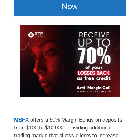
Now
MBFX
offers a 50% Margin Bonus on deposits
from $100 to $10,000, providing additional
trading margin that allows clients to increase