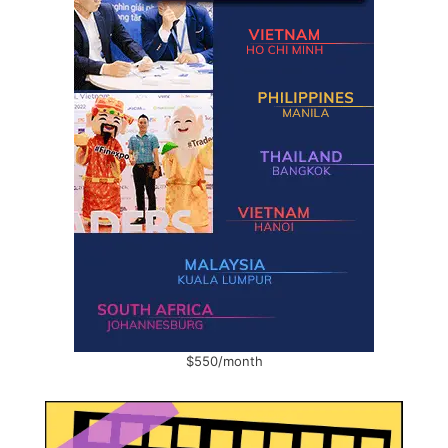
$550/month