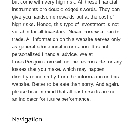
but come with very high risk. All these financial
instruments are double-edged swords. They can
give you handsome rewards but at the cost of
high risks. Hence, this type of investment is not
suitable for all investors. Never borrow a loan to
trade. All information on this website serves only
as general educational information. It is not
personalized financial advice. We at
ForexPenguin.com will not be responsible for any
losses that you make, which may happen
directly or indirectly from the information on this
website. Better to be safe than sorry. And again,
please bear in mind that all past results are not
an indicator for future performance.
Navigation