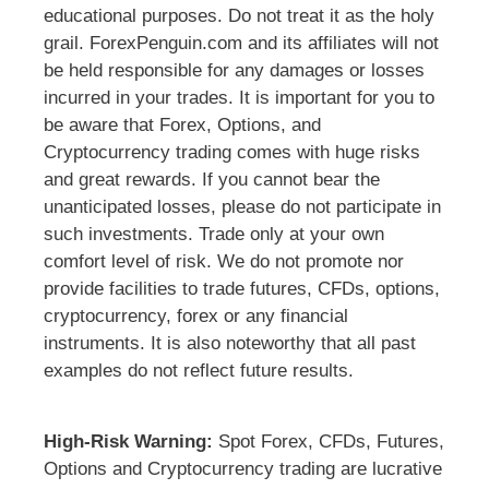
educational purposes. Do not treat it as the holy
grail. ForexPenguin.com and its affiliates will not
be held responsible for any damages or losses
incurred in your trades. It is important for you to
be aware that Forex, Options, and
Cryptocurrency trading comes with huge risks
and great rewards. If you cannot bear the
unanticipated losses, please do not participate in
such investments. Trade only at your own
comfort level of risk. We do not promote nor
provide facilities to trade futures, CFDs, options,
cryptocurrency, forex or any financial
instruments. It is also noteworthy that all past
examples do not reflect future results.
High-Risk Warning:
Spot Forex, CFDs, Futures,
Options and Cryptocurrency trading are lucrative