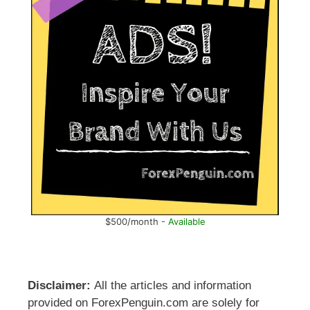
$500/month -
Available
Disclaimer:
All the articles and information
provided on ForexPenguin.com are solely for