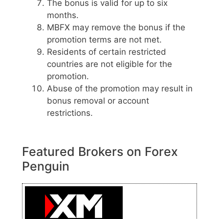
The bonus is valid for up to six
months.
MBFX may remove the bonus if the
promotion terms are not met.
Residents of certain restricted
countries are not eligible for the
promotion.
Abuse of the promotion may result in
bonus removal or account
restrictions.
Featured Brokers on Forex
Penguin