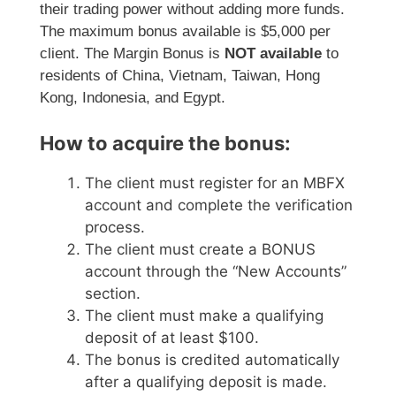
their trading power without adding more funds.
The maximum bonus available is $5,000 per
client. The Margin Bonus is
NOT available
to
residents of China, Vietnam, Taiwan, Hong
Kong, Indonesia, and Egypt.
How to acquire the bonus:
The client must register for an MBFX
account and complete the verification
process.
The client must create a BONUS
account through the “New Accounts”
section.
The client must make a qualifying
deposit of at least $100.
The bonus is credited automatically
after a qualifying deposit is made.