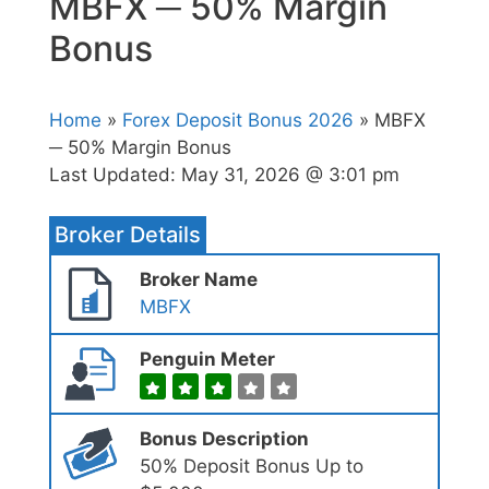
MBFX ─ 50% Margin
Bonus
Home
»
Forex Deposit Bonus 2026
» MBFX
─ 50% Margin Bonus
Last Updated:
May 31, 2026 @ 3:01 pm
Broker Details
Broker Name
MBFX
Penguin Meter
Bonus Description
50% Deposit Bonus Up to