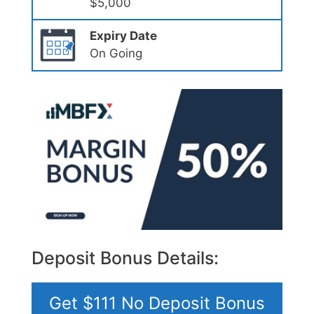
$5,000
Expiry Date
On Going
Deposit Bonus Details:
Get $111 No Deposit Bonus