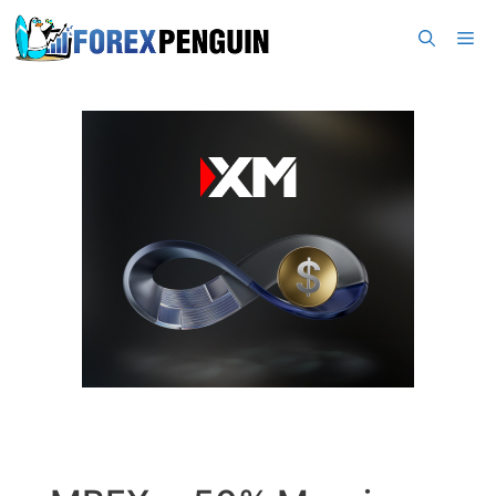
Skip
Me
to
content