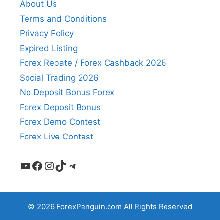
About Us
Terms and Conditions
Privacy Policy
Expired Listing
Forex Rebate / Forex Cashback 2026
Social Trading 2026
No Deposit Bonus Forex
Forex Deposit Bonus
Forex Demo Contest
Forex Live Contest
YouTube
Facebook
Instagram
TikTok
Telegram
© 2026 ForexPenguin.com All Rights Reserved