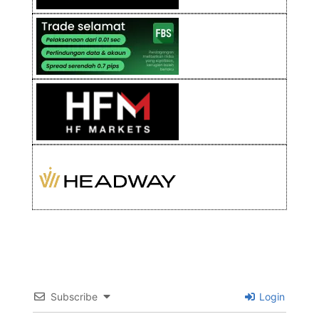
Subscribe
Login