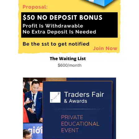
$600/month