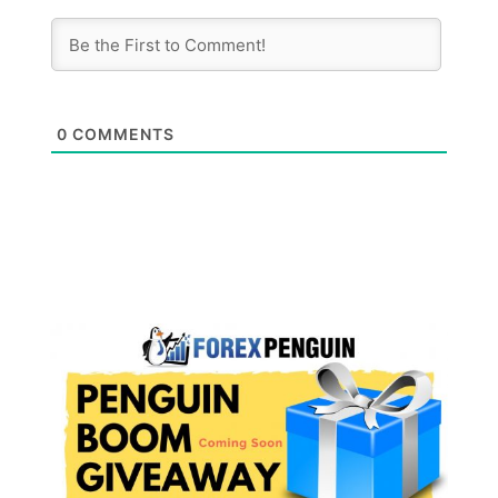
0
COMMENTS