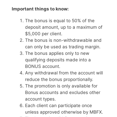
Important things to know:
The bonus is equal to 50% of the
deposit amount, up to a maximum of
$5,000 per client.
The bonus is non-withdrawable and
can only be used as trading margin.
The bonus applies only to new
qualifying deposits made into a
BONUS account.
Any withdrawal from the account will
reduce the bonus proportionally.
The promotion is only available for
Bonus accounts and excludes other
account types.
Each client can participate once
unless approved otherwise by MBFX.