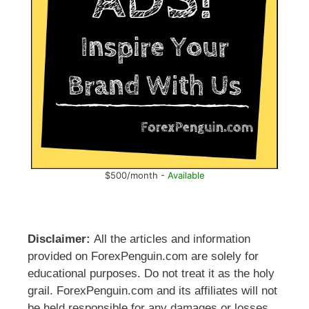
$500/month -
Available
Disclaimer:
All the articles and information
provided on ForexPenguin.com are solely for
educational purposes. Do not treat it as the holy
grail. ForexPenguin.com and its affiliates will not
be held responsible for any damages or losses