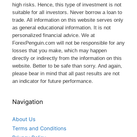
high risks. Hence, this type of investment is not
suitable for all investors. Never borrow a loan to
trade. All information on this website serves only
as general educational information. It is not
personalized financial advice. We at
ForexPenguin.com will not be responsible for any
losses that you make, which may happen
directly or indirectly from the information on this
website. Better to be safe than sorry. And again,
please bear in mind that all past results are not
an indicator for future performance.
Navigation
About Us
Terms and Conditions