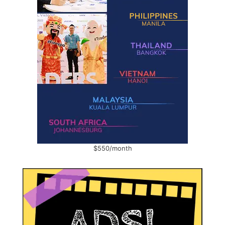
$550/month