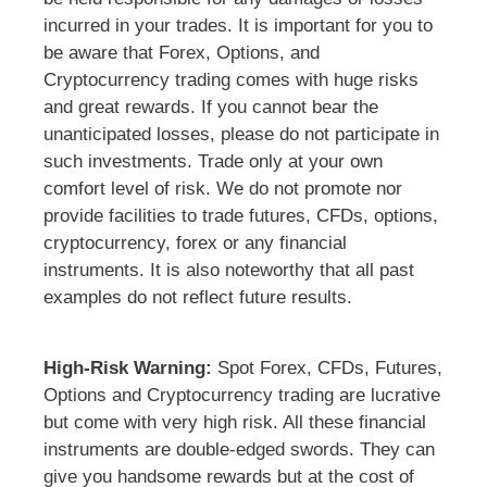
incurred in your trades. It is important for you to
be aware that Forex, Options, and
Cryptocurrency trading comes with huge risks
and great rewards. If you cannot bear the
unanticipated losses, please do not participate in
such investments. Trade only at your own
comfort level of risk. We do not promote nor
provide facilities to trade futures, CFDs, options,
cryptocurrency, forex or any financial
instruments. It is also noteworthy that all past
examples do not reflect future results.
High-Risk Warning:
Spot Forex, CFDs, Futures,
Options and Cryptocurrency trading are lucrative
but come with very high risk. All these financial
instruments are double-edged swords. They can
give you handsome rewards but at the cost of