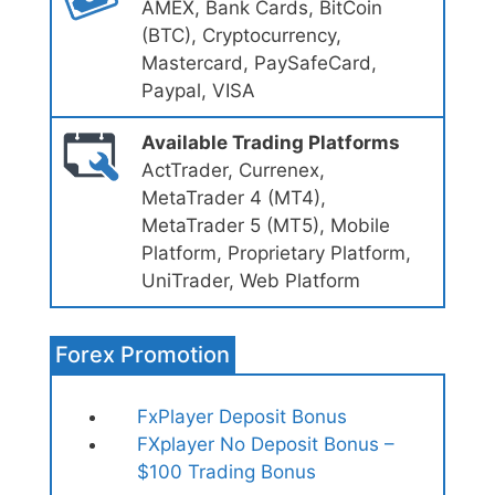
AMEX, Bank Cards, BitCoin
(BTC), Cryptocurrency,
Mastercard, PaySafeCard,
Paypal, VISA
Available Trading Platforms
ActTrader, Currenex,
MetaTrader 4 (MT4),
MetaTrader 5 (MT5), Mobile
Platform, Proprietary Platform,
UniTrader, Web Platform
Forex Promotion
FxPlayer Deposit Bonus
FXplayer No Deposit Bonus –
$100 Trading Bonus