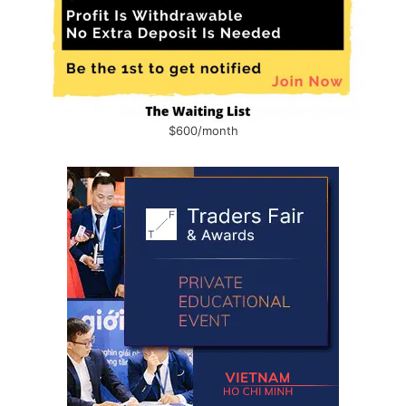
$600/month