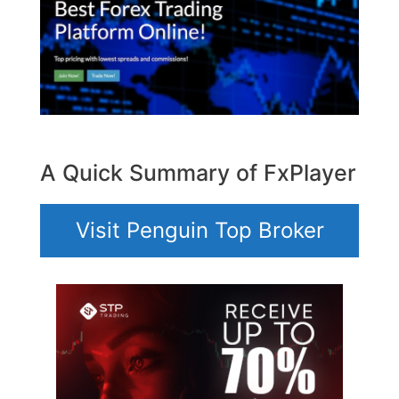
A Quick Summary of FxPlayer
Visit Penguin Top Broker