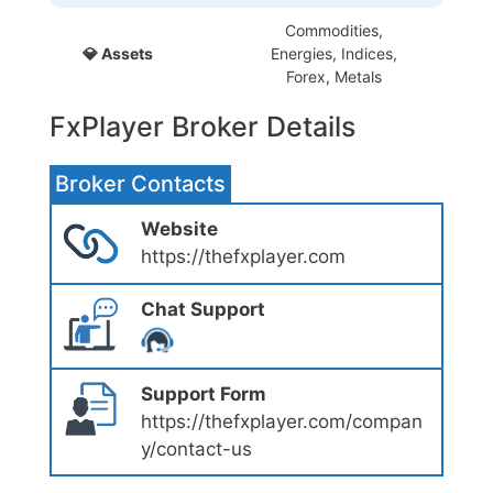
Commodities,
💎 Assets
Energies, Indices,
Forex, Metals
FxPlayer Broker Details
Broker Contacts
Website
https://thefxplayer.com
Chat Support
Support Form
https://thefxplayer.com/compan
y/contact-us