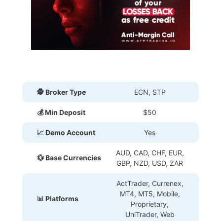
🕵 Broker Type
ECN, STP
💰 Min Deposit
$50
📈 Demo Account
Yes
AUD, CAD, CHF, EUR,
💱 Base Currencies
GBP, NZD, USD, ZAR
ActTrader, Currenex,
MT4, MT5, Mobile,
📊 Platforms
Proprietary
,
UniTrader, Web