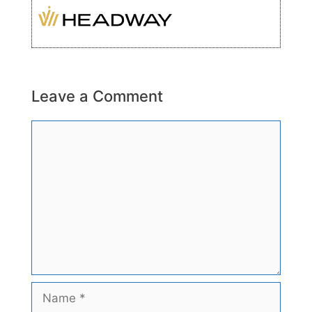
Leave a Comment
Comment
Name