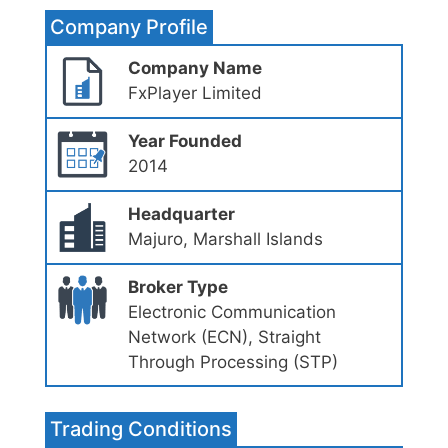
Company Profile
Company Name
FxPlayer Limited
Year Founded
2014
Headquarter
Majuro, Marshall Islands
Broker Type
Electronic Communication
Network (ECN), Straight
Through Processing (STP)
Trading Conditions