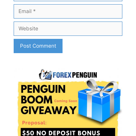
Email
Website