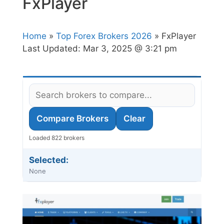
FxPlayer
Home
»
Top Forex Brokers 2026
» FxPlayer
Last Updated:
Mar 3, 2025 @ 3:21 pm
Compare Brokers
Clear
Loaded 822 brokers
Selected:
None