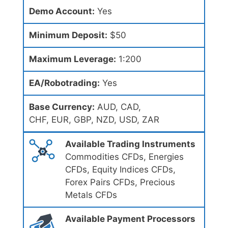
Demo Account:
Yes
Minimum Deposit:
$50
Maximum Leverage:
1:200
EA/Robotrading:
Yes
Base Currency:
AUD, CAD,
CHF, EUR, GBP, NZD, USD, ZAR
Available Trading Instruments
Commodities CFDs, Energies
CFDs, Equity Indices CFDs,
Forex Pairs CFDs, Precious
Metals CFDs
Available Payment Processors