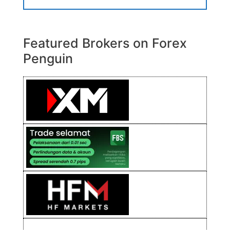
Featured Brokers on Forex
Penguin