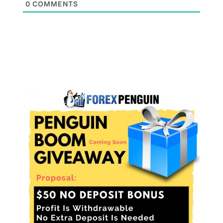
0
COMMENTS