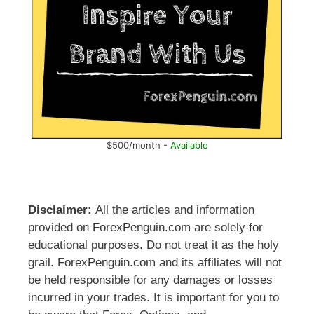
$500/month -
Available
Disclaimer:
All the articles and information
provided on ForexPenguin.com are solely for
educational purposes. Do not treat it as the holy
grail. ForexPenguin.com and its affiliates will not
be held responsible for any damages or losses
incurred in your trades. It is important for you to