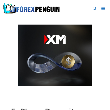
Skip
Me
to
content