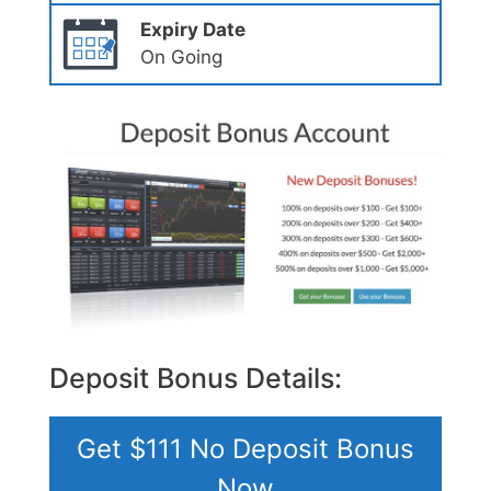
Expiry Date
On Going
Deposit Bonus Details:
Get $111 No Deposit Bonus
Now