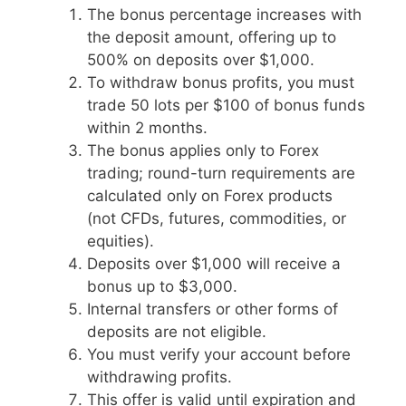
The bonus percentage increases with
the deposit amount, offering up to
500% on deposits over $1,000.
To withdraw bonus profits, you must
trade 50 lots per $100 of bonus funds
within 2 months.
The bonus applies only to Forex
trading; round-turn requirements are
calculated only on Forex products
(not CFDs, futures, commodities, or
equities).
Deposits over $1,000 will receive a
bonus up to $3,000.
Internal transfers or other forms of
deposits are not eligible.
You must verify your account before
withdrawing profits.
This offer is valid until expiration and