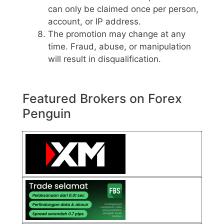
can only be claimed once per person,
account, or IP address.
The promotion may change at any
time. Fraud, abuse, or manipulation
will result in disqualification.
Featured Brokers on Forex
Penguin