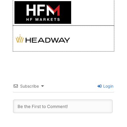
Subscribe
Login