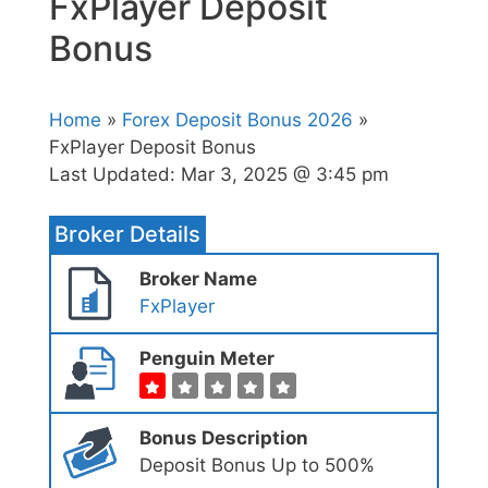
FxPlayer Deposit
Bonus
Home
»
Forex Deposit Bonus 2026
»
FxPlayer Deposit Bonus
Last Updated:
Mar 3, 2025 @ 3:45 pm
Broker Details
Broker Name
FxPlayer
Penguin Meter
Bonus Description
Deposit Bonus Up to 500%