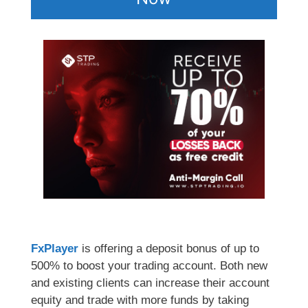
FxPlayer
is offering a deposit bonus of up to
500% to boost your trading account. Both new
and existing clients can increase their account
equity and trade with more funds by taking