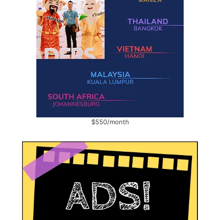
$550/month