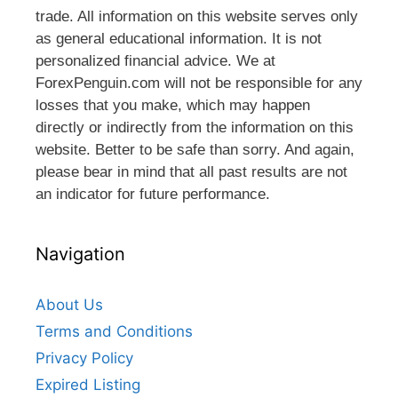
trade. All information on this website serves only
as general educational information. It is not
personalized financial advice. We at
ForexPenguin.com will not be responsible for any
losses that you make, which may happen
directly or indirectly from the information on this
website. Better to be safe than sorry. And again,
please bear in mind that all past results are not
an indicator for future performance.
Navigation
About Us
Terms and Conditions
Privacy Policy
Expired Listing