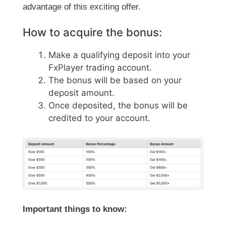
advantage of this exciting offer.
How to acquire the bonus:
Make a qualifying deposit into your
FxPlayer trading account.
The bonus will be based on your
deposit amount.
Once deposited, the bonus will be
credited to your account.
Important things to know: