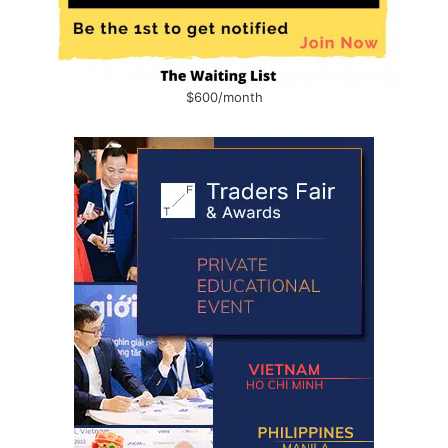
$600/month