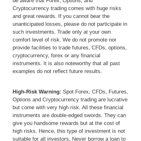
be aware that Forex, Options, and
Cryptocurrency trading comes with huge risks
and great rewards. If you cannot bear the
unanticipated losses, please do not participate in
such investments. Trade only at your own
comfort level of risk. We do not promote nor
provide facilities to trade futures, CFDs, options,
cryptocurrency, forex or any financial
instruments. It is also noteworthy that all past
examples do not reflect future results.
High-Risk Warning:
Spot Forex, CFDs, Futures,
Options and Cryptocurrency trading are lucrative
but come with very high risk. All these financial
instruments are double-edged swords. They can
give you handsome rewards but at the cost of
high risks. Hence, this type of investment is not
suitable for all investors. Never borrow a loan to