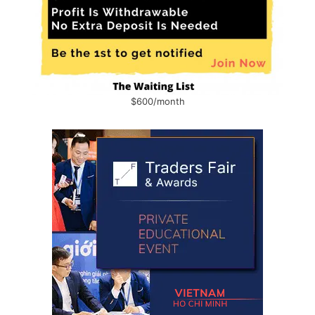
$600/month