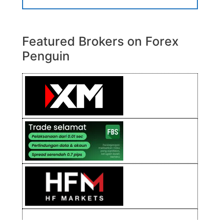
Featured Brokers on Forex
Penguin