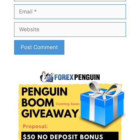
Email
Website