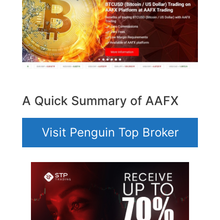
A Quick Summary of AAFX
Visit Penguin Top Broker