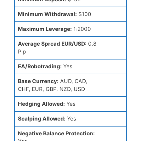
Minimum Withdrawal:
$100
Maximum Leverage:
1:2000
Average Spread EUR/USD:
0.8
Pip
EA/Robotrading:
Yes
Base Currency:
AUD, CAD,
CHF, EUR, GBP, NZD, USD
Hedging Allowed:
Yes
Scalping Allowed:
Yes
Negative Balance Protection: