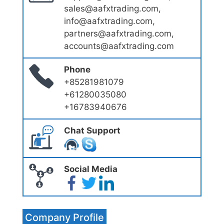
sales@aafxtrading.com,
info@aafxtrading.com,
partners@aafxtrading.com,
accounts@aafxtrading.com
Phone
+85281981079
+61280035080
+16783940676
Chat Support
Social Media
Company Profile