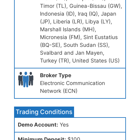
Timor (TL), Guinea-Bissau (GW),
Indonesia (ID), Iraq (IQ), Japan
(JP), Liberia (LR), Libya (LY),
Marshall Islands (MH),
Micronesia (FM), Sint Eustatius
(BQ-SE), South Sudan (SS),
Svalbard and Jan Mayen,
Turkey (TR), United States (US)
Broker Type
Electronic Communication
Network (ECN)
Trading Conditions
Demo Account:
Yes
Minimum Deposit:
$100