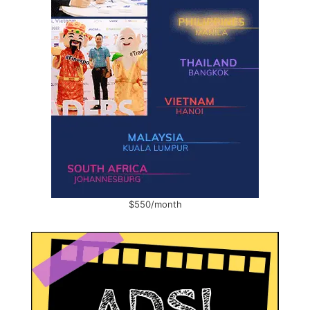
$550/month