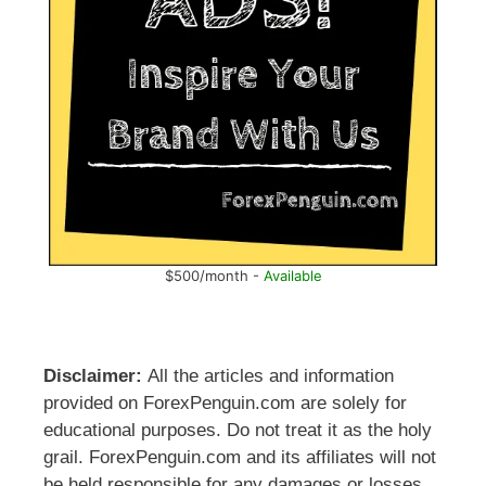
$500/month -
Available
Disclaimer:
All the articles and information
provided on ForexPenguin.com are solely for
educational purposes. Do not treat it as the holy
grail. ForexPenguin.com and its affiliates will not
be held responsible for any damages or losses