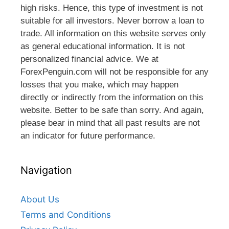
high risks. Hence, this type of investment is not
suitable for all investors. Never borrow a loan to
trade. All information on this website serves only
as general educational information. It is not
personalized financial advice. We at
ForexPenguin.com will not be responsible for any
losses that you make, which may happen
directly or indirectly from the information on this
website. Better to be safe than sorry. And again,
please bear in mind that all past results are not
an indicator for future performance.
Navigation
About Us
Terms and Conditions