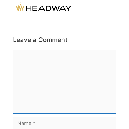
Leave a Comment
Comment
Name