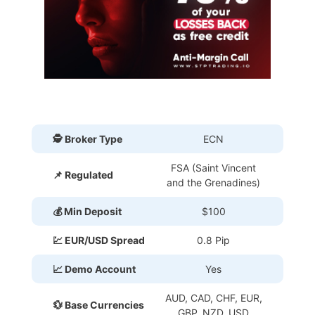
🕵 Broker Type
ECN
FSA (Saint Vincent
📌 Regulated
and the Grenadines)
💰 Min Deposit
$100
💹 EUR/USD Spread
0.8 Pip
📈 Demo Account
Yes
AUD, CAD, CHF, EUR,
💱 Base Currencies
GBP, NZD, USD