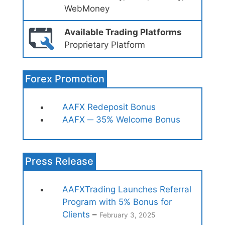
WebMoney
Available Trading Platforms
Proprietary Platform
Forex Promotion
AAFX Redeposit Bonus
AAFX ─ 35% Welcome Bonus
Press Release
AAFXTrading Launches Referral
Program with 5% Bonus for
Clients
–
February 3, 2025