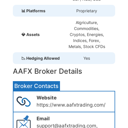
📊 Platforms
Proprietary
Algriculture,
Commodities,
💎 Assets
Cryptos, Energies,
Indices, Forex,
Metals, Stock CFDs
📉 Hedging Allowed
Yes
AAFX Broker Details
Broker Contacts
Website
https://www.aafxtrading.com/
Email
support@aafxtrading.com,