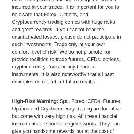
incurred in your trades. It is important for you to
be aware that Forex, Options, and
Cryptocurrency trading comes with huge risks
and great rewards. If you cannot bear the
unanticipated losses, please do not participate in
such investments. Trade only at your own
comfort level of risk. We do not promote nor
provide facilities to trade futures, CFDs, options,
cryptocurrency, forex or any financial
instruments. It is also noteworthy that all past
examples do not reflect future results.
High-Risk Warning:
Spot Forex, CFDs, Futures,
Options and Cryptocurrency trading are lucrative
but come with very high risk. All these financial
instruments are double-edged swords. They can
give you handsome rewards but at the cost of