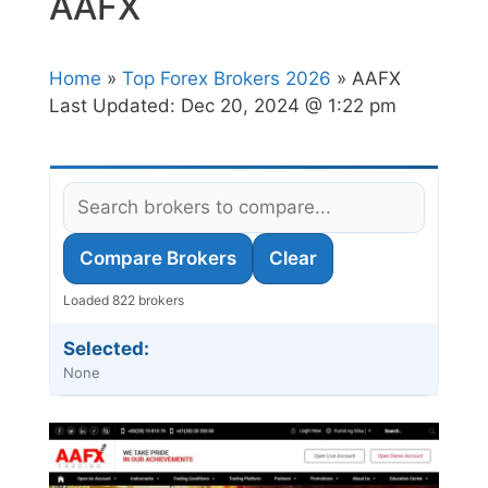
AAFX
Home
»
Top Forex Brokers 2026
» AAFX
Last Updated:
Dec 20, 2024 @ 1:22 pm
Compare Brokers
Clear
Loaded 822 brokers
Selected:
None