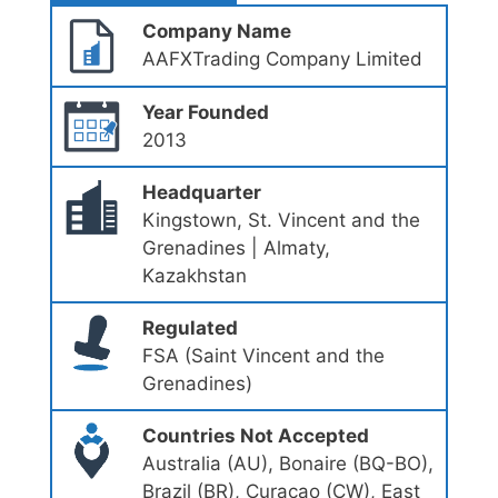
Company Name
AAFXTrading Company Limited
Year Founded
2013
Headquarter
Kingstown, St. Vincent and the
Grenadines | Almaty,
Kazakhstan
Regulated
FSA (Saint Vincent and the
Grenadines)
Countries Not Accepted
Australia (AU), Bonaire (BQ-BO),
Brazil (BR), Curaçao (CW), East