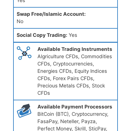
Yes
Swap Free/Islamic Account:
No
Social Copy Trading:
Yes
Available Trading Instruments
Algriculture CFDs, Commodities
CFDs, Cryptocurrencies,
Energies CFDs, Equity Indices
CFDs, Forex Pairs CFDs,
Precious Metals CFDs, Stock
CFDs
Available Payment Processors
BitCoin (BTC), Cryptocurrency,
FasaPay, Neteller, Payza,
Perfect Money, Skrill, SticPay,