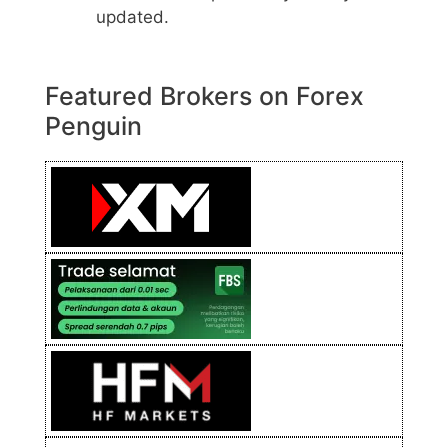
updated.
Featured Brokers on Forex
Penguin