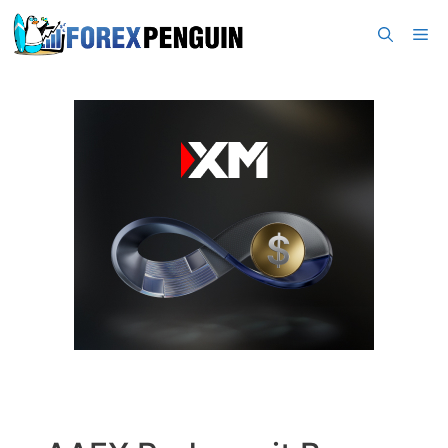
Skip
Me
to
content