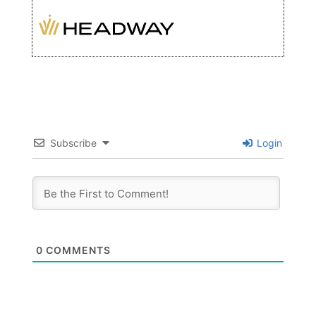
Subscribe
Login
0
COMMENTS