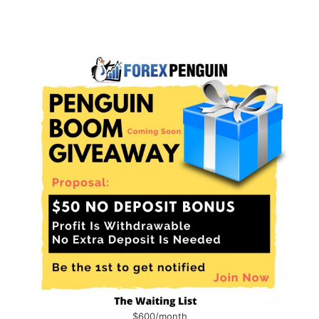
$600/month