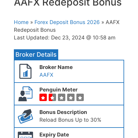
AAFX Redeposit Bonus
Home
»
Forex Deposit Bonus 2026
» AAFX
Redeposit Bonus
Last Updated:
Dec 23, 2024 @ 10:58 am
Broker Details
Broker Name
AAFX
Penguin Meter
Bonus Description
Reload Bonus Up to 30%
Expiry Date