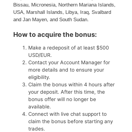
Bissau, Micronesia, Northern Mariana Islands,
USA, Marshall Islands, Libya, Iraq, Svalbard
and Jan Mayen, and South Sudan.
How to acquire the bonus:
Make a redeposit of at least $500
USD/EUR.
Contact your Account Manager for
more details and to ensure your
eligibility.
Claim the bonus within 4 hours after
your deposit. After this time, the
bonus offer will no longer be
available.
Connect with live chat support to
claim the bonus before starting any
trades.