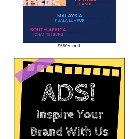
$550/month