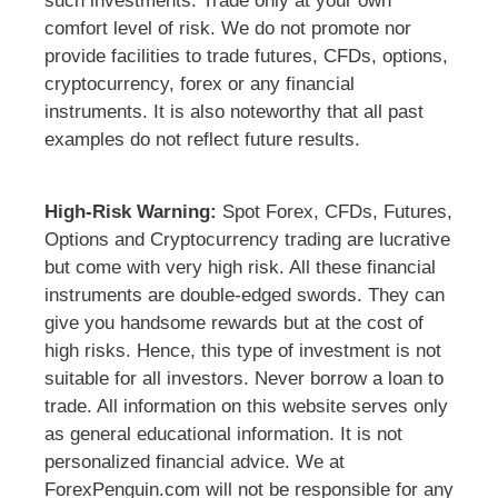
such investments. Trade only at your own
comfort level of risk. We do not promote nor
provide facilities to trade futures, CFDs, options,
cryptocurrency, forex or any financial
instruments. It is also noteworthy that all past
examples do not reflect future results.
High-Risk Warning:
Spot Forex, CFDs, Futures,
Options and Cryptocurrency trading are lucrative
but come with very high risk. All these financial
instruments are double-edged swords. They can
give you handsome rewards but at the cost of
high risks. Hence, this type of investment is not
suitable for all investors. Never borrow a loan to
trade. All information on this website serves only
as general educational information. It is not
personalized financial advice. We at
ForexPenguin.com will not be responsible for any