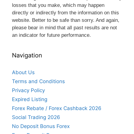
losses that you make, which may happen
directly or indirectly from the information on this
website. Better to be safe than sorry. And again,
please bear in mind that all past results are not
an indicator for future performance.
Navigation
About Us
Terms and Conditions
Privacy Policy
Expired Listing
Forex Rebate / Forex Cashback 2026
Social Trading 2026
No Deposit Bonus Forex