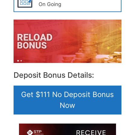
On Going
Deposit Bonus Details:
Get $111 No Deposit Bonus
Now