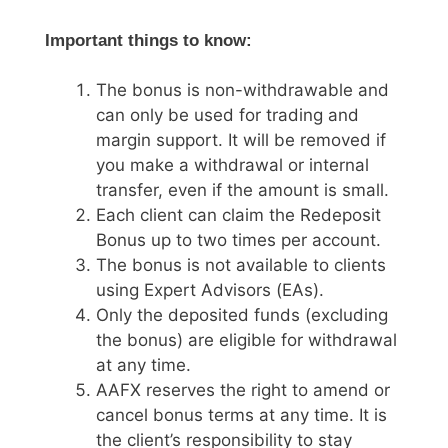
Important things to know:
The bonus is non-withdrawable and
can only be used for trading and
margin support. It will be removed if
you make a withdrawal or internal
transfer, even if the amount is small.
Each client can claim the Redeposit
Bonus up to two times per account.
The bonus is not available to clients
using Expert Advisors (EAs).
Only the deposited funds (excluding
the bonus) are eligible for withdrawal
at any time.
AAFX reserves the right to amend or
cancel bonus terms at any time. It is
the client’s responsibility to stay