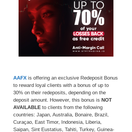
AAFX
is offering an exclusive Redeposit Bonus
to reward loyal clients with a bonus of up to
30% on their redeposits, depending on the
deposit amount. However, this bonus is
NOT
AVAILABLE
to clients from the following
countries: Japan, Australia, Bonaire, Brazil,
Curaçao, East Timor, Indonesia, Liberia,
Saipan, Sint Eustatius, Tahiti, Turkey, Guinea-