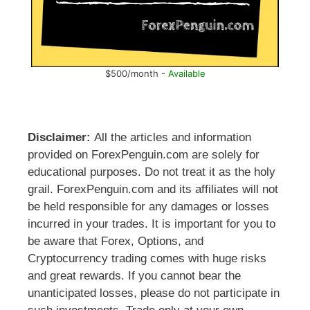
$500/month -
Available
Disclaimer:
All the articles and information
provided on ForexPenguin.com are solely for
educational purposes. Do not treat it as the holy
grail. ForexPenguin.com and its affiliates will not
be held responsible for any damages or losses
incurred in your trades. It is important for you to
be aware that Forex, Options, and
Cryptocurrency trading comes with huge risks
and great rewards. If you cannot bear the
unanticipated losses, please do not participate in