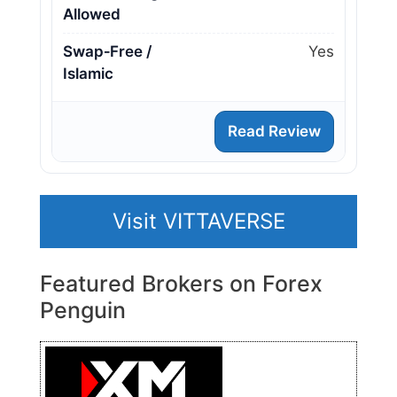
Allowed
Swap‑Free /
Yes
Islamic
Read Review
Visit VITTAVERSE
Featured Brokers on Forex
Penguin