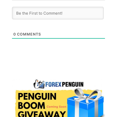
0
COMMENTS