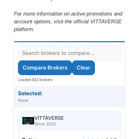
For more information on active promotions and
account options, visit the official VITTAVERSE
platform.
Compare Brokers
Clear
Loaded 822 brokers
Selected:
None
VITTAVERSE
Since 2022