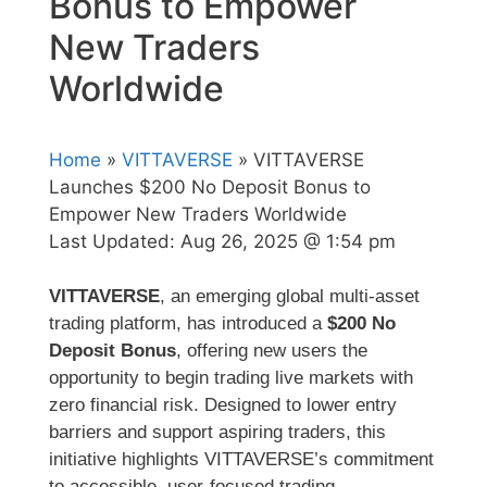
Bonus to Empower
New Traders
Worldwide
Home
»
VITTAVERSE
» VITTAVERSE
Launches $200 No Deposit Bonus to
Empower New Traders Worldwide
Last Updated:
Aug 26, 2025 @ 1:54 pm
VITTAVERSE
, an emerging global multi-asset
trading platform, has introduced a
$200 No
Deposit Bonus
, offering new users the
opportunity to begin trading live markets with
zero financial risk. Designed to lower entry
barriers and support aspiring traders, this
initiative highlights VITTAVERSE’s commitment
to accessible, user-focused trading