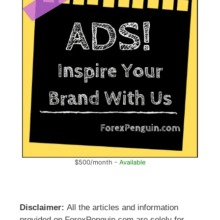
$500/month -
Available
Disclaimer:
All the articles and information
provided on ForexPenguin.com are solely for