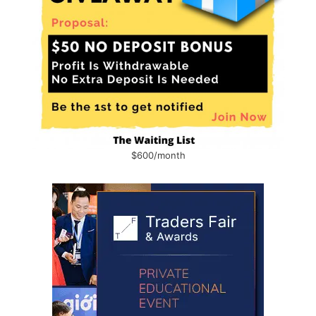
$600/month