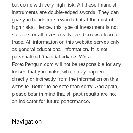
but come with very high risk. All these financial
instruments are double-edged swords. They can
give you handsome rewards but at the cost of
high risks. Hence, this type of investment is not
suitable for all investors. Never borrow a loan to
trade. All information on this website serves only
as general educational information. It is not
personalized financial advice. We at
ForexPenguin.com will not be responsible for any
losses that you make, which may happen
directly or indirectly from the information on this
website. Better to be safe than sorry. And again,
please bear in mind that all past results are not
an indicator for future performance.
Navigation