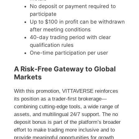
No deposit or payment required to
participate
Up to $100 in profit can be withdrawn
after meeting conditions
40-day trading period with clear
qualification rules
One-time participation per user
A Risk-Free Gateway to Global
Markets
With this promotion, VITTAVERSE reinforces
its position as a trader-first brokerage—
combining cutting-edge tools, a wide range of
assets, and multilingual 24/7 support. The no
deposit bonus is part of the platform’s broader
effort to make trading more inclusive and to
provide meaningful opportunities for growth