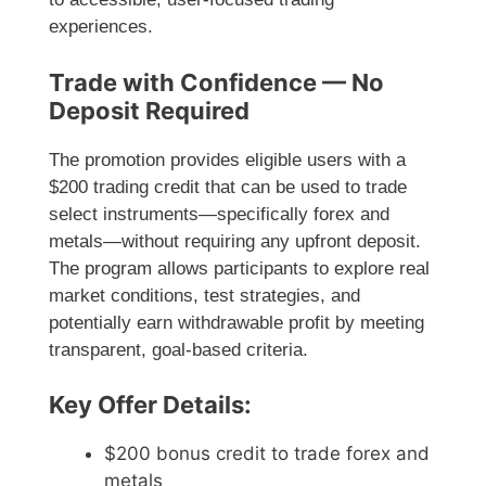
experiences.
Trade with Confidence — No
Deposit Required
The promotion provides eligible users with a
$200 trading credit that can be used to trade
select instruments—specifically forex and
metals—without requiring any upfront deposit.
The program allows participants to explore real
market conditions, test strategies, and
potentially earn withdrawable profit by meeting
transparent, goal-based criteria.
Key Offer Details:
$200 bonus credit to trade forex and
metals