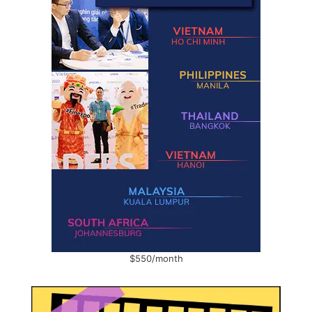
$550/month