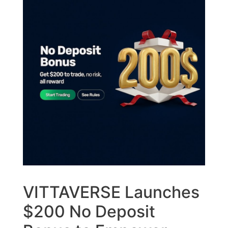
VITTAVERSE Launches
$200 No Deposit