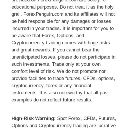
educational purposes. Do not treat it as the holy
grail. ForexPenguin.com and its affiliates will not
be held responsible for any damages or losses
incurred in your trades. It is important for you to
be aware that Forex, Options, and
Cryptocurrency trading comes with huge risks
and great rewards. If you cannot bear the
unanticipated losses, please do not participate in
such investments. Trade only at your own
comfort level of risk. We do not promote nor
provide facilities to trade futures, CFDs, options,
cryptocurrency, forex or any financial
instruments. It is also noteworthy that all past
examples do not reflect future results.
High-Risk Warning:
Spot Forex, CFDs, Futures,
Options and Cryptocurrency trading are lucrative