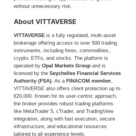
without unnecessary risk.
About VITTAVERSE
VITTAVERSE
is a fully regulated, multi-asset
brokerage offering access to over 500 trading
instruments, including forex, commodities,
crypto, ETFs, and stocks. The platform is
operated by
Opal Markets Group
and is
licensed by the
Seychelles Financial Services
Authority (FSA)
. As a
FINACOM member
,
VITTAVERSE also offers client protection up to
€20,000. Known for its user-centric approach,
the broker provides robust trading platforms
like MetaTrader 5, cTrader, and TradingView
integration, along with fast execution, secure
infrastructure, and educational resources
tailored to all experience levels.