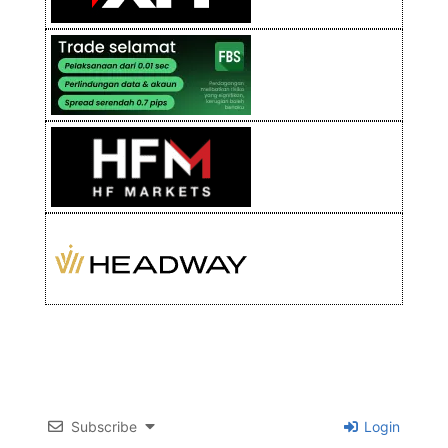
Subscribe
Login