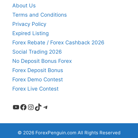
About Us
Terms and Conditions
Privacy Policy
Expired Listing
Forex Rebate / Forex Cashback 2026
Social Trading 2026
No Deposit Bonus Forex
Forex Deposit Bonus
Forex Demo Contest
Forex Live Contest
YouTube
Facebook
Instagram
TikTok
Telegram
© 2026 ForexPenguin.com All Rights Reserved