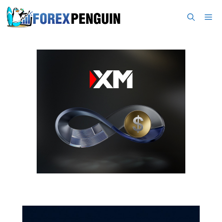
Skip
Me
to
content