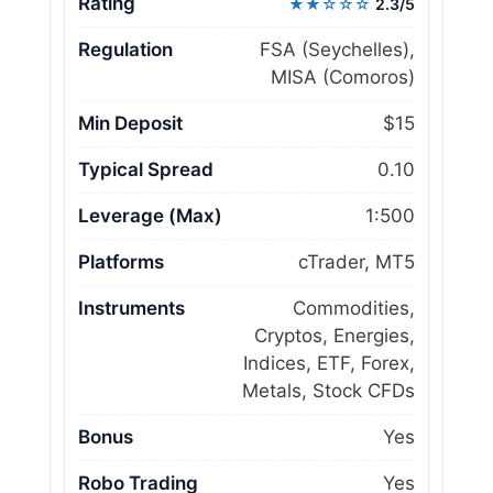
Rating
★★☆☆☆
2.3/5
Regulation
FSA (Seychelles),
MISA (Comoros)
Min Deposit
$15
Typical Spread
0.10
Leverage (Max)
1:500
Platforms
cTrader, MT5
Instruments
Commodities,
Cryptos, Energies,
Indices, ETF, Forex,
Metals, Stock CFDs
Bonus
Yes
Robo Trading
Yes