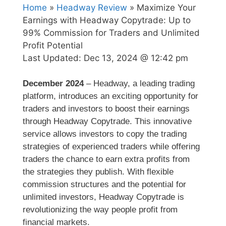
Home
»
Headway Review
» Maximize Your
Earnings with Headway Copytrade: Up to
99% Commission for Traders and Unlimited
Profit Potential
Last Updated:
Dec 13, 2024 @ 12:42 pm
December 2024
– Headway, a leading trading
platform, introduces an exciting opportunity for
traders and investors to boost their earnings
through Headway Copytrade. This innovative
service allows investors to copy the trading
strategies of experienced traders while offering
traders the chance to earn extra profits from
the strategies they publish. With flexible
commission structures and the potential for
unlimited investors, Headway Copytrade is
revolutionizing the way people profit from
financial markets.