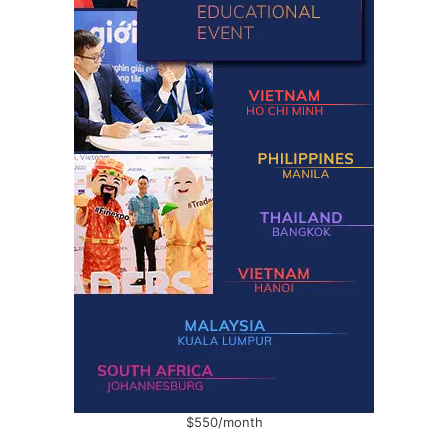
$550/month