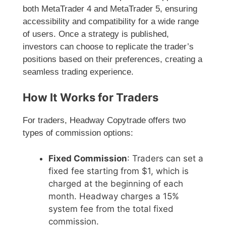
both MetaTrader 4 and MetaTrader 5, ensuring
accessibility and compatibility for a wide range
of users. Once a strategy is published,
investors can choose to replicate the trader’s
positions based on their preferences, creating a
seamless trading experience.
How It Works for Traders
For traders, Headway Copytrade offers two
types of commission options:
Fixed Commission
: Traders can set a
fixed fee starting from $1, which is
charged at the beginning of each
month. Headway charges a 15%
system fee from the total fixed
commission.