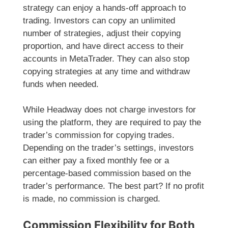
strategy can enjoy a hands-off approach to
trading. Investors can copy an unlimited
number of strategies, adjust their copying
proportion, and have direct access to their
accounts in MetaTrader. They can also stop
copying strategies at any time and withdraw
funds when needed.
While Headway does not charge investors for
using the platform, they are required to pay the
trader’s commission for copying trades.
Depending on the trader’s settings, investors
can either pay a fixed monthly fee or a
percentage-based commission based on the
trader’s performance. The best part? If no profit
is made, no commission is charged.
Commission Flexibility for Both