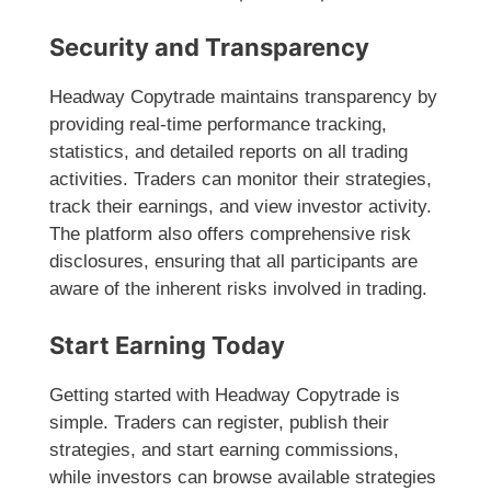
Security and Transparency
Headway Copytrade maintains transparency by
providing real-time performance tracking,
statistics, and detailed reports on all trading
activities. Traders can monitor their strategies,
track their earnings, and view investor activity.
The platform also offers comprehensive risk
disclosures, ensuring that all participants are
aware of the inherent risks involved in trading.
Start Earning Today
Getting started with Headway Copytrade is
simple. Traders can register, publish their
strategies, and start earning commissions,
while investors can browse available strategies