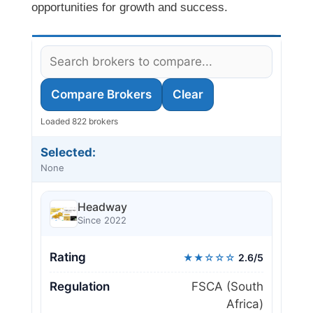
opportunities for growth and success.
Compare Brokers
Clear
Loaded 822 brokers
Selected:
None
Headway
Since 2022
Rating
★★☆☆☆
2.6/5
Regulation
FSCA (South
Africa)