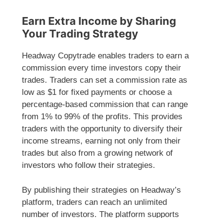
Earn Extra Income by Sharing
Your Trading Strategy
Headway Copytrade enables traders to earn a
commission every time investors copy their
trades. Traders can set a commission rate as
low as $1 for fixed payments or choose a
percentage-based commission that can range
from 1% to 99% of the profits. This provides
traders with the opportunity to diversify their
income streams, earning not only from their
trades but also from a growing network of
investors who follow their strategies.
By publishing their strategies on Headway’s
platform, traders can reach an unlimited
number of investors. The platform supports