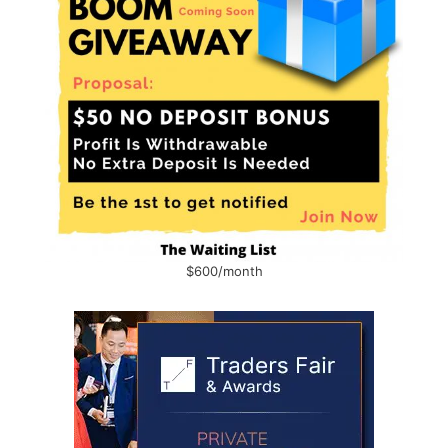
$600/month