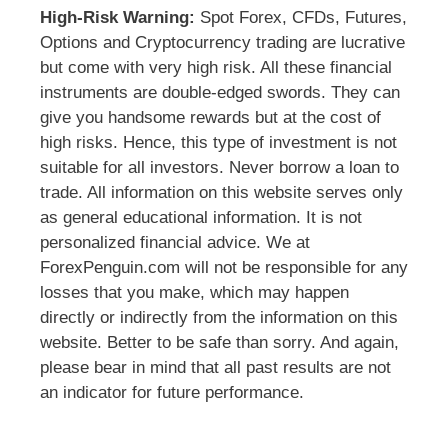
High-Risk Warning:
Spot Forex, CFDs, Futures,
Options and Cryptocurrency trading are lucrative
but come with very high risk. All these financial
instruments are double-edged swords. They can
give you handsome rewards but at the cost of
high risks. Hence, this type of investment is not
suitable for all investors. Never borrow a loan to
trade. All information on this website serves only
as general educational information. It is not
personalized financial advice. We at
ForexPenguin.com will not be responsible for any
losses that you make, which may happen
directly or indirectly from the information on this
website. Better to be safe than sorry. And again,
please bear in mind that all past results are not
an indicator for future performance.