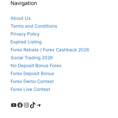
Navigation
About Us
Terms and Conditions
Privacy Policy
Expired Listing
Forex Rebate / Forex Cashback 2026
Social Trading 2026
No Deposit Bonus Forex
Forex Deposit Bonus
Forex Demo Contest
Forex Live Contest
YouTube
Facebook
Instagram
TikTok
Telegram