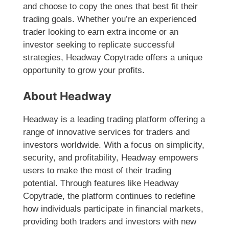
and choose to copy the ones that best fit their
trading goals. Whether you’re an experienced
trader looking to earn extra income or an
investor seeking to replicate successful
strategies, Headway Copytrade offers a unique
opportunity to grow your profits.
About Headway
Headway is a leading trading platform offering a
range of innovative services for traders and
investors worldwide. With a focus on simplicity,
security, and profitability, Headway empowers
users to make the most of their trading
potential. Through features like Headway
Copytrade, the platform continues to redefine
how individuals participate in financial markets,
providing both traders and investors with new