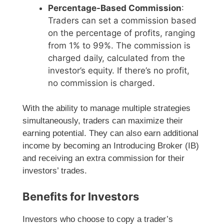
Percentage-Based Commission
:
Traders can set a commission based
on the percentage of profits, ranging
from 1% to 99%. The commission is
charged daily, calculated from the
investor’s equity. If there’s no profit,
no commission is charged.
With the ability to manage multiple strategies
simultaneously, traders can maximize their
earning potential. They can also earn additional
income by becoming an Introducing Broker (IB)
and receiving an extra commission for their
investors’ trades.
Benefits for Investors
Investors who choose to copy a trader’s