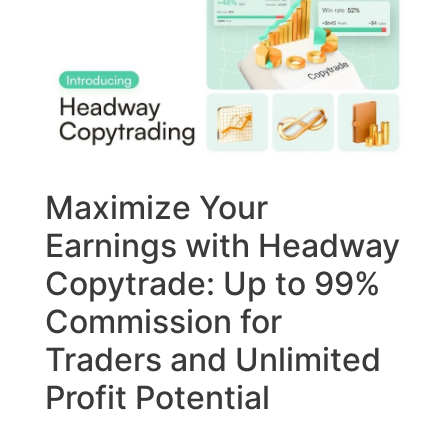
Maximize Your
Earnings with Headway
Copytrade: Up to 99%
Commission for
Traders and Unlimited
Profit Potential