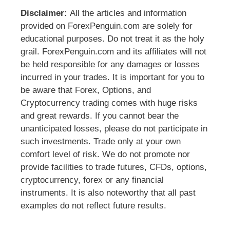
Disclaimer:
All the articles and information
provided on ForexPenguin.com are solely for
educational purposes. Do not treat it as the holy
grail. ForexPenguin.com and its affiliates will not
be held responsible for any damages or losses
incurred in your trades. It is important for you to
be aware that Forex, Options, and
Cryptocurrency trading comes with huge risks
and great rewards. If you cannot bear the
unanticipated losses, please do not participate in
such investments. Trade only at your own
comfort level of risk. We do not promote nor
provide facilities to trade futures, CFDs, options,
cryptocurrency, forex or any financial
instruments. It is also noteworthy that all past
examples do not reflect future results.