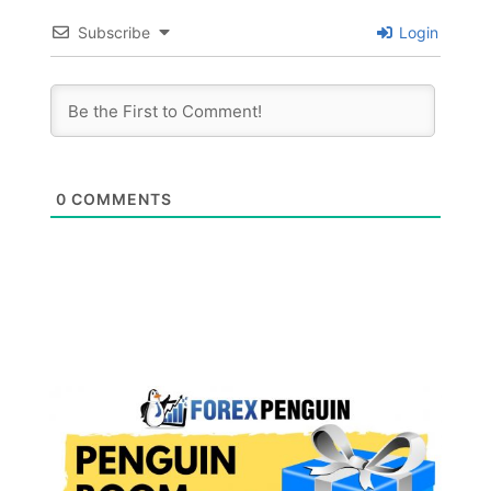
Subscribe
Login
0
COMMENTS