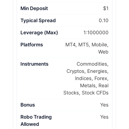
Min Deposit
$1
Typical Spread
0.10
Leverage (Max)
1:1000000
Platforms
MT4, MT5, Mobile,
Web
Instruments
Commodities,
Cryptos, Energies,
Indices, Forex,
Metals, Real
Stocks, Stock CFDs
Bonus
Yes
Robo Trading
Yes
Allowed