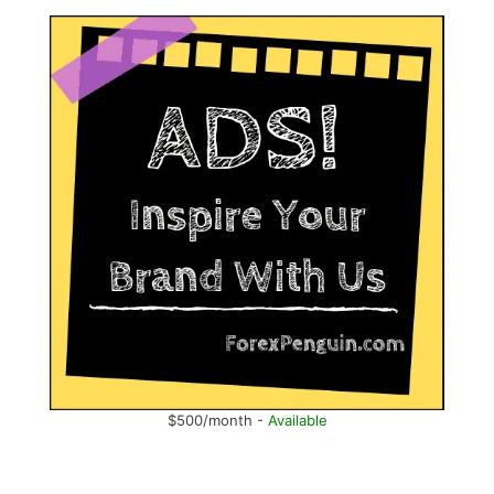
$500/month -
Available