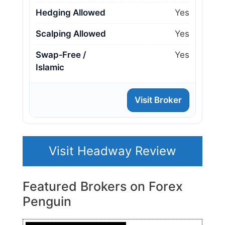
Hedging Allowed
Yes
Scalping Allowed
Yes
Swap‑Free /
Yes
Islamic
Visit Broker
Visit Headway Review
Featured Brokers on Forex
Penguin