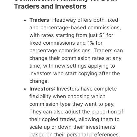
Traders and Investors
Traders
: Headway offers both fixed
and percentage-based commissions,
with rates starting from just $1 for
fixed commissions and 1% for
percentage commissions. Traders can
change their commission rates at any
time, with new settings applying to
investors who start copying after the
change.
Investors
: Investors have complete
flexibility when choosing which
commission type they want to pay.
They can also adjust the proportion of
their copied trades, allowing them to
scale up or down their investments
based on their personal preferences.