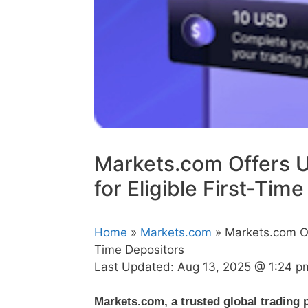
Markets.com Offers U
for Eligible First-Tim
Home
»
Markets.com
» Markets.com Off
Time Depositors
Last Updated:
Aug 13, 2025 @ 1:24 p
Markets.com, a trusted global trading 