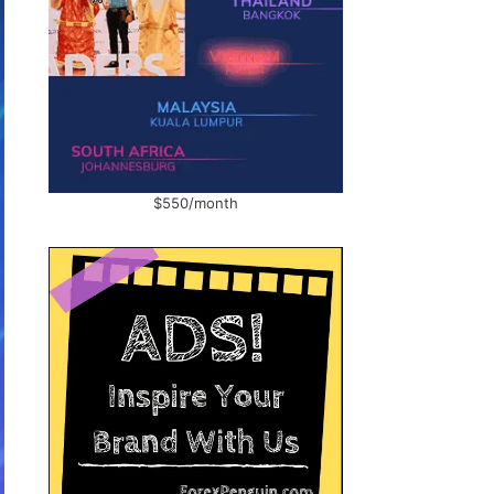
$550/month