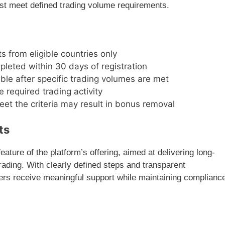
st meet defined trading volume requirements.
ts from eligible countries only
pleted within 30 days of registration
e after specific trading volumes are met
 required trading activity
meet the criteria may result in bonus removal
ts
ture of the platform’s offering, aimed at delivering long-
ading. With clearly defined steps and transparent
ders receive meaningful support while maintaining complianc