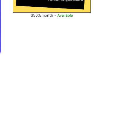
$500/month -
Available