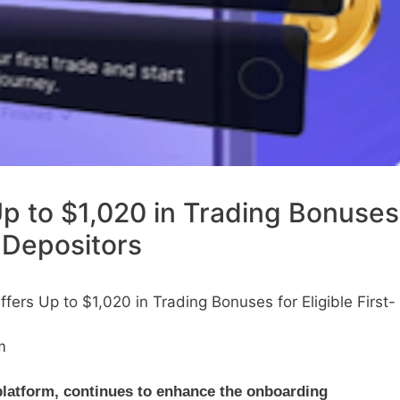
p to $1,020 in Trading Bonuses
e Depositors
ers Up to $1,020 in Trading Bonuses for Eligible First-
m
platform, continues to enhance the onboarding