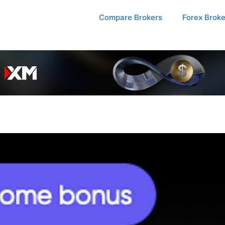
Compare Brokers
Forex Brok