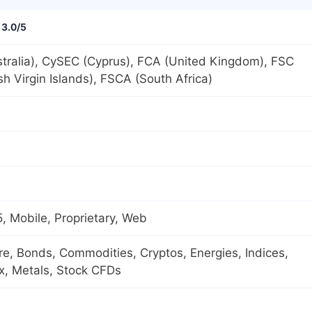
3.0/5
tralia), CySEC (Cyprus), FCA (United Kingdom), FSC
ish Virgin Islands), FSCA (South Africa)
 Mobile, Proprietary, Web
ure, Bonds, Commodities, Cryptos, Energies, Indices,
x, Metals, Stock CFDs