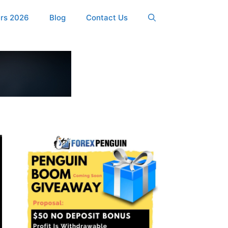
ers 2026
Blog
Contact Us