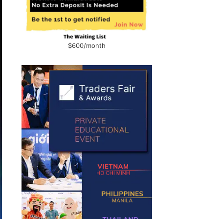
$600/month