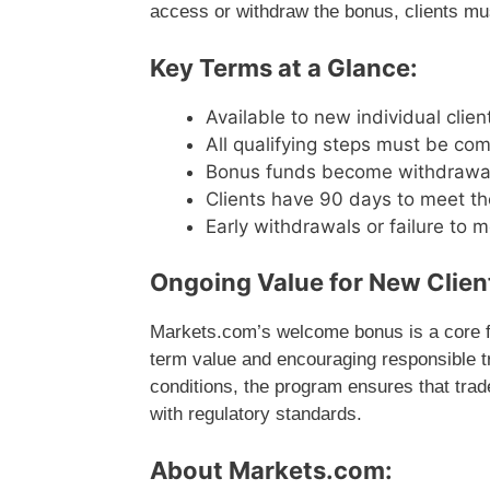
access or withdraw the bonus, clients mu
Key Terms at a Glance:
Available to new individual clien
All qualifying steps must be com
Bonus funds become withdrawabl
Clients have 90 days to meet the
Early withdrawals or failure to 
Ongoing Value for New Clien
Markets.com’s welcome bonus is a core fea
term value and encouraging responsible tr
conditions, the program ensures that tra
with regulatory standards.
About Markets.com: