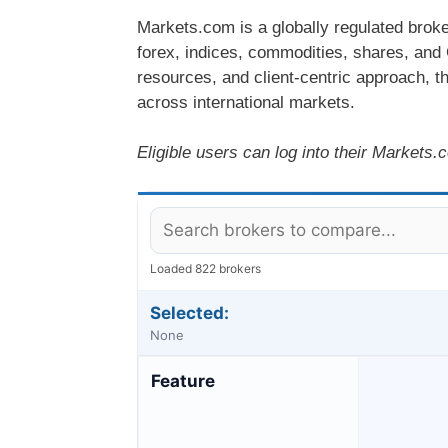
Markets.com is a globally regulated broker
forex, indices, commodities, shares, and
resources, and client-centric approach, t
across international markets.
Eligible users can log into their Markets.
Loaded 822 brokers
Selected:
None
Feature