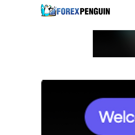
Skip
to
content