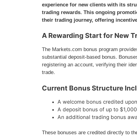
experience for new clients with its st
trading rewards. This ongoing promoti
their trading journey, offering incenti
A Rewarding Start for New T
The Markets.com bonus program provides e
substantial deposit-based bonus. Bonuses
registering an account, verifying their iden
trade.
Current Bonus Structure Inc
A welcome bonus credited upon re
A deposit bonus of up to $1,000
An additional trading bonus awa
These bonuses are credited directly to the