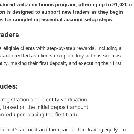
ructured welcome bonus program, offering up to $1,020 in
on is designed to support new traders as they begin
ves for completing essential account setup steps.
raders
ligible clients with step-by-step rewards, including a
 are credited as clients complete key actions such as
tity, making their first deposit, and executing their first
ludes:
gistration and identity verification
, based on the initial deposit amount
rded upon placing the first trade
 client’s account and form part of their trading equity. To