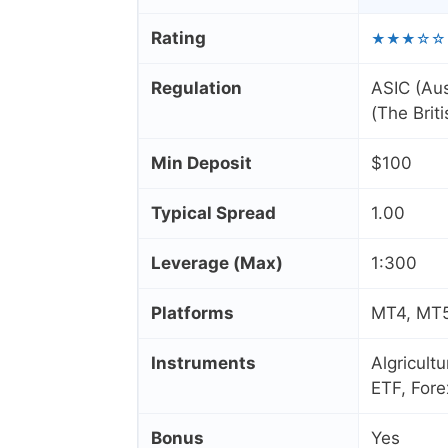
Rating
★★★☆☆
Regulation
ASIC (Aus
(The Brit
Min Deposit
$100
Typical Spread
1.00
Leverage (Max)
1:300
Platforms
MT4, MT5,
Instruments
Algricult
ETF, Fore
Bonus
Yes