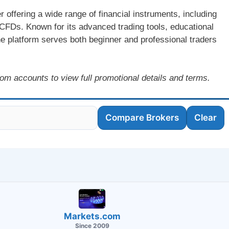
 offering a wide range of financial instruments, including
 CFDs. Known for its advanced trading tools, educational
he platform serves both beginner and professional traders
com accounts to view full promotional details and terms.
Compare Brokers
Clear
Markets.com
Since 2009