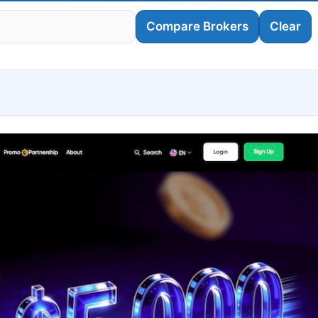
Compare Brokers
Clear