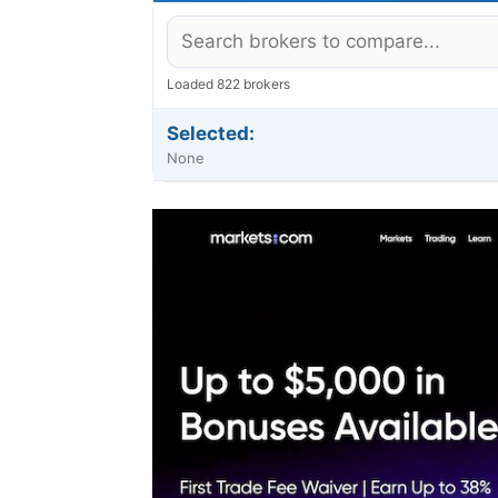
Loaded 822 brokers
Selected:
None