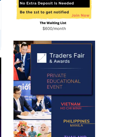
$600/month