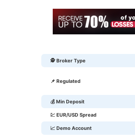
🕵 Broker Type
📌 Regulated
💰 Min Deposit
💹 EUR/USD Spread
📈 Demo Account