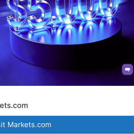
ets.com
sit Markets.com