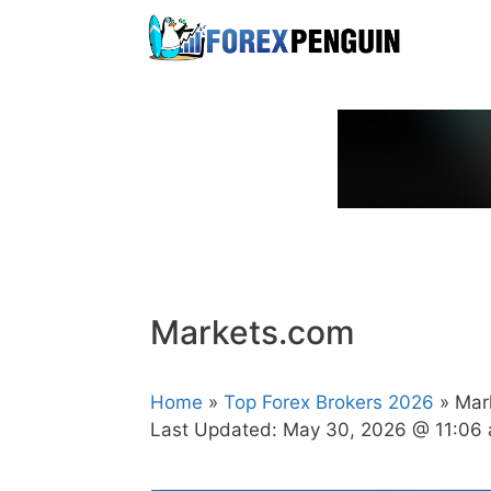
Skip
to
content
Markets.com
Home
»
Top Forex Brokers 2026
» Mar
Last Updated:
May 30, 2026 @ 11:06