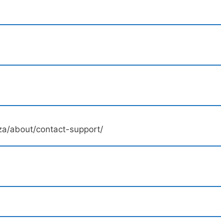
a/about/contact-support/