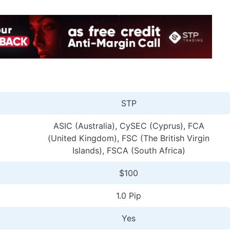
STP
ASIC (Australia), CySEC (Cyprus), FCA
(United Kingdom), FSC (The British Virgin
Islands), FSCA (South Africa)
$100
1.0 Pip
Yes