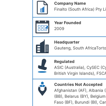
Company Name
Finalto (South Africa) Pty 
Year Founded
2009
Headquarter
Gauteng, South AfricaTorto
Regulated
ASIC (Australia), CySEC (
British Virgin Islands), FSC
Countries Not Accepted
Afghanistan (AF), Albania 
(BB), Belarus (BY), Belgium
Faso (BF), Burundi (BI), 