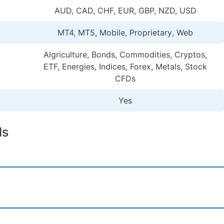
AUD, CAD, CHF, EUR, GBP, NZD, USD
MT4, MT5, Mobile, Proprietary
, Web
Algriculture, Bonds, Commodities, Cryptos,
ETF, Energies, Indices, Forex, Metals, Stock
CFDs
Yes
ls