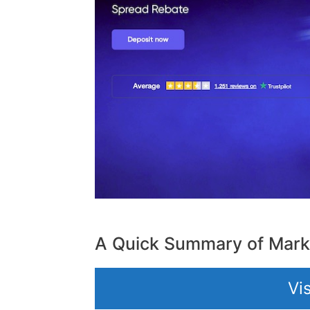
A Quick Summary of Mark
Vi