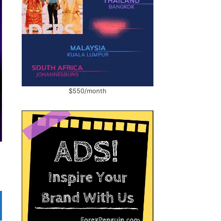
$550/month