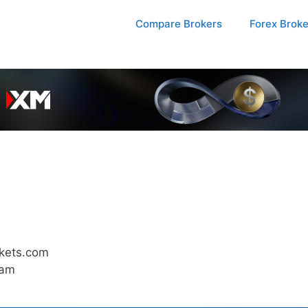
Compare Brokers
Forex Brok
kets.com
 am