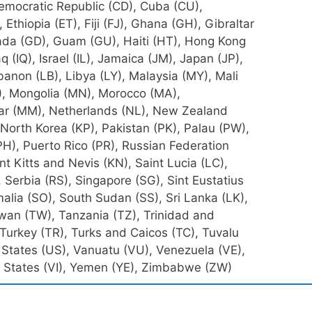
emocratic Republic (CD), Cuba (CU),
 Ethiopia (ET), Fiji (FJ), Ghana (GH), Gibraltar
ada (GD), Guam (GU), Haiti (HT), Hong Kong
raq (IQ), Israel (IL), Jamaica (JM), Japan (JP),
banon (LB), Libya (LY), Malaysia (MY), Mali
), Mongolia (MN), Morocco (MA),
 (MM), Netherlands (NL), New Zealand
 North Korea (KP), Pakistan (PK), Palau (PW),
PH), Puerto Rico (PR), Russian Federation
nt Kitts and Nevis (KN), Saint Lucia (LC),
Serbia (RS), Singapore (SG), Sint Eustatius
alia (SO), South Sudan (SS), Sri Lanka (LK),
iwan (TW), Tanzania (TZ), Trinidad and
 Turkey (TR), Turks and Caicos (TC), Tuvalu
States (US), Vanuatu (VU), Venezuela (VE),
ed States (VI), Yemen (YE), Zimbabwe (ZW)