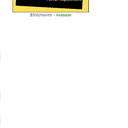
$500/month -
Available