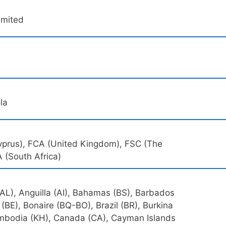
Limited
la
Cyprus), FCA (United Kingdom), FSC (The
A (South Africa)
(AL), Anguilla (AI), Bahamas (BS), Barbados
 (BE), Bonaire (BQ-BO), Brazil (BR), Burkina
Cambodia (KH), Canada (CA), Cayman Islands