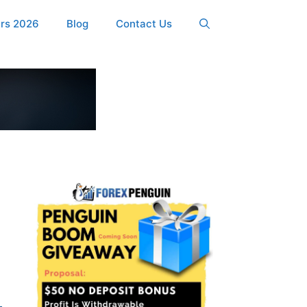
ers 2026
Blog
Contact Us