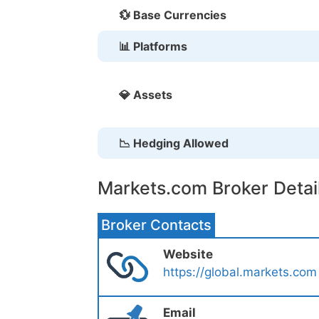
💱 Base Currencies
📊 Platforms
💎 Assets
📉 Hedging Allowed
Markets.com Broker Detai
Broker Contacts
Website
https://global.markets.com
Email