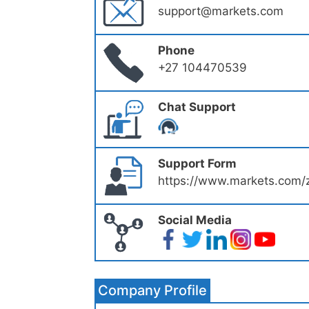
support@markets.com
Phone
+27 104470539
Chat Support
Support Form
https://www.markets.com/z
Social Media
Company Profile