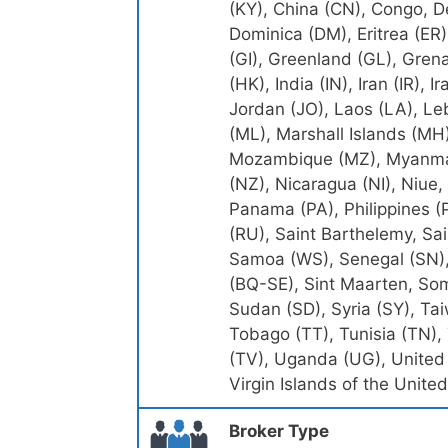
(KY), China (CN), Congo, D
Dominica (DM), Eritrea (ER),
(GI), Greenland (GL), Gren
(HK), India (IN), Iran (IR), I
Jordan (JO), Laos (LA), Le
(ML), Marshall Islands (MH
Mozambique (MZ), Myanmar
(NZ), Nicaragua (NI), Niue,
Panama (PA), Philippines (
(RU), Saint Barthelemy, Sai
Samoa (WS), Senegal (SN), 
(BQ-SE), Sint Maarten, Som
Sudan (SD), Syria (SY), Ta
Tobago (TT), Tunisia (TN),
(TV), Uganda (UG), United 
Virgin Islands of the Unit
Broker Type