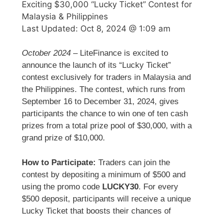
Exciting $30,000 “Lucky Ticket” Contest for
Malaysia & Philippines
Last Updated:
Oct 8, 2024 @ 1:09 am
October 2024
– LiteFinance is excited to
announce the launch of its “Lucky Ticket”
contest exclusively for traders in Malaysia and
the Philippines. The contest, which runs from
September 16 to December 31, 2024, gives
participants the chance to win one of ten cash
prizes from a total prize pool of $30,000, with a
grand prize of $10,000.
How to Participate:
Traders can join the
contest by depositing a minimum of $500 and
using the promo code
LUCKY30
. For every
$500 deposit, participants will receive a unique
Lucky Ticket that boosts their chances of