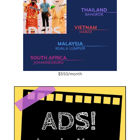
$550/month