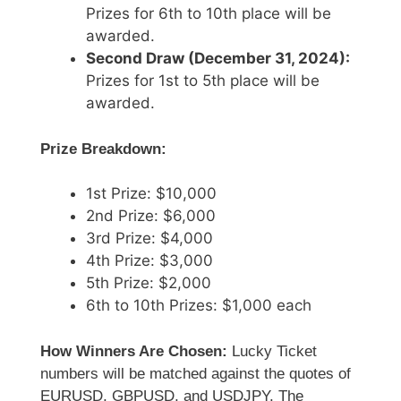
Prizes for 6th to 10th place will be
awarded.
Second Draw (December 31, 2024):
Prizes for 1st to 5th place will be
awarded.
Prize Breakdown:
1st Prize: $10,000
2nd Prize: $6,000
3rd Prize: $4,000
4th Prize: $3,000
5th Prize: $2,000
6th to 10th Prizes: $1,000 each
How Winners Are Chosen:
Lucky Ticket
numbers will be matched against the quotes of
EURUSD, GBPUSD, and USDJPY. The