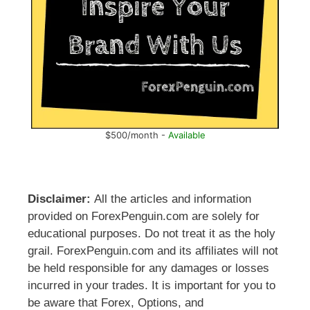
$500/month -
Available
Disclaimer:
All the articles and information
provided on ForexPenguin.com are solely for
educational purposes. Do not treat it as the holy
grail. ForexPenguin.com and its affiliates will not
be held responsible for any damages or losses
incurred in your trades. It is important for you to
be aware that Forex, Options, and