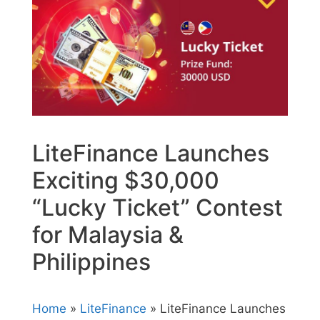
LiteFinance Launches
Exciting $30,000
“Lucky Ticket” Contest
for Malaysia &
Philippines
Home
»
LiteFinance
» LiteFinance Launches