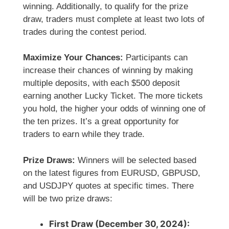
winning. Additionally, to qualify for the prize
draw, traders must complete at least two lots of
trades during the contest period.
Maximize Your Chances:
Participants can
increase their chances of winning by making
multiple deposits, with each $500 deposit
earning another Lucky Ticket. The more tickets
you hold, the higher your odds of winning one of
the ten prizes. It’s a great opportunity for
traders to earn while they trade.
Prize Draws:
Winners will be selected based
on the latest figures from EURUSD, GBPUSD,
and USDJPY quotes at specific times. There
will be two prize draws:
First Draw (December 30, 2024):