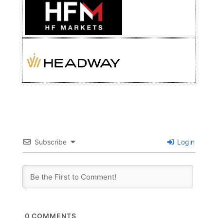
Subscribe
Login
0
COMMENTS