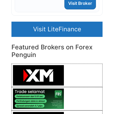
Visit Broker
Visit LiteFinance
Featured Brokers on Forex
Penguin