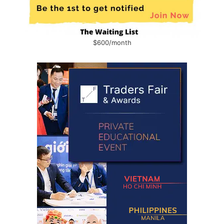
$600/month