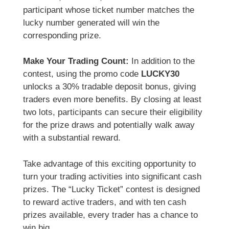
participant whose ticket number matches the
lucky number generated will win the
corresponding prize.
Make Your Trading Count:
In addition to the
contest, using the promo code
LUCKY30
unlocks a 30% tradable deposit bonus, giving
traders even more benefits. By closing at least
two lots, participants can secure their eligibility
for the prize draws and potentially walk away
with a substantial reward.
Take advantage of this exciting opportunity to
turn your trading activities into significant cash
prizes. The “Lucky Ticket” contest is designed
to reward active traders, and with ten cash
prizes available, every trader has a chance to
win big.