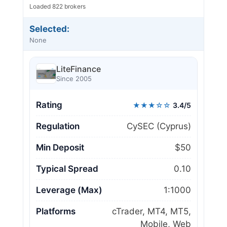
Loaded 822 brokers
Selected:
None
LiteFinance
Since 2005
Rating
★★★☆☆
3.4/5
Regulation
CySEC (Cyprus)
Min Deposit
$50
Typical Spread
0.10
Leverage (Max)
1:1000
Platforms
cTrader, MT4, MT5,
Mobile, Web