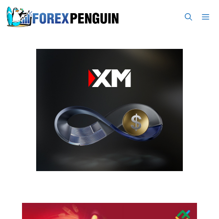
Skip
Me
to
content