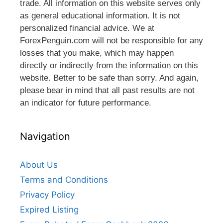
trade. All information on this website serves only
as general educational information. It is not
personalized financial advice. We at
ForexPenguin.com will not be responsible for any
losses that you make, which may happen
directly or indirectly from the information on this
website. Better to be safe than sorry. And again,
please bear in mind that all past results are not
an indicator for future performance.
Navigation
About Us
Terms and Conditions
Privacy Policy
Expired Listing