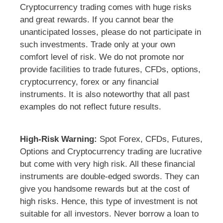
Cryptocurrency trading comes with huge risks
and great rewards. If you cannot bear the
unanticipated losses, please do not participate in
such investments. Trade only at your own
comfort level of risk. We do not promote nor
provide facilities to trade futures, CFDs, options,
cryptocurrency, forex or any financial
instruments. It is also noteworthy that all past
examples do not reflect future results.
High-Risk Warning:
Spot Forex, CFDs, Futures,
Options and Cryptocurrency trading are lucrative
but come with very high risk. All these financial
instruments are double-edged swords. They can
give you handsome rewards but at the cost of
high risks. Hence, this type of investment is not
suitable for all investors. Never borrow a loan to