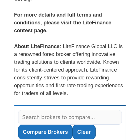
For more details and full terms and
conditions, please visit the LiteFinance
contest page.
About LiteFinance:
LiteFinance Global LLC is
a renowned forex broker offering innovative
trading solutions to clients worldwide. Known
for its client-centered approach, LiteFinance
consistently strives to provide rewarding
opportunities and first-rate trading experiences
for traders of all levels.
Compare Brokers
Clear