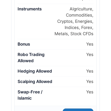
Instruments
Algriculture,
Commodities,
Cryptos, Energies,
Indices, Forex,
Metals, Stock CFDs
Bonus
Yes
Robo Trading
Yes
Allowed
Hedging Allowed
Yes
Scalping Allowed
Yes
Swap‑Free /
Yes
Islamic