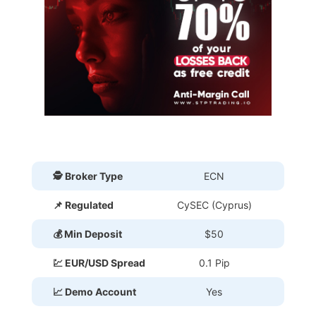
🕵 Broker Type
ECN
📌 Regulated
CySEC (Cyprus)
💰 Min Deposit
$50
💹 EUR/USD Spread
0.1 Pip
📈 Demo Account
Yes