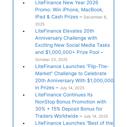
LiteFinance New Year 2026
Promo: Win iPhone, MacBook,
iPad & Cash Prizes
–
December 8,
2025
LiteFinance Elevates 20th
Anniversary Challenge with
Exciting New Social Media Tasks
and $1,000,000+ Prize Pool
–
October 23, 2025
LiteFinance Launches “Flip-The-
Market” Challenge to Celebrate
20th Anniversary With $1,000,000
in Prizes
–
July 14, 2025
LiteFinance Continues Its
NonStop Bonus Promotion with
30% + 15% Deposit Bonus for
Traders Worldwide
–
July 14, 2025
LiteFinance Launches “Best of the