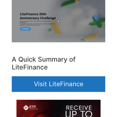
A Quick Summary of
LiteFinance
Visit LiteFinance