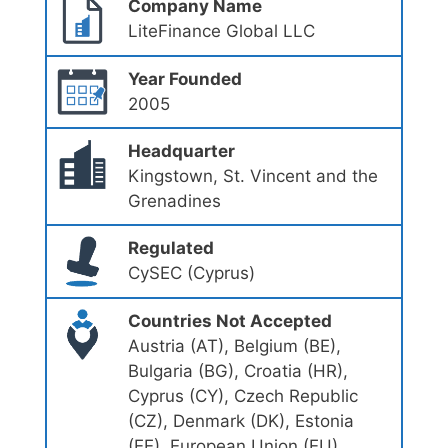
Company Name
LiteFinance Global LLC
Year Founded
2005
Headquarter
Kingstown, St. Vincent and the
Grenadines
Regulated
CySEC (Cyprus)
Countries Not Accepted
Austria (AT), Belgium (BE),
Bulgaria (BG), Croatia (HR),
Cyprus (CY), Czech Republic
(CZ), Denmark (DK), Estonia
(EE), European Union (EU),