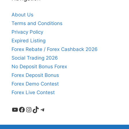
About Us
Terms and Conditions
Privacy Policy
Expired Listing
Forex Rebate / Forex Cashback 2026
Social Trading 2026
No Deposit Bonus Forex
Forex Deposit Bonus
Forex Demo Contest
Forex Live Contest
YouTube
Facebook
Instagram
TikTok
Telegram