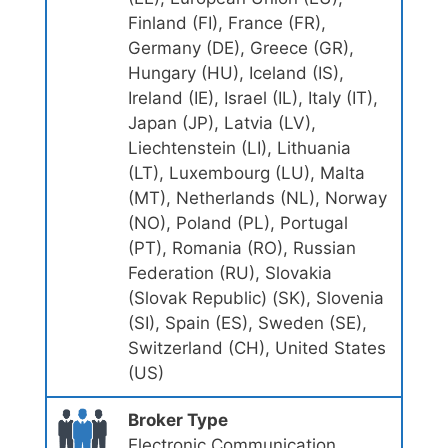
Finland (FI), France (FR),
Germany (DE), Greece (GR),
Hungary (HU), Iceland (IS),
Ireland (IE), Israel (IL), Italy (IT),
Japan (JP), Latvia (LV),
Liechtenstein (LI), Lithuania
(LT), Luxembourg (LU), Malta
(MT), Netherlands (NL), Norway
(NO), Poland (PL), Portugal
(PT), Romania (RO), Russian
Federation (RU), Slovakia
(Slovak Republic) (SK), Slovenia
(SI), Spain (ES), Sweden (SE),
Switzerland (CH), United States
(US)
Broker Type
Electronic Communication