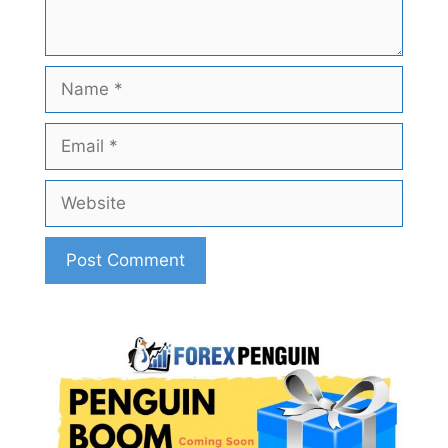
Name
Email
Website