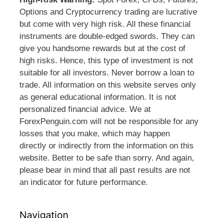
Options and Cryptocurrency trading are lucrative
but come with very high risk. All these financial
instruments are double-edged swords. They can
give you handsome rewards but at the cost of
high risks. Hence, this type of investment is not
suitable for all investors. Never borrow a loan to
trade. All information on this website serves only
as general educational information. It is not
personalized financial advice. We at
ForexPenguin.com will not be responsible for any
losses that you make, which may happen
directly or indirectly from the information on this
website. Better to be safe than sorry. And again,
please bear in mind that all past results are not
an indicator for future performance.
Navigation