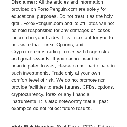
Disclaimer:
All the articles and information
provided on ForexPenguin.com are solely for
educational purposes. Do not treat it as the holy
grail. ForexPenguin.com and its affiliates will not
be held responsible for any damages or losses
incurred in your trades. It is important for you to
be aware that Forex, Options, and
Cryptocurrency trading comes with huge risks
and great rewards. If you cannot bear the
unanticipated losses, please do not participate in
such investments. Trade only at your own
comfort level of risk. We do not promote nor
provide facilities to trade futures, CFDs, options,
cryptocurrency, forex or any financial
instruments. It is also noteworthy that all past
examples do not reflect future results.
High-Risk Warning:
Spot Forex, CFDs, Futures,