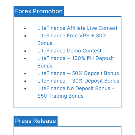
Forex Promotion
LiteFinance Affiliate Live Contest
LiteFinance Free VPS + 30%
Bonus
LiteFinance Demo Contest
LiteFinance ─ 100% PH Deposit
Bonus
LiteFinance ─ 50% Deposit Bonus
LiteFinance ─ 30% Deposit Bonus
LiteFinance No Deposit Bonus –
$50 Trading Bonus
Press Release