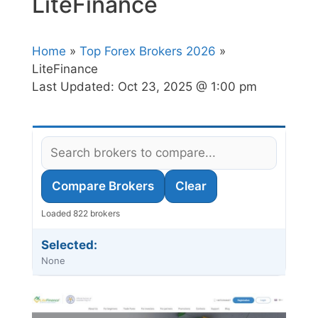
LiteFinance
Home
»
Top Forex Brokers 2026
»
LiteFinance
Last Updated:
Oct 23, 2025 @ 1:00 pm
Compare Brokers
Clear
Loaded 822 brokers
Selected:
None