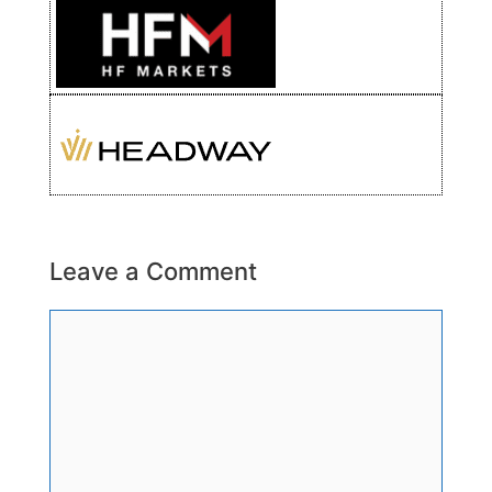
Leave a Comment
Comment