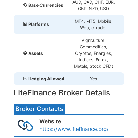
AUD, CAD, CHF, EUR,
💱 Base Currencies
GBP, NZD, USD
MT4, MT5, Mobile,
📊 Platforms
Web, cTrader
Algriculture,
Commodities,
💎 Assets
Cryptos, Energies,
Indices, Forex,
Metals, Stock CFDs
📉 Hedging Allowed
Yes
LiteFinance Broker Details
Broker Contacts
Website
https://www.litefinance.org/