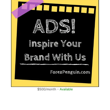
$500/month -
Available