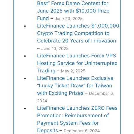
Best” Forex Demo Contest for
June 2025 with $10,000 Prize
Fund
–
June 23, 2025
LiteFinance Launches $1,000,000
Crypto Trading Competition to
Celebrate 20 Years of Innovation
–
June 10, 2025
LiteFinance Launches Forex VPS
Hosting Service for Uninterrupted
Trading
–
May 2, 2025
LiteFinance Launches Exclusive
“Lucky Ticket Draw” for Taiwan
with Exciting Prizes
–
December 6,
2024
LiteFinance Launches ZERO Fees
Promotion: Reimbursement of
Payment System Fees for
Deposits
–
December 6, 2024