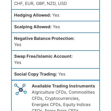
CHF, EUR, GBP, NZD, USD
Hedging Allowed:
Yes
Scalping Allowed:
Yes
Negative Balance Protection:
Yes
Swap Free/Islamic Account:
Yes
Social Copy Trading:
Yes
Available Trading Instruments
Algriculture CFDs, Commodities
CFDs, Cryptocurrencies,
Energies CFDs, Equity Indices
CFDs, Forex Pairs CFDs,