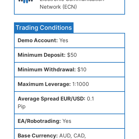
Network (ECN)
Trading Conditions
Demo Account:
Yes
Minimum Deposit:
$50
Minimum Withdrawal:
$10
Maximum Leverage:
1:1000
Average Spread EUR/USD:
0.1
Pip
EA/Robotrading:
Yes
Base Currency:
AUD, CAD,