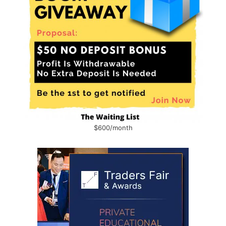
$600/month