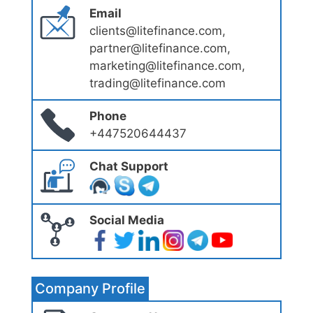
Email
clients@litefinance.com,
partner@litefinance.com,
marketing@litefinance.com,
trading@litefinance.com
Phone
+447520644437
Chat Support
Social Media
Company Profile