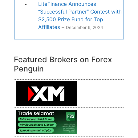
LiteFinance Announces
“Successful Partner” Contest with
$2,500 Prize Fund for Top
Affiliates
–
December 6, 2024
Featured Brokers on Forex
Penguin