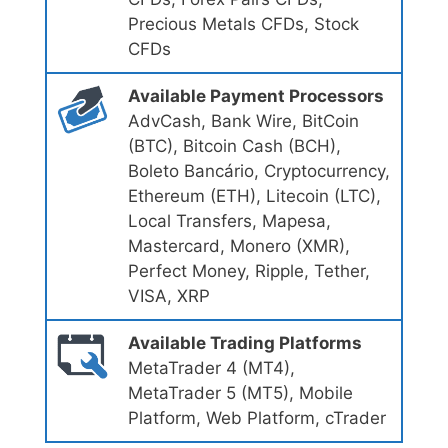
Precious Metals CFDs, Stock
CFDs
Available Payment Processors
AdvCash, Bank Wire, BitCoin
(BTC), Bitсoin Cash (BCH),
Boleto Bancário, Cryptocurrency,
Ethereum (ETH), Litecoin (LTC),
Local Transfers, Mapesa,
Mastercard, Monero (XMR),
Perfect Money, Ripple, Tether,
VISA, XRP
Available Trading Platforms
MetaTrader 4 (MT4),
MetaTrader 5 (MT5), Mobile
Platform, Web Platform, cTrader