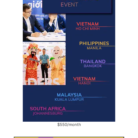
$550/month