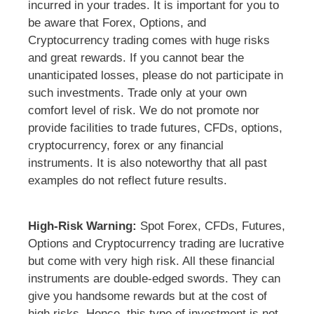
incurred in your trades. It is important for you to
be aware that Forex, Options, and
Cryptocurrency trading comes with huge risks
and great rewards. If you cannot bear the
unanticipated losses, please do not participate in
such investments. Trade only at your own
comfort level of risk. We do not promote nor
provide facilities to trade futures, CFDs, options,
cryptocurrency, forex or any financial
instruments. It is also noteworthy that all past
examples do not reflect future results.
High-Risk Warning:
Spot Forex, CFDs, Futures,
Options and Cryptocurrency trading are lucrative
but come with very high risk. All these financial
instruments are double-edged swords. They can
give you handsome rewards but at the cost of
high risks. Hence, this type of investment is not