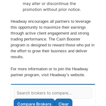
may alter or discontinue the
promotion without prior notice.
Headway encourages all partners to leverage
this opportunity to maximize their earnings
through active client engagement and strong
trading performance. The Cash Booster
program is designed to reward those who put in
the effort to grow their business and deliver
results.
For more information or to join the Headway
partner program, visit Headway’s website.
Compare Brokers
Clear