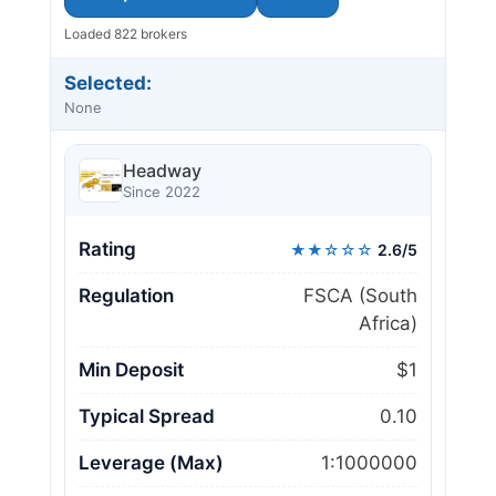
Loaded 822 brokers
Selected:
None
Headway
Since 2022
Rating
★★☆☆☆
2.6/5
Regulation
FSCA (South
Africa)
Min Deposit
$1
Typical Spread
0.10
Leverage (Max)
1:1000000