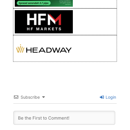
Subscribe
Login