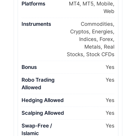
Platforms
MT4, MT5, Mobile,
Web
Instruments
Commodities,
Cryptos, Energies,
Indices, Forex,
Metals, Real
Stocks, Stock CFDs
Bonus
Yes
Robo Trading
Yes
Allowed
Hedging Allowed
Yes
Scalping Allowed
Yes
Swap‑Free /
Yes
Islamic