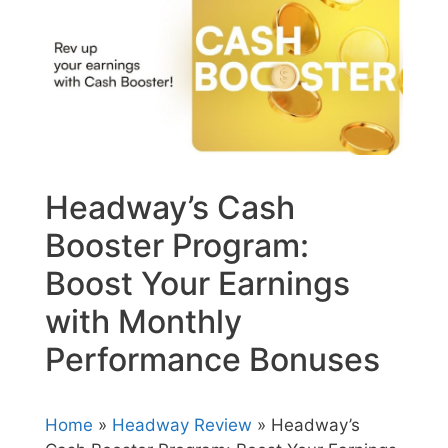
Headway’s Cash
Booster Program:
Boost Your Earnings
with Monthly
Performance Bonuses
Home
»
Headway Review
» Headway’s