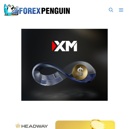
Skip
Me
to
content