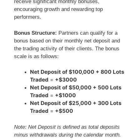
receive significant monthly bonuses,
encouraging growth and rewarding top
performers.
Bonus Structure:
Partners can qualify for a
bonus based on their monthly net deposit and
the trading activity of their clients. The bonus
scale is as follows:
Net Deposit of $100,000 + 800 Lots
Traded
=
+$3000
Net Deposit of $50,000 + 500 Lots
Traded
=
+$1000
Net Deposit of $25,000 + 300 Lots
Traded
=
+$500
Note: Net Deposit is defined as total deposits
minus withdrawals during the calendar month.