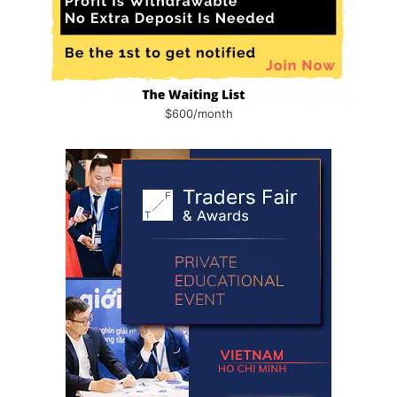
$600/month