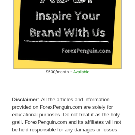
$500/month -
Available
Disclaimer:
All the articles and information
provided on ForexPenguin.com are solely for
educational purposes. Do not treat it as the holy
grail. ForexPenguin.com and its affiliates will not
be held responsible for any damages or losses