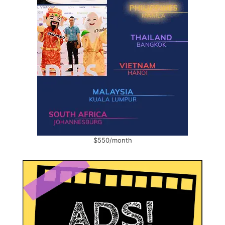
$550/month