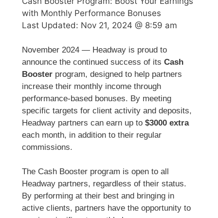
Cash Booster Program: Boost Your Earnings
with Monthly Performance Bonuses
Last Updated:
Nov 21, 2024 @ 8:59 am
November 2024 — Headway is proud to
announce the continued success of its
Cash
Booster
program, designed to help partners
increase their monthly income through
performance-based bonuses. By meeting
specific targets for client activity and deposits,
Headway partners can earn up to
$3000 extra
each month, in addition to their regular
commissions.
The Cash Booster program is open to all
Headway partners, regardless of their status.
By performing at their best and bringing in
active clients, partners have the opportunity to