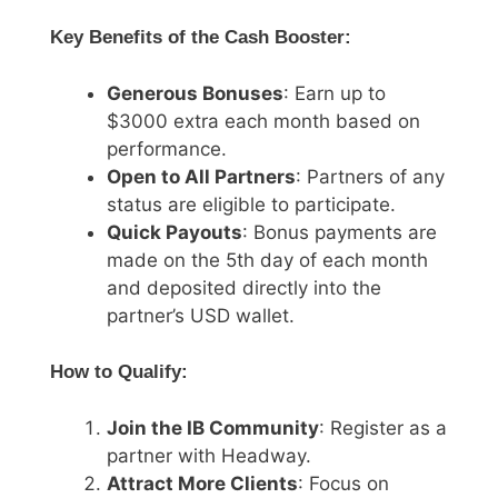
Key Benefits of the Cash Booster:
Generous Bonuses
: Earn up to
$3000 extra each month based on
performance.
Open to All Partners
: Partners of any
status are eligible to participate.
Quick Payouts
: Bonus payments are
made on the 5th day of each month
and deposited directly into the
partner’s USD wallet.
How to Qualify:
Join the IB Community
: Register as a
partner with Headway.
Attract More Clients
: Focus on