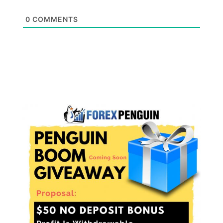
0
COMMENTS