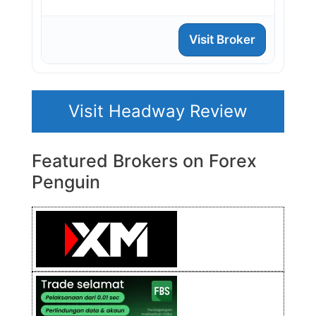
Visit Broker
Visit Headway Review
Featured Brokers on Forex
Penguin