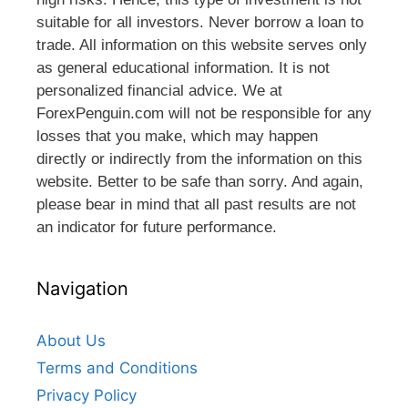
suitable for all investors. Never borrow a loan to
trade. All information on this website serves only
as general educational information. It is not
personalized financial advice. We at
ForexPenguin.com will not be responsible for any
losses that you make, which may happen
directly or indirectly from the information on this
website. Better to be safe than sorry. And again,
please bear in mind that all past results are not
an indicator for future performance.
Navigation
About Us
Terms and Conditions
Privacy Policy