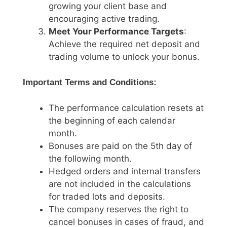
growing your client base and
encouraging active trading.
Meet Your Performance Targets
:
Achieve the required net deposit and
trading volume to unlock your bonus.
Important Terms and Conditions:
The performance calculation resets at
the beginning of each calendar
month.
Bonuses are paid on the 5th day of
the following month.
Hedged orders and internal transfers
are not included in the calculations
for traded lots and deposits.
The company reserves the right to
cancel bonuses in cases of fraud, and