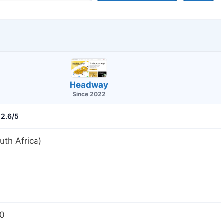
Headway
Since 2022
2.6/5
th Africa)
00