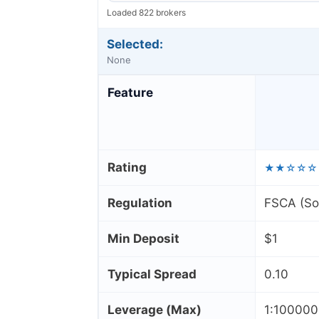
Loaded 822 brokers
Selected:
None
Feature
Rating
★★☆☆☆
Regulation
FSCA (Sou
Min Deposit
$1
Typical Spread
0.10
Leverage (Max)
1:10000