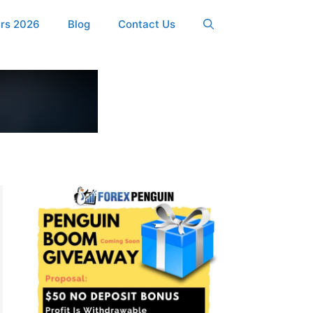
ers 2026
Blog
Contact Us