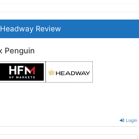
t Headway Review
x Penguin
Login