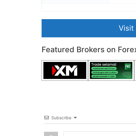
Visi
Featured Brokers on Fore
Subscribe