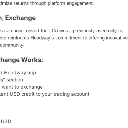
ximize returns through platform engagement.
n, Exchange
rs can now convert their Crowns—previously used only for
ve reinforces Headway’s commitment to offering innovative
r community.
change Works:
ed Headway app
s”
section
u want to exchange
tant USD credit to your trading account
7 USD