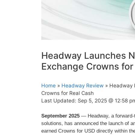
Headway Launches Ne
Exchange Crowns for
Home
»
Headway Review
» Headway L
Crowns for Real Cash
Last Updated:
Sep 5, 2025 @ 12:58 p
September 2025
— Headway, a forward-thi
solutions, has announced the launch of an
earned Crowns for USD directly within 