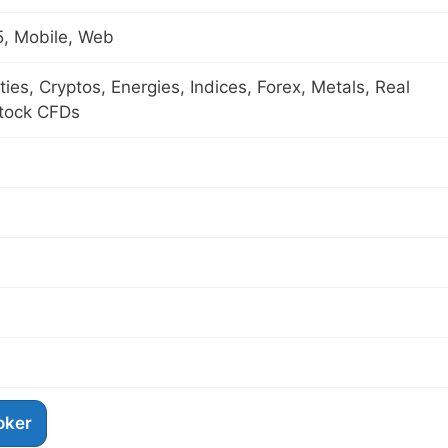
, Mobile, Web
es, Cryptos, Energies, Indices, Forex, Metals, Real
Stock CFDs
roker