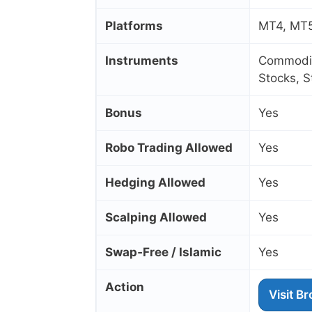
Platforms
MT4, MT5
Instruments
Commoditi
Stocks, 
Bonus
Yes
Robo Trading Allowed
Yes
Hedging Allowed
Yes
Scalping Allowed
Yes
Swap‑Free / Islamic
Yes
Action
Visit B