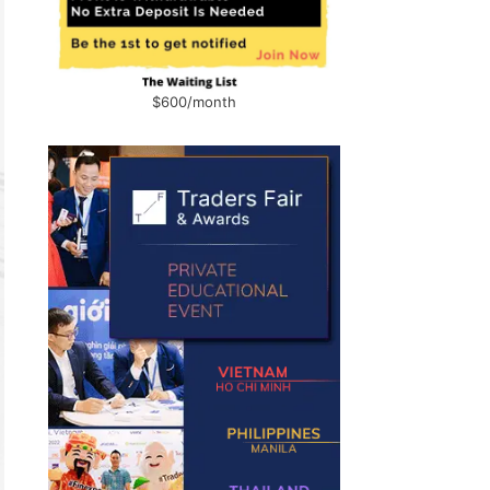
$600/month