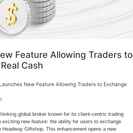
w Feature Allowing Traders to
 Real Cash
aunches New Feature Allowing Traders to Exchange
m
nking global broker known for its client-centric trading
 exciting new feature: the ability for users to exchange
the Headway Giftshop. This enhancement opens a new