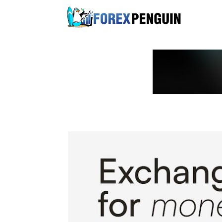
Skip
to
content