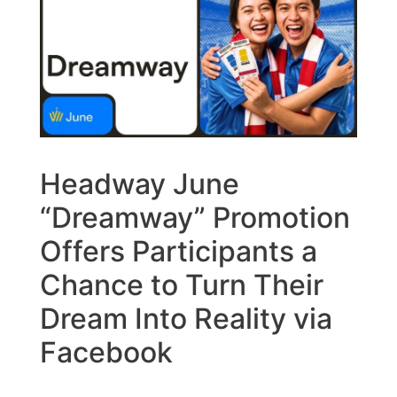
Headway June
“Dreamway” Promotion
Offers Participants a
Chance to Turn Their
Dream Into Reality via
Facebook