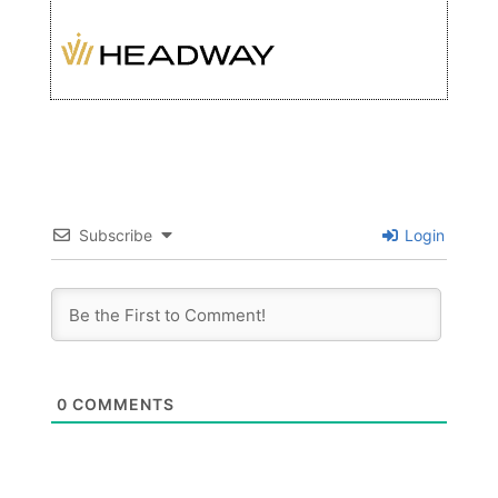
Subscribe
Login
0
COMMENTS