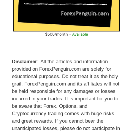
$500/month -
Available
Disclaimer:
All the articles and information
provided on ForexPenguin.com are solely for
educational purposes. Do not treat it as the holy
grail. ForexPenguin.com and its affiliates will not
be held responsible for any damages or losses
incurred in your trades. It is important for you to
be aware that Forex, Options, and
Cryptocurrency trading comes with huge risks
and great rewards. If you cannot bear the
unanticipated losses, please do not participate in