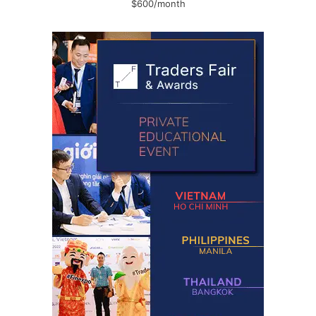
$600/month