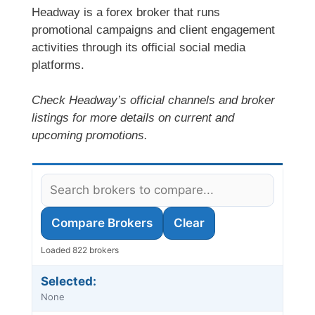
Headway is a forex broker that runs
promotional campaigns and client engagement
activities through its official social media
platforms.
Check Headway’s official channels and broker
listings for more details on current and
upcoming promotions.
Compare Brokers
Clear
Loaded 822 brokers
Selected:
None