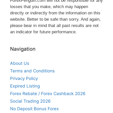
ForexPenguin.com will not be responsible for any
losses that you make, which may happen
directly or indirectly from the information on this
website. Better to be safe than sorry. And again,
please bear in mind that all past results are not
an indicator for future performance.
Navigation
About Us
Terms and Conditions
Privacy Policy
Expired Listing
Forex Rebate / Forex Cashback 2026
Social Trading 2026
No Deposit Bonus Forex