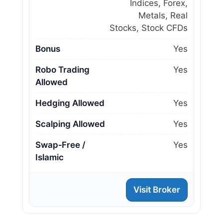
Indices, Forex,
Metals, Real
Stocks, Stock CFDs
Bonus
Yes
Robo Trading
Yes
Allowed
Hedging Allowed
Yes
Scalping Allowed
Yes
Swap‑Free /
Yes
Islamic
Visit Broker