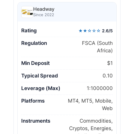
Headway
Since 2022
Rating
★★☆☆☆
2.6/5
Regulation
FSCA (South
Africa)
Min Deposit
$1
Typical Spread
0.10
Leverage (Max)
1:1000000
Platforms
MT4, MT5, Mobile,
Web
Instruments
Commodities,
Cryptos, Energies,