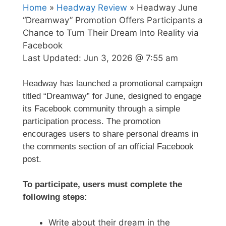
Home
»
Headway Review
» Headway June
“Dreamway” Promotion Offers Participants a
Chance to Turn Their Dream Into Reality via
Facebook
Last Updated:
Jun 3, 2026 @ 7:55 am
Headway has launched a promotional campaign
titled “Dreamway” for June, designed to engage
its Facebook community through a simple
participation process. The promotion
encourages users to share personal dreams in
the comments section of an official Facebook
post.
To participate, users must complete the
following steps:
Write about their dream in the