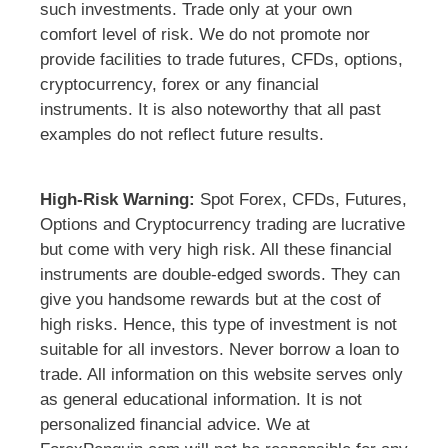
such investments. Trade only at your own
comfort level of risk. We do not promote nor
provide facilities to trade futures, CFDs, options,
cryptocurrency, forex or any financial
instruments. It is also noteworthy that all past
examples do not reflect future results.
High-Risk Warning:
Spot Forex, CFDs, Futures,
Options and Cryptocurrency trading are lucrative
but come with very high risk. All these financial
instruments are double-edged swords. They can
give you handsome rewards but at the cost of
high risks. Hence, this type of investment is not
suitable for all investors. Never borrow a loan to
trade. All information on this website serves only
as general educational information. It is not
personalized financial advice. We at