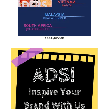
$550/month