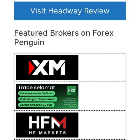
Visit Headway Review
Featured Brokers on Forex
Penguin