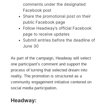
comments under the designated
Facebook post
Share the promotional post on their
public Facebook page
Follow Headway’s official Facebook
page to receive updates
Submit entries before the deadline of
June 30
As part of the campaign, Headway will select
one participant’s comment and support the
process of turning that selected dream into
reality. The promotion is structured as a
community engagement initiative centered on
social media participation.
Headway: