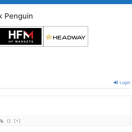
x Penguin
Login
{}
[+]