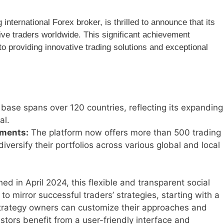
nternational Forex broker, is thrilled to announce that its
ve traders worldwide. This significant achievement
providing innovative trading solutions and exceptional
base spans over 120 countries, reflecting its expanding
al.
uments:
The platform now offers more than 500 trading
diversify their portfolios across various global and local
d in April 2024, this flexible and transparent social
 to mirror successful traders’ strategies, starting with a
Strategy owners can customize their approaches and
tors benefit from a user-friendly interface and