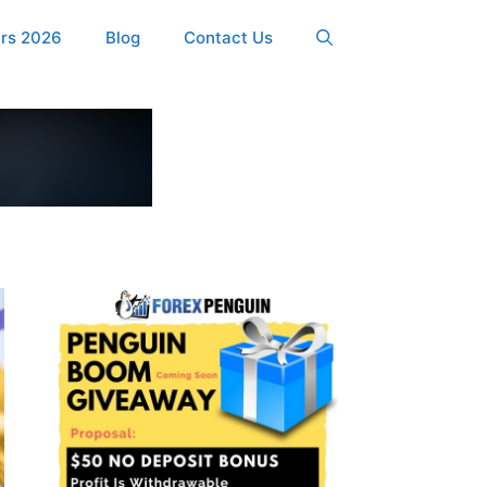
ers 2026
Blog
Contact Us