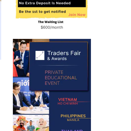
$600/month