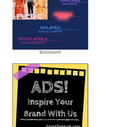
$550/month