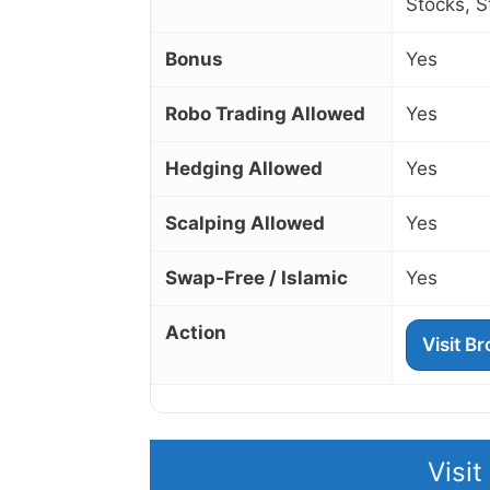
Stocks, 
Bonus
Yes
Robo Trading Allowed
Yes
Hedging Allowed
Yes
Scalping Allowed
Yes
Swap‑Free / Islamic
Yes
Action
Visit B
Visi