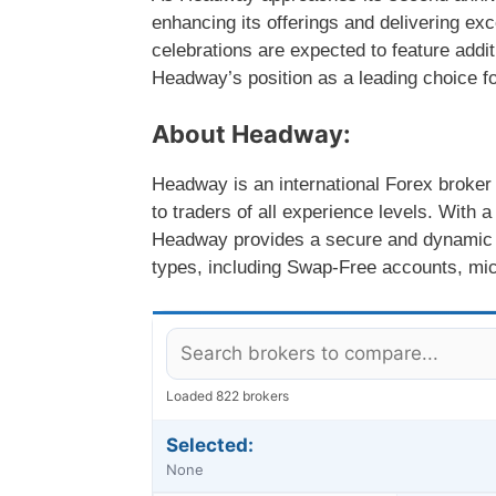
enhancing its offerings and delivering exc
celebrations are expected to feature addit
Headway’s position as a leading choice fo
About Headway:
Headway is an international Forex broker 
to traders of all experience levels. With a
Headway provides a secure and dynamic t
types, including Swap-Free accounts, mic
Loaded 822 brokers
Selected:
None