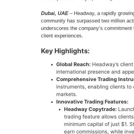
Dubai, UAE
– Headway, a rapidly growing i
community has surpassed two million acti
underscores the company’s commitment to 
client experiences.
Key Highlights:
Global Reach:
Headway’s client 
international presence and appe
Comprehensive Trading Instr
instruments, enabling clients to 
markets.
Innovative Trading Features:
Headway Copytrade:
Launche
trading feature allows clients
minimum capital of just $1. 
earn commissions, while inves