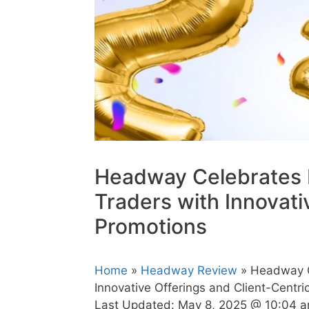
Headway Celebrates Mi
Traders with Innovati
Promotions
Home
»
Headway Review
» Headway Ce
Innovative Offerings and Client-Centri
Last Updated:
May 8, 2025 @ 10:04 