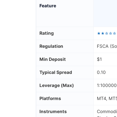
Feature
Rating
★★☆☆☆
Regulation
FSCA (Sou
Min Deposit
$1
Typical Spread
0.10
Leverage (Max)
1:10000
Platforms
MT4, MT5
Instruments
Commoditi