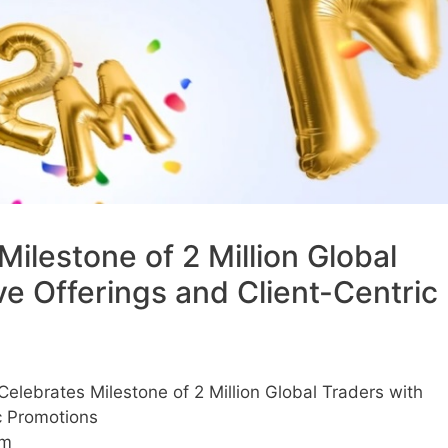
lestone of 2 Million Global
ve Offerings and Client-Centric
lebrates Milestone of 2 Million Global Traders with
c Promotions
am