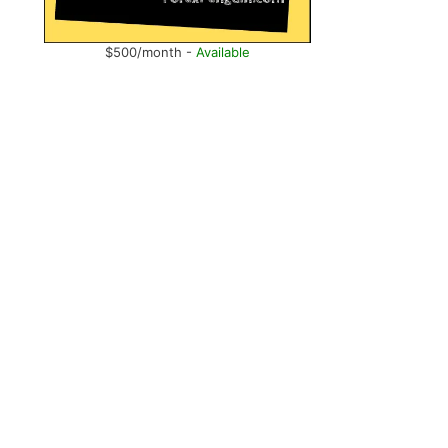
$500/month -
Available