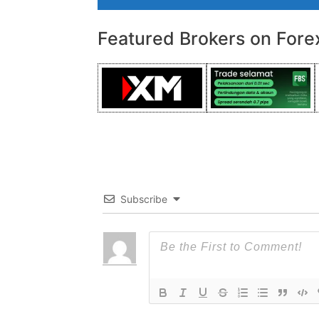
Featured Brokers on Fore
Subscribe