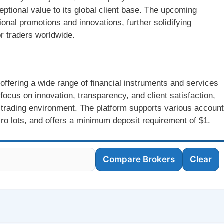
eptional value to its global client base. The upcoming
ional promotions and innovations, further solidifying
r traders worldwide.
offering a wide range of financial instruments and services
 focus on innovation, transparency, and client satisfaction,
rading environment. The platform supports various account
ro lots, and offers a minimum deposit requirement of $1.
Compare Brokers
Clear