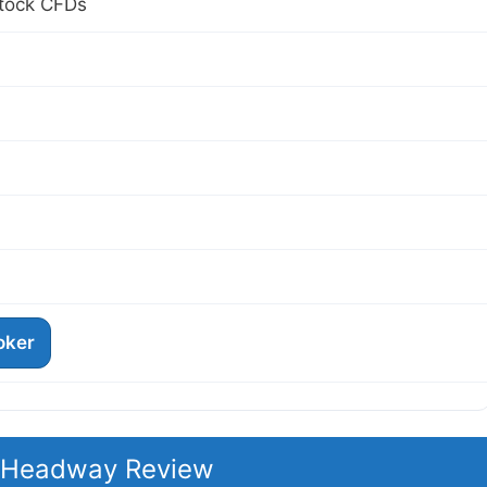
Stock CFDs
roker
t Headway Review