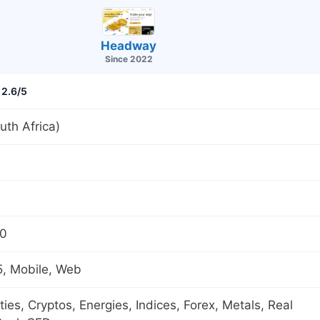
Headway
Since 2022
2.6/5
th Africa)
00
, Mobile, Web
es, Cryptos, Energies, Indices, Forex, Metals, Real