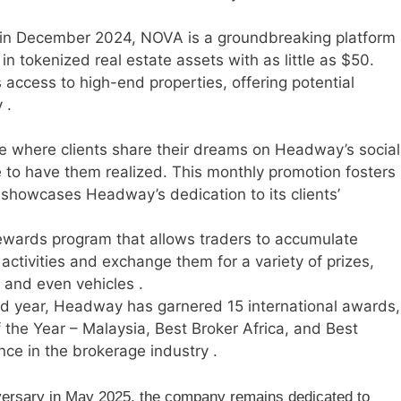
in December 2024, NOVA is a groundbreaking platform
 in tokenized real estate assets with as little as $50.
access to high-end properties, offering potential
 .
ve where clients share their dreams on Headway’s social
 to have them realized. This monthly promotion fosters
owcases Headway’s dedication to its clients’
wards program that allows traders to accumulate
activities and exchange them for a variety of prizes,
, and even vehicles .
nd year, Headway has garnered 15 international awards,
f the Year – Malaysia, Best Broker Africa, and Best
nce in the brokerage industry .
ersary in May 2025, the company remains dedicated to