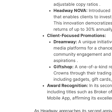
adjustable copy ratios .
Headway NOVA:
Introduced 
that enables clients to invest
This innovation democratizes 
returns of up to 30% annually
Client-Focused Promotions:
Dreamway:
A unique initiati
media platforms for a chance
community engagement and sh
aspirations .
Giftshop:
A one-of-a-kind re
Crowns through their trading 
including gadgets, gift cards
Award Recognition:
In its seco
including titles such as Broker o
Mobile App, affirming its excelle
As Headway approaches its second anniv