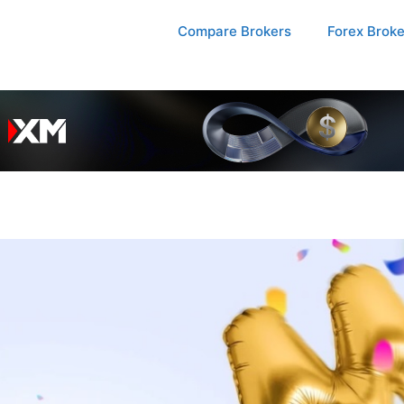
Compare Brokers
Forex Brok