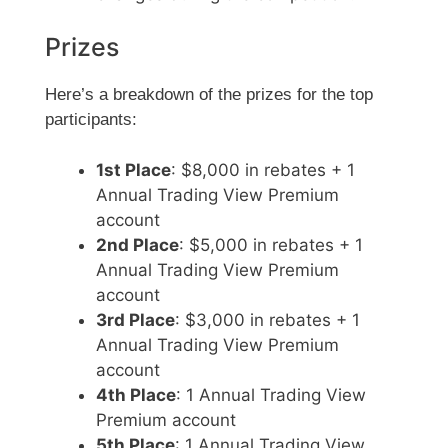
Prizes
Here’s a breakdown of the prizes for the top
participants:
1st Place
: $8,000 in rebates + 1
Annual Trading View Premium
account
2nd Place
: $5,000 in rebates + 1
Annual Trading View Premium
account
3rd Place
: $3,000 in rebates + 1
Annual Trading View Premium
account
4th Place
: 1 Annual Trading View
Premium account
5th Place
: 1 Annual Trading View