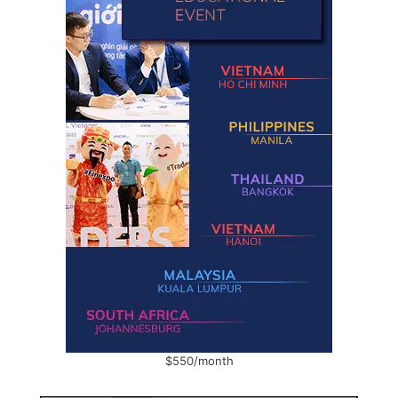
$550/month