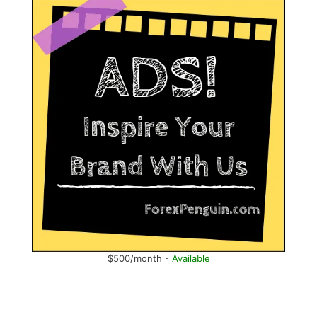
$500/month -
Available