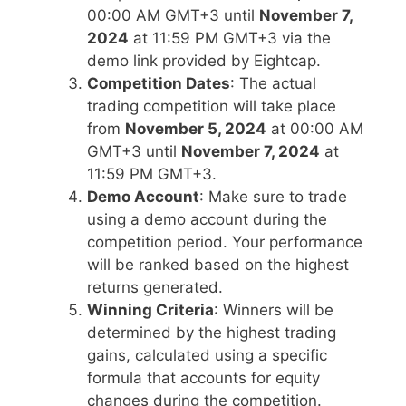
00:00 AM GMT+3 until
November 7,
2024
at 11:59 PM GMT+3 via the
demo link provided by Eightcap.
Competition Dates
: The actual
trading competition will take place
from
November 5, 2024
at 00:00 AM
GMT+3 until
November 7, 2024
at
11:59 PM GMT+3.
Demo Account
: Make sure to trade
using a demo account during the
competition period. Your performance
will be ranked based on the highest
returns generated.
Winning Criteria
: Winners will be
determined by the highest trading
gains, calculated using a specific
formula that accounts for equity
changes during the competition.