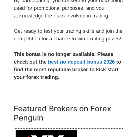
By participating, you consent to your data being
used for promotional purposes, and you
acknowledge the risks involved in trading.
Get ready to test your trading skills and join the
competition for a chance to win exciting prizes!
This bonus is no longer available. Please
check out the
best no deposit bonus 2026
to
find the most reputable broker to kick start
your forex trading.
Featured Brokers on Forex
Penguin