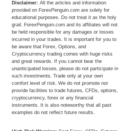
Disclaimer:
All the articles and information
provided on ForexPenguin.com are solely for
educational purposes. Do not treat it as the holy
grail. ForexPenguin.com and its affiliates will not
be held responsible for any damages or losses
incurred in your trades. It is important for you to
be aware that Forex, Options, and
Cryptocurrency trading comes with huge risks
and great rewards. If you cannot bear the
unanticipated losses, please do not participate in
such investments. Trade only at your own
comfort level of risk. We do not promote nor
provide facilities to trade futures, CFDs, options,
cryptocurrency, forex or any financial
instruments. It is also noteworthy that all past
examples do not reflect future results.