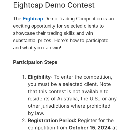
Eightcap Demo Contest
The
Eightcap
Demo Trading Competition is an
exciting opportunity for selected clients to
showcase their trading skills and win
substantial prizes. Here’s how to participate
and what you can win!
Participation Steps
Eligibility
: To enter the competition,
you must be a selected client. Note
that this contest is not available to
residents of Australia, the U.S., or any
other jurisdictions where prohibited
by law.
Registration Period
: Register for the
competition from
October 15, 2024
at