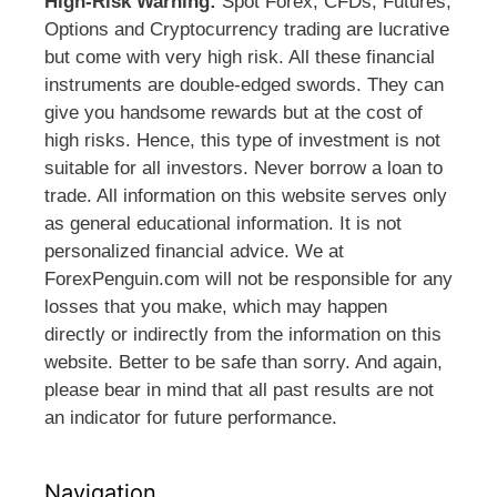
High-Risk Warning:
Spot Forex, CFDs, Futures,
Options and Cryptocurrency trading are lucrative
but come with very high risk. All these financial
instruments are double-edged swords. They can
give you handsome rewards but at the cost of
high risks. Hence, this type of investment is not
suitable for all investors. Never borrow a loan to
trade. All information on this website serves only
as general educational information. It is not
personalized financial advice. We at
ForexPenguin.com will not be responsible for any
losses that you make, which may happen
directly or indirectly from the information on this
website. Better to be safe than sorry. And again,
please bear in mind that all past results are not
an indicator for future performance.
Navigation