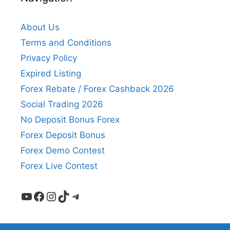
About Us
Terms and Conditions
Privacy Policy
Expired Listing
Forex Rebate / Forex Cashback 2026
Social Trading 2026
No Deposit Bonus Forex
Forex Deposit Bonus
Forex Demo Contest
Forex Live Contest
YouTube
Facebook
Instagram
TikTok
Telegram