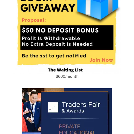
$600/month