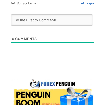
Subscribe
Login
0
COMMENTS