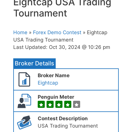
Eightcap USA Trading
Tournament
Home
»
Forex Demo Contest
» Eightcap
USA Trading Tournament
Last Updated:
Oct 30, 2024 @ 10:26 pm
Broker Details
Broker Name
Eightcap
Penguin Meter
Contest Description
USA Trading Tournament