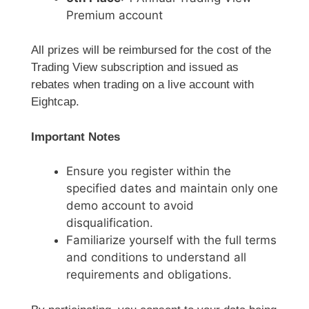
Premium account
All prizes will be reimbursed for the cost of the
Trading View subscription and issued as
rebates when trading on a live account with
Eightcap.
Important Notes
Ensure you register within the
specified dates and maintain only one
demo account to avoid
disqualification.
Familiarize yourself with the full terms
and conditions to understand all
requirements and obligations.