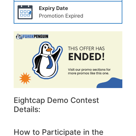
Expiry Date
Promotion Expired
Eightcap Demo Contest
Details:
How to Participate in the