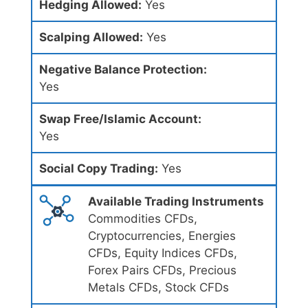
Hedging Allowed:
Yes
Scalping Allowed:
Yes
Negative Balance Protection:
Yes
Swap Free/Islamic Account:
Yes
Social Copy Trading:
Yes
Available Trading Instruments
Commodities CFDs,
Cryptocurrencies, Energies
CFDs, Equity Indices CFDs,
Forex Pairs CFDs, Precious
Metals CFDs, Stock CFDs