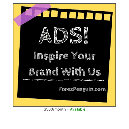
$500/month -
Available