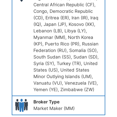
Central African Republic (CF),
Congo, Democratic Republic
(CD), Eritrea (ER), Iran (IR), Iraq
(IQ), Japan (JP), Kosovo (XK),
Lebanon (LB), Libya (LY),
Myanmar (MM), North Korea
(KP), Puerto Rico (PR), Russian
Federation (RU), Somalia (SO),
South Sudan (SS), Sudan (SD),
Syria (SY), Turkey (TR), United
States (US), United States
Minor Outlying Islands (UM),
Vanuatu (VU), Venezuela (VE),
Yemen (YE), Zimbabwe (ZW)
Broker Type
Market Maker (MM)