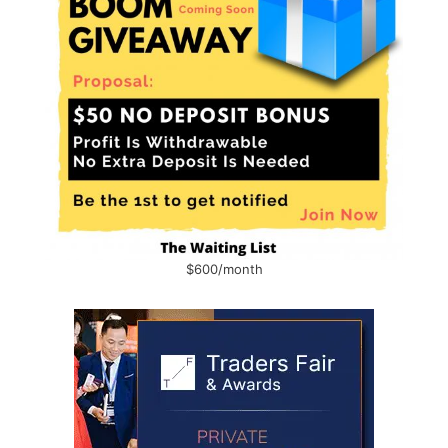
$600/month