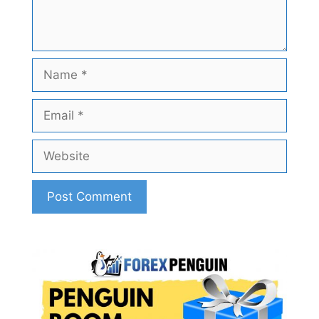
Name
Email
Website