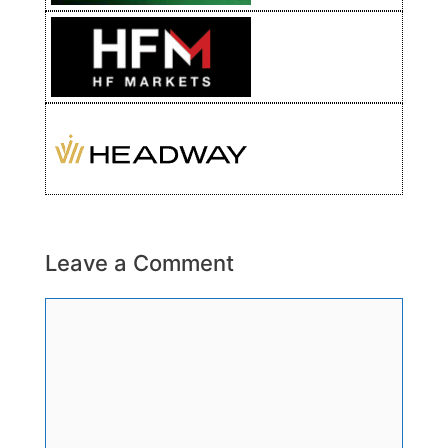
Leave a Comment
Comment