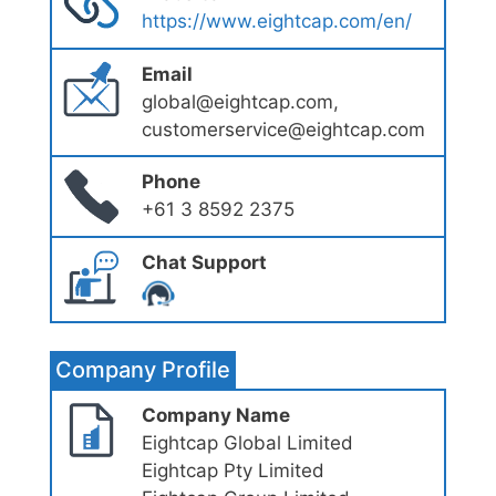
https://www.eightcap.com/en/
Email
global@eightcap.com,
customerservice@eightcap.com
Phone
+61 3 8592 2375
Chat Support
Company Profile
Company Name
Eightcap Global Limited
Eightcap Pty Limited