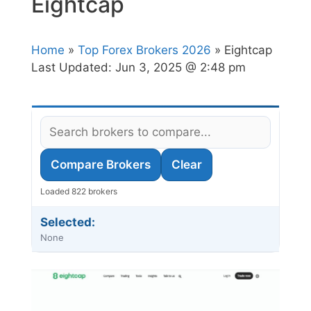
Eightcap
Home
»
Top Forex Brokers 2026
» Eightcap
Last Updated:
Jun 3, 2025 @ 2:48 pm
Compare Brokers
Clear
Loaded 822 brokers
Selected:
None