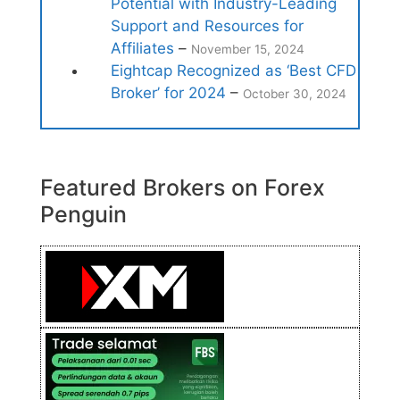
Potential with Industry-Leading
Support and Resources for
Affiliates
–
November 15, 2024
Eightcap Recognized as ‘Best CFD
Broker’ for 2024
–
October 30, 2024
Featured Brokers on Forex
Penguin