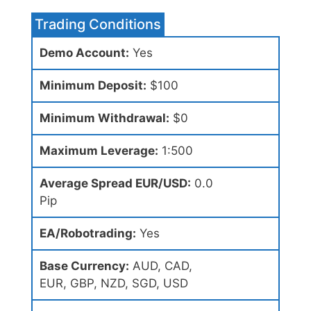
Trading Conditions
Demo Account:
Yes
Minimum Deposit:
$100
Minimum Withdrawal:
$0
Maximum Leverage:
1:500
Average Spread EUR/USD:
0.0
Pip
EA/Robotrading:
Yes
Base Currency:
AUD, CAD,
EUR, GBP, NZD, SGD, USD