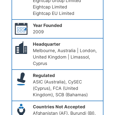
Eightcap Group Limited
Eightcap Limited
Eightcap EU Limited
Year Founded
2009
Headquarter
Melbourne, Australia | London,
United Kingdom | Limassol,
Cyprus
Regulated
ASIC (Australia), CySEC
(Cyprus), FCA (United
Kingdom), SCB (Bahamas)
Countries Not Accepted
Afghanistan (AF), Burundi (BI),