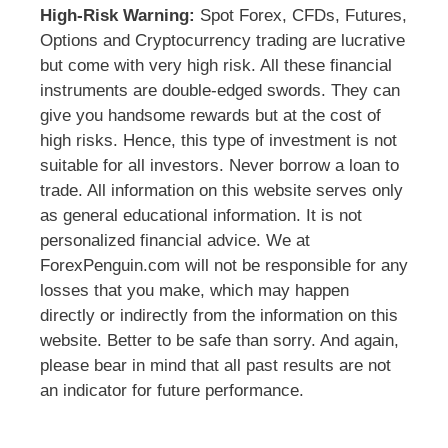
High-Risk Warning:
Spot Forex, CFDs, Futures,
Options and Cryptocurrency trading are lucrative
but come with very high risk. All these financial
instruments are double-edged swords. They can
give you handsome rewards but at the cost of
high risks. Hence, this type of investment is not
suitable for all investors. Never borrow a loan to
trade. All information on this website serves only
as general educational information. It is not
personalized financial advice. We at
ForexPenguin.com will not be responsible for any
losses that you make, which may happen
directly or indirectly from the information on this
website. Better to be safe than sorry. And again,
please bear in mind that all past results are not
an indicator for future performance.