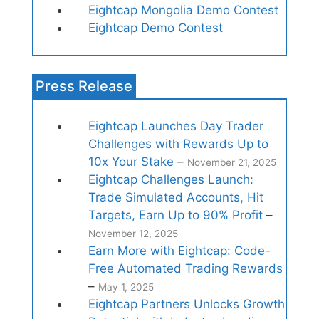
Eightcap Mongolia Demo Contest
Eightcap Demo Contest
Press Release
Eightcap Launches Day Trader
Challenges with Rewards Up to
10x Your Stake
–
November 21, 2025
Eightcap Challenges Launch:
Trade Simulated Accounts, Hit
Targets, Earn Up to 90% Profit
–
November 12, 2025
Earn More with Eightcap: Code-
Free Automated Trading Rewards
–
May 1, 2025
Eightcap Partners Unlocks Growth