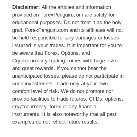
Disclaimer:
All the articles and information
provided on ForexPenguin.com are solely for
educational purposes. Do not treat it as the holy
grail. ForexPenguin.com and its affiliates will not
be held responsible for any damages or losses
incurred in your trades. It is important for you to
be aware that Forex, Options, and
Cryptocurrency trading comes with huge risks
and great rewards. If you cannot bear the
unanticipated losses, please do not participate in
such investments. Trade only at your own
comfort level of risk. We do not promote nor
provide facilities to trade futures, CFDs, options,
cryptocurrency, forex or any financial
instruments. It is also noteworthy that all past
examples do not reflect future results.