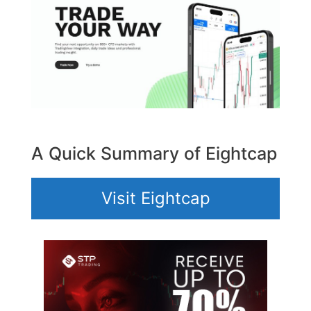
A Quick Summary of Eightcap
Visit Eightcap