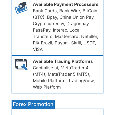
Available Payment Processors
Bank Cards, Bank Wire, BitCoin
(BTC), Bpay, China Union Pay,
Cryptocurrency, Dragonpay,
FasaPay, Interac, Local
Transfers, Mastercard, Neteller,
PIX Brazil, Paypal, Skrill, USDT,
VISA
Available Trading Platforms
Capitalise.ai, MetaTrader 4
(MT4), MetaTrader 5 (MT5),
Mobile Platform, TradingView,
Web Platform
Forex Promotion