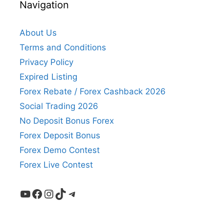
Navigation
About Us
Terms and Conditions
Privacy Policy
Expired Listing
Forex Rebate / Forex Cashback 2026
Social Trading 2026
No Deposit Bonus Forex
Forex Deposit Bonus
Forex Demo Contest
Forex Live Contest
YouTube
Facebook
Instagram
TikTok
Telegram