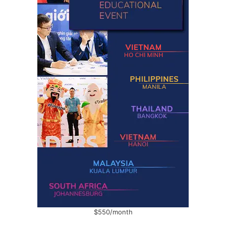
$550/month