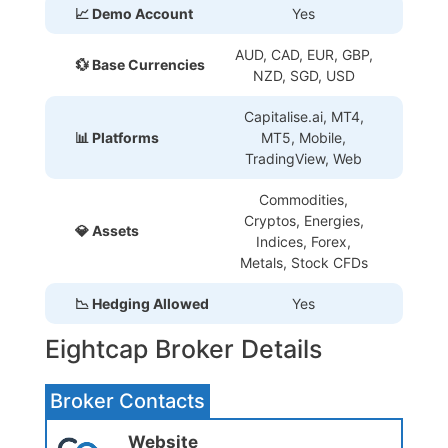
📈 Demo Account
Yes
AUD, CAD, EUR, GBP,
💱 Base Currencies
NZD, SGD, USD
Capitalise.ai, MT4,
📊 Platforms
MT5, Mobile,
TradingView, Web
Commodities,
Cryptos, Energies,
💎 Assets
Indices, Forex,
Metals, Stock CFDs
📉 Hedging Allowed
Yes
Eightcap Broker Details
Broker Contacts
Website