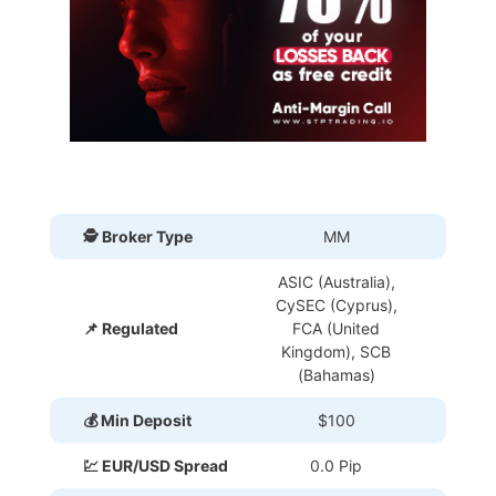
🕵 Broker Type
MM
ASIC (Australia),
CySEC (Cyprus),
📌 Regulated
FCA (United
Kingdom), SCB
(Bahamas)
💰 Min Deposit
$100
💹 EUR/USD Spread
0.0 Pip