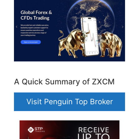
A Quick Summary of ZXCM
Visit Penguin Top Broker