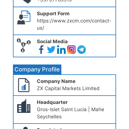
Support Form
https://www.zxcm.com/contact-
us/
Social Media
Company Profile
Company Name
ZX Capital Markets Limited
Headquarter
Gros-Islet Saint Lucia | Mahe
Seychelles