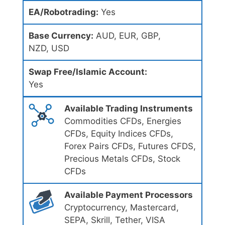
EA/Robotrading:
Yes
Base Currency:
AUD, EUR, GBP,
NZD, USD
Swap Free/Islamic Account:
Yes
Available Trading Instruments
Commodities CFDs, Energies
CFDs, Equity Indices CFDs,
Forex Pairs CFDs, Futures CFDS,
Precious Metals CFDs, Stock
CFDs
Available Payment Processors
Cryptocurrency, Mastercard,
SEPA, Skrill, Tether, VISA