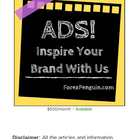
$500/month -
Available
Disclaimer:
All the articles and information