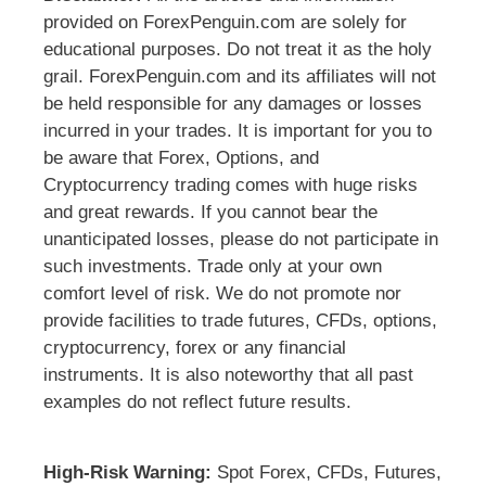
provided on ForexPenguin.com are solely for
educational purposes. Do not treat it as the holy
grail. ForexPenguin.com and its affiliates will not
be held responsible for any damages or losses
incurred in your trades. It is important for you to
be aware that Forex, Options, and
Cryptocurrency trading comes with huge risks
and great rewards. If you cannot bear the
unanticipated losses, please do not participate in
such investments. Trade only at your own
comfort level of risk. We do not promote nor
provide facilities to trade futures, CFDs, options,
cryptocurrency, forex or any financial
instruments. It is also noteworthy that all past
examples do not reflect future results.
High-Risk Warning:
Spot Forex, CFDs, Futures,