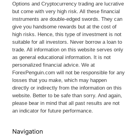
Options and Cryptocurrency trading are lucrative
but come with very high risk. All these financial
instruments are double-edged swords. They can
give you handsome rewards but at the cost of
high risks. Hence, this type of investment is not
suitable for all investors. Never borrow a loan to
trade. All information on this website serves only
as general educational information. It is not
personalized financial advice. We at
ForexPenguin.com will not be responsible for any
losses that you make, which may happen
directly or indirectly from the information on this
website. Better to be safe than sorry. And again,
please bear in mind that all past results are not
an indicator for future performance.
Navigation