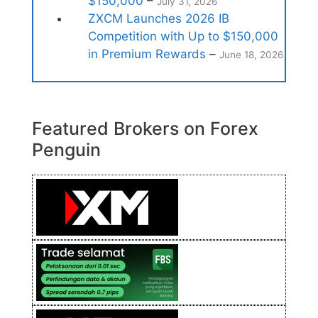
$150,000
–
July 31, 2026
ZXCM Launches 2026 IB
Competition with Up to $150,000
in Premium Rewards
–
June 18, 2026
Featured Brokers on Forex
Penguin