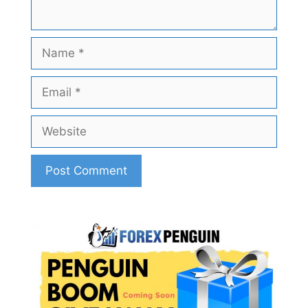
Name
Email
Website