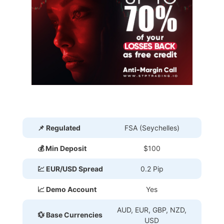
📌 Regulated
FSA (Seychelles)
💰 Min Deposit
$100
💹 EUR/USD Spread
0.2 Pip
📈 Demo Account
Yes
AUD, EUR, GBP, NZD,
💱 Base Currencies
USD