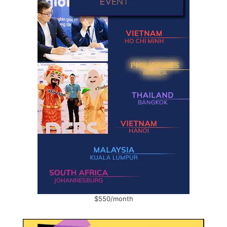
$550/month