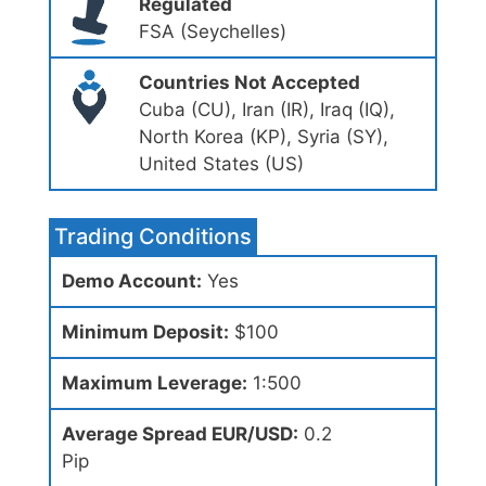
Regulated
FSA (Seychelles)
Countries Not Accepted
Cuba (CU), Iran (IR), Iraq (IQ),
North Korea (KP), Syria (SY),
United States (US)
Trading Conditions
Demo Account:
Yes
Minimum Deposit:
$100
Maximum Leverage:
1:500
Average Spread EUR/USD:
0.2
Pip