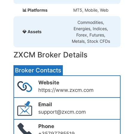
📊 Platforms
MT5, Mobile, Web
Commodities,
Energies, Indices,
💎 Assets
Forex, Futures,
Metals, Stock CFDs
ZXCM Broker Details
Broker Contacts
Website
https://www.zxcm.com
Email
support@zxcm.com
Phone
+35797785519