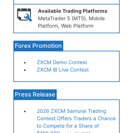
Available Trading Platforms
MetaTrader 5 (MT5), Mobile
Platform, Web Platform
Forex Promotion
ZXCM Demo Contest
ZXCM IB Live Contest
Press Release
2026 ZXCM Samurai Trading
Contest Offers Traders a Chance
to Compete for a Share of