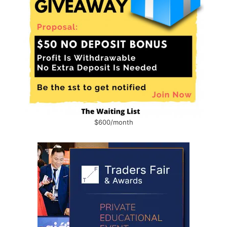
$600/month