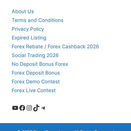
About Us
Terms and Conditions
Privacy Policy
Expired Listing
Forex Rebate / Forex Cashback 2026
Social Trading 2026
No Deposit Bonus Forex
Forex Deposit Bonus
Forex Demo Contest
Forex Live Contest
YouTube
Facebook
Instagram
TikTok
Telegram