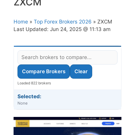
ZXCM
Home
»
Top Forex Brokers 2026
» ZXCM
Last Updated:
Jun 24, 2025 @ 11:13 am
Compare Brokers
Clear
Loaded 822 brokers
Selected:
None