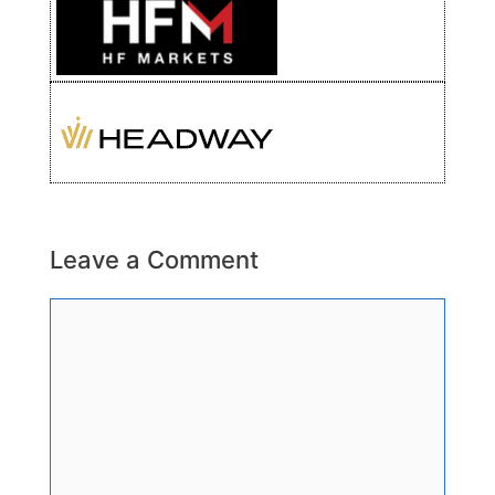
Leave a Comment
Comment