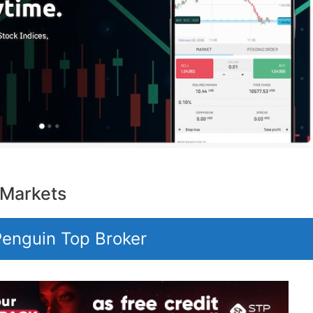
 Markets
 Penguin Top Broker