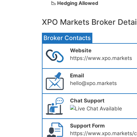
📉 Hedging Allowed
XPO Markets Broker Detai
Broker Contacts
Website
https://www.xpo.markets
Email
hello@xpo.markets
Chat Support
Support Form
https://www.xpo.markets/c