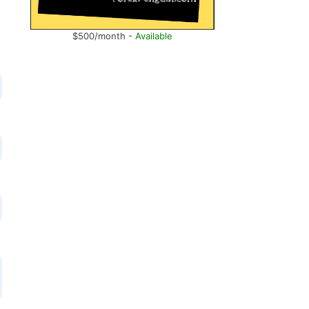
$500/month -
Available