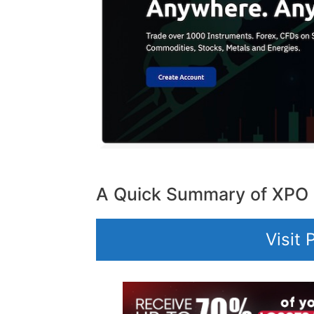
A Quick Summary of XPO
Visit