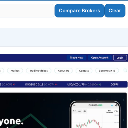
Compare Brokers
Clear