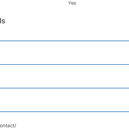
Yes
ls
ontact/