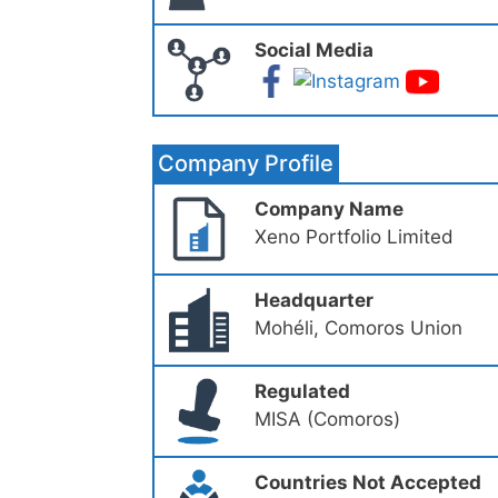
Social Media
Company Profile
Company Name
Xeno Portfolio Limited
Headquarter
Mohéli, Comoros Union
Regulated
MISA (Comoros)
Countries Not Accepted