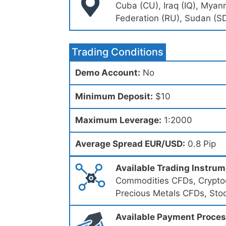
Cuba (CU), Iraq (IQ), Myan
Federation (RU), Sudan (SD
Trading Conditions
Demo Account:
No
Minimum Deposit:
$10
Maximum Leverage:
1:2000
Average Spread EUR/USD:
0.8 Pip
Available Trading Instru
Commodities CFDs, Cryptoc
Precious Metals CFDs, Sto
Available Payment Proce