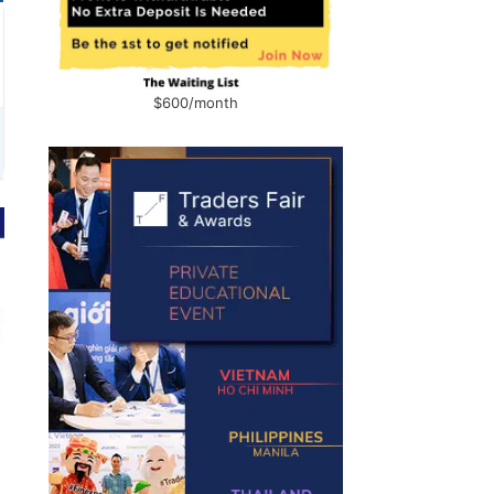
$600/month