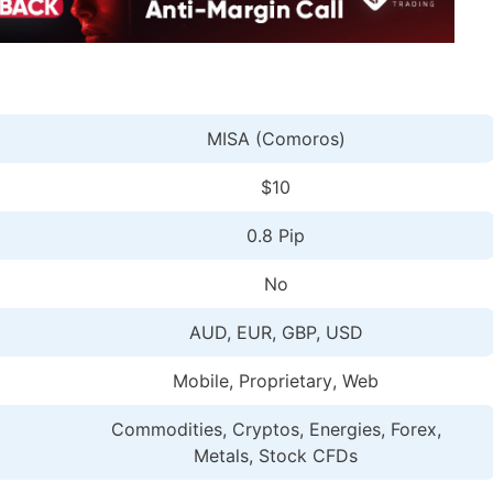
MISA (Comoros)
$10
0.8 Pip
No
AUD, EUR, GBP, USD
Mobile, Proprietary
, Web
Commodities, Cryptos, Energies, Forex,
Metals, Stock CFDs