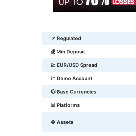
📌 Regulated
💰 Min Deposit
💹 EUR/USD Spread
📈 Demo Account
💱 Base Currencies
📊 Platforms
💎 Assets