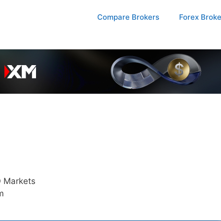
Compare Brokers
Forex Brok
 Markets
m