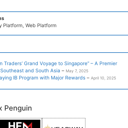
ms
ry Platform, Web Platform
 Traders’ Grand Voyage to Singapore” – A Premier
 Southeast and South Asia
–
May 7, 2025
aying IB Program with Major Rewards
–
April 10, 2025
x Penguin