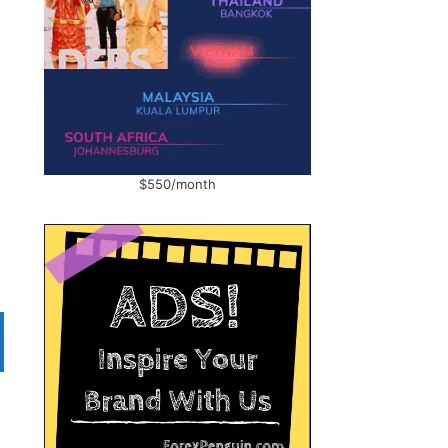
$550/month