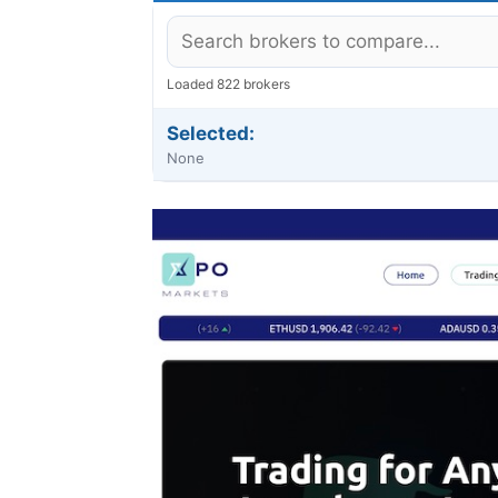
Loaded 822 brokers
Selected:
None