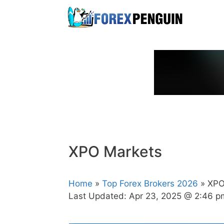
Skip
to
content
XPO Markets
Home
»
Top Forex Brokers 2026
» XPO
Last Updated:
Apr 23, 2025 @ 2:46 p