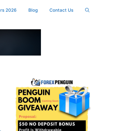
ers 2026
Blog
Contact Us