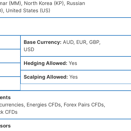
mar (MM), North Korea (KP), Russian
), United States (US)
Base Currency:
AUD, EUR, GBP,
USD
Hedging Allowed:
Yes
Scalping Allowed:
Yes
ments
urrencies, Energies CFDs, Forex Pairs CFDs,
ck CFDs
ssors