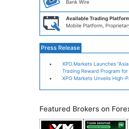
Bank Wire
Available Trading Platfor
Mobile Platform, Proprieta
Press Release
XPO.Markets Launches “Asian
Trading Reward Program for
XPO Markets Unveils High-P
Featured Brokers on Fore