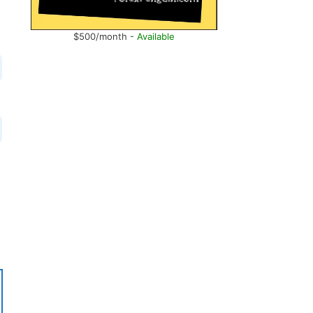
$500/month -
Available