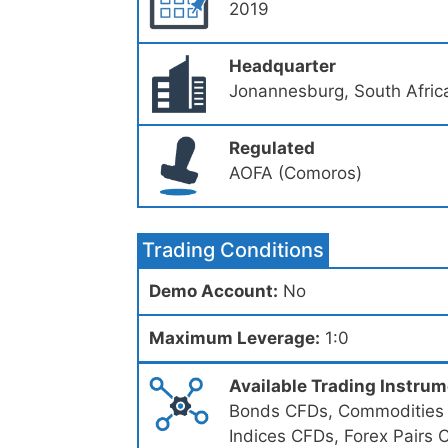
2019
Headquarter
Jonannesburg, South Afric
Regulated
AOFA (Comoros)
Trading Conditions
Demo Account:
No
Maximum Leverage:
1:0
Available Trading Instru
Bonds CFDs, Commodities C
Indices CFDs, Forex Pairs