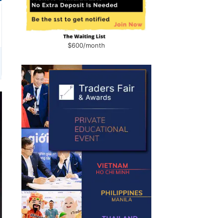
$600/month