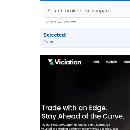
Loaded 822 brokers
Selected:
None