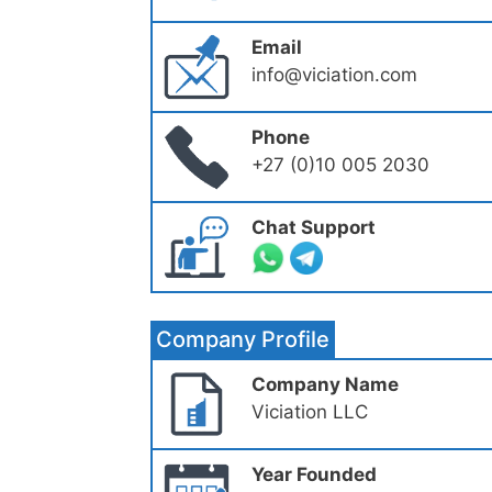
Email
info@viciation.com
Phone
+27 (0)10 005 2030
Chat Support
Company Profile
Company Name
Viciation LLC
Year Founded