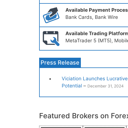
Available Payment Proce
Bank Cards, Bank Wire
Available Trading Platfor
MetaTrader 5 (MT5), Mobil
Press Release
Viciation Launches Lucrative
Potential
–
December 31, 2024
Featured Brokers on Fore