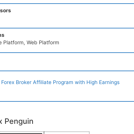
ssors
ms
e Platform, Web Platform
 Forex Broker Affiliate Program with High Earnings
x Penguin