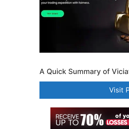
A Quick Summary of Vicia
Visit