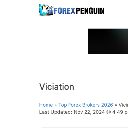
Skip
to
content
Viciation
Home
»
Top Forex Brokers 2026
» Vici
Last Updated:
Nov 22, 2024 @ 4:49 