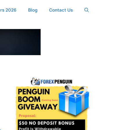
ers 2026
Blog
Contact Us