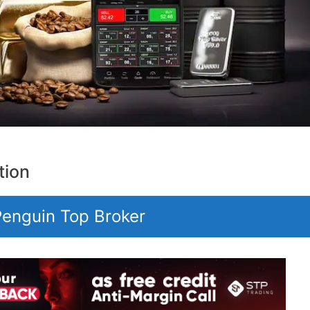
tion
 Penguin Top Broker