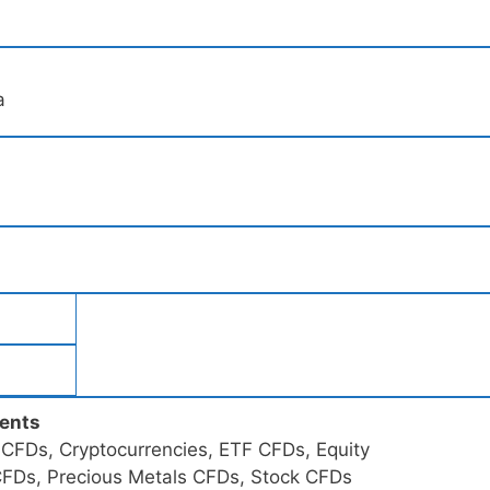
a
ments
FDs, Cryptocurrencies, ETF CFDs, Equity
 CFDs, Precious Metals CFDs, Stock CFDs