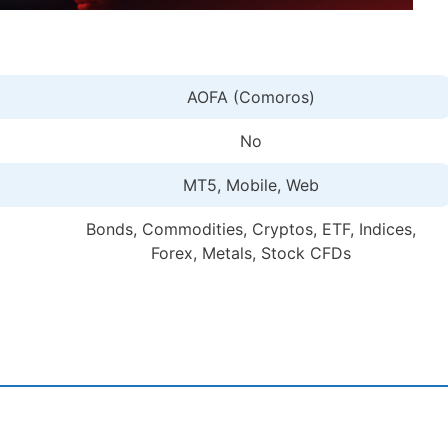
AOFA (Comoros)
No
MT5, Mobile, Web
Bonds, Commodities, Cryptos, ETF, Indices,
Forex, Metals, Stock CFDs