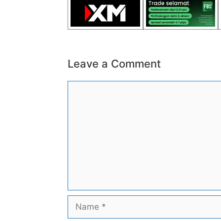
Leave a Comment
Comment
Name