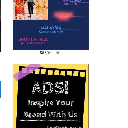
$550/month