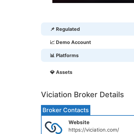
📌 Regulated
📈 Demo Account
📊 Platforms
💎 Assets
Viciation Broker Details
Broker Contacts
Website
https://viciation.com/