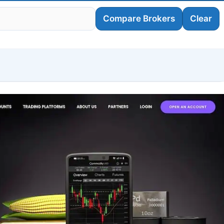
Compare Brokers
Clear