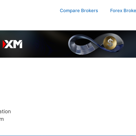
Compare Brokers
Forex Brok
ation
pm