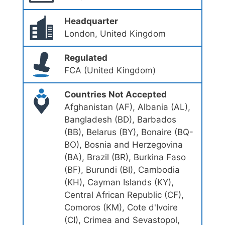
Headquarter
London, United Kingdom
Regulated
FCA (United Kingdom)
Countries Not Accepted
Afghanistan (AF), Albania (AL),
Bangladesh (BD), Barbados
(BB), Belarus (BY), Bonaire (BQ-
BO), Bosnia and Herzegovina
(BA), Brazil (BR), Burkina Faso
(BF), Burundi (BI), Cambodia
(KH), Cayman Islands (KY),
Central African Republic (CF),
Comoros (KM), Cote d'Ivoire
(CI), Crimea and Sevastopol,