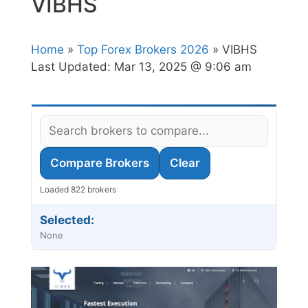
VIBHS
Home
»
Top Forex Brokers 2026
» VIBHS
Last Updated:
Mar 13, 2025 @ 9:06 am
Compare Brokers
Clear
Loaded 822 brokers
Selected:
None