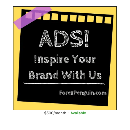
$500/month -
Available