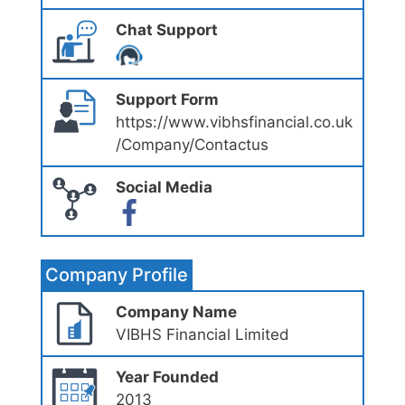
Chat Support
Support Form
https://www.vibhsfinancial.co.uk
/Company/Contactus
Social Media
Company Profile
Company Name
VIBHS Financial Limited
Year Founded
2013