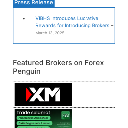
Press Release
VIBHS Introduces Lucrative
Rewards for Introducing Brokers
–
March 13, 2025
Featured Brokers on Forex
Penguin