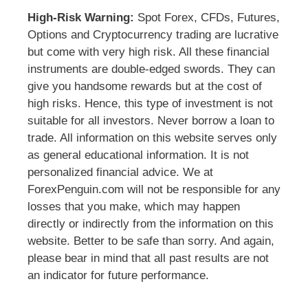
High-Risk Warning:
Spot Forex, CFDs, Futures,
Options and Cryptocurrency trading are lucrative
but come with very high risk. All these financial
instruments are double-edged swords. They can
give you handsome rewards but at the cost of
high risks. Hence, this type of investment is not
suitable for all investors. Never borrow a loan to
trade. All information on this website serves only
as general educational information. It is not
personalized financial advice. We at
ForexPenguin.com will not be responsible for any
losses that you make, which may happen
directly or indirectly from the information on this
website. Better to be safe than sorry. And again,
please bear in mind that all past results are not
an indicator for future performance.