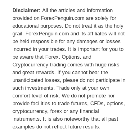
Disclaimer:
All the articles and information
provided on ForexPenguin.com are solely for
educational purposes. Do not treat it as the holy
grail. ForexPenguin.com and its affiliates will not
be held responsible for any damages or losses
incurred in your trades. It is important for you to
be aware that Forex, Options, and
Cryptocurrency trading comes with huge risks
and great rewards. If you cannot bear the
unanticipated losses, please do not participate in
such investments. Trade only at your own
comfort level of risk. We do not promote nor
provide facilities to trade futures, CFDs, options,
cryptocurrency, forex or any financial
instruments. It is also noteworthy that all past
examples do not reflect future results.