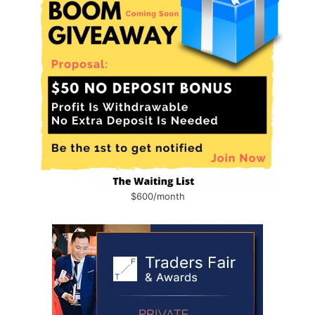
$600/month