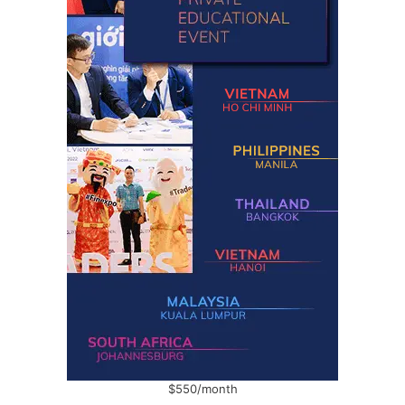
$550/month