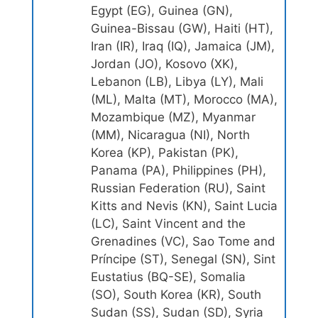
Egypt (EG), Guinea (GN),
Guinea-Bissau (GW), Haiti (HT),
Iran (IR), Iraq (IQ), Jamaica (JM),
Jordan (JO), Kosovo (XK),
Lebanon (LB), Libya (LY), Mali
(ML), Malta (MT), Morocco (MA),
Mozambique (MZ), Myanmar
(MM), Nicaragua (NI), North
Korea (KP), Pakistan (PK),
Panama (PA), Philippines (PH),
Russian Federation (RU), Saint
Kitts and Nevis (KN), Saint Lucia
(LC), Saint Vincent and the
Grenadines (VC), Sao Tome and
Príncipe (ST), Senegal (SN), Sint
Eustatius (BQ-SE), Somalia
(SO), South Korea (KR), South
Sudan (SS), Sudan (SD), Syria