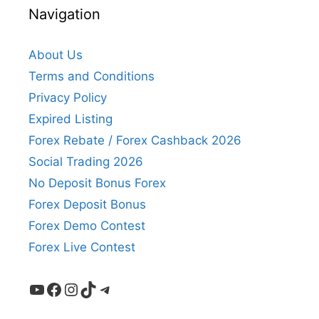
Navigation
About Us
Terms and Conditions
Privacy Policy
Expired Listing
Forex Rebate / Forex Cashback 2026
Social Trading 2026
No Deposit Bonus Forex
Forex Deposit Bonus
Forex Demo Contest
Forex Live Contest
YouTube
Facebook
Instagram
TikTok
Telegram