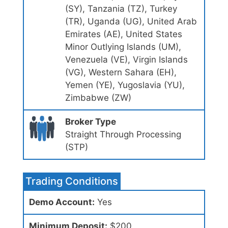
(SY), Tanzania (TZ), Turkey
(TR), Uganda (UG), United Arab
Emirates (AE), United States
Minor Outlying Islands (UM),
Venezuela (VE), Virgin Islands
(VG), Western Sahara (EH),
Yemen (YE), Yugoslavia (YU),
Zimbabwe (ZW)
Broker Type
Straight Through Processing
(STP)
Trading Conditions
Demo Account:
Yes
Minimum Deposit:
$200