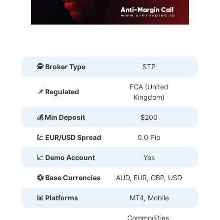
🕵 Broker Type
STP
FCA (United
📌 Regulated
Kingdom)
💰 Min Deposit
$200
💹 EUR/USD Spread
0.0 Pip
📈 Demo Account
Yes
💱 Base Currencies
AUD, EUR, GBP, USD
📊 Platforms
MT4, Mobile
Commodities,