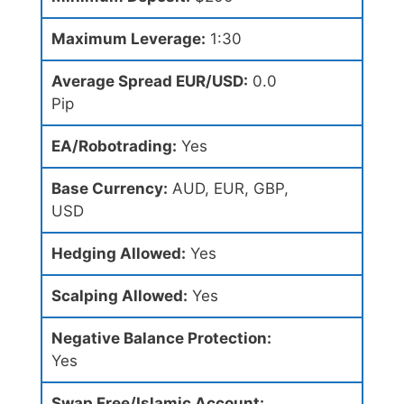
Maximum Leverage:
1:30
Average Spread EUR/USD:
0.0
Pip
EA/Robotrading:
Yes
Base Currency:
AUD, EUR, GBP,
USD
Hedging Allowed:
Yes
Scalping Allowed:
Yes
Negative Balance Protection:
Yes
Swap Free/Islamic Account: