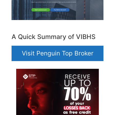
A Quick Summary of VIBHS
Visit Penguin Top Broker