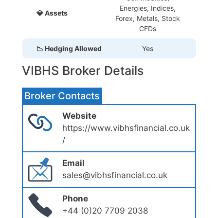
Energies, Indices,
💎 Assets
Forex, Metals, Stock
CFDs
📉 Hedging Allowed
Yes
VIBHS Broker Details
Broker Contacts
Website
https://www.vibhsfinancial.co.uk
/
Email
sales@vibhsfinancial.co.uk
Phone
+44 (0)20 7709 2038