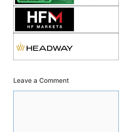
Leave a Comment
Comment