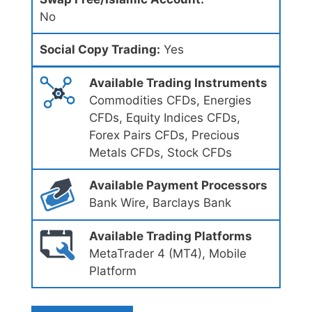
No
Social Copy Trading:
Yes
Available Trading Instruments
Commodities CFDs, Energies
CFDs, Equity Indices CFDs,
Forex Pairs CFDs, Precious
Metals CFDs, Stock CFDs
Available Payment Processors
Bank Wire, Barclays Bank
Available Trading Platforms
MetaTrader 4 (MT4), Mobile
Platform