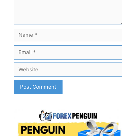
Name
Email
Website