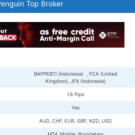
 Penguin Top Broker
BAPPEBTI (Indonesia) , FCA (United
Kingdom), JFX (Indonesia)
1.8 Pips
Yes
AUD, CHF, EUR, GBP, NZD, USD
MT4, Mobile, Proprietary