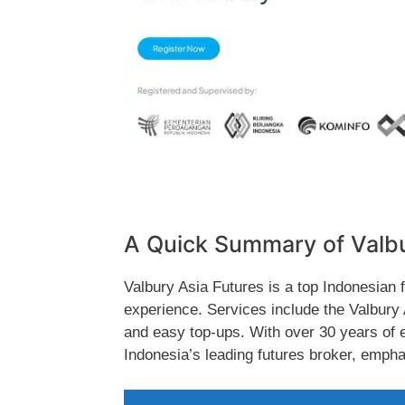
A Quick Summary of Valb
Valbury Asia Futures is a top Indonesian 
experience. Services include the Valbury
and easy top-ups. With over 30 years of e
Indonesia’s leading futures broker, emphas