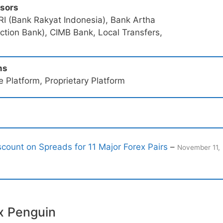
ssors
RI (Bank Rakyat Indonesia), Bank Artha
tion Bank), CIMB Bank, Local Transfers,
ms
 Platform, Proprietary Platform
count on Spreads for 11 Major Forex Pairs
–
November 11,
x Penguin