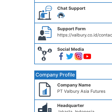
Chat Support
Support Form
https://valbury.co.id/conta
Social Media
Company Profile
Company Name
PT Valbury Asia Futures
Headquarter
Jakarta, Indonesia