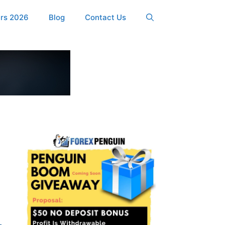
ers 2026
Blog
Contact Us