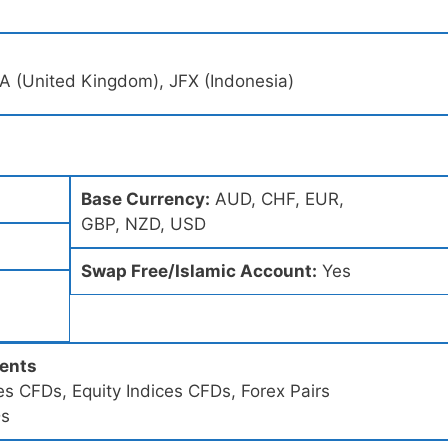
A (United Kingdom), JFX (Indonesia)
Base Currency:
AUD, CHF, EUR,
GBP, NZD, USD
Swap Free/Islamic Account:
Yes
ments
s CFDs, Equity Indices CFDs, Forex Pairs
Ds