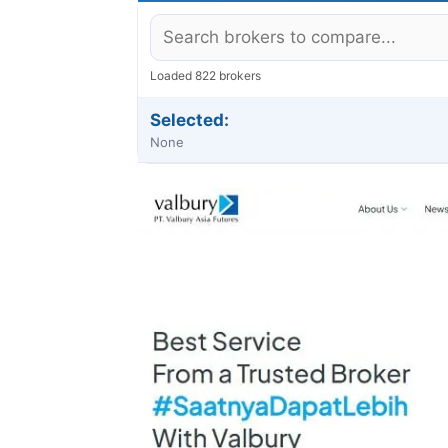
Loaded 822 brokers
Selected:
None