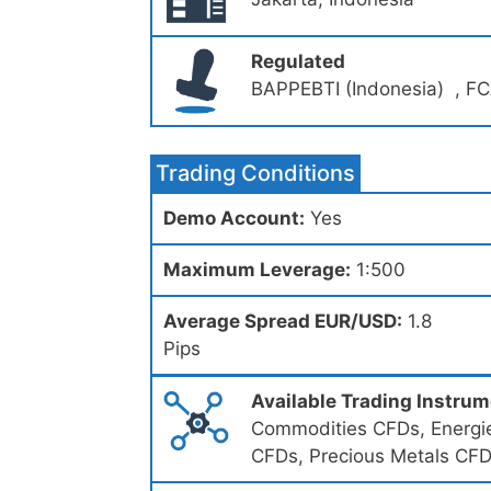
Regulated
BAPPEBTI (Indonesia) , FC
Trading Conditions
Demo Account:
Yes
Maximum Leverage:
1:500
Average Spread EUR/USD:
1.8
Pips
Available Trading Instru
Commodities CFDs, Energie
CFDs, Precious Metals CF