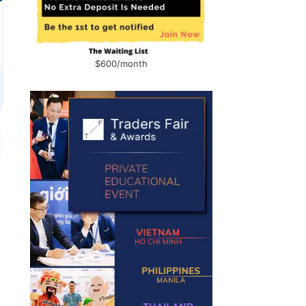
$600/month