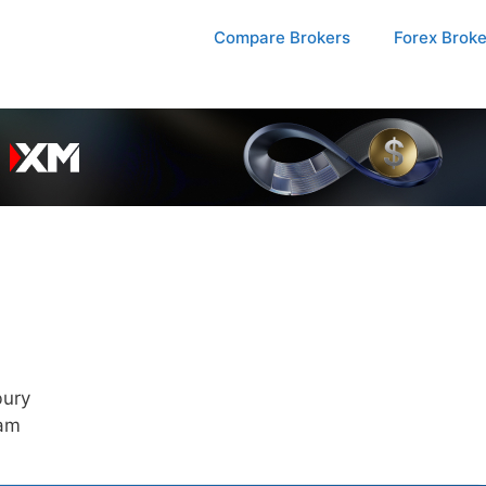
Compare Brokers
Forex Brok
bury
 am