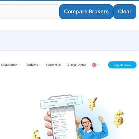
Compare Brokers
Clear