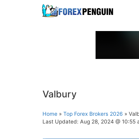
Skip
to
content
Valbury
Home
»
Top Forex Brokers 2026
» Val
Last Updated:
Aug 28, 2024 @ 10:55