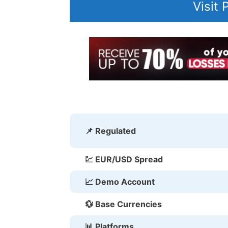
Visit
📌 Regulated
💹 EUR/USD Spread
📈 Demo Account
💱 Base Currencies
📊 Platforms