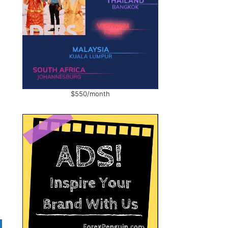
$550/month