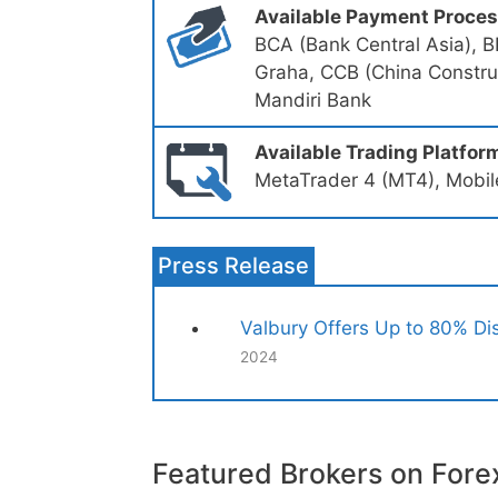
Available Payment Proce
BCA (Bank Central Asia), B
Graha, CCB (China Construc
Mandiri Bank
Available Trading Platfor
MetaTrader 4 (MT4), Mobile
Press Release
Valbury Offers Up to 80% Dis
2024
Featured Brokers on Fore