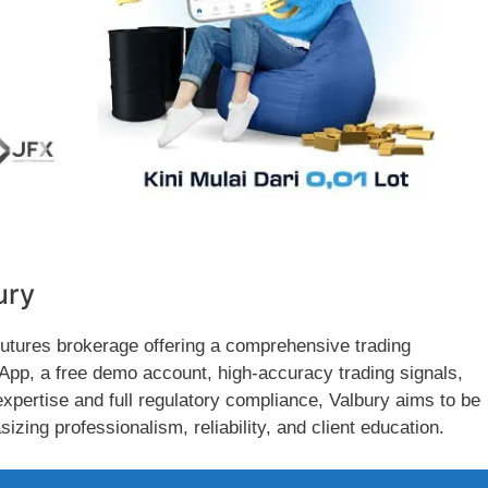
ury
futures brokerage offering a comprehensive trading
 App, a free demo account, high-accuracy trading signals,
xpertise and full regulatory compliance, Valbury aims to be
izing professionalism, reliability, and client education.