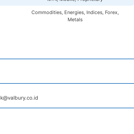
Commodities, Energies, Indices, Forex,
Metals
sk@valbury.co.id