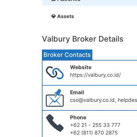
💎 Assets
Valbury Broker Details
Broker Contacts
Website
https://valbury.co.id/
Email
cso@valbury.co.id, helpde
Phone
+62 21 - 255 33 777
+62 (811) 870 2875