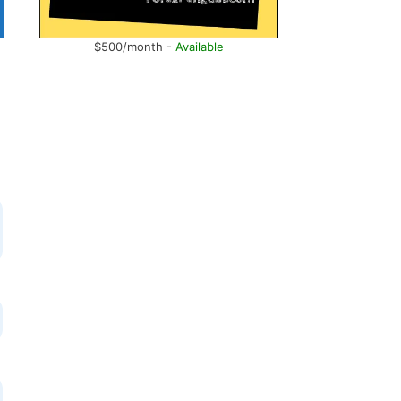
$500/month -
Available