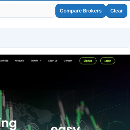
Compare Brokers
Clear