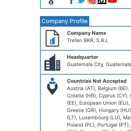
Company Profile
Company Name
Treten BKR, S.R.L
Headquarter
Guatemala City, Guatemal
Countries Not Accepted
Austria (AT), Belgium (BE),
Croatia (HR), Cyprus (CY),
(EE), European Union (EU), 
Greece (GR), Hungary (HU), I
(LT), Luxembourg (LU), Mal
Poland (PL), Portugal (PT)