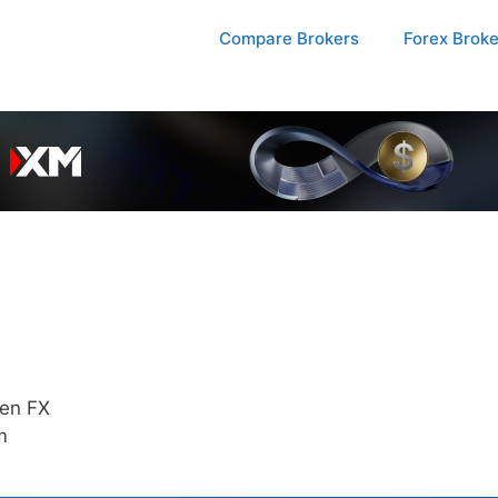
Compare Brokers
Forex Brok
ten FX
m