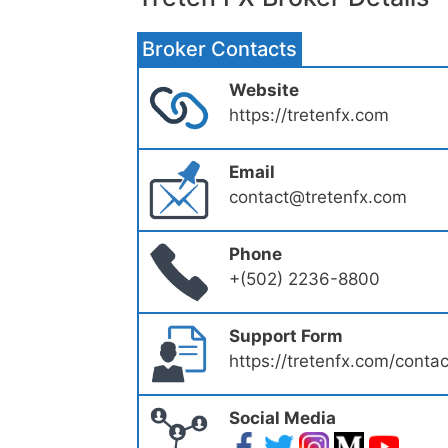
Broker Contacts
Website
https://tretenfx.com
Email
contact@tretenfx.com
Phone
+(502) 2236-8800
Support Form
https://tretenfx.com/contac
Social Media