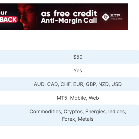
$50
Yes
AUD, CAD, CHF, EUR, GBP, NZD, USD
MT5, Mobile, Web
Commodities, Cryptos, Energies, Indices,
Forex, Metals