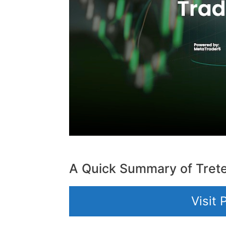
A Quick Summary of Tret
Visit