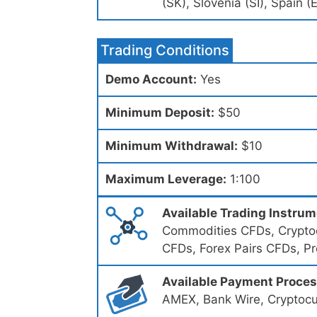
(SK), Slovenia (SI), Spain 
Trading Conditions
Demo Account:
Yes
Minimum Deposit:
$50
Minimum Withdrawal:
$10
Maximum Leverage:
1:100
Available Trading Instru
Commodities CFDs, Cryptoc
CFDs, Forex Pairs CFDs, P
Available Payment Proce
AMEX, Bank Wire, Cryptocu