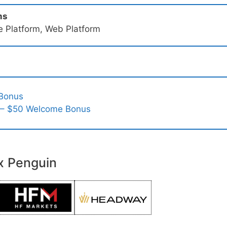
ms
e Platform, Web Platform
 Bonus
 – $50 Welcome Bonus
x Penguin