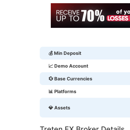
💰 Min Deposit
📈 Demo Account
💱 Base Currencies
📊 Platforms
💎 Assets
Treten FX Broker Details