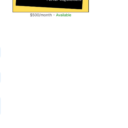
$500/month -
Available