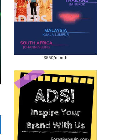
$550/month