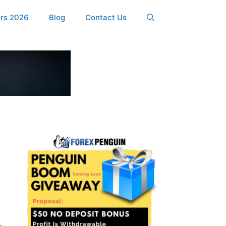
ers 2026
Blog
Contact Us