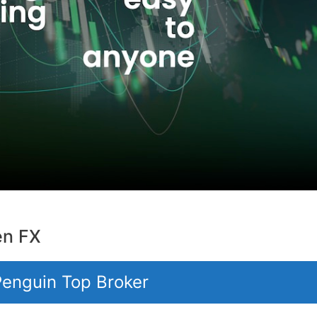
en FX
 Penguin Top Broker