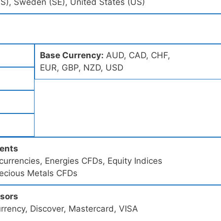
(ES), Sweden (SE), United States (US)
Base Currency:
AUD, CAD, CHF,
EUR, GBP, NZD, USD
ments
urrencies, Energies CFDs, Equity Indices
recious Metals CFDs
ssors
rrency, Discover, Mastercard, VISA