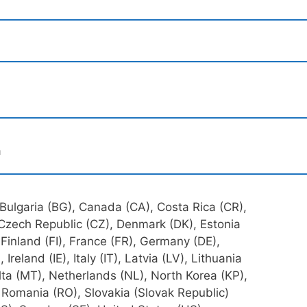
a
 Bulgaria (BG), Canada (CA), Costa Rica (CR),
 Czech Republic (CZ), Denmark (DK), Estonia
Finland (FI), France (FR), Germany (DE),
reland (IE), Italy (IT), Latvia (LV), Lithuania
ta (MT), Netherlands (NL), North Korea (KP),
, Romania (RO), Slovakia (Slovak Republic)