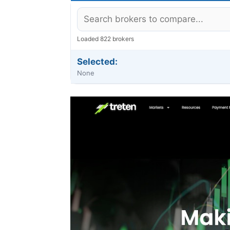
Loaded 822 brokers
Selected:
None