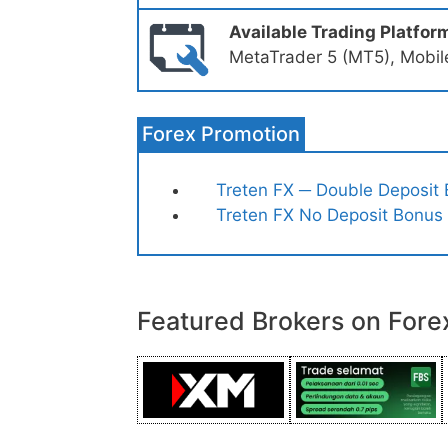
Available Trading Platfor
MetaTrader 5 (MT5), Mobil
Forex Promotion
Treten FX ─ Double Deposit
Treten FX No Deposit Bonus
Featured Brokers on Fore