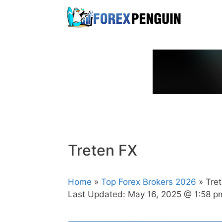
Skip
to
content
Treten FX
Home
»
Top Forex Brokers 2026
» Tre
Last Updated:
May 16, 2025 @ 1:58 p