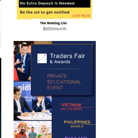
$600/month