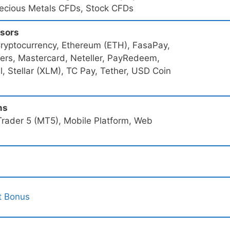
recious Metals CFDs, Stock CFDs
ssors
Cryptocurrency, Ethereum (ETH), FasaPay,
sfers, Mastercard, Neteller, PayRedeem,
ll, Stellar (XLM), TC Pay, Tether, USD Coin
ms
rader 5 (MT5), Mobile Platform, Web
t Bonus