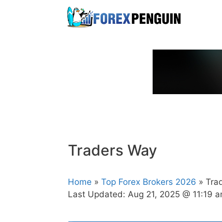
Skip
to
content
Traders Way
Home
»
Top Forex Brokers 2026
» Tra
Last Updated:
Aug 21, 2025 @ 11:19 