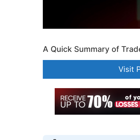
A Quick Summary of Trad
Visit