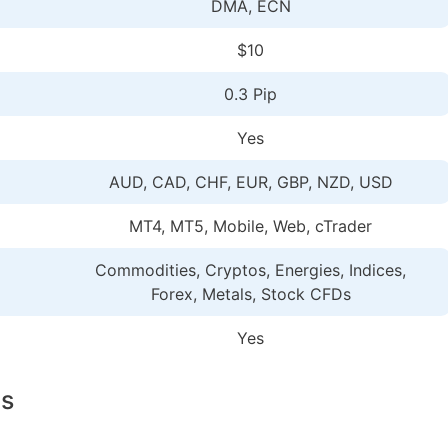
DMA, ECN
$10
0.3 Pip
Yes
AUD, CAD, CHF, EUR, GBP, NZD, USD
MT4, MT5, Mobile, Web, cTrader
Commodities, Cryptos, Energies, Indices,
Forex, Metals, Stock CFDs
Yes
ls