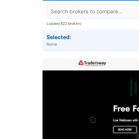
Loaded 822 brokers
Selected:
None