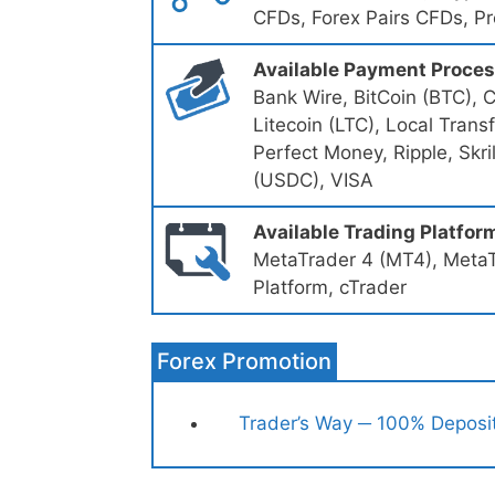
CFDs, Forex Pairs CFDs, P
Available Payment Proce
Bank Wire, BitCoin (BTC), 
Litecoin (LTC), Local Tran
Perfect Money, Ripple, Skri
(USDC), VISA
Available Trading Platfor
MetaTrader 4 (MT4), MetaT
Platform, cTrader
Forex Promotion
Trader’s Way ─ 100% Deposi