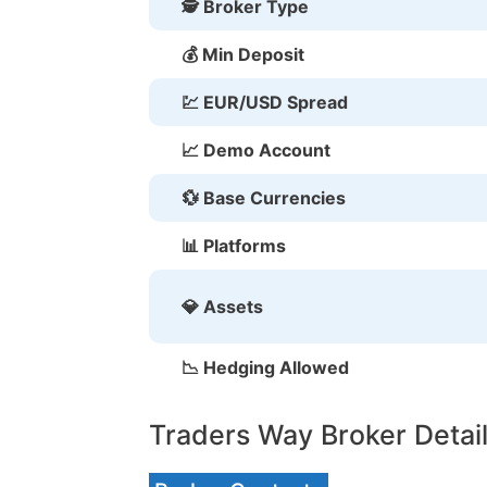
🕵 Broker Type
💰 Min Deposit
💹 EUR/USD Spread
📈 Demo Account
💱 Base Currencies
📊 Platforms
💎 Assets
📉 Hedging Allowed
Traders Way Broker Detai