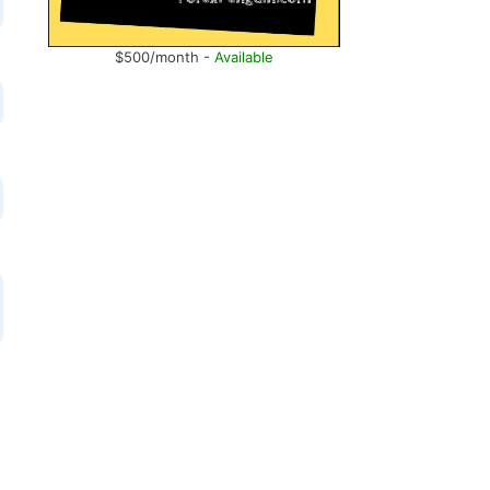
$500/month -
Available