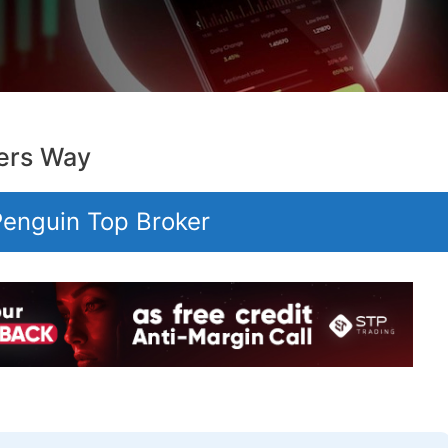
ers Way
 Penguin Top Broker