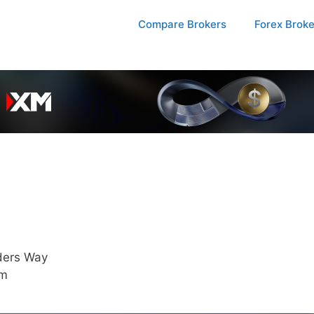
Compare Brokers
Forex Brok
ders Way
am