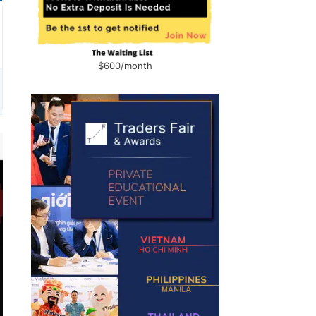
$600/month