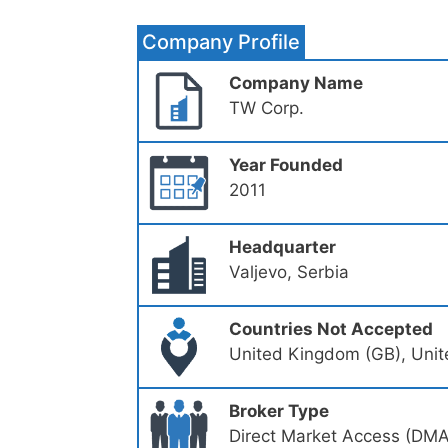
Company Profile
Company Name
TW Corp.
Year Founded
2011
Headquarter
Valjevo, Serbia
Countries Not Accepted
United Kingdom (GB), Unit
Broker Type
Direct Market Access (DMA