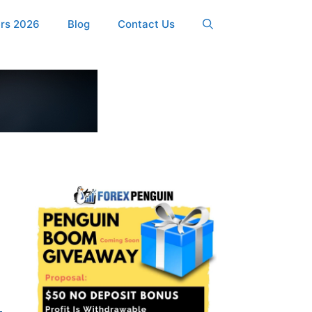
ers 2026
Blog
Contact Us