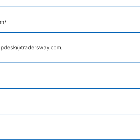
om/
elpdesk@tradersway.com,