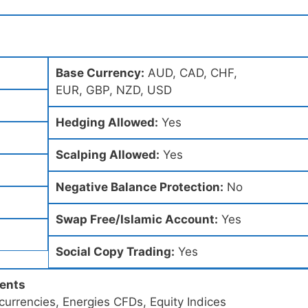
Base Currency:
AUD, CAD, CHF,
EUR, GBP, NZD, USD
Hedging Allowed:
Yes
Scalping Allowed:
Yes
Negative Balance Protection:
No
Swap Free/Islamic Account:
Yes
Social Copy Trading:
Yes
ments
urrencies, Energies CFDs, Equity Indices