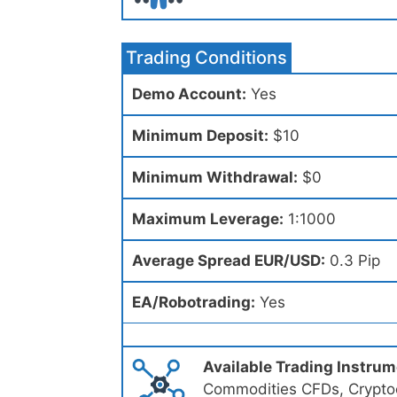
Trading Conditions
Demo Account:
Yes
Minimum Deposit:
$10
Minimum Withdrawal:
$0
Maximum Leverage:
1:1000
Average Spread EUR/USD:
0.3 Pip
EA/Robotrading:
Yes
Available Trading Instru
Commodities CFDs, Cryptoc