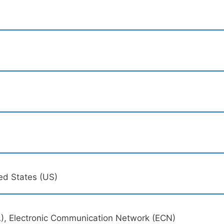
ed States (US)
), Electronic Communication Network (ECN)