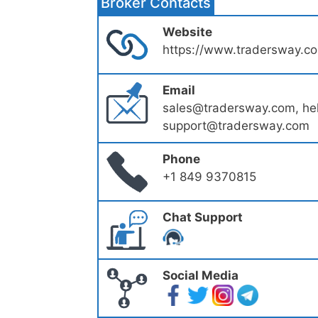
Broker Contacts
Website
https://www.tradersway.c
Email
sales@tradersway.com, h
support@tradersway.com
Phone
+1 849 9370815
Chat Support
Social Media