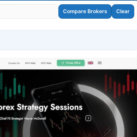
Compare Brokers
Clear