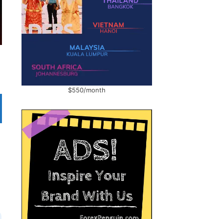
$550/month