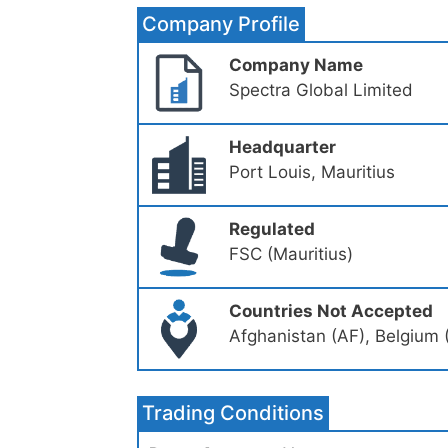
Company Profile
Company Name
Spectra Global Limited
Headquarter
Port Louis, Mauritius
Regulated
FSC (Mauritius)
Countries Not Accepted
Afghanistan (AF), Belgium 
Trading Conditions