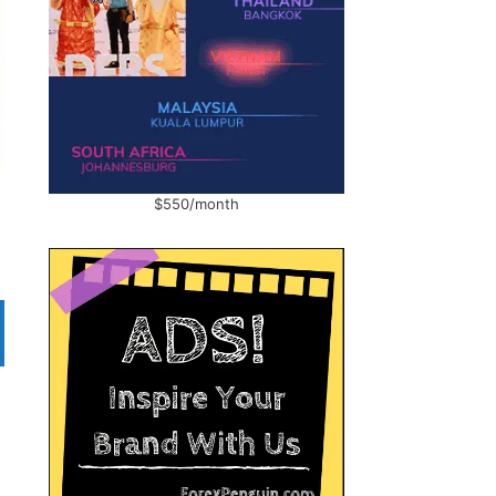
$550/month