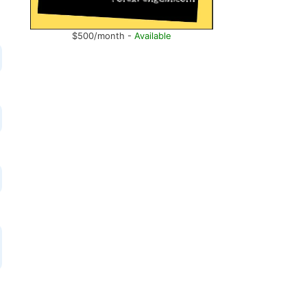
$500/month -
Available