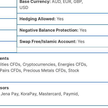
Base Currency:
AUD, EUR, GBP,
USD
Hedging Allowed:
Yes
Negative Balance Protection:
Yes
Swap Free/Islamic Account:
Yes
ments
ties CFDs, Cryptocurrencies, Energies CFDs,
 Pairs CFDs, Precious Metals CFDs, Stock
ssors
 Jena Pay, KoraPay, Mastercard, Paymid,