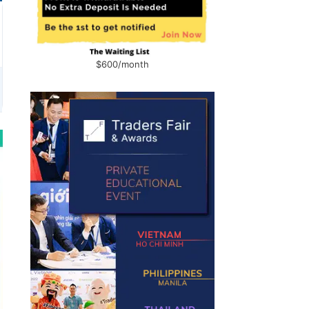
$600/month