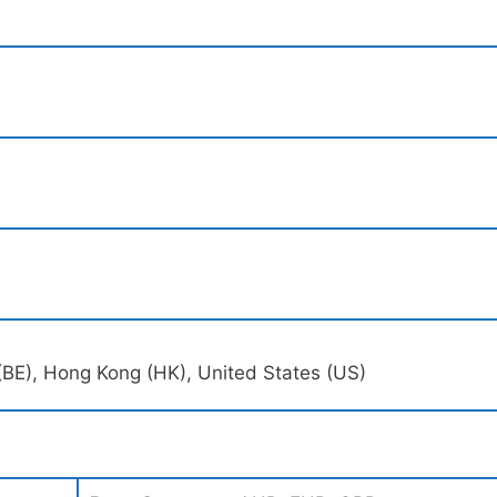
(BE), Hong Kong (HK), United States (US)