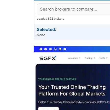
Loaded 822 brokers
Selected:
None