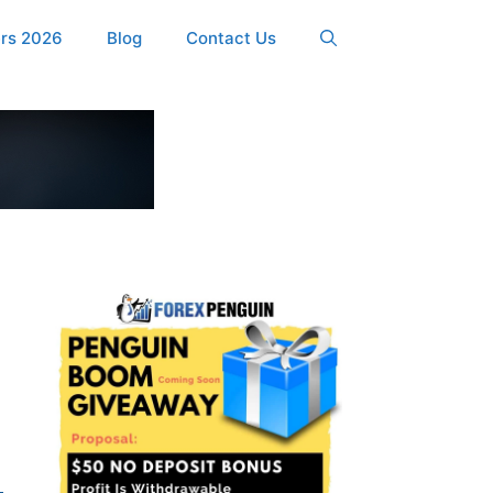
ers 2026
Blog
Contact Us