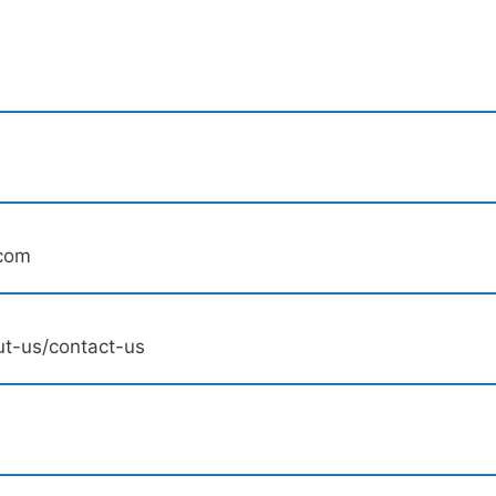
.com
t-us/contact-us