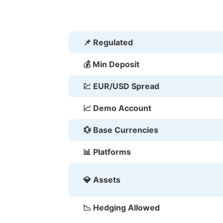
📌 Regulated
💰 Min Deposit
💹 EUR/USD Spread
📈 Demo Account
💱 Base Currencies
📊 Platforms
💎 Assets
📉 Hedging Allowed