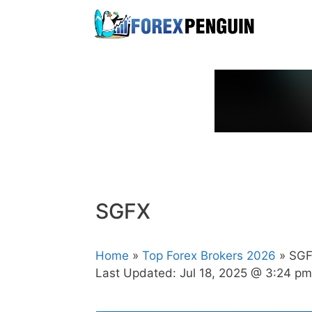
Skip
to
content
SGFX
Home
»
Top Forex Brokers 2026
» SG
Last Updated:
Jul 18, 2025 @ 3:24 pm