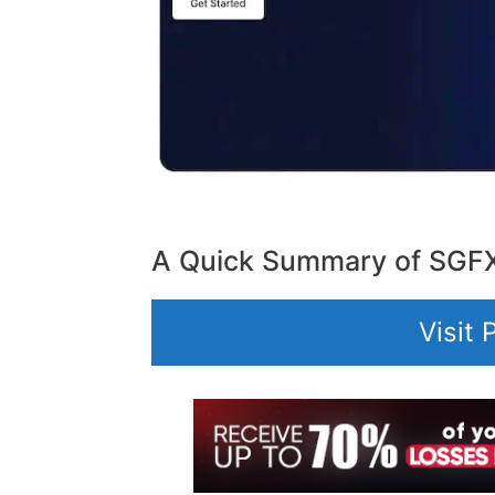
A Quick Summary of SGF
Visit