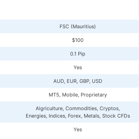
FSC (Mauritius)
$100
0.1 Pip
Yes
AUD, EUR, GBP, USD
MT5, Mobile, Proprietary
Algriculture, Commodities, Cryptos,
Energies, Indices, Forex, Metals, Stock CFDs
Yes