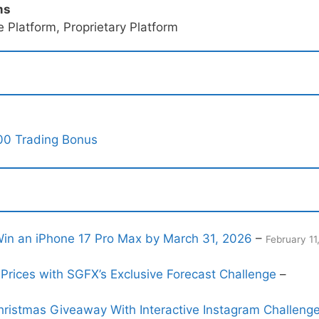
ms
 Platform, Proprietary Platform
00 Trading Bonus
n an iPhone 17 Pro Max by March 31, 2026
–
February 11
Prices with SGFX’s Exclusive Forecast Challenge
–
ristmas Giveaway With Interactive Instagram Challeng