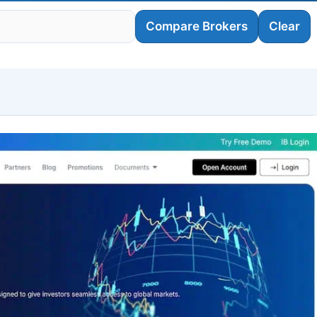
Compare Brokers
Clear