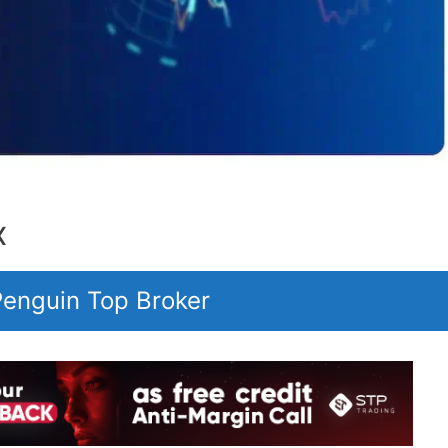
X
 Penguin Top Broker