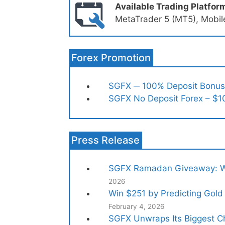
Available Trading Platfor
MetaTrader 5 (MT5), Mobile
Forex Promotion
SGFX ─ 100% Deposit Bonus
SGFX No Deposit Forex – $1
Press Release
SGFX Ramadan Giveaway: Wi
2026
Win $251 by Predicting Gold 
February 4, 2026
SGFX Unwraps Its Biggest Ch