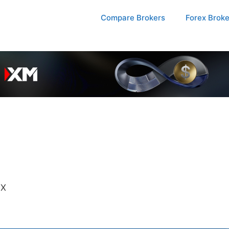
Compare Brokers
Forex Brok
FX