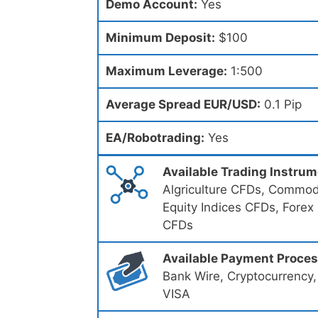
Demo Account:
Yes
Minimum Deposit:
$100
Maximum Leverage:
1:500
Average Spread EUR/USD:
0.1 Pip
EA/Robotrading:
Yes
Available Trading Instru
Algriculture CFDs, Commodi
Equity Indices CFDs, Forex
CFDs
Available Payment Proce
Bank Wire, Cryptocurrency,
VISA