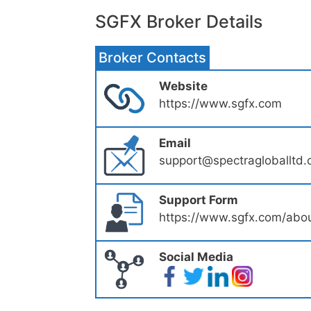
SGFX Broker Details
Broker Contacts
Website
https://www.sgfx.com
Email
support@spectragloballtd
Support Form
https://www.sgfx.com/abou
Social Media