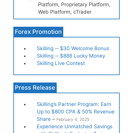
Platform, Proprietary Platform,
Web Platform, cTrader
Forex Promotion
Skilling ─ $30 Welcome Bonus
Skilling ─ $888 Lucky Money
Skilling Live Contest
Press Release
Skilling’s Partner Program: Earn
Up to $800 CPA & 50% Revenue
Share
–
February 4, 2025
Experience Unmatched Savings