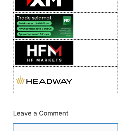
Leave a Comment
Comment