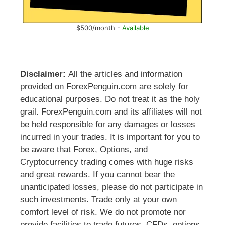
$500/month -
Available
Disclaimer:
All the articles and information
provided on ForexPenguin.com are solely for
educational purposes. Do not treat it as the holy
grail. ForexPenguin.com and its affiliates will not
be held responsible for any damages or losses
incurred in your trades. It is important for you to
be aware that Forex, Options, and
Cryptocurrency trading comes with huge risks
and great rewards. If you cannot bear the
unanticipated losses, please do not participate in
such investments. Trade only at your own
comfort level of risk. We do not promote nor
provide facilities to trade futures, CFDs, options,