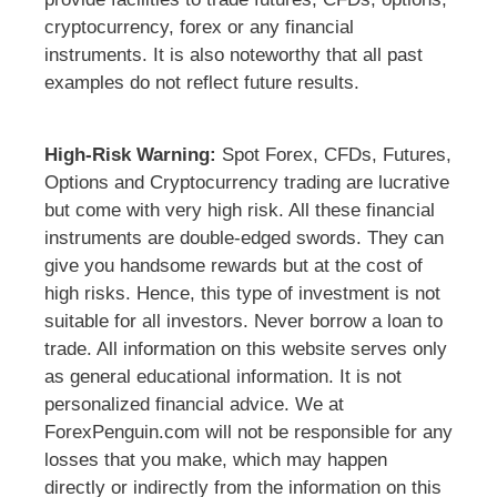
cryptocurrency, forex or any financial
instruments. It is also noteworthy that all past
examples do not reflect future results.
High-Risk Warning:
Spot Forex, CFDs, Futures,
Options and Cryptocurrency trading are lucrative
but come with very high risk. All these financial
instruments are double-edged swords. They can
give you handsome rewards but at the cost of
high risks. Hence, this type of investment is not
suitable for all investors. Never borrow a loan to
trade. All information on this website serves only
as general educational information. It is not
personalized financial advice. We at
ForexPenguin.com will not be responsible for any
losses that you make, which may happen
directly or indirectly from the information on this