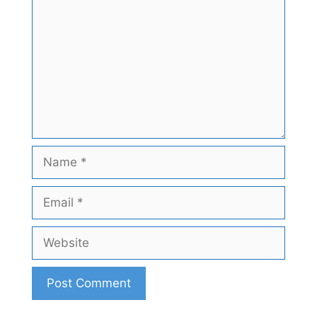
Name
Email
Website