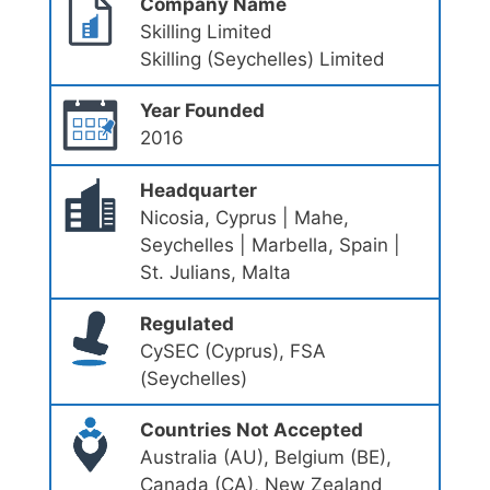
Company Name
Skilling Limited
Skilling (Seychelles) Limited
Year Founded
2016
Headquarter
Nicosia, Cyprus | Mahe,
Seychelles | Marbella, Spain |
St. Julians, Malta
Regulated
CySEC (Cyprus), FSA
(Seychelles)
Countries Not Accepted
Australia (AU), Belgium (BE),
Canada (CA), New Zealand