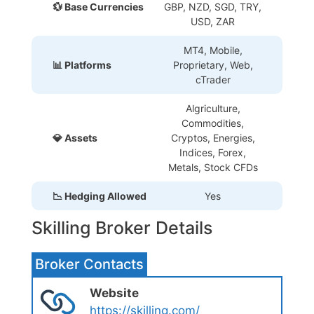
💱 Base Currencies
GBP, NZD, SGD, TRY,
USD, ZAR
MT4, Mobile,
📊 Platforms
Proprietary
, Web,
cTrader
Algriculture,
Commodities,
💎 Assets
Cryptos, Energies,
Indices, Forex,
Metals, Stock CFDs
📉 Hedging Allowed
Yes
Skilling Broker Details
Broker Contacts
Website
https://skilling.com/