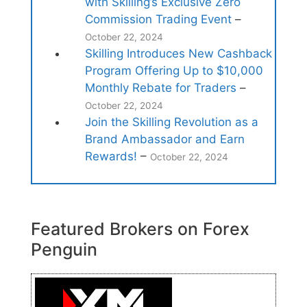
with Skilling’s Exclusive Zero
Commission Trading Event
–
October 22, 2024
Skilling Introduces New Cashback
Program Offering Up to $10,000
Monthly Rebate for Traders
–
October 22, 2024
Join the Skilling Revolution as a
Brand Ambassador and Earn
Rewards!
–
October 22, 2024
Featured Brokers on Forex
Penguin