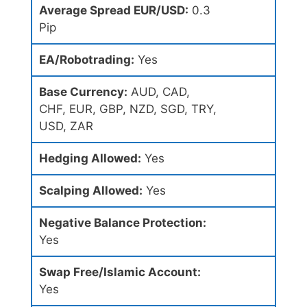
Average Spread EUR/USD:
0.3
Pip
EA/Robotrading:
Yes
Base Currency:
AUD, CAD,
CHF, EUR, GBP, NZD, SGD, TRY,
USD, ZAR
Hedging Allowed:
Yes
Scalping Allowed:
Yes
Negative Balance Protection:
Yes
Swap Free/Islamic Account:
Yes