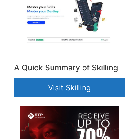
A Quick Summary of Skilling
Visit Skilling