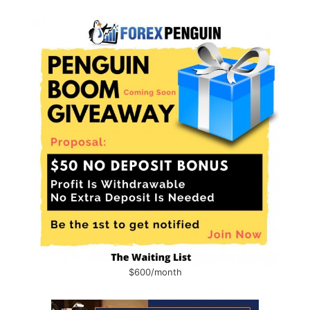
$600/month