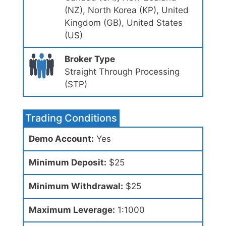
(NZ), North Korea (KP), United
Kingdom (GB), United States
(US)
Broker Type
Straight Through Processing
(STP)
Trading Conditions
Demo Account:
Yes
Minimum Deposit:
$25
Minimum Withdrawal:
$25
Maximum Leverage:
1:1000