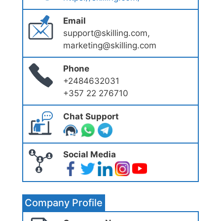
Email
support@skilling.com,
marketing@skilling.com
Phone
+2484632031
+357 22 276710
Chat Support
Social Media
Company Profile