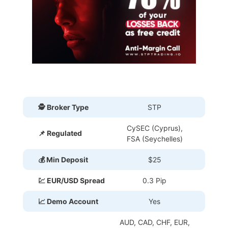
🕵 Broker Type
STP
CySEC (Cyprus),
📌 Regulated
FSA (Seychelles)
💰 Min Deposit
$25
💹 EUR/USD Spread
0.3 Pip
📈 Demo Account
Yes
AUD, CAD, CHF, EUR,