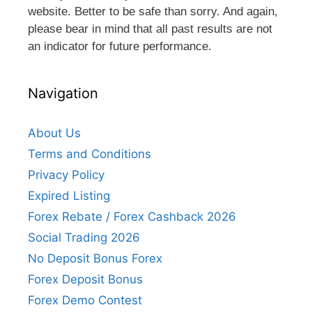
website. Better to be safe than sorry. And again,
please bear in mind that all past results are not
an indicator for future performance.
Navigation
About Us
Terms and Conditions
Privacy Policy
Expired Listing
Forex Rebate / Forex Cashback 2026
Social Trading 2026
No Deposit Bonus Forex
Forex Deposit Bonus
Forex Demo Contest