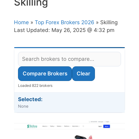
Skilling
Home
»
Top Forex Brokers 2026
» Skilling
Last Updated:
May 26, 2025 @ 4:32 pm
Compare Brokers
Clear
Loaded 822 brokers
Selected:
None