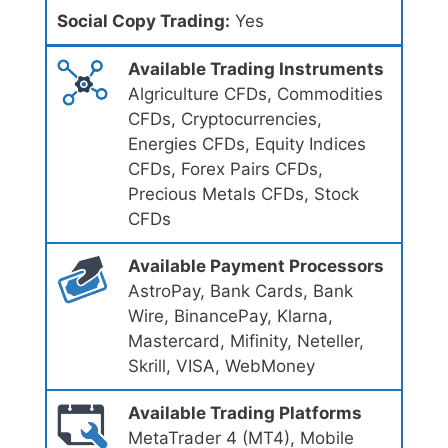
Social Copy Trading:
Yes
Available Trading Instruments
Algriculture CFDs, Commodities
CFDs, Cryptocurrencies,
Energies CFDs, Equity Indices
CFDs, Forex Pairs CFDs,
Precious Metals CFDs, Stock
CFDs
Available Payment Processors
AstroPay, Bank Cards, Bank
Wire, BinancePay, Klarna,
Mastercard, Mifinity, Neteller,
Skrill, VISA, WebMoney
Available Trading Platforms
MetaTrader 4 (MT4), Mobile