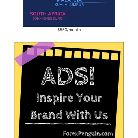
$550/month