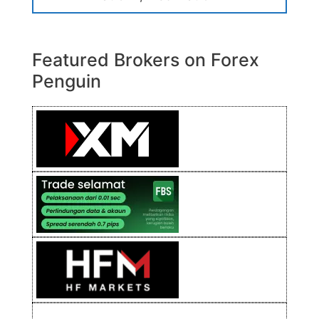
Featured Brokers on Forex
Penguin