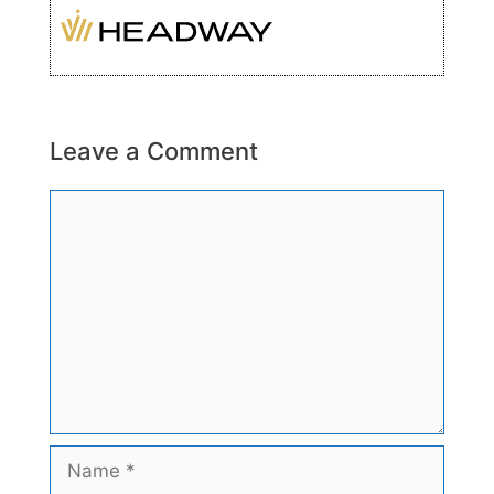
Leave a Comment
Comment
Name