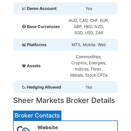
📈 Demo Account
Yes
AUD, CAD, CHF, EUR,
💱 Base Currencies
GBP, HKD, NZD,
SGD, USD, ZAR
📊 Platforms
MT5, Mobile, Web
Commodities,
Cryptos, Energies,
💎 Assets
Indices, Forex,
Metals, Stock CFDs
📉 Hedging Allowed
Yes
Sheer Markets Broker Details
Broker Contacts
Website