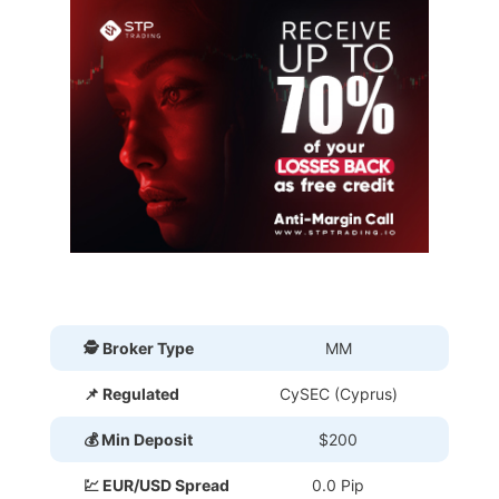
🕵 Broker Type
MM
📌 Regulated
CySEC (Cyprus)
💰 Min Deposit
$200
💹 EUR/USD Spread
0.0 Pip