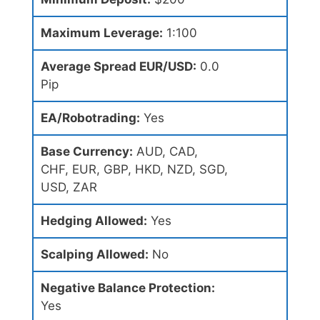
Maximum Leverage:
1:100
Average Spread EUR/USD:
0.0
Pip
EA/Robotrading:
Yes
Base Currency:
AUD, CAD,
CHF, EUR, GBP, HKD, NZD, SGD,
USD, ZAR
Hedging Allowed:
Yes
Scalping Allowed:
No
Negative Balance Protection:
Yes