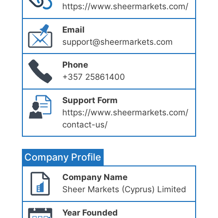
https://www.sheermarkets.com/
Email
support@sheermarkets.com
Phone
+357 25861400
Support Form
https://www.sheermarkets.com/
contact-us/
Company Profile
Company Name
Sheer Markets (Cyprus) Limited
Year Founded