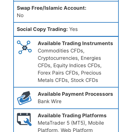
Swap Free/Islamic Account:
No
Social Copy Trading:
Yes
Available Trading Instruments
Commodities CFDs,
Cryptocurrencies, Energies
CFDs, Equity Indices CFDs,
Forex Pairs CFDs, Precious
Metals CFDs, Stock CFDs
Available Payment Processors
Bank Wire
Available Trading Platforms
MetaTrader 5 (MT5), Mobile
Platform, Web Platform