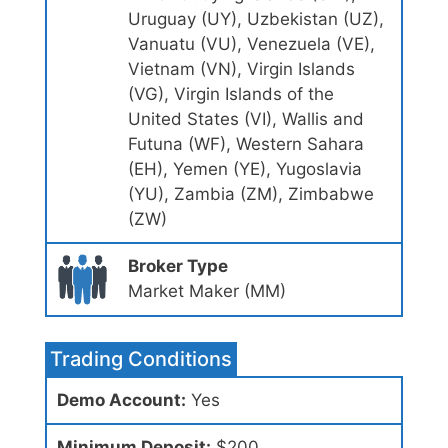
Uruguay (UY), Uzbekistan (UZ),
Vanuatu (VU), Venezuela (VE),
Vietnam (VN), Virgin Islands
(VG), Virgin Islands of the
United States (VI), Wallis and
Futuna (WF), Western Sahara
(EH), Yemen (YE), Yugoslavia
(YU), Zambia (ZM), Zimbabwe
(ZW)
Broker Type
Market Maker (MM)
Trading Conditions
Demo Account:
Yes
Minimum Deposit:
$200