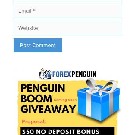
Email
Website