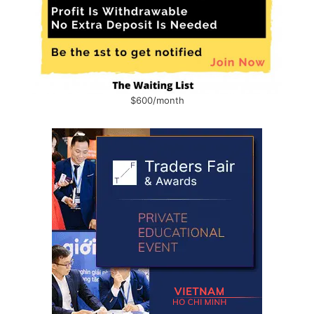
$600/month