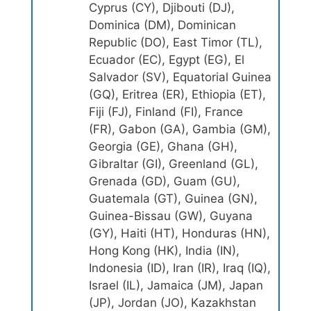
Cyprus (CY), Djibouti (DJ),
Dominica (DM), Dominican
Republic (DO), East Timor (TL),
Ecuador (EC), Egypt (EG), El
Salvador (SV), Equatorial Guinea
(GQ), Eritrea (ER), Ethiopia (ET),
Fiji (FJ), Finland (FI), France
(FR), Gabon (GA), Gambia (GM),
Georgia (GE), Ghana (GH),
Gibraltar (GI), Greenland (GL),
Grenada (GD), Guam (GU),
Guatemala (GT), Guinea (GN),
Guinea-Bissau (GW), Guyana
(GY), Haiti (HT), Honduras (HN),
Hong Kong (HK), India (IN),
Indonesia (ID), Iran (IR), Iraq (IQ),
Israel (IL), Jamaica (JM), Japan
(JP), Jordan (JO), Kazakhstan