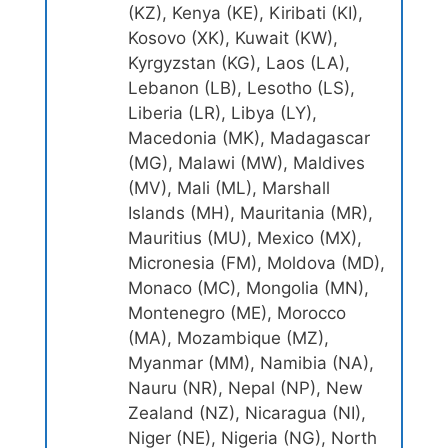
(KZ), Kenya (KE), Kiribati (KI),
Kosovo (XK), Kuwait (KW),
Kyrgyzstan (KG), Laos (LA),
Lebanon (LB), Lesotho (LS),
Liberia (LR), Libya (LY),
Macedonia (MK), Madagascar
(MG), Malawi (MW), Maldives
(MV), Mali (ML), Marshall
Islands (MH), Mauritania (MR),
Mauritius (MU), Mexico (MX),
Micronesia (FM), Moldova (MD),
Monaco (MC), Mongolia (MN),
Montenegro (ME), Morocco
(MA), Mozambique (MZ),
Myanmar (MM), Namibia (NA),
Nauru (NR), Nepal (NP), New
Zealand (NZ), Nicaragua (NI),
Niger (NE), Nigeria (NG), North