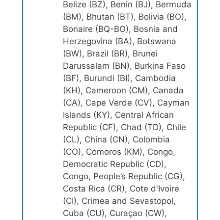
Belize (BZ), Benin (BJ), Bermuda
(BM), Bhutan (BT), Bolivia (BO),
Bonaire (BQ-BO), Bosnia and
Herzegovina (BA), Botswana
(BW), Brazil (BR), Brunei
Darussalam (BN), Burkina Faso
(BF), Burundi (BI), Cambodia
(KH), Cameroon (CM), Canada
(CA), Cape Verde (CV), Cayman
Islands (KY), Central African
Republic (CF), Chad (TD), Chile
(CL), China (CN), Colombia
(CO), Comoros (KM), Congo,
Democratic Republic (CD),
Congo, People’s Republic (CG),
Costa Rica (CR), Cote d'Ivoire
(CI), Crimea and Sevastopol,
Cuba (CU), Curaçao (CW),