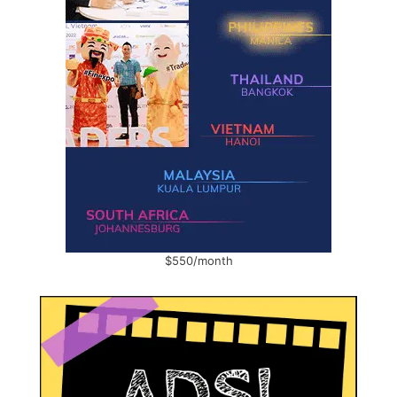
$550/month