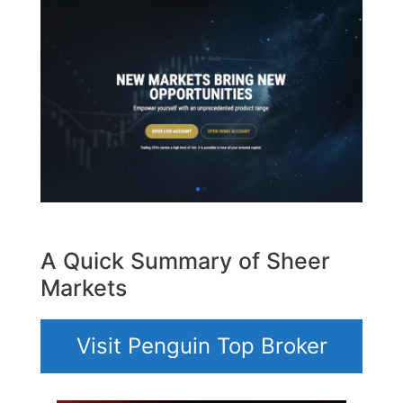
A Quick Summary of Sheer
Markets
Visit Penguin Top Broker