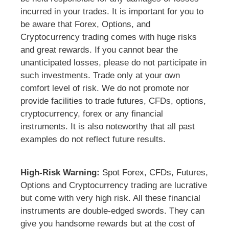
incurred in your trades. It is important for you to
be aware that Forex, Options, and
Cryptocurrency trading comes with huge risks
and great rewards. If you cannot bear the
unanticipated losses, please do not participate in
such investments. Trade only at your own
comfort level of risk. We do not promote nor
provide facilities to trade futures, CFDs, options,
cryptocurrency, forex or any financial
instruments. It is also noteworthy that all past
examples do not reflect future results.
High-Risk Warning:
Spot Forex, CFDs, Futures,
Options and Cryptocurrency trading are lucrative
but come with very high risk. All these financial
instruments are double-edged swords. They can
give you handsome rewards but at the cost of