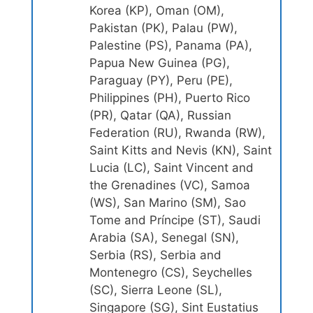
Korea (KP), Oman (OM),
Pakistan (PK), Palau (PW),
Palestine (PS), Panama (PA),
Papua New Guinea (PG),
Paraguay (PY), Peru (PE),
Philippines (PH), Puerto Rico
(PR), Qatar (QA), Russian
Federation (RU), Rwanda (RW),
Saint Kitts and Nevis (KN), Saint
Lucia (LC), Saint Vincent and
the Grenadines (VC), Samoa
(WS), San Marino (SM), Sao
Tome and Príncipe (ST), Saudi
Arabia (SA), Senegal (SN),
Serbia (RS), Serbia and
Montenegro (CS), Seychelles
(SC), Sierra Leone (SL),
Singapore (SG), Sint Eustatius