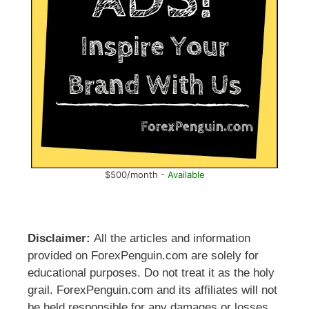
$500/month -
Available
Disclaimer:
All the articles and information
provided on ForexPenguin.com are solely for
educational purposes. Do not treat it as the holy
grail. ForexPenguin.com and its affiliates will not
be held responsible for any damages or losses