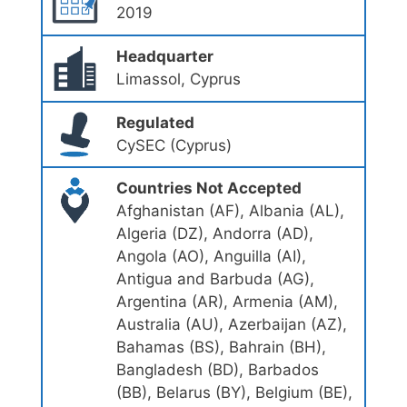
2019
Headquarter
Limassol, Cyprus
Regulated
CySEC (Cyprus)
Countries Not Accepted
Afghanistan (AF), Albania (AL),
Algeria (DZ), Andorra (AD),
Angola (AO), Anguilla (AI),
Antigua and Barbuda (AG),
Argentina (AR), Armenia (AM),
Australia (AU), Azerbaijan (AZ),
Bahamas (BS), Bahrain (BH),
Bangladesh (BD), Barbados
(BB), Belarus (BY), Belgium (BE),