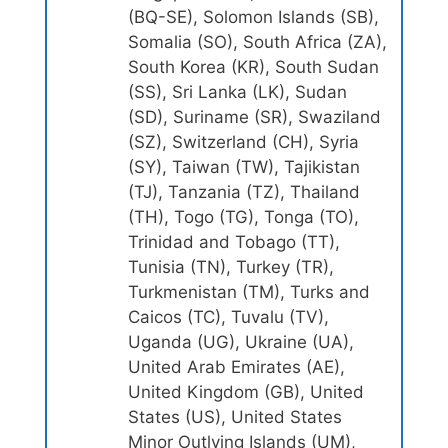
(BQ-SE), Solomon Islands (SB),
Somalia (SO), South Africa (ZA),
South Korea (KR), South Sudan
(SS), Sri Lanka (LK), Sudan
(SD), Suriname (SR), Swaziland
(SZ), Switzerland (CH), Syria
(SY), Taiwan (TW), Tajikistan
(TJ), Tanzania (TZ), Thailand
(TH), Togo (TG), Tonga (TO),
Trinidad and Tobago (TT),
Tunisia (TN), Turkey (TR),
Turkmenistan (TM), Turks and
Caicos (TC), Tuvalu (TV),
Uganda (UG), Ukraine (UA),
United Arab Emirates (AE),
United Kingdom (GB), United
States (US), United States
Minor Outlying Islands (UM),