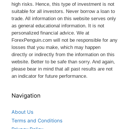
high risks. Hence, this type of investment is not
suitable for all investors. Never borrow a loan to
trade. All information on this website serves only
as general educational information. It is not
personalized financial advice. We at
ForexPenguin.com will not be responsible for any
losses that you make, which may happen
directly or indirectly from the information on this
website. Better to be safe than sorry. And again,
please bear in mind that all past results are not
an indicator for future performance.
Navigation
About Us
Terms and Conditions