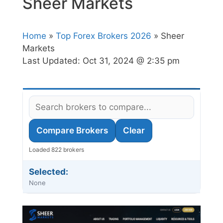
Sheer Markets
Home
»
Top Forex Brokers 2026
» Sheer
Markets
Last Updated:
Oct 31, 2024 @ 2:35 pm
Compare Brokers
Clear
Loaded 822 brokers
Selected:
None