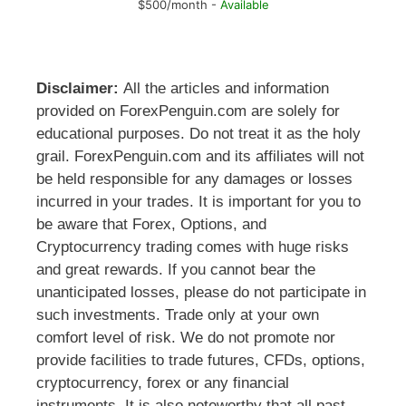
$500/month -
Available
Disclaimer:
All the articles and information
provided on ForexPenguin.com are solely for
educational purposes. Do not treat it as the holy
grail. ForexPenguin.com and its affiliates will not
be held responsible for any damages or losses
incurred in your trades. It is important for you to
be aware that Forex, Options, and
Cryptocurrency trading comes with huge risks
and great rewards. If you cannot bear the
unanticipated losses, please do not participate in
such investments. Trade only at your own
comfort level of risk. We do not promote nor
provide facilities to trade futures, CFDs, options,
cryptocurrency, forex or any financial
instruments. It is also noteworthy that all past