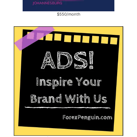
$550/month