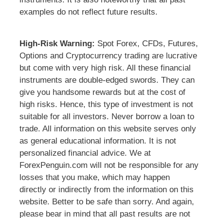
examples do not reflect future results.
High-Risk Warning:
Spot Forex, CFDs, Futures,
Options and Cryptocurrency trading are lucrative
but come with very high risk. All these financial
instruments are double-edged swords. They can
give you handsome rewards but at the cost of
high risks. Hence, this type of investment is not
suitable for all investors. Never borrow a loan to
trade. All information on this website serves only
as general educational information. It is not
personalized financial advice. We at
ForexPenguin.com will not be responsible for any
losses that you make, which may happen
directly or indirectly from the information on this
website. Better to be safe than sorry. And again,
please bear in mind that all past results are not