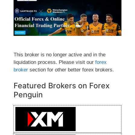
This broker is no longer active and in the
liquidation process. Please visit our
forex
broker
section for other better forex brokers.
Featured Brokers on Forex
Penguin