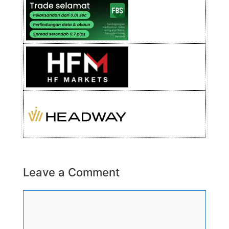
Leave a Comment
Comment