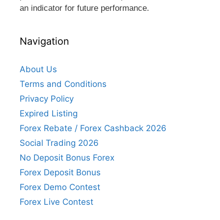
an indicator for future performance.
Navigation
About Us
Terms and Conditions
Privacy Policy
Expired Listing
Forex Rebate / Forex Cashback 2026
Social Trading 2026
No Deposit Bonus Forex
Forex Deposit Bonus
Forex Demo Contest
Forex Live Contest