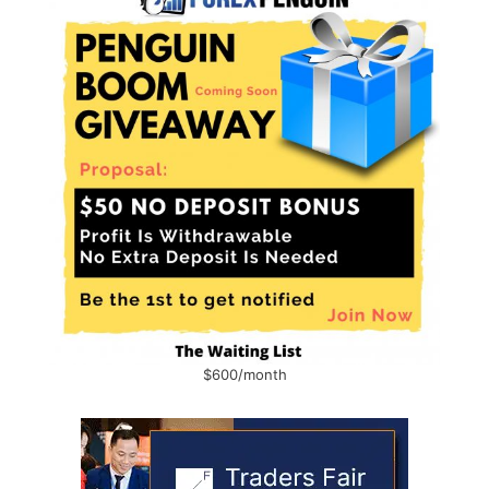
$600/month