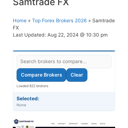
Samtrade FX
Home
»
Top Forex Brokers 2026
» Samtrade
FX
Last Updated:
Aug 22, 2024 @ 10:30 pm
Compare Brokers
Clear
Loaded 822 brokers
Selected:
None