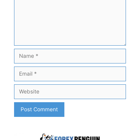
Name
Email
Website