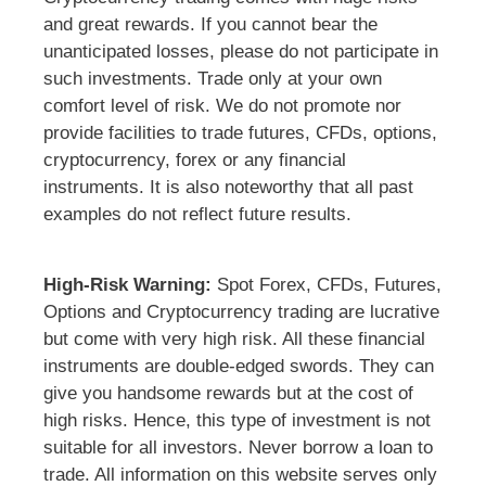
and great rewards. If you cannot bear the
unanticipated losses, please do not participate in
such investments. Trade only at your own
comfort level of risk. We do not promote nor
provide facilities to trade futures, CFDs, options,
cryptocurrency, forex or any financial
instruments. It is also noteworthy that all past
examples do not reflect future results.
High-Risk Warning:
Spot Forex, CFDs, Futures,
Options and Cryptocurrency trading are lucrative
but come with very high risk. All these financial
instruments are double-edged swords. They can
give you handsome rewards but at the cost of
high risks. Hence, this type of investment is not
suitable for all investors. Never borrow a loan to
trade. All information on this website serves only