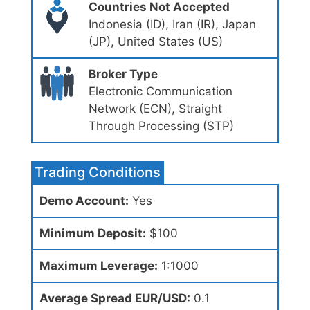
Countries Not Accepted
Indonesia (ID), Iran (IR), Japan
(JP), United States (US)
Broker Type
Electronic Communication
Network (ECN), Straight
Through Processing (STP)
Trading Conditions
Demo Account:
Yes
Minimum Deposit:
$100
Maximum Leverage:
1:1000
Average Spread EUR/USD:
0.1