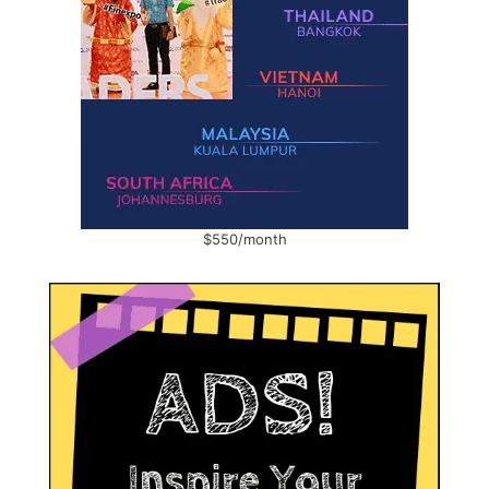
$550/month