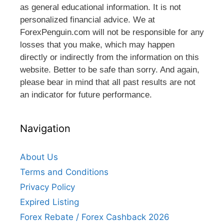
as general educational information. It is not
personalized financial advice. We at
ForexPenguin.com will not be responsible for any
losses that you make, which may happen
directly or indirectly from the information on this
website. Better to be safe than sorry. And again,
please bear in mind that all past results are not
an indicator for future performance.
Navigation
About Us
Terms and Conditions
Privacy Policy
Expired Listing
Forex Rebate / Forex Cashback 2026