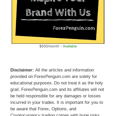
$500/month -
Available
Disclaimer:
All the articles and information
provided on ForexPenguin.com are solely for
educational purposes. Do not treat it as the holy
grail. ForexPenguin.com and its affiliates will not
be held responsible for any damages or losses
incurred in your trades. It is important for you to
be aware that Forex, Options, and
Cryptocurrency trading comes with huge risks