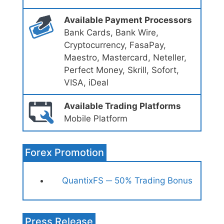
Available Payment Processors
Bank Cards, Bank Wire,
Cryptocurrency, FasaPay,
Maestro, Mastercard, Neteller,
Perfect Money, Skrill, Sofort,
VISA, iDeal
Available Trading Platforms
Mobile Platform
Forex Promotion
QuantixFS ─ 50% Trading Bonus
Press Release