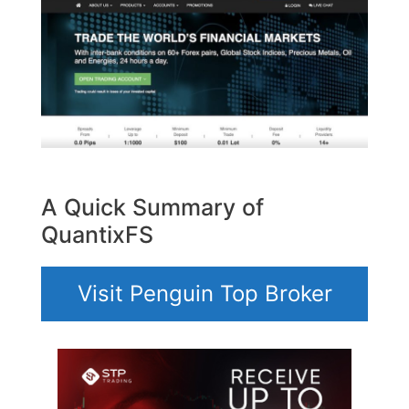
A Quick Summary of
QuantixFS
Visit Penguin Top Broker