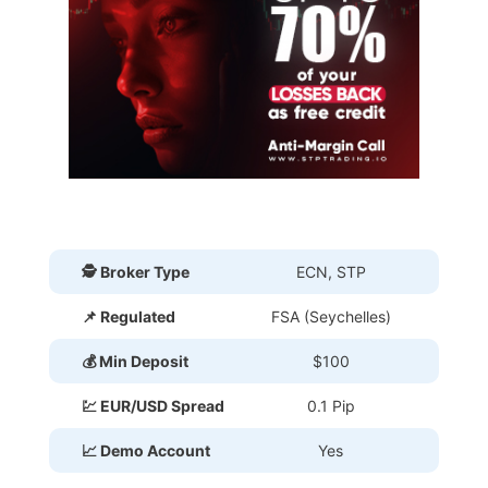
🕵 Broker Type
ECN, STP
📌 Regulated
FSA (Seychelles)
💰 Min Deposit
$100
💹 EUR/USD Spread
0.1 Pip
📈 Demo Account
Yes