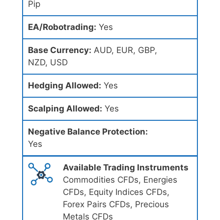
Pip
EA/Robotrading:
Yes
Base Currency:
AUD, EUR, GBP,
NZD, USD
Hedging Allowed:
Yes
Scalping Allowed:
Yes
Negative Balance Protection:
Yes
Available Trading Instruments
Commodities CFDs, Energies
CFDs, Equity Indices CFDs,
Forex Pairs CFDs, Precious
Metals CFDs