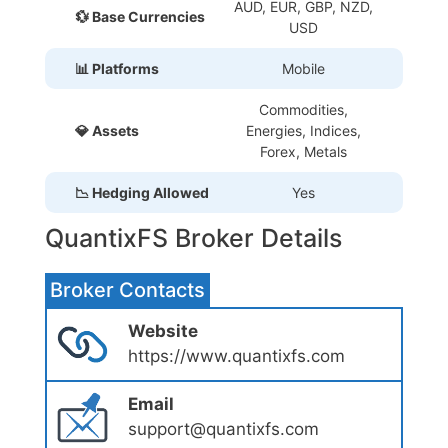
AUD, EUR, GBP, NZD,
💱 Base Currencies
USD
📊 Platforms
Mobile
Commodities,
💎 Assets
Energies, Indices,
Forex, Metals
📉 Hedging Allowed
Yes
QuantixFS Broker Details
Broker Contacts
Website
https://www.quantixfs.com
Email
support@quantixfs.com