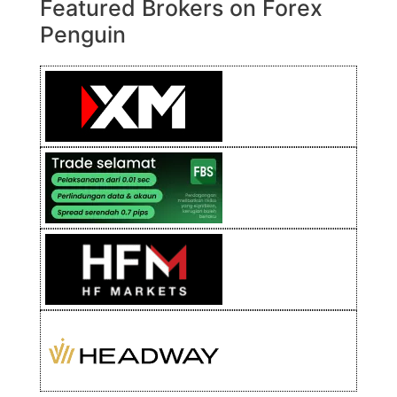
Featured Brokers on Forex
Penguin