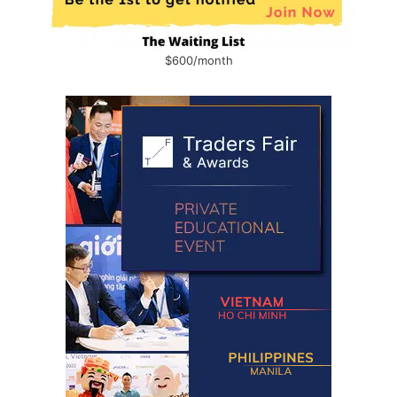
$600/month