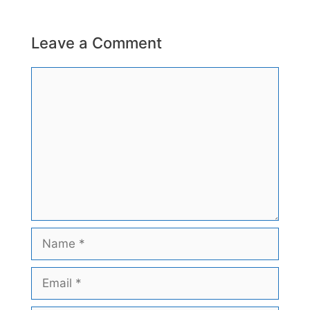
Leave a Comment
Comment
Name
Email