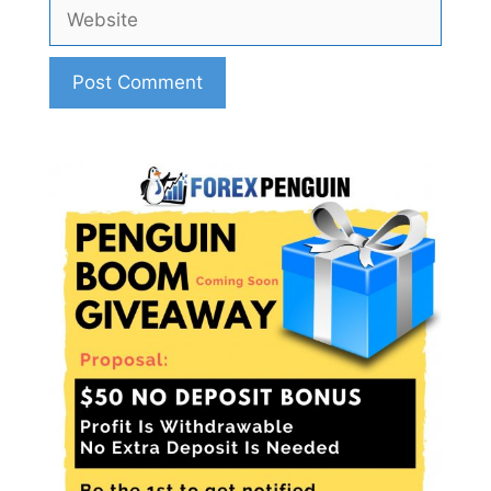
Website