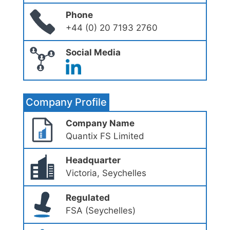
Phone
+44 (0) 20 7193 2760
Social Media
Company Profile
Company Name
Quantix FS Limited
Headquarter
Victoria, Seychelles
Regulated
FSA (Seychelles)