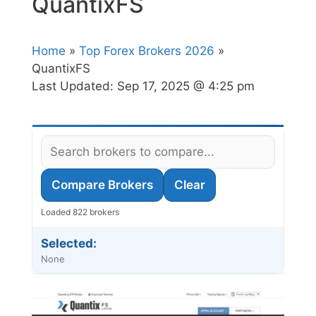
QuantixFS
Home
»
Top Forex Brokers 2026
»
QuantixFS
Last Updated:
Sep 17, 2025 @ 4:25 pm
Compare Brokers
Clear
Loaded 822 brokers
Selected:
None