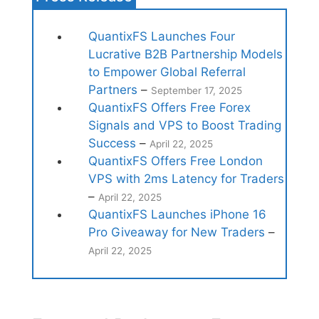
QuantixFS Launches Four
Lucrative B2B Partnership Models
to Empower Global Referral
Partners
–
September 17, 2025
QuantixFS Offers Free Forex
Signals and VPS to Boost Trading
Success
–
April 22, 2025
QuantixFS Offers Free London
VPS with 2ms Latency for Traders
–
April 22, 2025
QuantixFS Launches iPhone 16
Pro Giveaway for New Traders
–
April 22, 2025