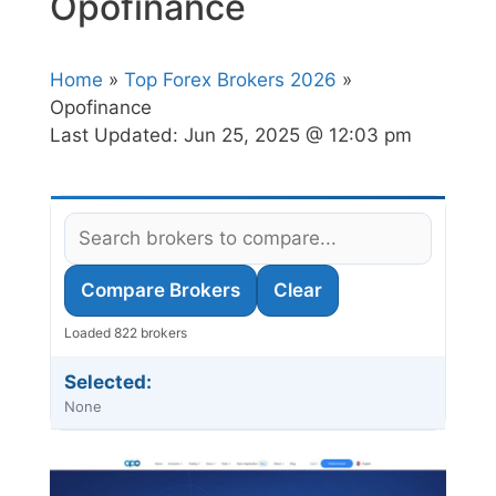
Opofinance
Home
»
Top Forex Brokers 2026
»
Opofinance
Last Updated:
Jun 25, 2025 @ 12:03 pm
Compare Brokers
Clear
Loaded 822 brokers
Selected:
None