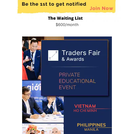
$600/month