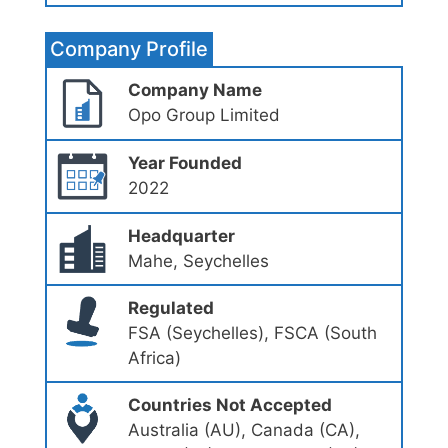
Company Profile
Company Name
Opo Group Limited
Year Founded
2022
Headquarter
Mahe, Seychelles
Regulated
FSA (Seychelles), FSCA (South
Africa)
Countries Not Accepted
Australia (AU), Canada (CA),