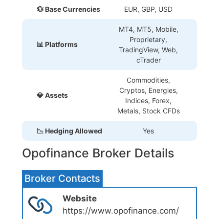
💱 Base Currencies
EUR, GBP, USD
MT4, MT5, Mobile,
Proprietary
,
📊 Platforms
TradingView, Web,
cTrader
Commodities,
Cryptos, Energies,
💎 Assets
Indices, Forex,
Metals, Stock CFDs
📉 Hedging Allowed
Yes
Opofinance Broker Details
Broker Contacts
Website
https://www.opofinance.com/