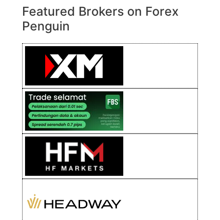
Featured Brokers on Forex
Penguin