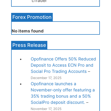
cTrader
Forex Promotion
No items found
Press Release
Opofinance Offers 50% Reduced
Deposit to Access ECN Pro and
Social Pro Trading Accounts
–
December 17, 2025
Opofinance launches a
November-only offer featuring a
35% trading bonus and a 50%
SocialPro deposit discount.
–
November 17, 2025