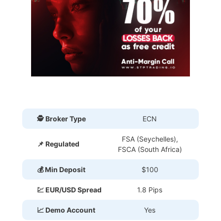
🕵 Broker Type
ECN
FSA (Seychelles),
📌 Regulated
FSCA (South Africa)
💰 Min Deposit
$100
💹 EUR/USD Spread
1.8 Pips
📈 Demo Account
Yes