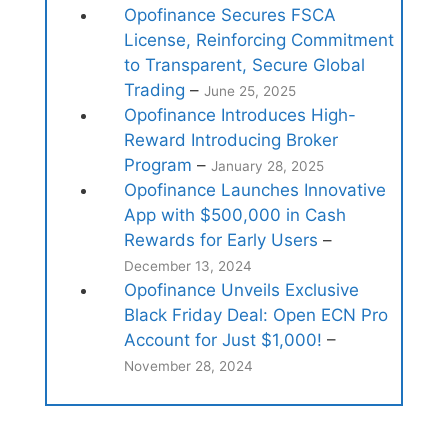
Opofinance Secures FSCA
License, Reinforcing Commitment
to Transparent, Secure Global
Trading
–
June 25, 2025
Opofinance Introduces High-
Reward Introducing Broker
Program
–
January 28, 2025
Opofinance Launches Innovative
App with $500,000 in Cash
Rewards for Early Users
–
December 13, 2024
Opofinance Unveils Exclusive
Black Friday Deal: Open ECN Pro
Account for Just $1,000!
–
November 28, 2024