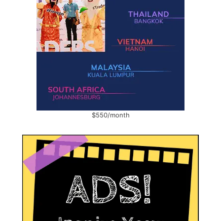
$550/month