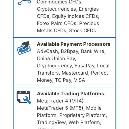
Commodities CFDs,
Cryptocurrencies, Energies
CFDs, Equity Indices CFDs,
Forex Pairs CFDs, Precious
Metals CFDs, Stock CFDs
Available Payment Processors
AdvCash, B2Bpay, Bank Wire,
China Union Pay,
Cryptocurrency, FasaPay, Local
Transfers, Mastercard, Perfect
Money, TC Pay, VISA
Available Trading Platforms
MetaTrader 4 (MT4),
MetaTrader 5 (MT5), Mobile
Platform, Proprietary Platform,
TradingView, Web Platform,