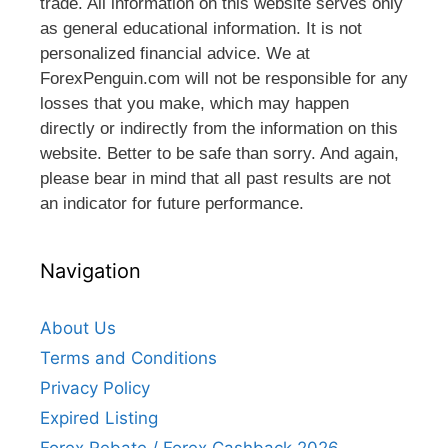
trade. All information on this website serves only
as general educational information. It is not
personalized financial advice. We at
ForexPenguin.com will not be responsible for any
losses that you make, which may happen
directly or indirectly from the information on this
website. Better to be safe than sorry. And again,
please bear in mind that all past results are not
an indicator for future performance.
Navigation
About Us
Terms and Conditions
Privacy Policy
Expired Listing