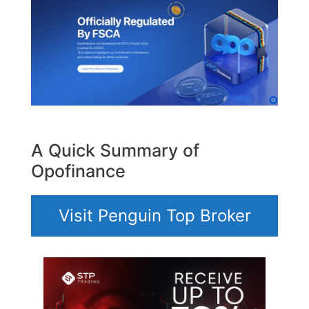
A Quick Summary of
Opofinance
Visit Penguin Top Broker