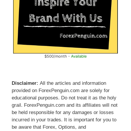
$500/month -
Available
Disclaimer:
All the articles and information
provided on ForexPenguin.com are solely for
educational purposes. Do not treat it as the holy
grail. ForexPenguin.com and its affiliates will not
be held responsible for any damages or losses
incurred in your trades. It is important for you to
be aware that Forex, Options, and