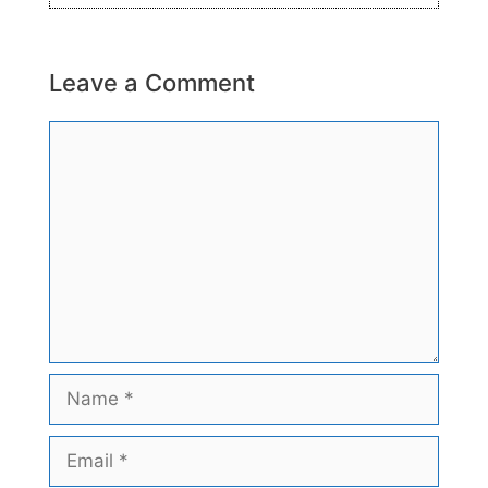
Leave a Comment
Comment
Name
Email