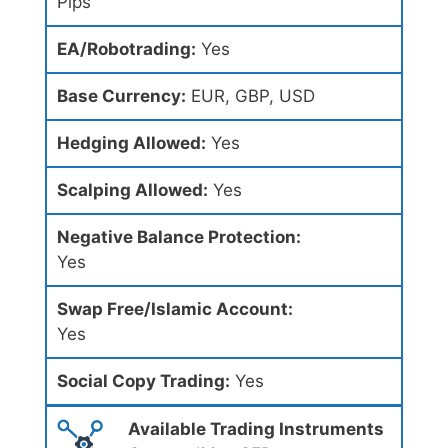
Pips
EA/Robotrading:
Yes
Base Currency:
EUR, GBP, USD
Hedging Allowed:
Yes
Scalping Allowed:
Yes
Negative Balance Protection:
Yes
Swap Free/Islamic Account:
Yes
Social Copy Trading:
Yes
Available Trading Instruments