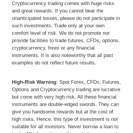
Cryptocurrency trading comes with huge risks
and great rewards. If you cannot bear the
unanticipated losses, please do not participate in
such investments. Trade only at your own
comfort level of risk. We do not promote nor
provide facilities to trade futures, CFDs, options,
cryptocurrency, forex or any financial
instruments. It is also noteworthy that all past
examples do not reflect future results.
High-Risk Warning:
Spot Forex, CFDs, Futures,
Options and Cryptocurrency trading are lucrative
but come with very high risk. All these financial
instruments are double-edged swords. They can
give you handsome rewards but at the cost of
high risks. Hence, this type of investment is not
suitable for all investors. Never borrow a loan to