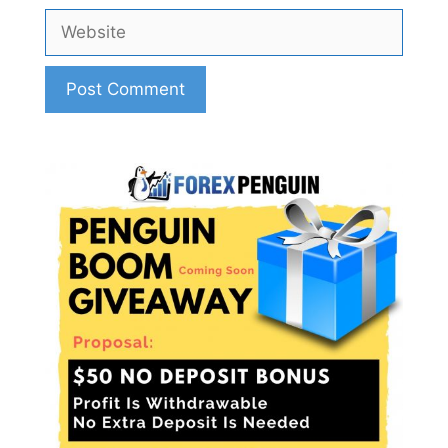
Website