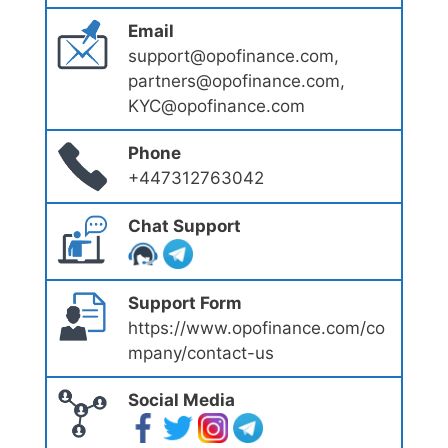
Email
support@opofinance.com,
partners@opofinance.com,
KYC@opofinance.com
Phone
+447312763042
Chat Support
Support Form
https://www.opofinance.com/co
mpany/contact-us
Social Media