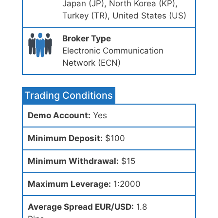
Japan (JP), North Korea (KP),
Turkey (TR), United States (US)
Broker Type
Electronic Communication
Network (ECN)
Trading Conditions
Demo Account:
Yes
Minimum Deposit:
$100
Minimum Withdrawal:
$15
Maximum Leverage:
1:2000
Average Spread EUR/USD:
1.8