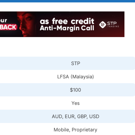
STP
LFSA (Malaysia)
$100
Yes
AUD, EUR, GBP, USD
Mobile, Proprietary