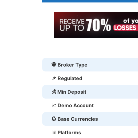
🕵 Broker Type
📌 Regulated
💰 Min Deposit
📈 Demo Account
💱 Base Currencies
📊 Platforms