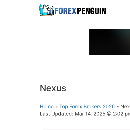
Skip
to
content
Nexus
Home
»
Top Forex Brokers 2026
» Nex
Last Updated:
Mar 14, 2025 @ 2:02 p