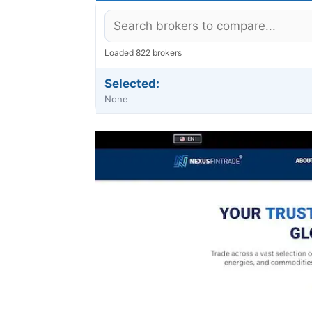
Loaded 822 brokers
Selected:
None