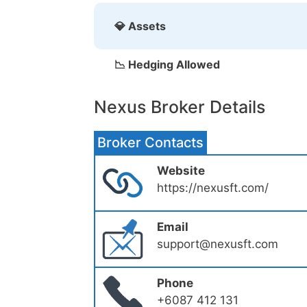
💎 Assets
📉 Hedging Allowed
Nexus Broker Details
Broker Contacts
Website
https://nexusft.com/
Email
support@nexusft.com
Phone
+6087 412 131