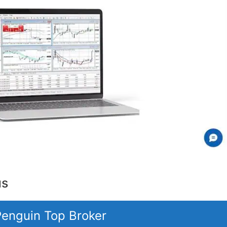
us
 Penguin Top Broker