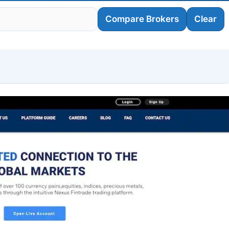
Compare Brokers
Clear