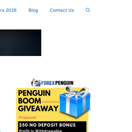
ers 2026
Blog
Contact Us