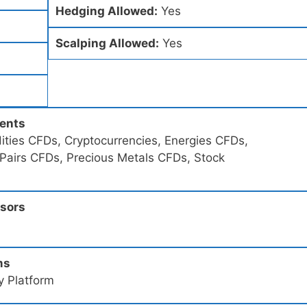
Hedging Allowed:
Yes
Scalping Allowed:
Yes
ments
ties CFDs, Cryptocurrencies, Energies CFDs,
 Pairs CFDs, Precious Metals CFDs, Stock
ssors
ms
y Platform