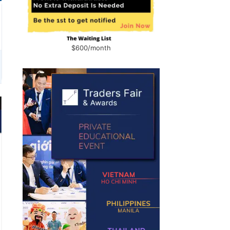
$600/month