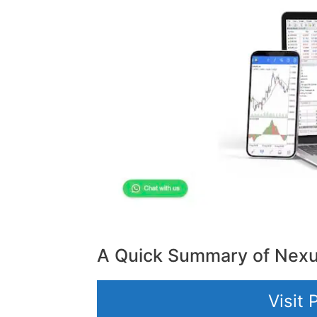
A Quick Summary of Nex
Visit