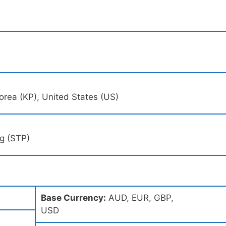
h Korea (KP), United States (US)
ng (STP)
Base Currency:
AUD, EUR, GBP,
USD