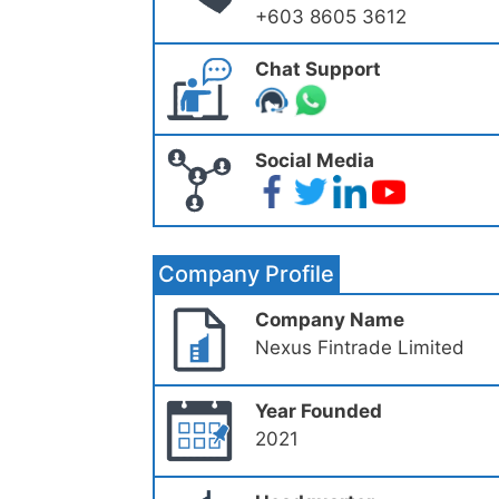
+603 8605 3612
Chat Support
Social Media
Company Profile
Company Name
Nexus Fintrade Limited
Year Founded
2021