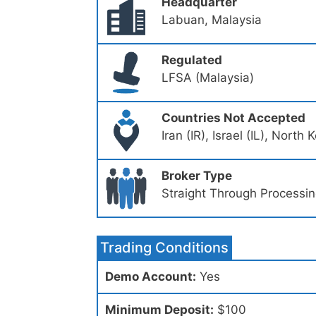
Headquarter
Labuan, Malaysia
Regulated
LFSA (Malaysia)
Countries Not Accepted
Iran (IR), Israel (IL), Nort
Broker Type
Straight Through Processi
Trading Conditions
Demo Account:
Yes
Minimum Deposit:
$100