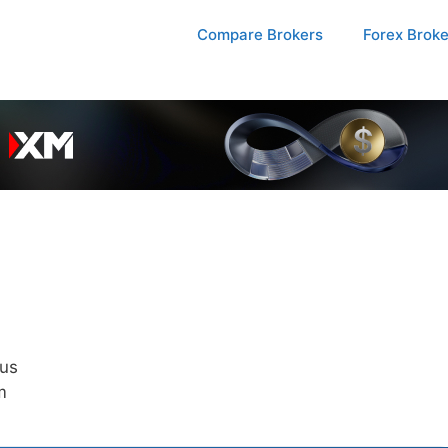
Compare Brokers
Forex Brok
us
m