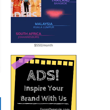
$550/month