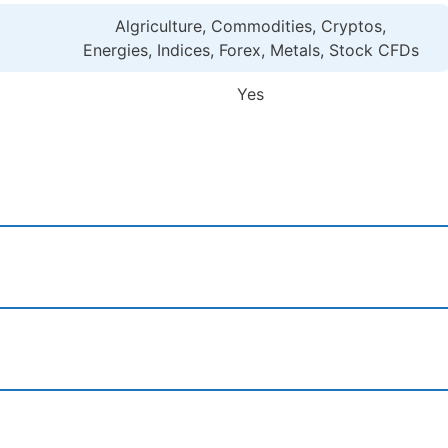
Algriculture, Commodities, Cryptos,
Energies, Indices, Forex, Metals, Stock CFDs
Yes