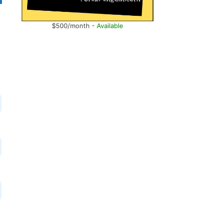
$500/month -
Available