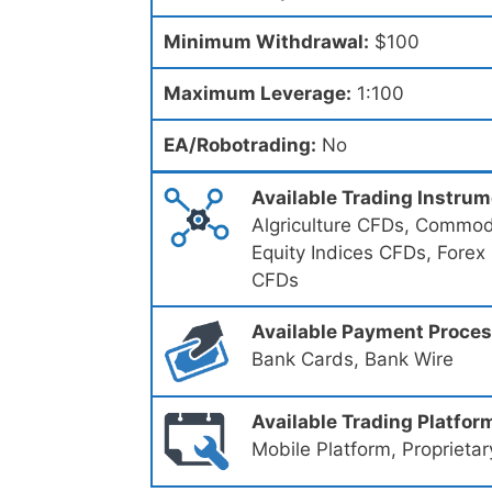
Minimum Withdrawal:
$100
Maximum Leverage:
1:100
EA/Robotrading:
No
Available Trading Instru
Algriculture CFDs, Commodi
Equity Indices CFDs, Forex
CFDs
Available Payment Proce
Bank Cards, Bank Wire
Available Trading Platfor
Mobile Platform, Proprietar