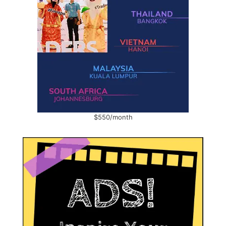
$550/month