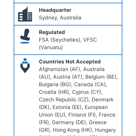
Headquarter
Sydney, Australia
Regulated
FSA (Seychelles), VFSC
(Vanuatu)
Countries Not Accepted
Afghanistan (AF), Australia
(AU), Austria (AT), Belgium (BE),
Bulgaria (BG), Canada (CA),
Croatia (HR), Cyprus (CY),
Czech Republic (CZ), Denmark
(DK), Estonia (EE), European
Union (EU), Finland (FI), France
(FR), Germany (DE), Greece
(GR), Hong Kong (HK), Hungary