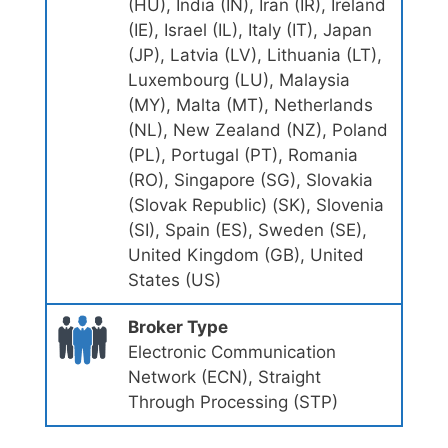
(HU), India (IN), Iran (IR), Ireland
(IE), Israel (IL), Italy (IT), Japan
(JP), Latvia (LV), Lithuania (LT),
Luxembourg (LU), Malaysia
(MY), Malta (MT), Netherlands
(NL), New Zealand (NZ), Poland
(PL), Portugal (PT), Romania
(RO), Singapore (SG), Slovakia
(Slovak Republic) (SK), Slovenia
(SI), Spain (ES), Sweden (SE),
United Kingdom (GB), United
States (US)
Broker Type
Electronic Communication
Network (ECN), Straight
Through Processing (STP)