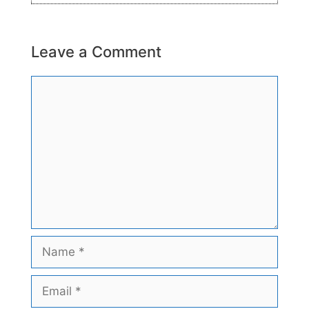
Leave a Comment
Comment
Name
Email