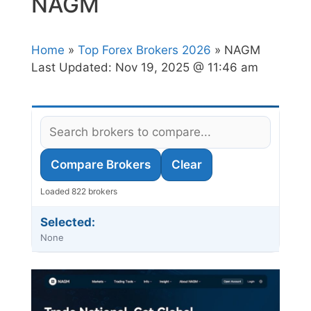
NAGM
Home
»
Top Forex Brokers 2026
» NAGM
Last Updated:
Nov 19, 2025 @ 11:46 am
Compare Brokers
Clear
Loaded 822 brokers
Selected:
None