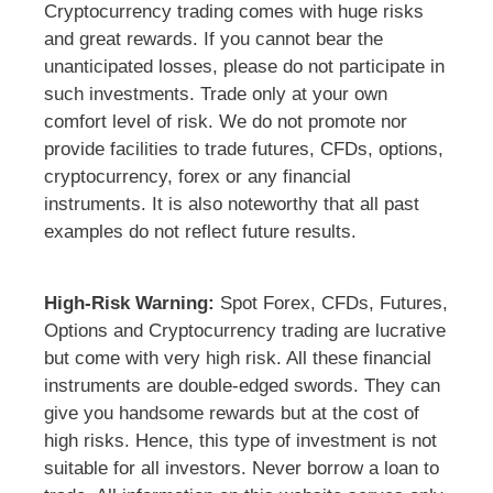
Cryptocurrency trading comes with huge risks
and great rewards. If you cannot bear the
unanticipated losses, please do not participate in
such investments. Trade only at your own
comfort level of risk. We do not promote nor
provide facilities to trade futures, CFDs, options,
cryptocurrency, forex or any financial
instruments. It is also noteworthy that all past
examples do not reflect future results.
High-Risk Warning:
Spot Forex, CFDs, Futures,
Options and Cryptocurrency trading are lucrative
but come with very high risk. All these financial
instruments are double-edged swords. They can
give you handsome rewards but at the cost of
high risks. Hence, this type of investment is not
suitable for all investors. Never borrow a loan to