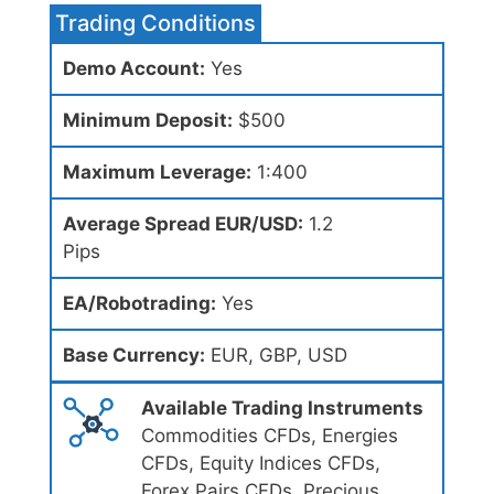
Trading Conditions
Demo Account:
Yes
Minimum Deposit:
$500
Maximum Leverage:
1:400
Average Spread EUR/USD:
1.2
Pips
EA/Robotrading:
Yes
Base Currency:
EUR, GBP, USD
Available Trading Instruments
Commodities CFDs, Energies
CFDs, Equity Indices CFDs,
Forex Pairs CFDs, Precious