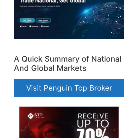
A Quick Summary of National
And Global Markets
Visit Penguin Top Broker