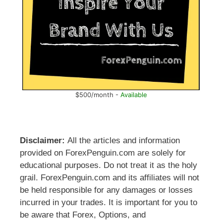
$500/month -
Available
Disclaimer:
All the articles and information
provided on ForexPenguin.com are solely for
educational purposes. Do not treat it as the holy
grail. ForexPenguin.com and its affiliates will not
be held responsible for any damages or losses
incurred in your trades. It is important for you to
be aware that Forex, Options, and