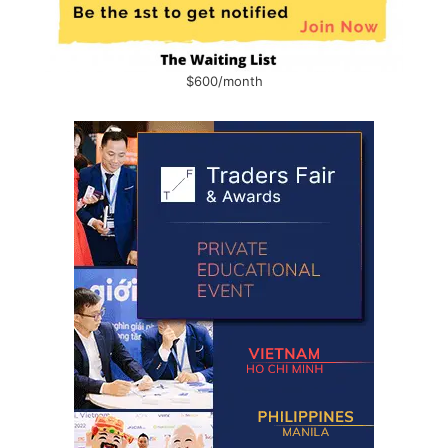
$600/month