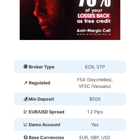
🕵 Broker Type
ECN, STP
FSA (Seychelles),
📌 Regulated
VFSC (Vanuatu)
💰 Min Deposit
$500
💹 EUR/USD Spread
1.2 Pips
📈 Demo Account
Yes
💱 Base Currencies
EUR, GBP, USD