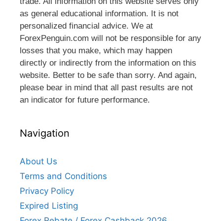
trade. All information on this website serves only
as general educational information. It is not
personalized financial advice. We at
ForexPenguin.com will not be responsible for any
losses that you make, which may happen
directly or indirectly from the information on this
website. Better to be safe than sorry. And again,
please bear in mind that all past results are not
an indicator for future performance.
Navigation
About Us
Terms and Conditions
Privacy Policy
Expired Listing
Forex Rebate / Forex Cashback 2026