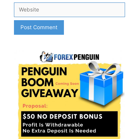
Website