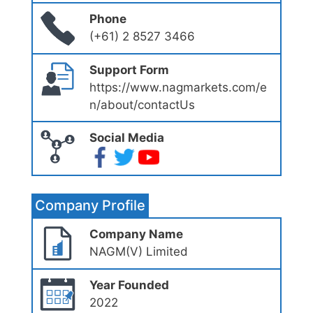
Phone
(+61) 2 8527 3466
Support Form
https://www.nagmarkets.com/e
n/about/contactUs
Social Media
Company Profile
Company Name
NAGM(V) Limited
Year Founded
2022