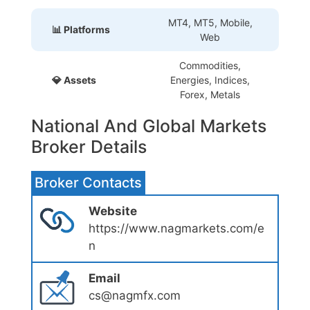
MT4, MT5, Mobile,
📊 Platforms
Web
Commodities,
💎 Assets
Energies, Indices,
Forex, Metals
National And Global Markets
Broker Details
Broker Contacts
Website
https://www.nagmarkets.com/e
n
Email
cs@nagmfx.com