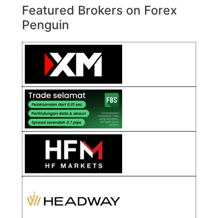
Featured Brokers on Forex
Penguin