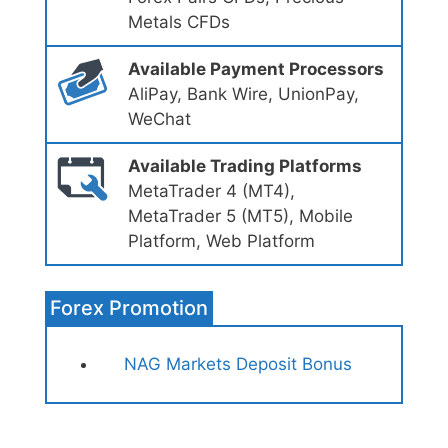
Metals CFDs
Available Payment Processors
AliPay, Bank Wire, UnionPay,
WeChat
Available Trading Platforms
MetaTrader 4 (MT4),
MetaTrader 5 (MT5), Mobile
Platform, Web Platform
Forex Promotion
NAG Markets Deposit Bonus