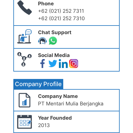
Phone
+62 (021) 252 7311
+62 (021) 252 7310
Chat Support
Social Media
Company Profile
Company Name
PT Mentari Mulia Berjangka
Year Founded
2013