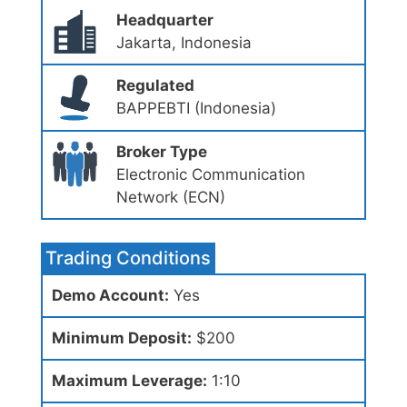
Headquarter
Jakarta, Indonesia
Regulated
BAPPEBTI (Indonesia)
Broker Type
Electronic Communication
Network (ECN)
Trading Conditions
Demo Account:
Yes
Minimum Deposit:
$200
Maximum Leverage:
1:10