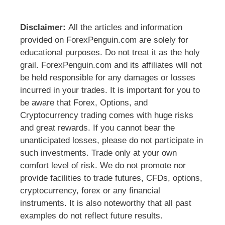
Disclaimer:
All the articles and information
provided on ForexPenguin.com are solely for
educational purposes. Do not treat it as the holy
grail. ForexPenguin.com and its affiliates will not
be held responsible for any damages or losses
incurred in your trades. It is important for you to
be aware that Forex, Options, and
Cryptocurrency trading comes with huge risks
and great rewards. If you cannot bear the
unanticipated losses, please do not participate in
such investments. Trade only at your own
comfort level of risk. We do not promote nor
provide facilities to trade futures, CFDs, options,
cryptocurrency, forex or any financial
instruments. It is also noteworthy that all past
examples do not reflect future results.