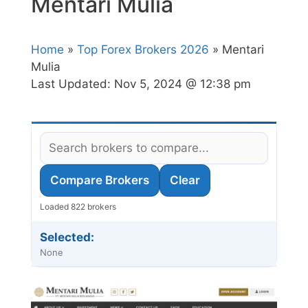
Mentari Mulia
Home
»
Top Forex Brokers 2026
» Mentari
Mulia
Last Updated:
Nov 5, 2024 @ 12:38 pm
Compare Brokers
Clear
Loaded 822 brokers
Selected:
None