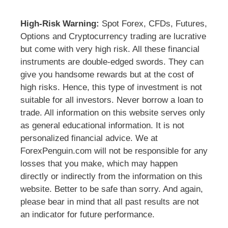
High-Risk Warning:
Spot Forex, CFDs, Futures,
Options and Cryptocurrency trading are lucrative
but come with very high risk. All these financial
instruments are double-edged swords. They can
give you handsome rewards but at the cost of
high risks. Hence, this type of investment is not
suitable for all investors. Never borrow a loan to
trade. All information on this website serves only
as general educational information. It is not
personalized financial advice. We at
ForexPenguin.com will not be responsible for any
losses that you make, which may happen
directly or indirectly from the information on this
website. Better to be safe than sorry. And again,
please bear in mind that all past results are not
an indicator for future performance.