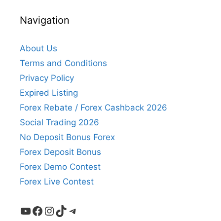
Navigation
About Us
Terms and Conditions
Privacy Policy
Expired Listing
Forex Rebate / Forex Cashback 2026
Social Trading 2026
No Deposit Bonus Forex
Forex Deposit Bonus
Forex Demo Contest
Forex Live Contest
YouTube
Facebook
Instagram
TikTok
Telegram