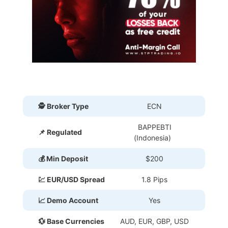
🕵 Broker Type
ECN
BAPPEBTI
📌 Regulated
(Indonesia)
💰 Min Deposit
$200
💹 EUR/USD Spread
1.8 Pips
📈 Demo Account
Yes
💱 Base Currencies
AUD, EUR, GBP, USD