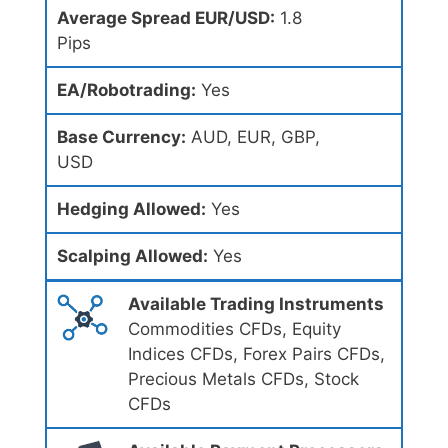
Average Spread EUR/USD:
1.8
Pips
EA/Robotrading:
Yes
Base Currency:
AUD, EUR, GBP,
USD
Hedging Allowed:
Yes
Scalping Allowed:
Yes
Available Trading Instruments
Commodities CFDs, Equity
Indices CFDs, Forex Pairs CFDs,
Precious Metals CFDs, Stock
CFDs