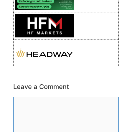
Leave a Comment
Comment