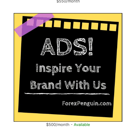
$550/month
$500/month -
Available