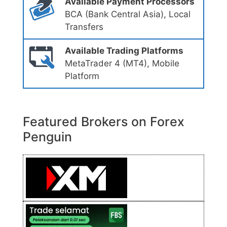
Available Payment Processors
BCA (Bank Central Asia), Local
Transfers
Available Trading Platforms
MetaTrader 4 (MT4), Mobile
Platform
Featured Brokers on Forex
Penguin