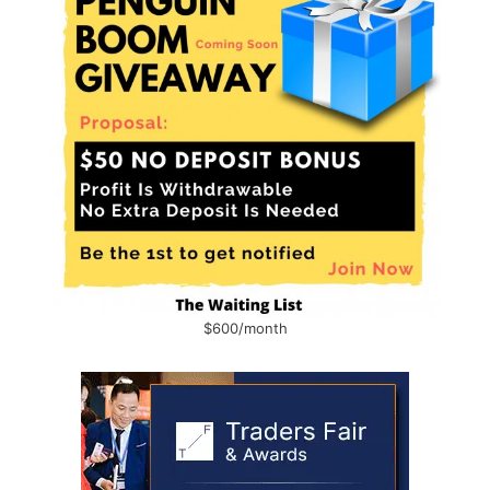
$600/month