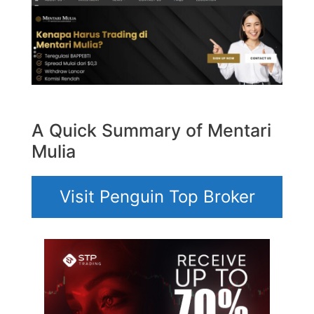
A Quick Summary of Mentari
Mulia
Visit Penguin Top Broker