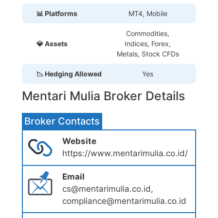
📊 Platforms
MT4, Mobile
Commodities,
💎 Assets
Indices, Forex,
Metals, Stock CFDs
📉 Hedging Allowed
Yes
Mentari Mulia Broker Details
Broker Contacts
Website
https://www.mentarimulia.co.id/
Email
cs@mentarimulia.co.id,
compliance@mentarimulia.co.id