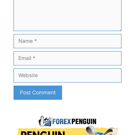
Name
Email
Website