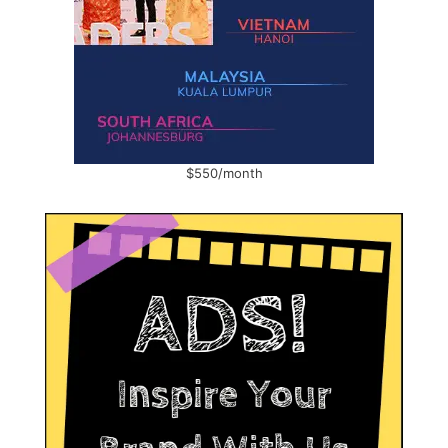
$550/month