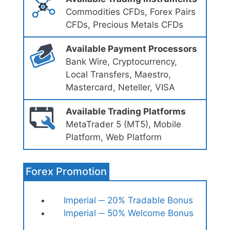
Commodities CFDs, Forex Pairs
CFDs, Precious Metals CFDs
Available Payment Processors
Bank Wire, Cryptocurrency,
Local Transfers, Maestro,
Mastercard, Neteller, VISA
Available Trading Platforms
MetaTrader 5 (MT5), Mobile
Platform, Web Platform
Forex Promotion
Imperial ─ 20% Tradable Bonus
Imperial ─ 50% Welcome Bonus