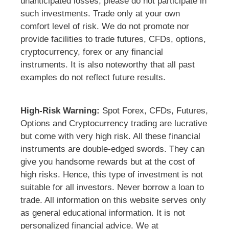
unanticipated losses, please do not participate in
such investments. Trade only at your own
comfort level of risk. We do not promote nor
provide facilities to trade futures, CFDs, options,
cryptocurrency, forex or any financial
instruments. It is also noteworthy that all past
examples do not reflect future results.
High-Risk Warning:
Spot Forex, CFDs, Futures,
Options and Cryptocurrency trading are lucrative
but come with very high risk. All these financial
instruments are double-edged swords. They can
give you handsome rewards but at the cost of
high risks. Hence, this type of investment is not
suitable for all investors. Never borrow a loan to
trade. All information on this website serves only
as general educational information. It is not
personalized financial advice. We at