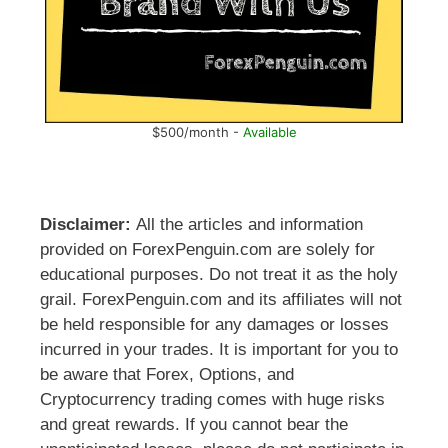
$500/month -
Available
Disclaimer:
All the articles and information
provided on ForexPenguin.com are solely for
educational purposes. Do not treat it as the holy
grail. ForexPenguin.com and its affiliates will not
be held responsible for any damages or losses
incurred in your trades. It is important for you to
be aware that Forex, Options, and
Cryptocurrency trading comes with huge risks
and great rewards. If you cannot bear the