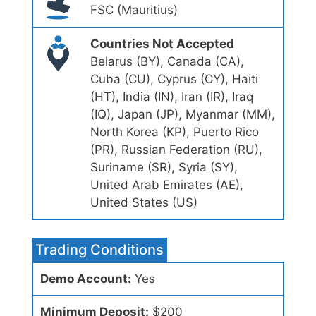
FSC (Mauritius)
Countries Not Accepted
Belarus (BY), Canada (CA),
Cuba (CU), Cyprus (CY), Haiti
(HT), India (IN), Iran (IR), Iraq
(IQ), Japan (JP), Myanmar (MM),
North Korea (KP), Puerto Rico
(PR), Russian Federation (RU),
Suriname (SR), Syria (SY),
United Arab Emirates (AE),
United States (US)
Trading Conditions
Demo Account:
Yes
Minimum Deposit:
$200