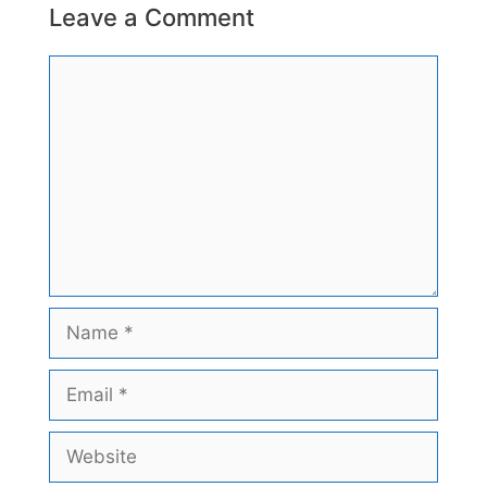
Leave a Comment
Comment
Name
Email
Website