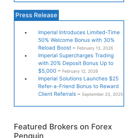
Press Release
Imperial Introduces Limited-Time
50% Welcome Bonus with 30%
Reload Boost
–
February 13, 2026
Imperial Supercharges Trading
with 20% Deposit Bonus Up to
$5,000
–
February 12, 2026
Imperial Solutions Launches $25
Refer-a-Friend Bonus to Reward
Client Referrals
–
September 23, 2025
Featured Brokers on Forex
Penguin