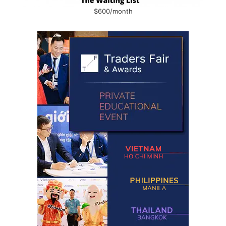
$600/month