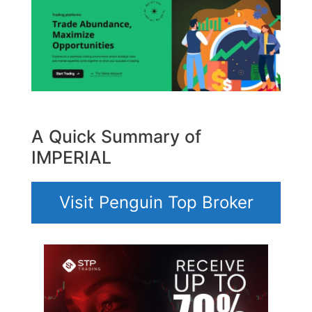
A Quick Summary of
IMPERIAL
Visit Penguin Top Broker