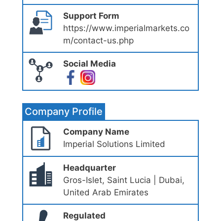
Support Form
https://www.imperialmarkets.co
m/contact-us.php
Social Media
Company Profile
Company Name
Imperial Solutions Limited
Headquarter
Gros-Islet, Saint Lucia | Dubai,
United Arab Emirates
Regulated