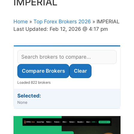
IMPERIAL
Home
»
Top Forex Brokers 2026
» IMPERIAL
Last Updated:
Feb 12, 2026 @ 4:17 pm
Compare Brokers
Clear
Loaded 822 brokers
Selected:
None