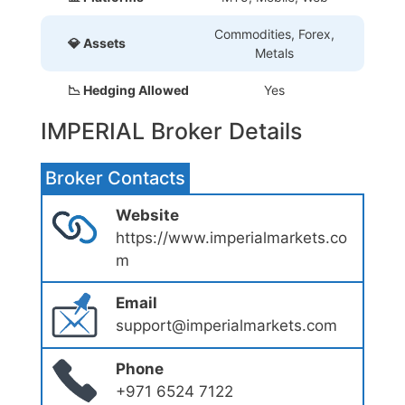
Commodities, Forex,
💎 Assets
Metals
📉 Hedging Allowed
Yes
IMPERIAL Broker Details
Broker Contacts
Website
https://www.imperialmarkets.co
m
Email
support@imperialmarkets.com
Phone
+971 6524 7122