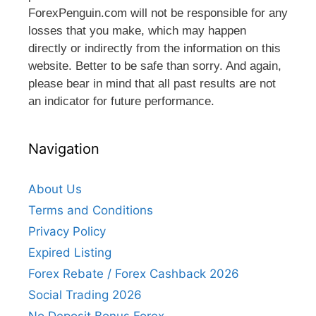
ForexPenguin.com will not be responsible for any
losses that you make, which may happen
directly or indirectly from the information on this
website. Better to be safe than sorry. And again,
please bear in mind that all past results are not
an indicator for future performance.
Navigation
About Us
Terms and Conditions
Privacy Policy
Expired Listing
Forex Rebate / Forex Cashback 2026
Social Trading 2026