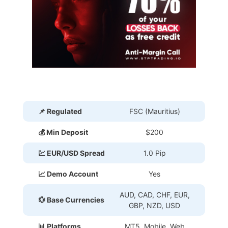
📌 Regulated
FSC (Mauritius)
💰 Min Deposit
$200
💹 EUR/USD Spread
1.0 Pip
📈 Demo Account
Yes
AUD, CAD, CHF, EUR,
💱 Base Currencies
GBP, NZD, USD
📊 Platforms
MT5, Mobile, Web