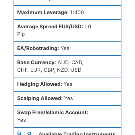
Maximum Leverage:
1:400
Average Spread EUR/USD:
1.0
Pip
EA/Robotrading:
Yes
Base Currency:
AUD, CAD,
CHF, EUR, GBP, NZD, USD
Hedging Allowed:
Yes
Scalping Allowed:
Yes
Swap Free/Islamic Account:
Yes
Available Trading Instruments