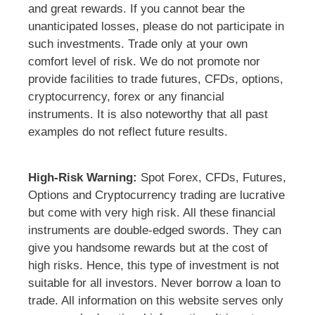
and great rewards. If you cannot bear the
unanticipated losses, please do not participate in
such investments. Trade only at your own
comfort level of risk. We do not promote nor
provide facilities to trade futures, CFDs, options,
cryptocurrency, forex or any financial
instruments. It is also noteworthy that all past
examples do not reflect future results.
High-Risk Warning:
Spot Forex, CFDs, Futures,
Options and Cryptocurrency trading are lucrative
but come with very high risk. All these financial
instruments are double-edged swords. They can
give you handsome rewards but at the cost of
high risks. Hence, this type of investment is not
suitable for all investors. Never borrow a loan to
trade. All information on this website serves only