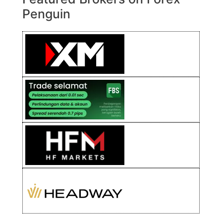
Penguin