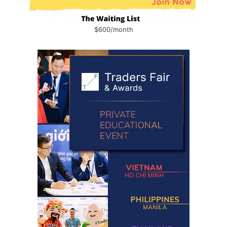
$600/month