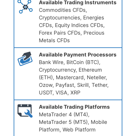
Available Trading Instruments
Commodities CFDs,
Cryptocurrencies, Energies
CFDs, Equity Indices CFDs,
Forex Pairs CFDs, Precious
Metals CFDs
Available Payment Processors
Bank Wire, BitCoin (BTC),
Cryptocurrency, Ethereum
(ETH), Mastercard, Neteller,
Ozow, Payfast, Skrill, Tether,
USDT, VISA, XRP
Available Trading Platforms
MetaTrader 4 (MT4),
MetaTrader 5 (MT5), Mobile
Platform, Web Platform