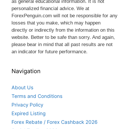
as general educational information. It is not
personalized financial advice. We at
ForexPenguin.com will not be responsible for any
losses that you make, which may happen
directly or indirectly from the information on this
website. Better to be safe than sorry. And again,
please bear in mind that all past results are not
an indicator for future performance.
Navigation
About Us
Terms and Conditions
Privacy Policy
Expired Listing
Forex Rebate / Forex Cashback 2026