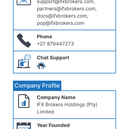
support@ifxbrokers.com,
partners@ifxbrokers.com,
docs@ifxbrokers.com,
pop@ifxbrokers.com
Phone
+27 879447273
Chat Support
Company Profile
Company Name
IFX Brokers Holdings (Pty)
Limited
Year Founded