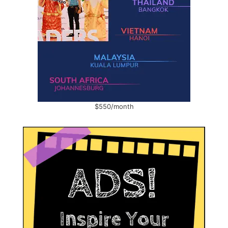
$550/month