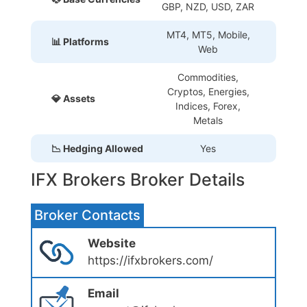
GBP, NZD, USD, ZAR
MT4, MT5, Mobile,
📊 Platforms
Web
Commodities,
Cryptos, Energies,
💎 Assets
Indices, Forex,
Metals
📉 Hedging Allowed
Yes
IFX Brokers Broker Details
Broker Contacts
Website
https://ifxbrokers.com/
Email