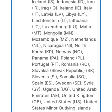
Iceland (IS), Indonesia (ID), Iran
(IR), Iraq (IQ), Ireland (IE), Italy
(IT), Latvia (LV), Libya (LY),
Liechtenstein (LI), Lithuania
(LT), Luxembourg (LU), Malta
(MT), Mongolia (MN),
Mozambique (MZ), Netherlands
(NL), Nicaragua (NI), North
Korea (KP), Norway (NO),
Panama (PA), Poland (PL),
Portugal (PT), Romania (RO),
Slovakia (Slovak Republic) (SK),
Slovenia (SI), Somalia (SO),
Spain (ES), Sweden (SE), Syria
(SY), Uganda (UG), United Arab
Emirates (AE), United Kingdom
(GB), United States (US), United
States Minor Outlying Islands