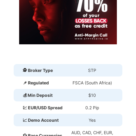
🕵 Broker Type
STP
📌 Regulated
FSCA (South Africa)
💰 Min Deposit
$10
💹 EUR/USD Spread
0.2 Pip
📈 Demo Account
Yes
AUD, CAD, CHF, EUR,
💱 Base Currencies