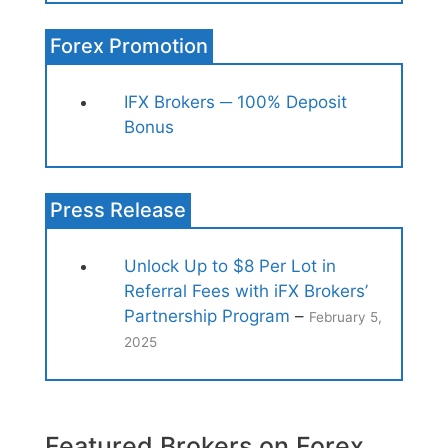
Forex Promotion
IFX Brokers ─ 100% Deposit
Bonus
Press Release
Unlock Up to $8 Per Lot in
Referral Fees with iFX Brokers’
Partnership Program
–
February 5,
2025
Featured Brokers on Forex