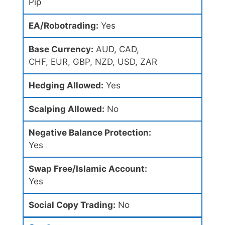
Pip
EA/Robotrading:
Yes
Base Currency:
AUD, CAD,
CHF, EUR, GBP, NZD, USD, ZAR
Hedging Allowed:
Yes
Scalping Allowed:
No
Negative Balance Protection:
Yes
Swap Free/Islamic Account:
Yes
Social Copy Trading:
No