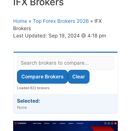
IFX Brokers
Home
»
Top Forex Brokers 2026
» IFX
Brokers
Last Updated:
Sep 19, 2024 @ 4:18 pm
Compare Brokers
Clear
Loaded 822 brokers
Selected:
None