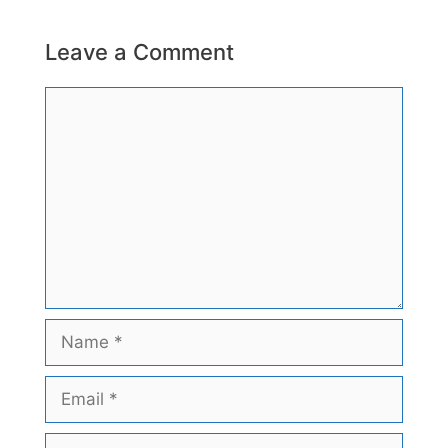
Leave a Comment
Comment
Name
Email
Website