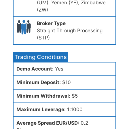
(UM), Yemen (YE), Zimbabwe
(ZW)
Broker Type
Straight Through Processing
(STP)
Trading Conditions
Demo Account:
Yes
Minimum Deposit:
$10
Minimum Withdrawal:
$5
Maximum Leverage:
1:1000
Average Spread EUR/USD:
0.2