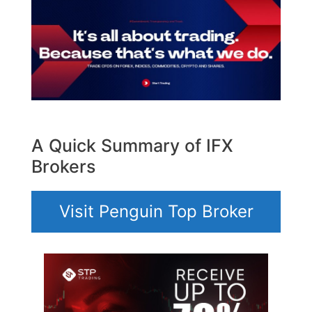
A Quick Summary of IFX
Brokers
Visit Penguin Top Broker