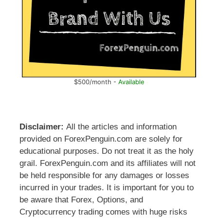
$500/month -
Available
Disclaimer:
All the articles and information
provided on ForexPenguin.com are solely for
educational purposes. Do not treat it as the holy
grail. ForexPenguin.com and its affiliates will not
be held responsible for any damages or losses
incurred in your trades. It is important for you to
be aware that Forex, Options, and
Cryptocurrency trading comes with huge risks