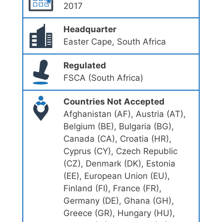
2017
Headquarter
Easter Cape, South Africa
Regulated
FSCA (South Africa)
Countries Not Accepted
Afghanistan (AF), Austria (AT),
Belgium (BE), Bulgaria (BG),
Canada (CA), Croatia (HR),
Cyprus (CY), Czech Republic
(CZ), Denmark (DK), Estonia
(EE), European Union (EU),
Finland (FI), France (FR),
Germany (DE), Ghana (GH),
Greece (GR), Hungary (HU),