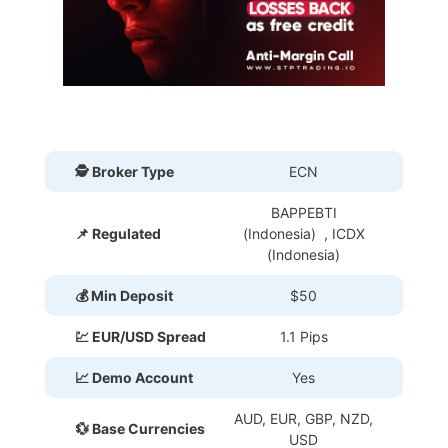
🕵 Broker Type
ECN
BAPPEBTI
📌 Regulated
(Indonesia) , ICDX
(Indonesia)
💰 Min Deposit
$50
💹 EUR/USD Spread
1.1 Pips
📈 Demo Account
Yes
AUD, EUR, GBP, NZD,
💱 Base Currencies
USD