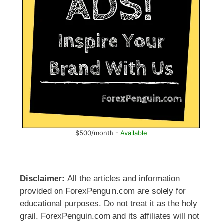
$500/month -
Available
Disclaimer:
All the articles and information
provided on ForexPenguin.com are solely for
educational purposes. Do not treat it as the holy
grail. ForexPenguin.com and its affiliates will not