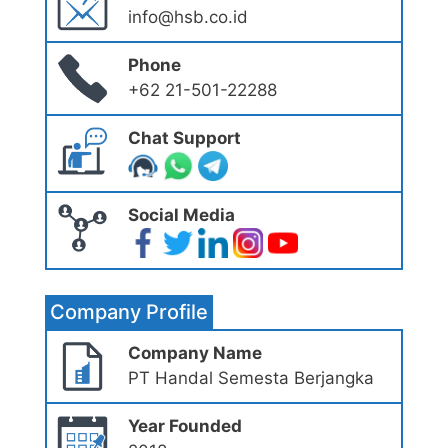
info@hsb.co.id
Phone
+62 21-501-22288
Chat Support
Social Media
Company Profile
Company Name
PT Handal Semesta Berjangka
Year Founded