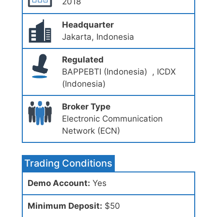
2018
Headquarter
Jakarta, Indonesia
Regulated
BAPPEBTI (Indonesia) , ICDX
(Indonesia)
Broker Type
Electronic Communication
Network (ECN)
Trading Conditions
Demo Account:
Yes
Minimum Deposit:
$50