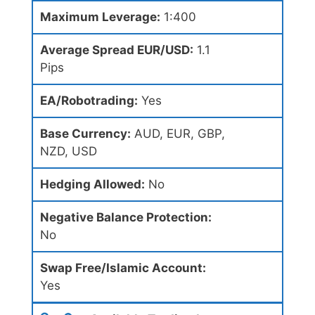
Maximum Leverage:
1:400
Average Spread EUR/USD:
1.1
Pips
EA/Robotrading:
Yes
Base Currency:
AUD, EUR, GBP,
NZD, USD
Hedging Allowed:
No
Negative Balance Protection:
No
Swap Free/Islamic Account:
Yes