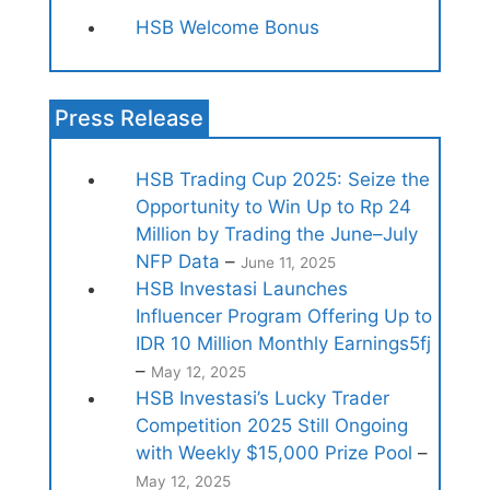
HSB Welcome Bonus
Press Release
HSB Trading Cup 2025: Seize the
Opportunity to Win Up to Rp 24
Million by Trading the June–July
NFP Data
–
June 11, 2025
HSB Investasi Launches
Influencer Program Offering Up to
IDR 10 Million Monthly Earnings5fj
–
May 12, 2025
HSB Investasi’s Lucky Trader
Competition 2025 Still Ongoing
with Weekly $15,000 Prize Pool
–
May 12, 2025