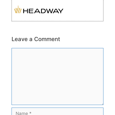
Leave a Comment
Comment
Name