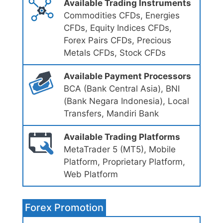
Available Trading Instruments
Commodities CFDs, Energies
CFDs, Equity Indices CFDs,
Forex Pairs CFDs, Precious
Metals CFDs, Stock CFDs
Available Payment Processors
BCA (Bank Central Asia), BNI
(Bank Negara Indonesia), Local
Transfers, Mandiri Bank
Available Trading Platforms
MetaTrader 5 (MT5), Mobile
Platform, Proprietary Platform,
Web Platform
Forex Promotion