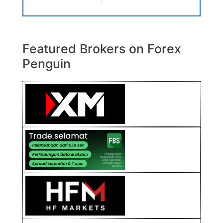
Featured Brokers on Forex
Penguin