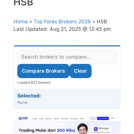
HSB
Home
»
Top Forex Brokers 2026
» HSB
Last Updated:
Aug 21, 2025 @ 12:45 pm
Compare Brokers
Clear
Loaded 822 brokers
Selected:
None