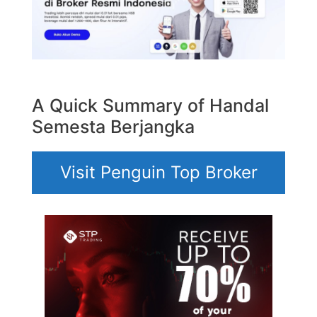
A Quick Summary of Handal
Semesta Berjangka
Visit Penguin Top Broker