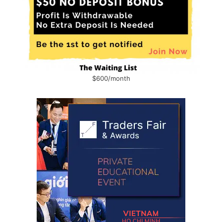
$600/month