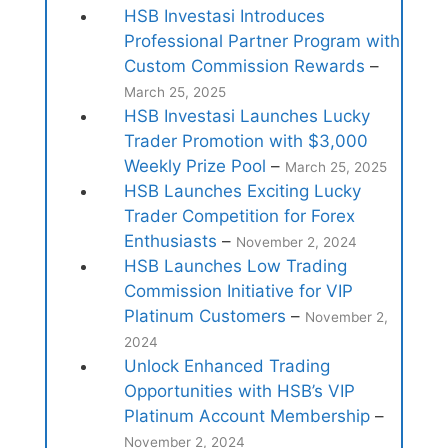
HSB Investasi Introduces
Professional Partner Program with
Custom Commission Rewards
–
March 25, 2025
HSB Investasi Launches Lucky
Trader Promotion with $3,000
Weekly Prize Pool
–
March 25, 2025
HSB Launches Exciting Lucky
Trader Competition for Forex
Enthusiasts
–
November 2, 2024
HSB Launches Low Trading
Commission Initiative for VIP
Platinum Customers
–
November 2,
2024
Unlock Enhanced Trading
Opportunities with HSB’s VIP
Platinum Account Membership
–
November 2, 2024