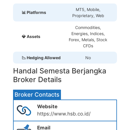
MT5, Mobile,
📊 Platforms
Proprietary
, Web
Commodities,
Energies, Indices,
💎 Assets
Forex, Metals, Stock
CFDs
📉 Hedging Allowed
No
Handal Semesta Berjangka
Broker Details
Broker Contacts
Website
https://www.hsb.co.id/
Email