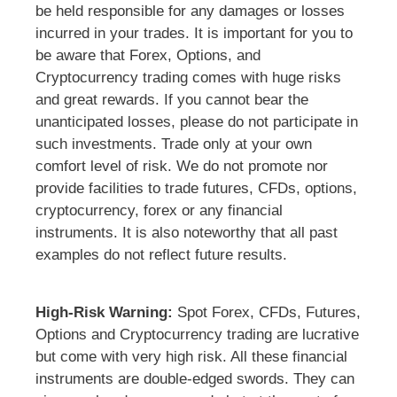
be held responsible for any damages or losses
incurred in your trades. It is important for you to
be aware that Forex, Options, and
Cryptocurrency trading comes with huge risks
and great rewards. If you cannot bear the
unanticipated losses, please do not participate in
such investments. Trade only at your own
comfort level of risk. We do not promote nor
provide facilities to trade futures, CFDs, options,
cryptocurrency, forex or any financial
instruments. It is also noteworthy that all past
examples do not reflect future results.
High-Risk Warning:
Spot Forex, CFDs, Futures,
Options and Cryptocurrency trading are lucrative
but come with very high risk. All these financial
instruments are double-edged swords. They can