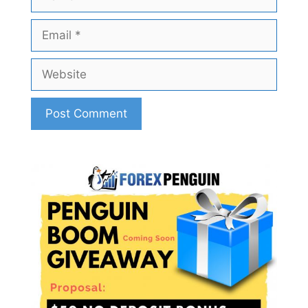
Email
Website