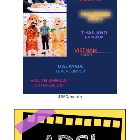
$550/month