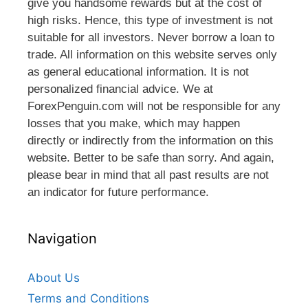
give you handsome rewards but at the cost of
high risks. Hence, this type of investment is not
suitable for all investors. Never borrow a loan to
trade. All information on this website serves only
as general educational information. It is not
personalized financial advice. We at
ForexPenguin.com will not be responsible for any
losses that you make, which may happen
directly or indirectly from the information on this
website. Better to be safe than sorry. And again,
please bear in mind that all past results are not
an indicator for future performance.
Navigation
About Us
Terms and Conditions