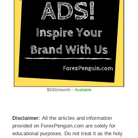
$500/month -
Available
Disclaimer:
All the articles and information
provided on ForexPenguin.com are solely for
educational purposes. Do not treat it as the holy