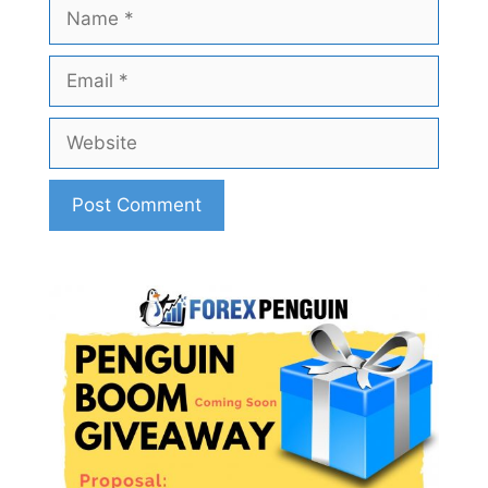
Name
Email
Website