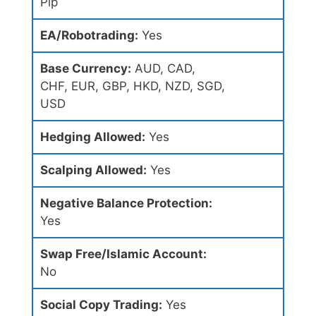
Pip
EA/Robotrading:
Yes
Base Currency:
AUD, CAD,
CHF, EUR, GBP, HKD, NZD, SGD,
USD
Hedging Allowed:
Yes
Scalping Allowed:
Yes
Negative Balance Protection:
Yes
Swap Free/Islamic Account:
No
Social Copy Trading:
Yes