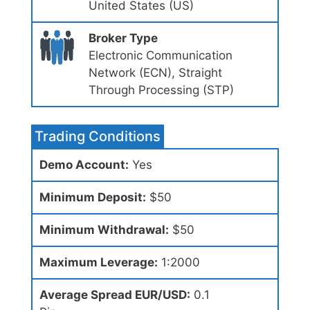
United States (US)
Broker Type
Electronic Communication
Network (ECN), Straight
Through Processing (STP)
Trading Conditions
Demo Account:
Yes
Minimum Deposit:
$50
Minimum Withdrawal:
$50
Maximum Leverage:
1:2000
Average Spread EUR/USD:
0.1