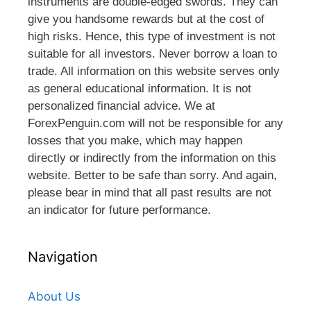
instruments are double-edged swords. They can
give you handsome rewards but at the cost of
high risks. Hence, this type of investment is not
suitable for all investors. Never borrow a loan to
trade. All information on this website serves only
as general educational information. It is not
personalized financial advice. We at
ForexPenguin.com will not be responsible for any
losses that you make, which may happen
directly or indirectly from the information on this
website. Better to be safe than sorry. And again,
please bear in mind that all past results are not
an indicator for future performance.
Navigation
About Us