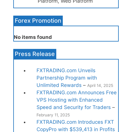
Platform, Web Platform
Forex Promotion
No items found
Press Release
FXTRADING.com Unveils
Partnership Program with
Unlimited Rewards
–
April 14, 2025
FXTRADING.com Announces Free
VPS Hosting with Enhanced
Speed and Security for Traders
–
February 11, 2025
FXTRADING.com Introduces FXT
CopyPro with $539,413 in Profits