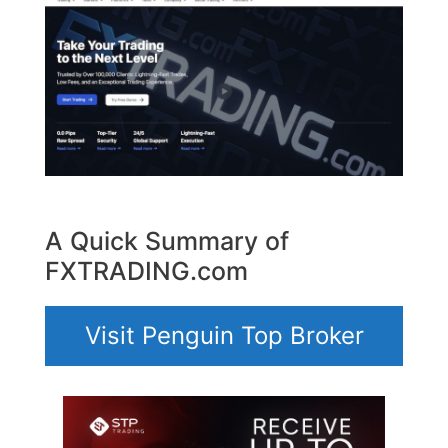
A Quick Summary of
FXTRADING.com
Visit Penguin Top Broker