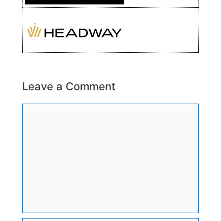
Leave a Comment
Comment