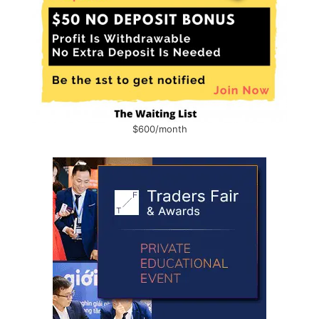
$600/month