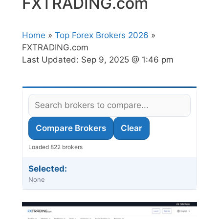
FXTRADING.com
Home
»
Top Forex Brokers 2026
»
FXTRADING.com
Last Updated:
Sep 9, 2025 @ 1:46 pm
Compare Brokers
Clear
Loaded 822 brokers
Selected:
None