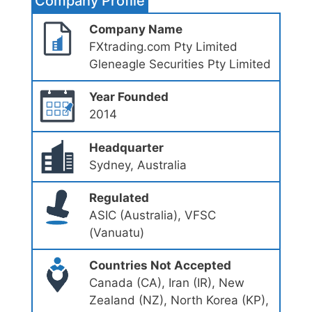
Company Profile
Company Name
FXtrading.com Pty Limited
Gleneagle Securities Pty Limited
Year Founded
2014
Headquarter
Sydney, Australia
Regulated
ASIC (Australia), VFSC
(Vanuatu)
Countries Not Accepted
Canada (CA), Iran (IR), New
Zealand (NZ), North Korea (KP),