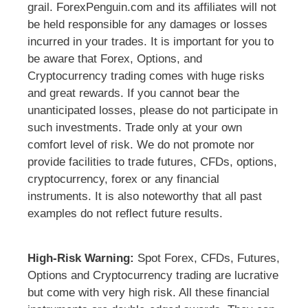
grail. ForexPenguin.com and its affiliates will not
be held responsible for any damages or losses
incurred in your trades. It is important for you to
be aware that Forex, Options, and
Cryptocurrency trading comes with huge risks
and great rewards. If you cannot bear the
unanticipated losses, please do not participate in
such investments. Trade only at your own
comfort level of risk. We do not promote nor
provide facilities to trade futures, CFDs, options,
cryptocurrency, forex or any financial
instruments. It is also noteworthy that all past
examples do not reflect future results.
High-Risk Warning:
Spot Forex, CFDs, Futures,
Options and Cryptocurrency trading are lucrative
but come with very high risk. All these financial