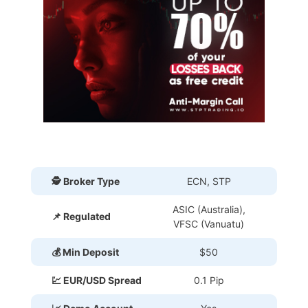
🕵 Broker Type
ECN, STP
ASIC (Australia),
📌 Regulated
VFSC (Vanuatu)
💰 Min Deposit
$50
💹 EUR/USD Spread
0.1 Pip