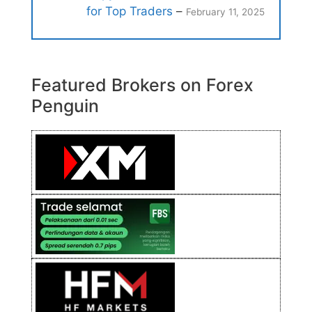
for Top Traders
–
February 11, 2025
Featured Brokers on Forex
Penguin