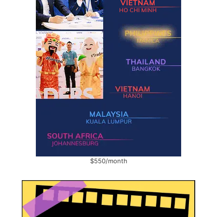
$550/month