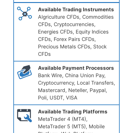
Available Trading Instruments
Algriculture CFDs, Commodities
CFDs, Cryptocurrencies,
Energies CFDs, Equity Indices
CFDs, Forex Pairs CFDs,
Precious Metals CFDs, Stock
CFDs
Available Payment Processors
Bank Wire, China Union Pay,
Cryptocurrency, Local Transfers,
Mastercard, Neteller, Paypal,
Poli, USDT, VISA
Available Trading Platforms
MetaTrader 4 (MT4),
MetaTrader 5 (MT5), Mobile