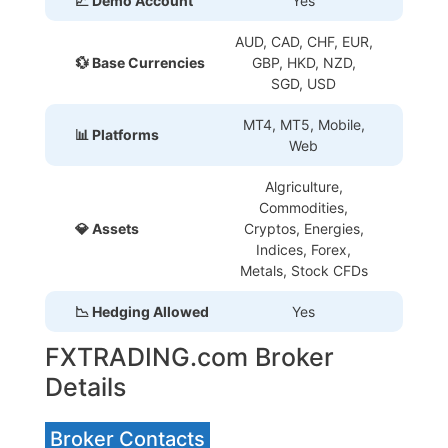
📈 Demo Account
Yes
AUD, CAD, CHF, EUR,
💱 Base Currencies
GBP, HKD, NZD,
SGD, USD
MT4, MT5, Mobile,
📊 Platforms
Web
Algriculture,
Commodities,
💎 Assets
Cryptos, Energies,
Indices, Forex,
Metals, Stock CFDs
📉 Hedging Allowed
Yes
FXTRADING.com Broker
Details
Broker Contacts