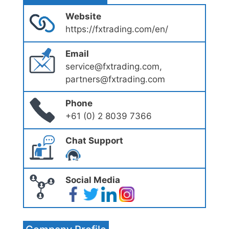
Website
https://fxtrading.com/en/
Email
service@fxtrading.com,
partners@fxtrading.com
Phone
+61 (0) 2 8039 7366
Chat Support
Social Media