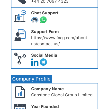
+44 20 7097 4323
Chat Support
Support Form
https://www.fxcg.com/about-
us/contact-us/
Social Media
Company Profile
Company Name
Capstone Global Group Limited
Year Founded