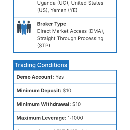
Uganda (UG), United States
(US), Yemen (YE)
Broker Type
Direct Market Access (DMA),
Straight Through Processing
(STP)
Trading Conditions
Demo Account:
Yes
Minimum Deposit:
$10
Minimum Withdrawal:
$10
Maximum Leverage:
1:1000