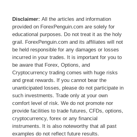
Disclaimer:
All the articles and information
provided on ForexPenguin.com are solely for
educational purposes. Do not treat it as the holy
grail. ForexPenguin.com and its affiliates will not
be held responsible for any damages or losses
incurred in your trades. It is important for you to
be aware that Forex, Options, and
Cryptocurrency trading comes with huge risks
and great rewards. If you cannot bear the
unanticipated losses, please do not participate in
such investments. Trade only at your own
comfort level of risk. We do not promote nor
provide facilities to trade futures, CFDs, options,
cryptocurrency, forex or any financial
instruments. It is also noteworthy that all past
examples do not reflect future results.