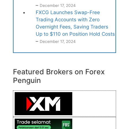
–
December 17, 2024
FXCG Launches Swap-Free
Trading Accounts with Zero
Overnight Fees, Saving Traders
Up to $110 on Position Hold Costs
–
December 17, 2024
Featured Brokers on Forex
Penguin