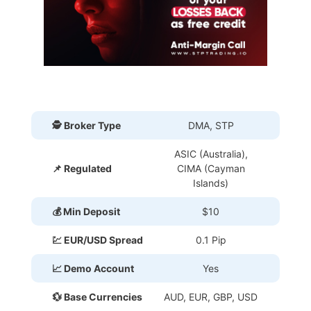
🕵 Broker Type
DMA, STP
ASIC (Australia),
📌 Regulated
CIMA (Cayman
Islands)
💰 Min Deposit
$10
💹 EUR/USD Spread
0.1 Pip
📈 Demo Account
Yes
💱 Base Currencies
AUD, EUR, GBP, USD