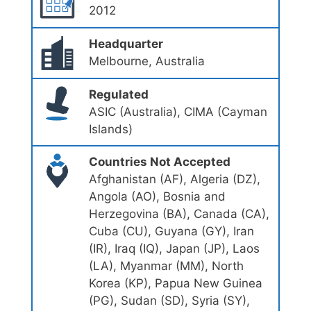
2012
Headquarter
Melbourne, Australia
Regulated
ASIC (Australia), CIMA (Cayman
Islands)
Countries Not Accepted
Afghanistan (AF), Algeria (DZ),
Angola (AO), Bosnia and
Herzegovina (BA), Canada (CA),
Cuba (CU), Guyana (GY), Iran
(IR), Iraq (IQ), Japan (JP), Laos
(LA), Myanmar (MM), North
Korea (KP), Papua New Guinea
(PG), Sudan (SD), Syria (SY),