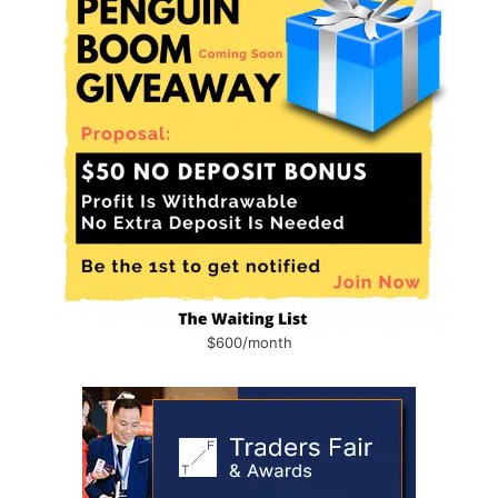
$600/month