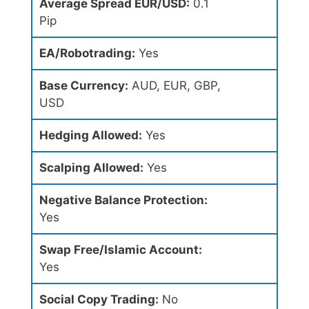
Average Spread EUR/USD:
0.1
Pip
EA/Robotrading:
Yes
Base Currency:
AUD, EUR, GBP,
USD
Hedging Allowed:
Yes
Scalping Allowed:
Yes
Negative Balance Protection:
Yes
Swap Free/Islamic Account:
Yes
Social Copy Trading:
No