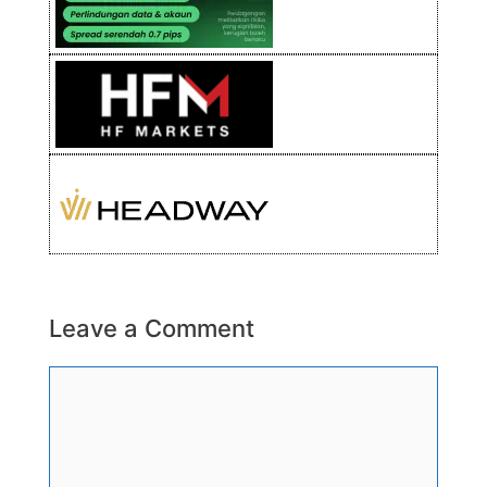
Leave a Comment
Comment