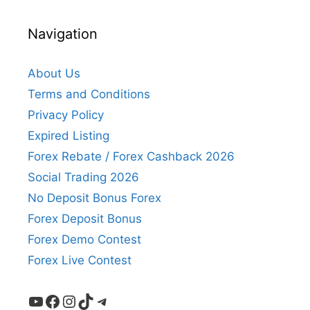
Navigation
About Us
Terms and Conditions
Privacy Policy
Expired Listing
Forex Rebate / Forex Cashback 2026
Social Trading 2026
No Deposit Bonus Forex
Forex Deposit Bonus
Forex Demo Contest
Forex Live Contest
YouTube
Facebook
Instagram
TikTok
Telegram