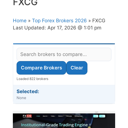
FXCG
Home
»
Top Forex Brokers 2026
» FXCG
Last Updated:
Apr 17, 2026 @ 1:01 pm
Compare Brokers
Clear
Loaded 822 brokers
Selected:
None