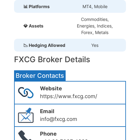
📊 Platforms
MT4, Mobile
Commodities,
💎 Assets
Energies, Indices,
Forex, Metals
📉 Hedging Allowed
Yes
FXCG Broker Details
Broker Contacts
Website
https://www.fxcg.com/
Email
info@fxcg.com
Phone