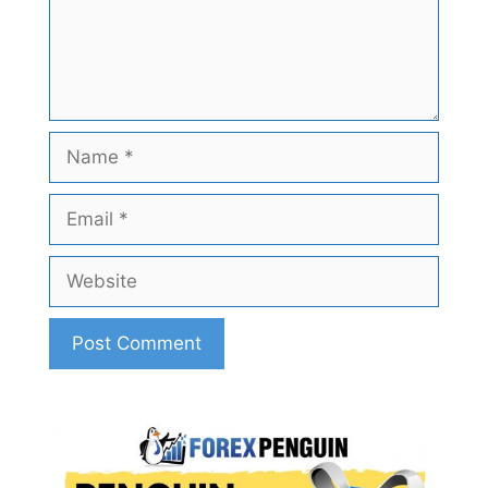
Name
Email
Website