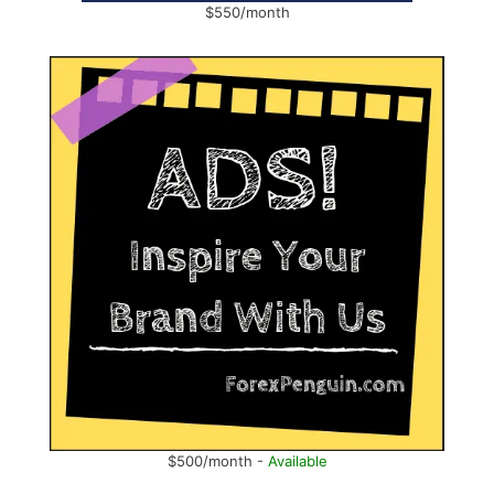
$550/month
$500/month -
Available