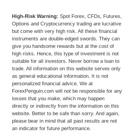
High-Risk Warning:
Spot Forex, CFDs, Futures,
Options and Cryptocurrency trading are lucrative
but come with very high risk. All these financial
instruments are double-edged swords. They can
give you handsome rewards but at the cost of
high risks. Hence, this type of investment is not
suitable for all investors. Never borrow a loan to
trade. All information on this website serves only
as general educational information. It is not
personalized financial advice. We at
ForexPenguin.com will not be responsible for any
losses that you make, which may happen
directly or indirectly from the information on this
website. Better to be safe than sorry. And again,
please bear in mind that all past results are not
an indicator for future performance.