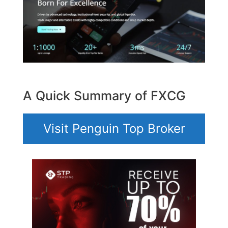
A Quick Summary of FXCG
Visit Penguin Top Broker