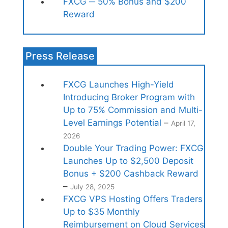
FXCG ─ 50% Bonus and $200
Reward
Press Release
FXCG Launches High-Yield
Introducing Broker Program with
Up to 75% Commission and Multi-
Level Earnings Potential
–
April 17,
2026
Double Your Trading Power: FXCG
Launches Up to $2,500 Deposit
Bonus + $200 Cashback Reward
–
July 28, 2025
FXCG VPS Hosting Offers Traders
Up to $35 Monthly
Reimbursement on Cloud Services