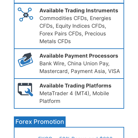
Available Trading Instruments
Commodities CFDs, Energies
CFDs, Equity Indices CFDs,
Forex Pairs CFDs, Precious
Metals CFDs
Available Payment Processors
Bank Wire, China Union Pay,
Mastercard, Payment Asia, VISA
Available Trading Platforms
MetaTrader 4 (MT4), Mobile
Platform
Forex Promotion